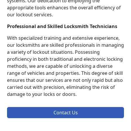
systems. Our dedication to employing the
appropriate tools enhances the overall efficiency of
our lockout services.
Professional and Skilled Locksmith Technicians
With specialized training and extensive experience,
our locksmiths are skilled professionals in managing
a variety of lockout situations. Possessing
proficiency in both traditional and electronic locking
methods, we are capable of unlocking a diverse
range of vehicles and properties. This degree of skill
ensures that our services are not only rapid but also
carried out with precision, eliminating the risk of
damage to your locks or doors.
Contact Us