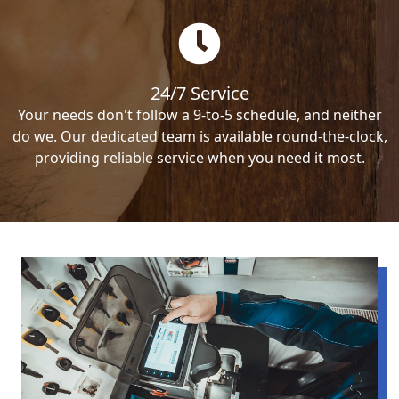
24/7 Service
Your needs don't follow a 9-to-5 schedule, and neither
do we. Our dedicated team is available round-the-clock,
providing reliable service when you need it most.