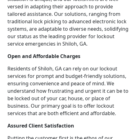
versed in adapting their approach to provide
tailored assistance. Our solutions, ranging from
traditional lock picking to advanced electronic lock
systems, are adaptable to diverse needs, solidifying
our status as the leading provider for lockout
service emergencies in Shiloh, GA.
Open and Affordable Charges
Residents of Shiloh, GA can rely on our lockout
services for prompt and budget-friendly solutions,
ensuring convenience and peace of mind. We
understand how frustrating and urgent it can be to
be locked out of your car, house, or place of
business. Our primary goal is to offer lockout
services that are both efficient and affordable.
Assured Client Satisfaction
Putting the customer first is the ethos of our