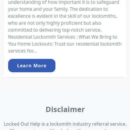
understanding of how important it is to safeguard
your home and your family. The dedication to
excellence is evident in the skill of our locksmiths,
who are not only highly proficient but also
committed to delivering top-notch service.
Residential Locksmith Services : What We Bring to
You Home Lockouts: Trust our residential locksmith
services for...
Learn More
Disclaimer
Locked Out Help is a locksmith industry referral service.