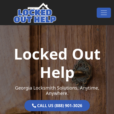
Skip to content
Main Navigation
Locked Out
Help
Georgia Locksmith Solutions, Anytime,
Anywhere.
CALL US (888) 901-3026