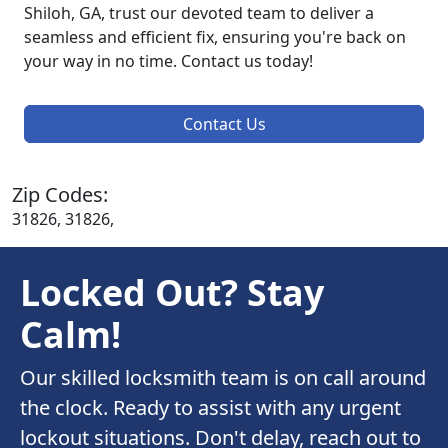
Shiloh, GA, trust our devoted team to deliver a
seamless and efficient fix, ensuring you're back on
your way in no time. Contact us today!
Contact Us
Zip Codes:
31826, 31826,
Locked Out? Stay
Calm!
Our skilled locksmith team is on call around
the clock. Ready to assist with any urgent
lockout situations. Don't delay, reach out to