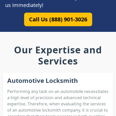
us immediately!
Call Us (888) 901-3026
Our Expertise and
Services
Automotive Locksmith
Performing any task on an automobile necessitates
a high level of precision and advanced technical
expertise. Therefore, when evaluating the services
of an automotive locksmith company, it is crucial to