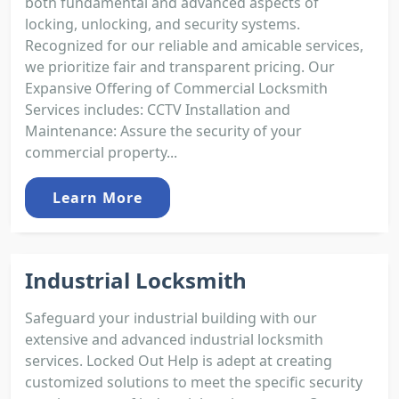
both fundamental and advanced aspects of
locking, unlocking, and security systems.
Recognized for our reliable and amicable services,
we prioritize fair and transparent pricing. Our
Expansive Offering of Commercial Locksmith
Services includes: CCTV Installation and
Maintenance: Assure the security of your
commercial property...
Learn More
Industrial Locksmith
Safeguard your industrial building with our
extensive and advanced industrial locksmith
services. Locked Out Help is adept at creating
customized solutions to meet the specific security