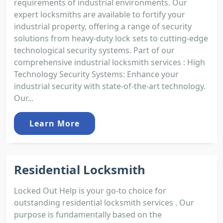
requirements of industrial environments. Our
expert locksmiths are available to fortify your
industrial property, offering a range of security
solutions from heavy-duty lock sets to cutting-edge
technological security systems. Part of our
comprehensive industrial locksmith services : High
Technology Security Systems: Enhance your
industrial security with state-of-the-art technology.
Our...
Learn More
Residential Locksmith
Locked Out Help is your go-to choice for
outstanding residential locksmith services . Our
purpose is fundamentally based on the