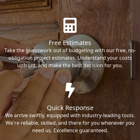
Free Estimates
Take the guesswork out of budgeting with our free, no-
obligation project estimates. Understand your costs
upfront, and make the best decision for you.
Quick Response
We arrive swiftly, equipped with industry-leading tools.
We're reliable, skilled, and there for you whenever you
need us. Excellence guaranteed.