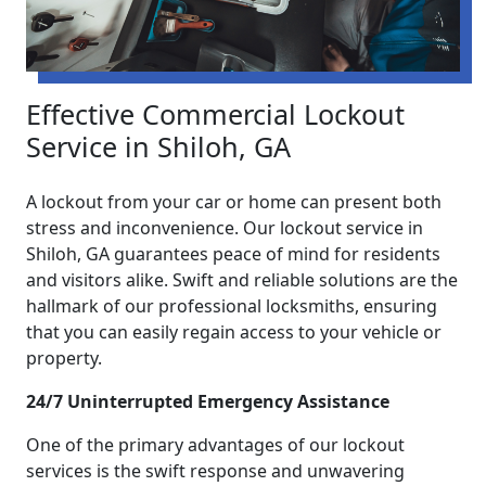
Effective Commercial Lockout
Service in Shiloh, GA
A lockout from your car or home can present both
stress and inconvenience. Our lockout service in
Shiloh, GA guarantees peace of mind for residents
and visitors alike. Swift and reliable solutions are the
hallmark of our professional locksmiths, ensuring
that you can easily regain access to your vehicle or
property.
24/7 Uninterrupted Emergency Assistance
One of the primary advantages of our lockout
services is the swift response and unwavering