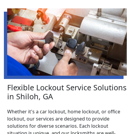
Flexible Lockout Service Solutions
in Shiloh, GA
Whether it's a car lockout, home lockout, or office
lockout, our services are designed to provide
solutions for diverse scenarios. Each lockout
situation is unique, and our locksmiths are well-