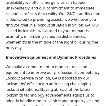
availability we offer. Emergencies can happen
unexpectedly, and our commitment to immediate
response reflects that reality. Our 24/7 standby team
is dedicated to providing assistance whenever you
find yourself in a lockout situation in Shiloh, GA. Our
skilled locksmiths will attend to your demands
promptly, minimizing schedule disturbances,
whether it's in the middle of the night or during the
busy day.
Innovative Equipment and Dynamic Procedures
We make a commitment to modern tools and
equipment to improve our professional competency.
Lockout Service in Shiloh, GA is boosted by our
locksmiths' efficiency in addressing challenging
lockout situations. Staying abreast of the latest
locksmith technology advancements equips us to
adeptly handle modern vehicle and property locking