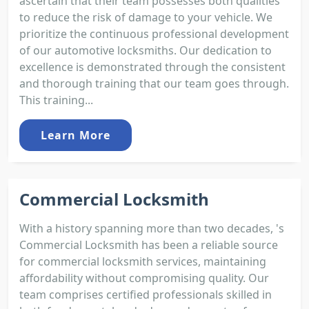
ascertain that their team possesses both qualities
to reduce the risk of damage to your vehicle. We
prioritize the continuous professional development
of our automotive locksmiths. Our dedication to
excellence is demonstrated through the consistent
and thorough training that our team goes through.
This training...
Learn More
Commercial Locksmith
With a history spanning more than two decades, 's
Commercial Locksmith has been a reliable source
for commercial locksmith services, maintaining
affordability without compromising quality. Our
team comprises certified professionals skilled in