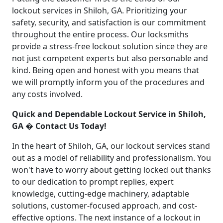
lockout services in Shiloh, GA. Prioritizing your
safety, security, and satisfaction is our commitment
throughout the entire process. Our locksmiths
provide a stress-free lockout solution since they are
not just competent experts but also personable and
kind. Being open and honest with you means that
we will promptly inform you of the procedures and
any costs involved.
Quick and Dependable Lockout Service in Shiloh,
GA � Contact Us Today!
In the heart of Shiloh, GA, our lockout services stand
out as a model of reliability and professionalism. You
won't have to worry about getting locked out thanks
to our dedication to prompt replies, expert
knowledge, cutting-edge machinery, adaptable
solutions, customer-focused approach, and cost-
effective options. The next instance of a lockout in