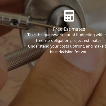
Free Estimates
Take the guesswork out of budgeting with 
free, no-obligation project estimates.
Understand your costs upfront, and make 
best decision for you.