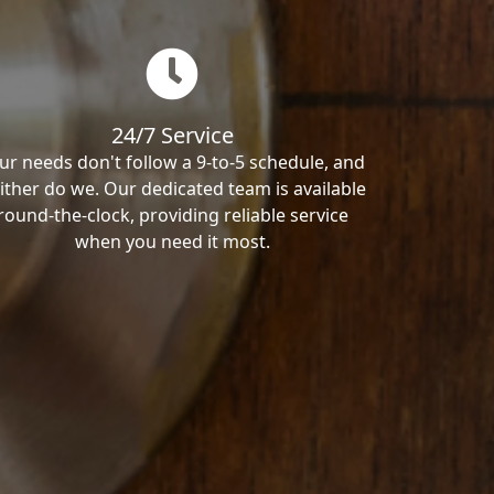
24/7 Service
ur needs don't follow a 9-to-5 schedule, and
ither do we. Our dedicated team is available
round-the-clock, providing reliable service
when you need it most.