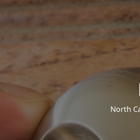
North Ca