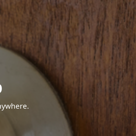
p
Anywhere.