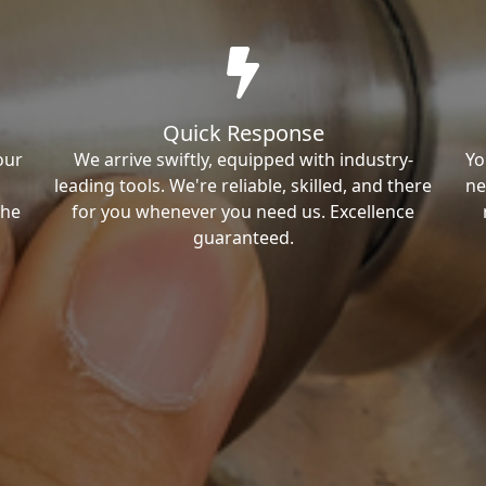
Quick Response
our
We arrive swiftly, equipped with industry-
Yo
leading tools. We're reliable, skilled, and there
ne
the
for you whenever you need us. Excellence
guaranteed.