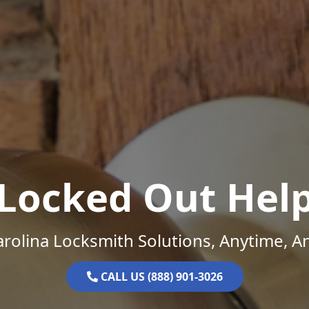
Locked Out Hel
rolina Locksmith Solutions, Anytime, 
CALL US (888) 901-3026