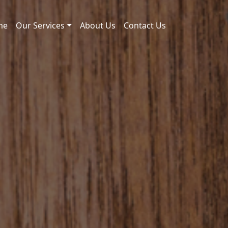
me
Our Services
About Us
Contact Us