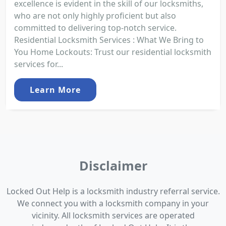
excellence is evident in the skill of our locksmiths,
who are not only highly proficient but also
committed to delivering top-notch service.
Residential Locksmith Services : What We Bring to
You Home Lockouts: Trust our residential locksmith
services for...
Learn More
Disclaimer
Locked Out Help is a locksmith industry referral service.
We connect you with a locksmith company in your
vicinity. All locksmith services are operated