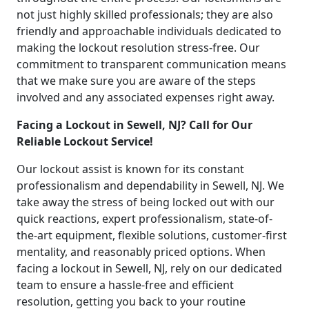
not just highly skilled professionals; they are also
friendly and approachable individuals dedicated to
making the lockout resolution stress-free. Our
commitment to transparent communication means
that we make sure you are aware of the steps
involved and any associated expenses right away.
Facing a Lockout in Sewell, NJ? Call for Our
Reliable Lockout Service!
Our lockout assist is known for its constant
professionalism and dependability in Sewell, NJ. We
take away the stress of being locked out with our
quick reactions, expert professionalism, state-of-
the-art equipment, flexible solutions, customer-first
mentality, and reasonably priced options. When
facing a lockout in Sewell, NJ, rely on our dedicated
team to ensure a hassle-free and efficient
resolution, getting you back to your routine