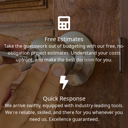
Free Estimates
Take the guesswork out of budgeting with our free, no-
obligation project estimates. Understand your costs
upfront, and make the best decision for you.
Quick Response
We arrive swiftly, equipped with industry-leading tools.
We're reliable, skilled, and there for you whenever you
need us. Excellence guaranteed.