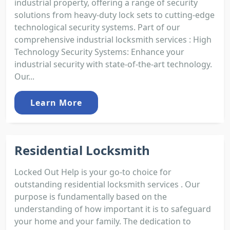
industrial property, offering a range of security
solutions from heavy-duty lock sets to cutting-edge
technological security systems. Part of our
comprehensive industrial locksmith services : High
Technology Security Systems: Enhance your
industrial security with state-of-the-art technology.
Our...
Learn More
Residential Locksmith
Locked Out Help is your go-to choice for
outstanding residential locksmith services . Our
purpose is fundamentally based on the
understanding of how important it is to safeguard
your home and your family. The dedication to