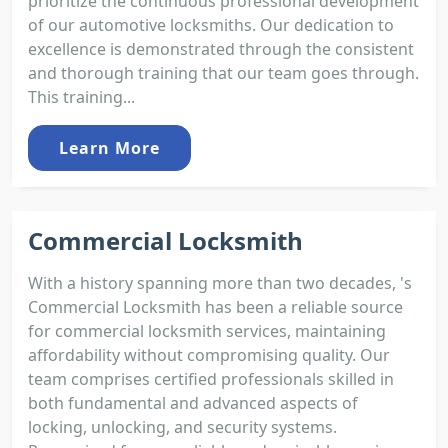
prioritize the continuous professional development
of our automotive locksmiths. Our dedication to
excellence is demonstrated through the consistent
and thorough training that our team goes through.
This training...
Learn More
Commercial Locksmith
With a history spanning more than two decades, 's
Commercial Locksmith has been a reliable source
for commercial locksmith services, maintaining
affordability without compromising quality. Our
team comprises certified professionals skilled in
both fundamental and advanced aspects of
locking, unlocking, and security systems.