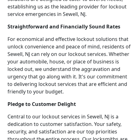
establishing us as the leading provider for lockout
service emergencies in Sewell, NJ.
Straightforward and Financially Sound Rates
For economical and effective lockout solutions that
unlock convenience and peace of mind, residents of
Sewell, NJ can rely on our lockout services. Whether
your automobile, house, or place of business is
locked out, we understand the aggravation and
urgency that go along with it. It's our commitment
to delivering lockout services that are efficient and
friendly to your budget.
Pledge to Customer Delight
Central to our lockout services in Sewell, NJ is a
dedication to customer satisfaction. Your safety,
security, and satisfaction are our top priorities
throughout the entire process. Our locksmiths are