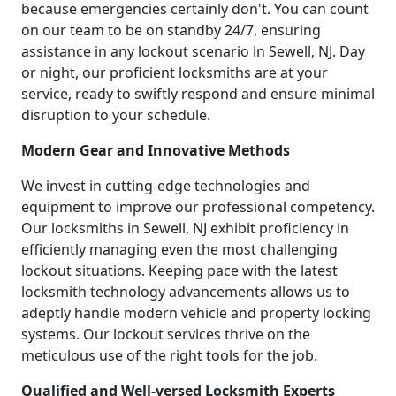
because emergencies certainly don't. You can count
on our team to be on standby 24/7, ensuring
assistance in any lockout scenario in Sewell, NJ. Day
or night, our proficient locksmiths are at your
service, ready to swiftly respond and ensure minimal
disruption to your schedule.
Modern Gear and Innovative Methods
We invest in cutting-edge technologies and
equipment to improve our professional competency.
Our locksmiths in Sewell, NJ exhibit proficiency in
efficiently managing even the most challenging
lockout situations. Keeping pace with the latest
locksmith technology advancements allows us to
adeptly handle modern vehicle and property locking
systems. Our lockout services thrive on the
meticulous use of the right tools for the job.
Qualified and Well-versed Locksmith Experts