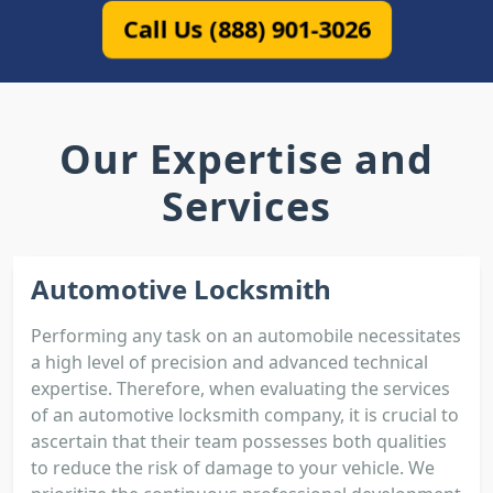
Call Us (888) 901-3026
Our Expertise and
Services
Automotive Locksmith
Performing any task on an automobile necessitates
a high level of precision and advanced technical
expertise. Therefore, when evaluating the services
of an automotive locksmith company, it is crucial to
ascertain that their team possesses both qualities
to reduce the risk of damage to your vehicle. We