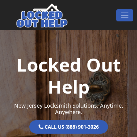
Skip to content
Main Navigation
Locked Out
Help
New Jersey Locksmith Solutions, Anytime,
Anywhere.
CALL US (888) 901-3026