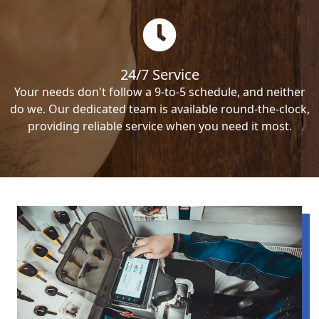
24/7 Service
Your needs don't follow a 9-to-5 schedule, and neither
do we. Our dedicated team is available round-the-clock,
providing reliable service when you need it most.