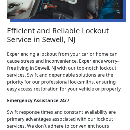
Efficient and Reliable Lockout
Service in Sewell, NJ
Experiencing a lockout from your car or home can
cause stress and inconvenience. Experience worry-
free living in Sewell, NJ with our top-notch lockout
services. Swift and dependable solutions are the
priority for our professional locksmiths, ensuring
easy access restoration for your vehicle or property.
Emergency Assistance 24/7
Swift response times and constant availability are
primary advantages associated with our lockout
services. We don't adhere to convenient hours