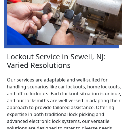
Lockout Service in Sewell, NJ:
Varied Resolutions
Our services are adaptable and well-suited for
handling scenarios like car lockouts, home lockouts,
and office lockouts. Each lockout situation is unique,
and our locksmiths are well-versed in adapting their
approach to provide tailored assistance. Offering
expertise in both traditional lock picking and
advanced electronic lock systems, our versatile
solutions are designed to cater to diverse needs,