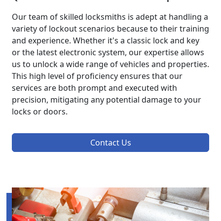
Our team of skilled locksmiths is adept at handling a
variety of lockout scenarios because to their training
and experience. Whether it's a classic lock and key
or the latest electronic system, our expertise allows
us to unlock a wide range of vehicles and properties.
This high level of proficiency ensures that our
services are both prompt and executed with
precision, mitigating any potential damage to your
locks or doors.
Contact Us