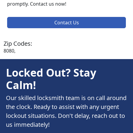
promptly. Contact us now!
Contact Us
Zip Codes:
8080,
Locked Out? Stay
Calm!
Our skilled locksmith team is on call around
the clock. Ready to assist with any urgent
lockout situations. Don't delay, reach out to
us immediately!