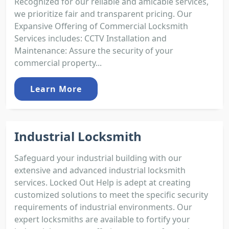
Recognized for our reliable and amicable services,
we prioritize fair and transparent pricing. Our
Expansive Offering of Commercial Locksmith
Services includes: CCTV Installation and
Maintenance: Assure the security of your
commercial property...
Learn More
Industrial Locksmith
Safeguard your industrial building with our
extensive and advanced industrial locksmith
services. Locked Out Help is adept at creating
customized solutions to meet the specific security
requirements of industrial environments. Our
expert locksmiths are available to fortify your