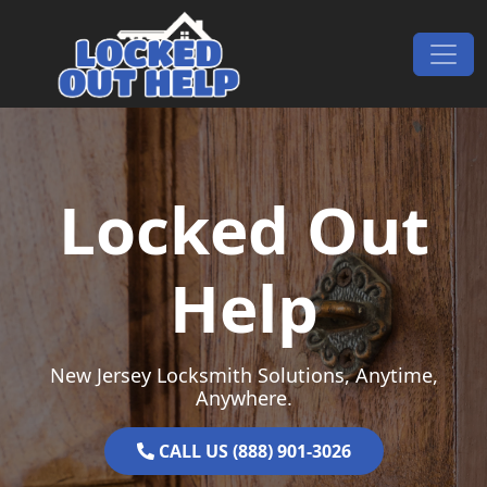
Skip to content
Main Navigation
Locked Out
Help
New Jersey Locksmith Solutions, Anytime,
Anywhere.
CALL US (888) 901-3026