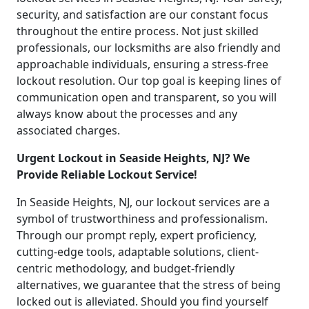
security, and satisfaction are our constant focus
throughout the entire process. Not just skilled
professionals, our locksmiths are also friendly and
approachable individuals, ensuring a stress-free
lockout resolution. Our top goal is keeping lines of
communication open and transparent, so you will
always know about the processes and any
associated charges.
Urgent Lockout in Seaside Heights, NJ? We
Provide Reliable Lockout Service!
In Seaside Heights, NJ, our lockout services are a
symbol of trustworthiness and professionalism.
Through our prompt reply, expert proficiency,
cutting-edge tools, adaptable solutions, client-
centric methodology, and budget-friendly
alternatives, we guarantee that the stress of being
locked out is alleviated. Should you find yourself