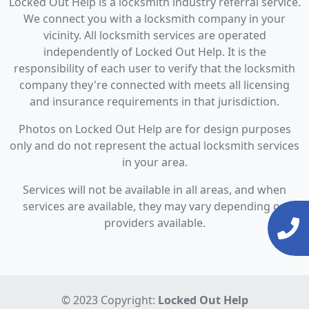
Locked Out Help is a locksmith industry referral service.
We connect you with a locksmith company in your
vicinity. All locksmith services are operated
independently of Locked Out Help. It is the
responsibility of each user to verify that the locksmith
company they're connected with meets all licensing
and insurance requirements in that jurisdiction.
Photos on Locked Out Help are for design purposes
only and do not represent the actual locksmith services
in your area.
Services will not be available in all areas, and when
services are available, they may vary depending on
providers available.
© 2023 Copyright:
Locked Out Help