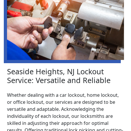
Seaside Heights, NJ Lockout
Service: Versatile and Reliable
Whether dealing with a car lockout, home lockout,
or office lockout, our services are designed to be
versatile and adaptable. Acknowledging the
individuality of each lockout, our locksmiths are
skilled in adjusting their approach for optimal
results. Offering traditional lock picking and cutting-