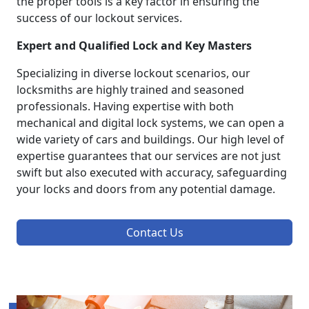
the proper tools is a key factor in ensuring the
success of our lockout services.
Expert and Qualified Lock and Key Masters
Specializing in diverse lockout scenarios, our
locksmiths are highly trained and seasoned
professionals. Having expertise with both
mechanical and digital lock systems, we can open a
wide variety of cars and buildings. Our high level of
expertise guarantees that our services are not just
swift but also executed with accuracy, safeguarding
your locks and doors from any potential damage.
Contact Us