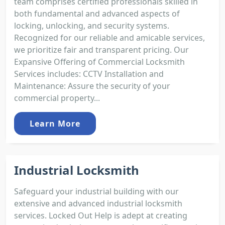
team comprises certified professionals skilled in
both fundamental and advanced aspects of
locking, unlocking, and security systems.
Recognized for our reliable and amicable services,
we prioritize fair and transparent pricing. Our
Expansive Offering of Commercial Locksmith
Services includes: CCTV Installation and
Maintenance: Assure the security of your
commercial property...
Learn More
Industrial Locksmith
Safeguard your industrial building with our
extensive and advanced industrial locksmith
services. Locked Out Help is adept at creating