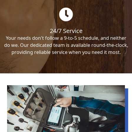
24/7 Service
Your needs don't follow a 9-to-5 schedule, and neither
do we. Our dedicated team is available round-the-clock,
providing reliable service when you need it most.