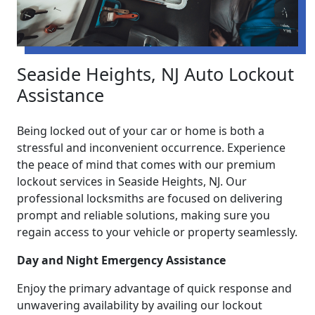
Seaside Heights, NJ Auto Lockout
Assistance
Being locked out of your car or home is both a
stressful and inconvenient occurrence. Experience
the peace of mind that comes with our premium
lockout services in Seaside Heights, NJ. Our
professional locksmiths are focused on delivering
prompt and reliable solutions, making sure you
regain access to your vehicle or property seamlessly.
Day and Night Emergency Assistance
Enjoy the primary advantage of quick response and
unwavering availability by availing our lockout