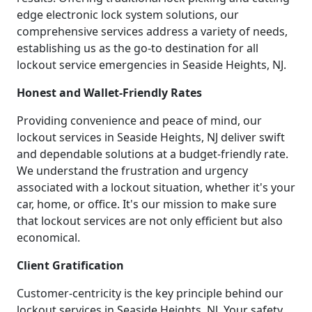
edge electronic lock system solutions, our
comprehensive services address a variety of needs,
establishing us as the go-to destination for all
lockout service emergencies in Seaside Heights, NJ.
Honest and Wallet-Friendly Rates
Providing convenience and peace of mind, our
lockout services in Seaside Heights, NJ deliver swift
and dependable solutions at a budget-friendly rate.
We understand the frustration and urgency
associated with a lockout situation, whether it's your
car, home, or office. It's our mission to make sure
that lockout services are not only efficient but also
economical.
Client Gratification
Customer-centricity is the key principle behind our
lockout services in Seaside Heights, NJ. Your safety,