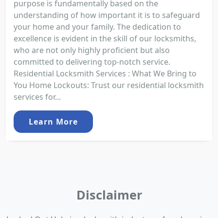
purpose is fundamentally based on the
understanding of how important it is to safeguard
your home and your family. The dedication to
excellence is evident in the skill of our locksmiths,
who are not only highly proficient but also
committed to delivering top-notch service.
Residential Locksmith Services : What We Bring to
You Home Lockouts: Trust our residential locksmith
services for...
Learn More
Disclaimer