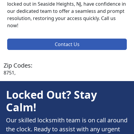
locked out in Seaside Heights, NJ, have confidence in
our dedicated team to offer a seamless and prompt
resolution, restoring your access quickly. Call us
now!
Contact Us
Zip Codes:
8751,
Locked Out? Stay
Calm!
Our skilled locksmith team is on call around
the clock. Ready to assist with any urgent