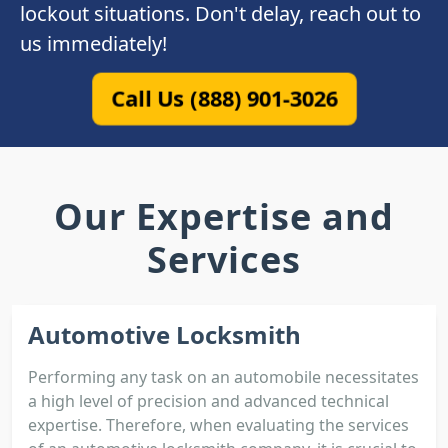
lockout situations. Don't delay, reach out to
us immediately!
Call Us (888) 901-3026
Our Expertise and
Services
Automotive Locksmith
Performing any task on an automobile necessitates
a high level of precision and advanced technical
expertise. Therefore, when evaluating the services