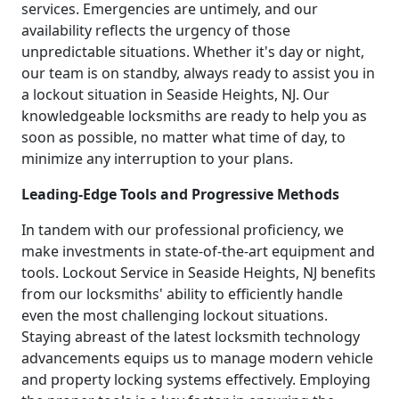
services. Emergencies are untimely, and our
availability reflects the urgency of those
unpredictable situations. Whether it's day or night,
our team is on standby, always ready to assist you in
a lockout situation in Seaside Heights, NJ. Our
knowledgeable locksmiths are ready to help you as
soon as possible, no matter what time of day, to
minimize any interruption to your plans.
Leading-Edge Tools and Progressive Methods
In tandem with our professional proficiency, we
make investments in state-of-the-art equipment and
tools. Lockout Service in Seaside Heights, NJ benefits
from our locksmiths' ability to efficiently handle
even the most challenging lockout situations.
Staying abreast of the latest locksmith technology
advancements equips us to manage modern vehicle
and property locking systems effectively. Employing