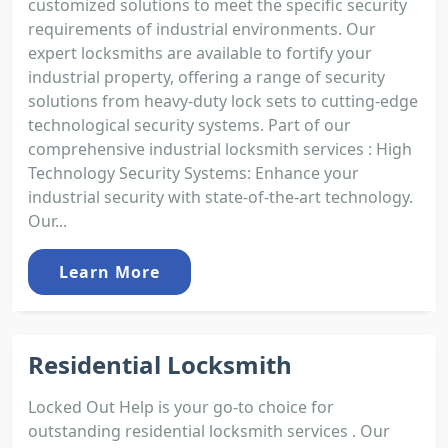
customized solutions to meet the specific security
requirements of industrial environments. Our
expert locksmiths are available to fortify your
industrial property, offering a range of security
solutions from heavy-duty lock sets to cutting-edge
technological security systems. Part of our
comprehensive industrial locksmith services : High
Technology Security Systems: Enhance your
industrial security with state-of-the-art technology.
Our...
Learn More
Residential Locksmith
Locked Out Help is your go-to choice for
outstanding residential locksmith services . Our