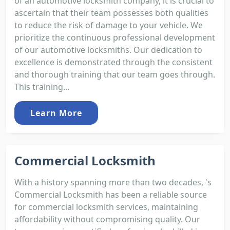
of an automotive locksmith company, it is crucial to
ascertain that their team possesses both qualities
to reduce the risk of damage to your vehicle. We
prioritize the continuous professional development
of our automotive locksmiths. Our dedication to
excellence is demonstrated through the consistent
and thorough training that our team goes through.
This training...
Learn More
Commercial Locksmith
With a history spanning more than two decades, 's
Commercial Locksmith has been a reliable source
for commercial locksmith services, maintaining
affordability without compromising quality. Our