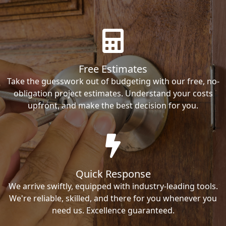
Free Estimates
Take the guesswork out of budgeting with our free, no-
obligation project estimates. Understand your costs
upfront, and make the best decision for you.
Quick Response
We arrive swiftly, equipped with industry-leading tools.
We're reliable, skilled, and there for you whenever you
need us. Excellence guaranteed.