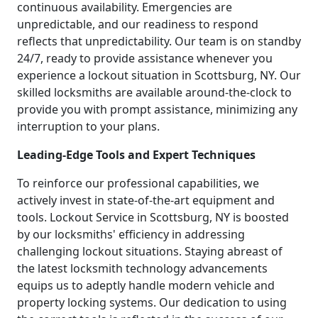
continuous availability. Emergencies are
unpredictable, and our readiness to respond
reflects that unpredictability. Our team is on standby
24/7, ready to provide assistance whenever you
experience a lockout situation in Scottsburg, NY. Our
skilled locksmiths are available around-the-clock to
provide you with prompt assistance, minimizing any
interruption to your plans.
Leading-Edge Tools and Expert Techniques
To reinforce our professional capabilities, we
actively invest in state-of-the-art equipment and
tools. Lockout Service in Scottsburg, NY is boosted
by our locksmiths' efficiency in addressing
challenging lockout situations. Staying abreast of
the latest locksmith technology advancements
equips us to adeptly handle modern vehicle and
property locking systems. Our dedication to using