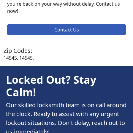
you're back on your way without delay. Contact us
now!
Contact Us
Zip Codes:
14545, 14545,
Locked Out? Stay
Calm!
Our skilled locksmith team is on call around
the clock. Ready to assist with any urgent
lockout situations. Don't delay, reach out to
us immediately!