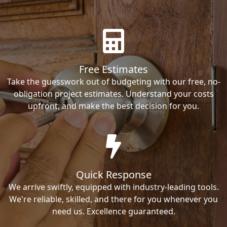
Free Estimates
Take the guesswork out of budgeting with our free, no-
obligation project estimates. Understand your costs
upfront, and make the best decision for you.
Quick Response
We arrive swiftly, equipped with industry-leading tools.
We're reliable, skilled, and there for you whenever you
need us. Excellence guaranteed.