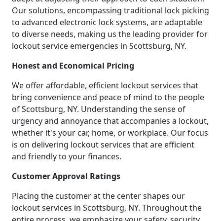
Our solutions, encompassing traditional lock picking
to advanced electronic lock systems, are adaptable
to diverse needs, making us the leading provider for
lockout service emergencies in Scottsburg, NY.
Honest and Economical Pricing
We offer affordable, efficient lockout services that
bring convenience and peace of mind to the people
of Scottsburg, NY. Understanding the sense of
urgency and annoyance that accompanies a lockout,
whether it's your car, home, or workplace. Our focus
is on delivering lockout services that are efficient
and friendly to your finances.
Customer Approval Ratings
Placing the customer at the center shapes our
lockout services in Scottsburg, NY. Throughout the
entire process, we emphasize your safety, security,