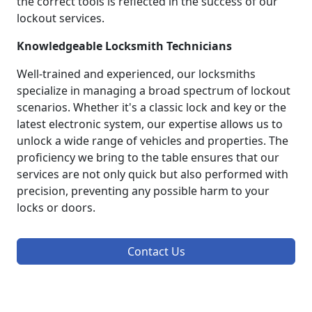
the correct tools is reflected in the success of our
lockout services.
Knowledgeable Locksmith Technicians
Well-trained and experienced, our locksmiths
specialize in managing a broad spectrum of lockout
scenarios. Whether it's a classic lock and key or the
latest electronic system, our expertise allows us to
unlock a wide range of vehicles and properties. The
proficiency we bring to the table ensures that our
services are not only quick but also performed with
precision, preventing any possible harm to your
locks or doors.
Contact Us