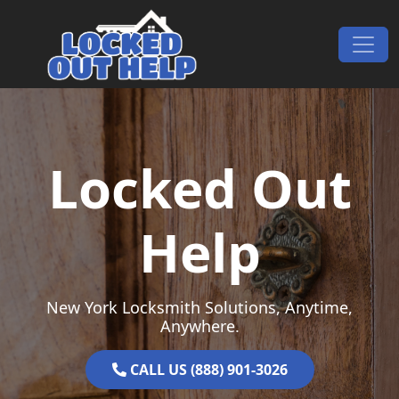
Skip to content
Main Navigation
Locked Out
Help
New York Locksmith Solutions, Anytime,
Anywhere.
CALL US (888) 901-3026