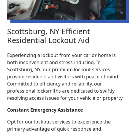
Scottsburg, NY Efficient
Residential Lockout Aid
Experiencing a lockout from your car or home is
both inconvenient and stress-inducing. In
Scottsburg, NY, our premium lockout services
provide residents and visitors with peace of mind.
Committed to efficiency and reliability, our
professional locksmiths are dedicated to swiftly
resolving access issues for your vehicle or property.
Constant Emergency Assistance
Opt for our lockout services to experience the
primary advantage of quick response and