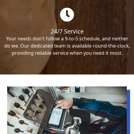
24/7 Service
Your needs don't follow a 9-to-5 schedule, and neither
do we. Our dedicated team is available round-the-clock,
providing reliable service when you need it most.