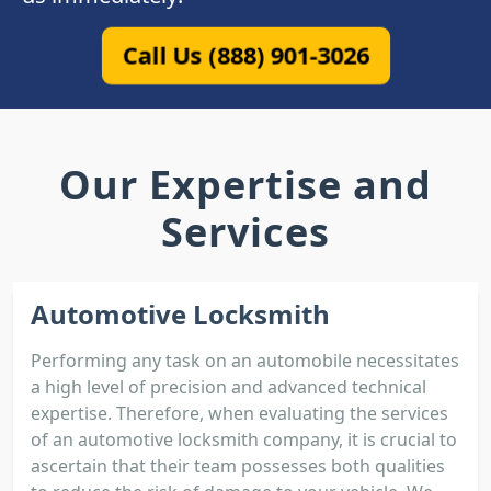
Call Us (888) 901-3026
Our Expertise and
Services
Automotive Locksmith
Performing any task on an automobile necessitates
a high level of precision and advanced technical
expertise. Therefore, when evaluating the services
of an automotive locksmith company, it is crucial to
ascertain that their team possesses both qualities