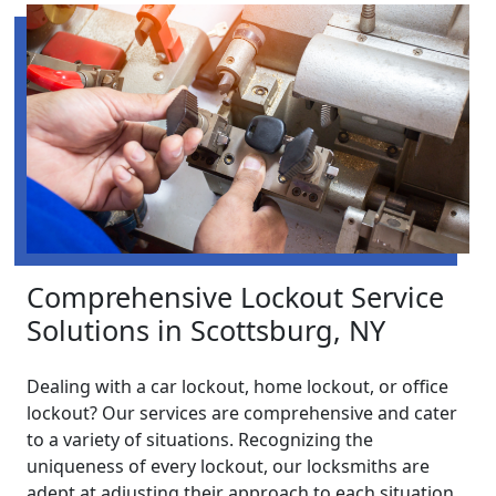
Comprehensive Lockout Service
Solutions in Scottsburg, NY
Dealing with a car lockout, home lockout, or office
lockout? Our services are comprehensive and cater
to a variety of situations. Recognizing the
uniqueness of every lockout, our locksmiths are
adept at adjusting their approach to each situation.