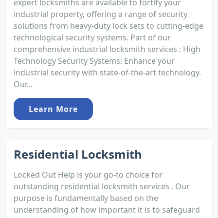
expert locksmiths are available to fortify your
industrial property, offering a range of security
solutions from heavy-duty lock sets to cutting-edge
technological security systems. Part of our
comprehensive industrial locksmith services : High
Technology Security Systems: Enhance your
industrial security with state-of-the-art technology.
Our...
Learn More
Residential Locksmith
Locked Out Help is your go-to choice for
outstanding residential locksmith services . Our
purpose is fundamentally based on the
understanding of how important it is to safeguard