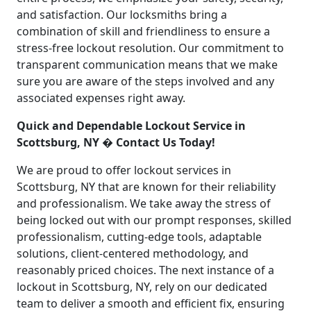
and satisfaction. Our locksmiths bring a
combination of skill and friendliness to ensure a
stress-free lockout resolution. Our commitment to
transparent communication means that we make
sure you are aware of the steps involved and any
associated expenses right away.
Quick and Dependable Lockout Service in
Scottsburg, NY � Contact Us Today!
We are proud to offer lockout services in
Scottsburg, NY that are known for their reliability
and professionalism. We take away the stress of
being locked out with our prompt responses, skilled
professionalism, cutting-edge tools, adaptable
solutions, client-centered methodology, and
reasonably priced choices. The next instance of a
lockout in Scottsburg, NY, rely on our dedicated
team to deliver a smooth and efficient fix, ensuring