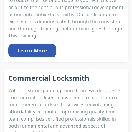
to reduce the risk of damage to your vehicle. We
prioritize the continuous professional development
of our automotive locksmiths. Our dedication to
excellence is demonstrated through the consistent
and thorough training that our team goes through.
This training...
Learn More
Commercial Locksmith
With a history spanning more than two decades, 's
Commercial Locksmith has been a reliable source
for commercial locksmith services, maintaining
affordability without compromising quality. Our
team comprises certified professionals skilled in
both fundamental and advanced aspects of