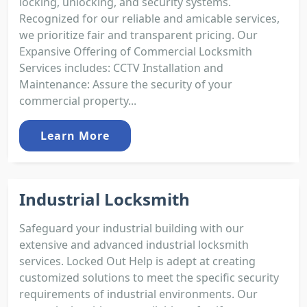
locking, unlocking, and security systems.
Recognized for our reliable and amicable services,
we prioritize fair and transparent pricing. Our
Expansive Offering of Commercial Locksmith
Services includes: CCTV Installation and
Maintenance: Assure the security of your
commercial property...
Learn More
Industrial Locksmith
Safeguard your industrial building with our
extensive and advanced industrial locksmith
services. Locked Out Help is adept at creating
customized solutions to meet the specific security
requirements of industrial environments. Our