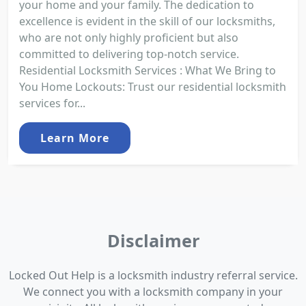
your home and your family. The dedication to
excellence is evident in the skill of our locksmiths,
who are not only highly proficient but also
committed to delivering top-notch service.
Residential Locksmith Services : What We Bring to
You Home Lockouts: Trust our residential locksmith
services for...
Learn More
Disclaimer
Locked Out Help is a locksmith industry referral service.
We connect you with a locksmith company in your