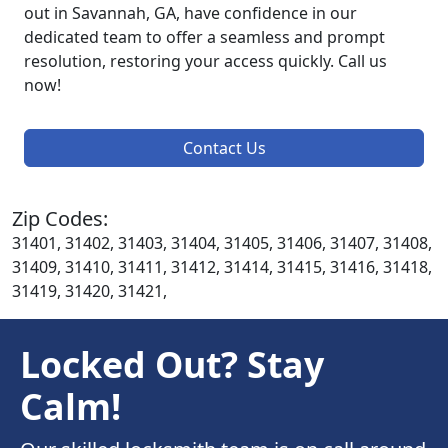
out in Savannah, GA, have confidence in our
dedicated team to offer a seamless and prompt
resolution, restoring your access quickly. Call us
now!
Contact Us
Zip Codes:
31401, 31402, 31403, 31404, 31405, 31406, 31407, 31408,
31409, 31410, 31411, 31412, 31414, 31415, 31416, 31418,
31419, 31420, 31421,
Locked Out? Stay
Calm!