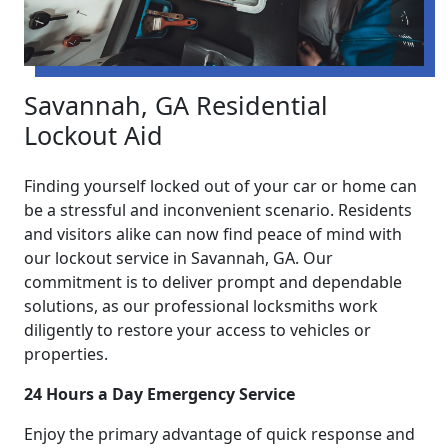
Savannah, GA Residential
Lockout Aid
Finding yourself locked out of your car or home can
be a stressful and inconvenient scenario. Residents
and visitors alike can now find peace of mind with
our lockout service in Savannah, GA. Our
commitment is to deliver prompt and dependable
solutions, as our professional locksmiths work
diligently to restore your access to vehicles or
properties.
24 Hours a Day Emergency Service
Enjoy the primary advantage of quick response and