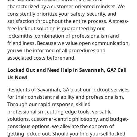
characterized by a customer-oriented mindset. We
consistently prioritize your safety, security, and
satisfaction throughout the entire process. A stress-
free lockout solution is guaranteed by our
locksmiths' combination of professionalism and
friendliness. Because we value open communication,
you will be informed of all procedures and
associated costs beforehand.
Locked Out and Need Help in Savannah, GA? Call
Us Now!
Residents of Savannah, GA trust our lockout services
for their consistent reliability and professionalism.
Through our rapid response, skilled
professionalism, cutting-edge tools, versatile
solutions, customer-centric philosophy, and budget-
conscious options, we alleviate the concern of
getting locked out. Should you find yourself locked