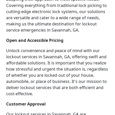
Covering everything from traditional lock picking to
cutting-edge electronic lock systems, our solutions
are versatile and cater to a wide range of needs,
making us the ultimate destination for lockout
service emergencies in Savannah, GA.
Open and Accessible Pricing
Unlock convenience and peace of mind with our
lockout services in Savannah, GA, offering swift and
affordable solutions. It is important that you realize
how stressful and urgent the situation is, regardless
of whether you are locked out of your house,
automobile, or place of business. It's our mission to
deliver lockout services that are both efficient and
cost-effective.
Customer Approval
Our lockout services in Savannah, GA are