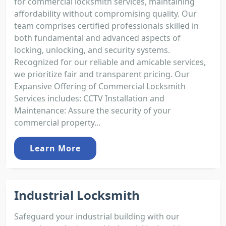
for commercial locksmith services, maintaining
affordability without compromising quality. Our
team comprises certified professionals skilled in
both fundamental and advanced aspects of
locking, unlocking, and security systems.
Recognized for our reliable and amicable services,
we prioritize fair and transparent pricing. Our
Expansive Offering of Commercial Locksmith
Services includes: CCTV Installation and
Maintenance: Assure the security of your
commercial property...
Learn More
Industrial Locksmith
Safeguard your industrial building with our