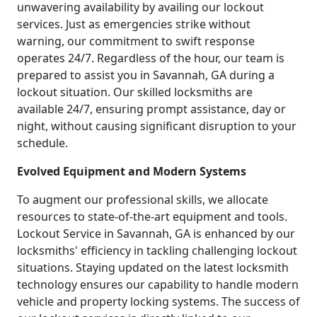
unwavering availability by availing our lockout
services. Just as emergencies strike without
warning, our commitment to swift response
operates 24/7. Regardless of the hour, our team is
prepared to assist you in Savannah, GA during a
lockout situation. Our skilled locksmiths are
available 24/7, ensuring prompt assistance, day or
night, without causing significant disruption to your
schedule.
Evolved Equipment and Modern Systems
To augment our professional skills, we allocate
resources to state-of-the-art equipment and tools.
Lockout Service in Savannah, GA is enhanced by our
locksmiths' efficiency in tackling challenging lockout
situations. Staying updated on the latest locksmith
technology ensures our capability to handle modern
vehicle and property locking systems. The success of