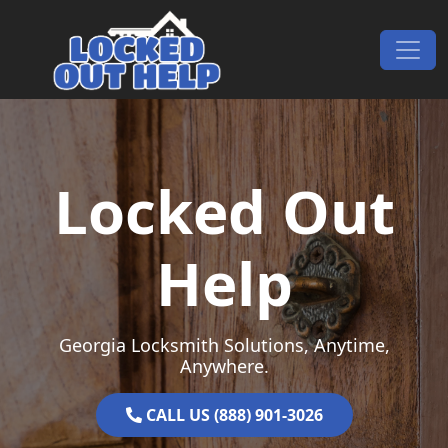
Skip to content
Main Navigation
Locked Out
Help
Georgia Locksmith Solutions, Anytime,
Anywhere.
CALL US (888) 901-3026