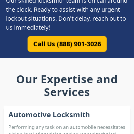
Our skilled locksmith team is on call around
the clock. Ready to assist with any urgent
lockout situations. Don't delay, reach out to
us immediately!
Call Us (888) 901-3026
Our Expertise and
Services
Automotive Locksmith
Performing any task on an automobile necessitates