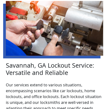
Savannah, GA Lockout Service:
Versatile and Reliable
Our services extend to various situations,
encompassing scenarios like car lockouts, home
lockouts, and office lockouts. Each lockout situation
is unique, and our locksmiths are well-versed in
adapting their approach to meet specific needs.