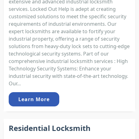
extensive and advanced industrial locksmith
services. Locked Out Help is adept at creating
customized solutions to meet the specific security
requirements of industrial environments. Our
expert locksmiths are available to fortify your
industrial property, offering a range of security
solutions from heavy-duty lock sets to cutting-edge
technological security systems. Part of our
comprehensive industrial locksmith services : High
Technology Security Systems: Enhance your
industrial security with state-of-the-art technology.
Our...
Learn More
Residential Locksmith