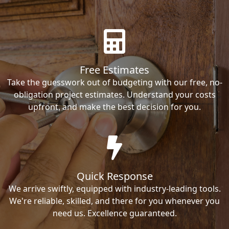
Free Estimates
Take the guesswork out of budgeting with our free, no-
obligation project estimates. Understand your costs
upfront, and make the best decision for you.
Quick Response
We arrive swiftly, equipped with industry-leading tools.
We're reliable, skilled, and there for you whenever you
need us. Excellence guaranteed.