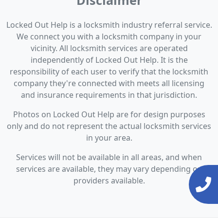
Disclaimer
Locked Out Help is a locksmith industry referral service.
We connect you with a locksmith company in your
vicinity. All locksmith services are operated
independently of Locked Out Help. It is the
responsibility of each user to verify that the locksmith
company they're connected with meets all licensing
and insurance requirements in that jurisdiction.
Photos on Locked Out Help are for design purposes
only and do not represent the actual locksmith services
in your area.
Services will not be available in all areas, and when
services are available, they may vary depending on
providers available.