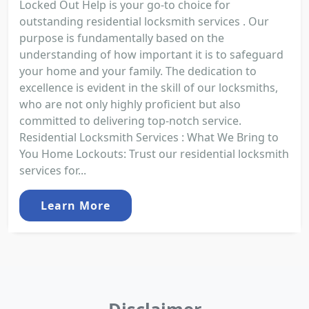
Locked Out Help is your go-to choice for
outstanding residential locksmith services . Our
purpose is fundamentally based on the
understanding of how important it is to safeguard
your home and your family. The dedication to
excellence is evident in the skill of our locksmiths,
who are not only highly proficient but also
committed to delivering top-notch service.
Residential Locksmith Services : What We Bring to
You Home Lockouts: Trust our residential locksmith
services for...
Learn More