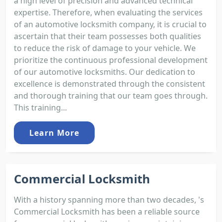
a high level of precision and advanced technical
expertise. Therefore, when evaluating the services
of an automotive locksmith company, it is crucial to
ascertain that their team possesses both qualities
to reduce the risk of damage to your vehicle. We
prioritize the continuous professional development
of our automotive locksmiths. Our dedication to
excellence is demonstrated through the consistent
and thorough training that our team goes through.
This training...
Learn More
Commercial Locksmith
With a history spanning more than two decades, 's
Commercial Locksmith has been a reliable source