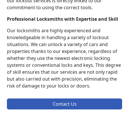
our lockout services is directly linked to our
commitment to using the correct tools.
Professional Locksmiths with Expertise and Skill
Our locksmiths are highly experienced and
knowledgeable in handling a variety of lockout
situations. We can unlock a variety of cars and
properties thanks to our experience, regardless of
whether they use the newest electronic locking
systems or conventional locks and keys. This degree
of skill ensures that our services are not only rapid
but also carried out with precision, eliminating the
risk of damage to your locks or doors.
Contact Us