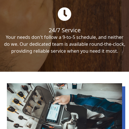
24/7 Service
Your needs don't follow a 9-to-5 schedule, and neither
do we. Our dedicated team is available round-the-clock,
providing reliable service when you need it most.