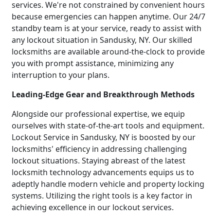
services. We're not constrained by convenient hours
because emergencies can happen anytime. Our 24/7
standby team is at your service, ready to assist with
any lockout situation in Sandusky, NY. Our skilled
locksmiths are available around-the-clock to provide
you with prompt assistance, minimizing any
interruption to your plans.
Leading-Edge Gear and Breakthrough Methods
Alongside our professional expertise, we equip
ourselves with state-of-the-art tools and equipment.
Lockout Service in Sandusky, NY is boosted by our
locksmiths' efficiency in addressing challenging
lockout situations. Staying abreast of the latest
locksmith technology advancements equips us to
adeptly handle modern vehicle and property locking
systems. Utilizing the right tools is a key factor in
achieving excellence in our lockout services.