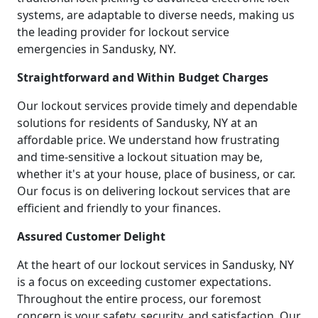
systems, are adaptable to diverse needs, making us
the leading provider for lockout service
emergencies in Sandusky, NY.
Straightforward and Within Budget Charges
Our lockout services provide timely and dependable
solutions for residents of Sandusky, NY at an
affordable price. We understand how frustrating
and time-sensitive a lockout situation may be,
whether it's at your house, place of business, or car.
Our focus is on delivering lockout services that are
efficient and friendly to your finances.
Assured Customer Delight
At the heart of our lockout services in Sandusky, NY
is a focus on exceeding customer expectations.
Throughout the entire process, our foremost
concern is your safety, security, and satisfaction. Our