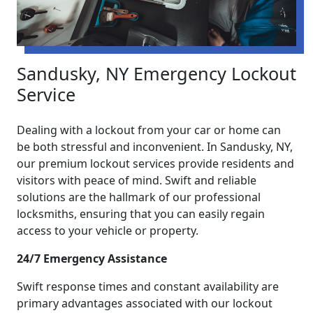
Sandusky, NY Emergency Lockout
Service
Dealing with a lockout from your car or home can
be both stressful and inconvenient. In Sandusky, NY,
our premium lockout services provide residents and
visitors with peace of mind. Swift and reliable
solutions are the hallmark of our professional
locksmiths, ensuring that you can easily regain
access to your vehicle or property.
24/7 Emergency Assistance
Swift response times and constant availability are
primary advantages associated with our lockout