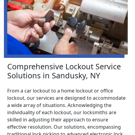
Comprehensive Lockout Service
Solutions in Sandusky, NY
From a car lockout to a home lockout or office
lockout, our services are designed to accommodate
a wide array of situations. Acknowledging the
individuality of each lockout, our locksmiths are
skilled in adjusting their approach to ensure
effective resolution. Our solutions, encompassing
traditional lock picking to advanced electronic lock