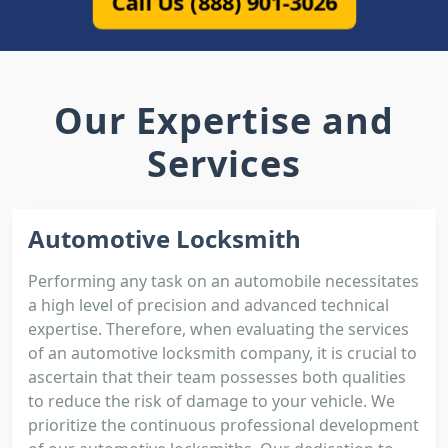
Call Us (888) 901-3026
Our Expertise and
Services
Automotive Locksmith
Performing any task on an automobile necessitates
a high level of precision and advanced technical
expertise. Therefore, when evaluating the services
of an automotive locksmith company, it is crucial to
ascertain that their team possesses both qualities
to reduce the risk of damage to your vehicle. We
prioritize the continuous professional development