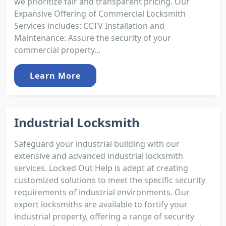
we prioritize fair and transparent pricing. Our
Expansive Offering of Commercial Locksmith
Services includes: CCTV Installation and
Maintenance: Assure the security of your
commercial property...
Learn More
Industrial Locksmith
Safeguard your industrial building with our
extensive and advanced industrial locksmith
services. Locked Out Help is adept at creating
customized solutions to meet the specific security
requirements of industrial environments. Our
expert locksmiths are available to fortify your
industrial property, offering a range of security