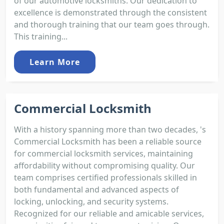
of our automotive locksmiths. Our dedication to
excellence is demonstrated through the consistent
and thorough training that our team goes through.
This training...
Learn More
Commercial Locksmith
With a history spanning more than two decades, 's
Commercial Locksmith has been a reliable source
for commercial locksmith services, maintaining
affordability without compromising quality. Our
team comprises certified professionals skilled in
both fundamental and advanced aspects of
locking, unlocking, and security systems.
Recognized for our reliable and amicable services,