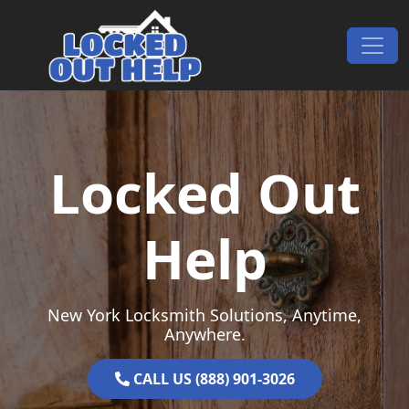
Skip to content
Main Navigation
Locked Out
Help
New York Locksmith Solutions, Anytime,
Anywhere.
CALL US (888) 901-3026