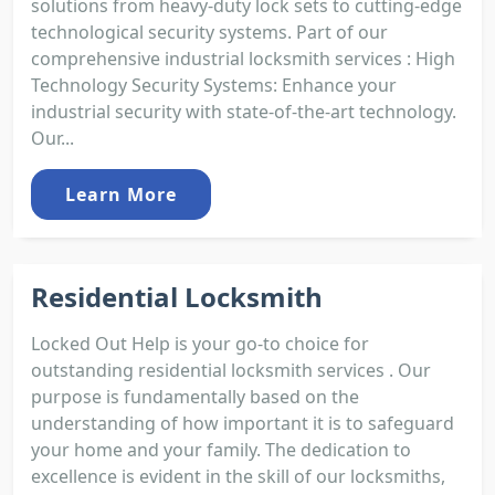
solutions from heavy-duty lock sets to cutting-edge
technological security systems. Part of our
comprehensive industrial locksmith services : High
Technology Security Systems: Enhance your
industrial security with state-of-the-art technology.
Our...
Learn More
Residential Locksmith
Locked Out Help is your go-to choice for
outstanding residential locksmith services . Our
purpose is fundamentally based on the
understanding of how important it is to safeguard
your home and your family. The dedication to
excellence is evident in the skill of our locksmiths,