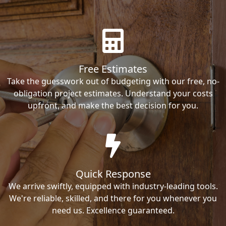
Free Estimates
Take the guesswork out of budgeting with our free, no-
obligation project estimates. Understand your costs
upfront, and make the best decision for you.
Quick Response
We arrive swiftly, equipped with industry-leading tools.
We're reliable, skilled, and there for you whenever you
need us. Excellence guaranteed.