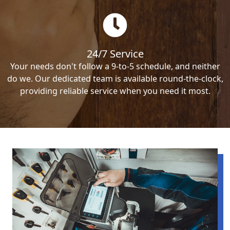
24/7 Service
Your needs don't follow a 9-to-5 schedule, and neither
do we. Our dedicated team is available round-the-clock,
providing reliable service when you need it most.