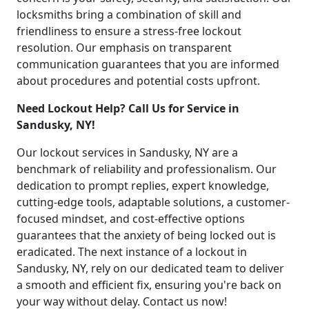
locksmiths bring a combination of skill and
friendliness to ensure a stress-free lockout
resolution. Our emphasis on transparent
communication guarantees that you are informed
about procedures and potential costs upfront.
Need Lockout Help? Call Us for Service in
Sandusky, NY!
Our lockout services in Sandusky, NY are a
benchmark of reliability and professionalism. Our
dedication to prompt replies, expert knowledge,
cutting-edge tools, adaptable solutions, a customer-
focused mindset, and cost-effective options
guarantees that the anxiety of being locked out is
eradicated. The next instance of a lockout in
Sandusky, NY, rely on our dedicated team to deliver
a smooth and efficient fix, ensuring you're back on
your way without delay. Contact us now!