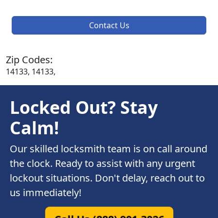
Contact Us
Zip Codes:
14133, 14133,
Locked Out? Stay
Calm!
Our skilled locksmith team is on call around
the clock. Ready to assist with any urgent
lockout situations. Don't delay, reach out to
us immediately!