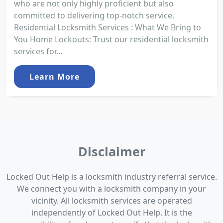
who are not only highly proficient but also
committed to delivering top-notch service.
Residential Locksmith Services : What We Bring to
You Home Lockouts: Trust our residential locksmith
services for...
Learn More
Disclaimer
Locked Out Help is a locksmith industry referral service.
We connect you with a locksmith company in your
vicinity. All locksmith services are operated
independently of Locked Out Help. It is the