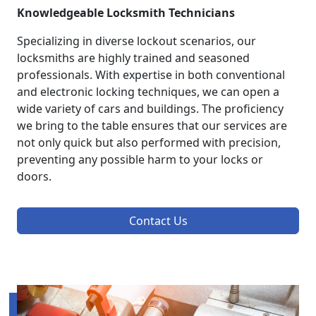
Knowledgeable Locksmith Technicians
Specializing in diverse lockout scenarios, our
locksmiths are highly trained and seasoned
professionals. With expertise in both conventional
and electronic locking techniques, we can open a
wide variety of cars and buildings. The proficiency
we bring to the table ensures that our services are
not only quick but also performed with precision,
preventing any possible harm to your locks or
doors.
Contact Us