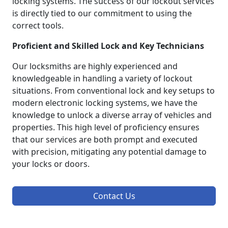
locking systems. The success of our lockout services
is directly tied to our commitment to using the
correct tools.
Proficient and Skilled Lock and Key Technicians
Our locksmiths are highly experienced and
knowledgeable in handling a variety of lockout
situations. From conventional lock and key setups to
modern electronic locking systems, we have the
knowledge to unlock a diverse array of vehicles and
properties. This high level of proficiency ensures
that our services are both prompt and executed
with precision, mitigating any potential damage to
your locks or doors.
Contact Us