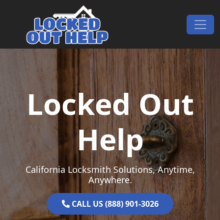
Skip to content
Main Navigation
Locked Out
Help
California Locksmith Solutions, Anytime,
Anywhere.
CALL US (888) 901-3026