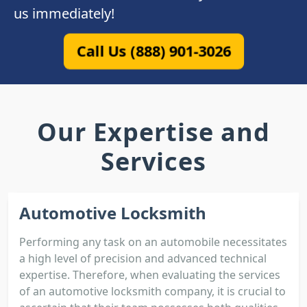
us immediately!
Call Us (888) 901-3026
Our Expertise and
Services
Automotive Locksmith
Performing any task on an automobile necessitates
a high level of precision and advanced technical
expertise. Therefore, when evaluating the services
of an automotive locksmith company, it is crucial to