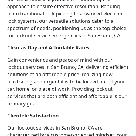
approach to ensure effective resolution. Ranging
from traditional lock picking to advanced electronic
lock systems, our versatile solutions cater to a
spectrum of needs, positioning us as the top choice
for lockout service emergencies in San Bruno, CA.
Clear as Day and Affordable Rates
Gain convenience and peace of mind with our
lockout services in San Bruno, CA, delivering efficient
solutions at an affordable price. realizing how
frustrating and urgent it is to be locked out of your
car, home, or place of work. Providing lockout
services that are both efficient and affordable is our
primary goal.
Clientele Satisfaction
Our lockout services in San Bruno, CA are
characterized by a customer-oriented mindset. Your