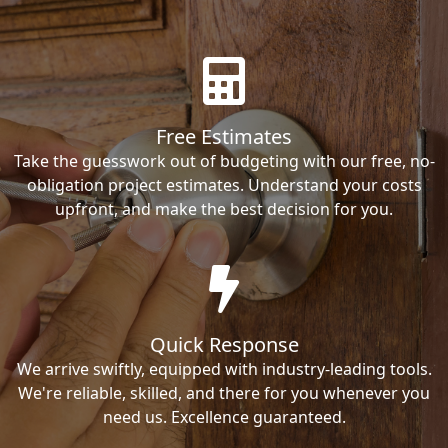
Free Estimates
Take the guesswork out of budgeting with our free, no-
obligation project estimates. Understand your costs
upfront, and make the best decision for you.
Quick Response
We arrive swiftly, equipped with industry-leading tools.
We're reliable, skilled, and there for you whenever you
need us. Excellence guaranteed.