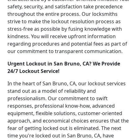
safety, security, and satisfaction take precedence
throughout the entire process. Our locksmiths
strive to make the lockout resolution process as
stress-free as possible by fusing knowledge with
kindness. You will receive upfront information
regarding procedures and potential fees as part of
our commitment to transparent communication.
Urgent Lockout in San Bruno, CA? We Provide
24/7 Lockout Service!
In the heart of San Bruno, CA, our lockout services
stand out as a model of reliability and
professionalism. Our commitment to swift
responses, professional know-how, advanced
equipment, flexible solutions, customer-oriented
approach, and economical choices ensures that the
fear of getting locked out is eliminated. The next
time you're locked out in San Bruno, CA, have