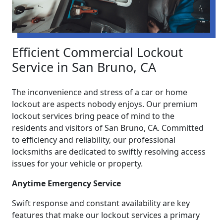
Efficient Commercial Lockout
Service in San Bruno, CA
The inconvenience and stress of a car or home
lockout are aspects nobody enjoys. Our premium
lockout services bring peace of mind to the
residents and visitors of San Bruno, CA. Committed
to efficiency and reliability, our professional
locksmiths are dedicated to swiftly resolving access
issues for your vehicle or property.
Anytime Emergency Service
Swift response and constant availability are key
features that make our lockout services a primary