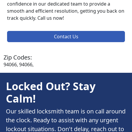
confidence in our dedicated team to provide a
smooth and efficient resolution, getting you back on
track quickly. Call us now!
Contact Us
Zip Codes:
94066, 94066,
Locked Out? Stay
Calm!
Our skilled locksmith team is on call around
the clock. Ready to assist with any urgent
lockout situations. Don't delay, reach out to