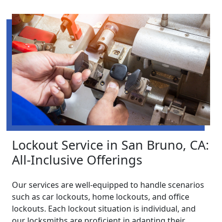
Lockout Service in San Bruno, CA:
All-Inclusive Offerings
Our services are well-equipped to handle scenarios
such as car lockouts, home lockouts, and office
lockouts. Each lockout situation is individual, and
our locksmiths are proficient in adapting their