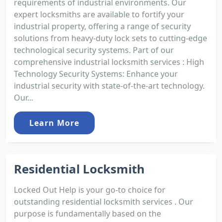
requirements of industrial environments. Our
expert locksmiths are available to fortify your
industrial property, offering a range of security
solutions from heavy-duty lock sets to cutting-edge
technological security systems. Part of our
comprehensive industrial locksmith services : High
Technology Security Systems: Enhance your
industrial security with state-of-the-art technology.
Our...
Learn More
Residential Locksmith
Locked Out Help is your go-to choice for
outstanding residential locksmith services . Our
purpose is fundamentally based on the