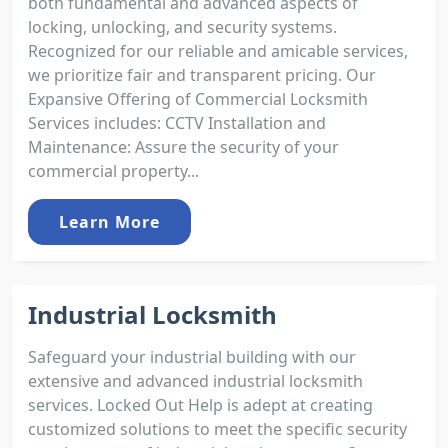
both fundamental and advanced aspects of
locking, unlocking, and security systems.
Recognized for our reliable and amicable services,
we prioritize fair and transparent pricing. Our
Expansive Offering of Commercial Locksmith
Services includes: CCTV Installation and
Maintenance: Assure the security of your
commercial property...
Learn More
Industrial Locksmith
Safeguard your industrial building with our
extensive and advanced industrial locksmith
services. Locked Out Help is adept at creating
customized solutions to meet the specific security