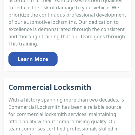
ascertain that their team possesses both qualities
to reduce the risk of damage to your vehicle. We
prioritize the continuous professional development
of our automotive locksmiths. Our dedication to
excellence is demonstrated through the consistent
and thorough training that our team goes through.
This training...
Learn More
Commercial Locksmith
With a history spanning more than two decades, 's
Commercial Locksmith has been a reliable source
for commercial locksmith services, maintaining
affordability without compromising quality. Our
team comprises certified professionals skilled in