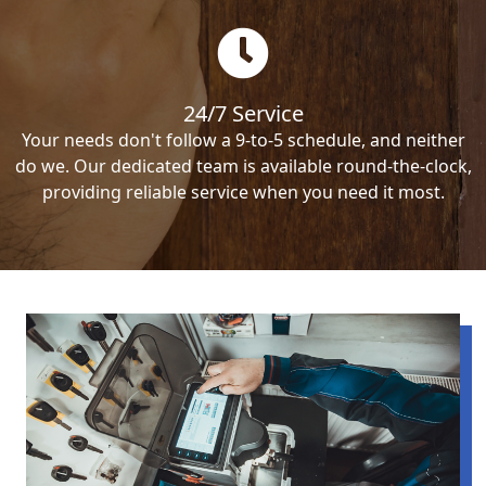
24/7 Service
Your needs don't follow a 9-to-5 schedule, and neither
do we. Our dedicated team is available round-the-clock,
providing reliable service when you need it most.