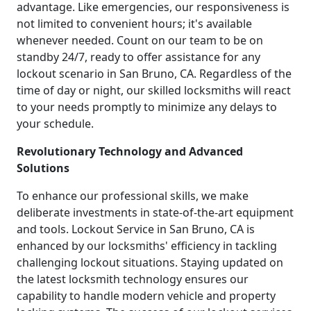
advantage. Like emergencies, our responsiveness is
not limited to convenient hours; it's available
whenever needed. Count on our team to be on
standby 24/7, ready to offer assistance for any
lockout scenario in San Bruno, CA. Regardless of the
time of day or night, our skilled locksmiths will react
to your needs promptly to minimize any delays to
your schedule.
Revolutionary Technology and Advanced
Solutions
To enhance our professional skills, we make
deliberate investments in state-of-the-art equipment
and tools. Lockout Service in San Bruno, CA is
enhanced by our locksmiths' efficiency in tackling
challenging lockout situations. Staying updated on
the latest locksmith technology ensures our
capability to handle modern vehicle and property