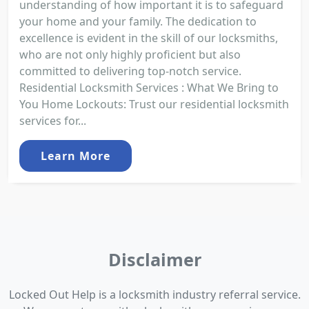
understanding of how important it is to safeguard
your home and your family. The dedication to
excellence is evident in the skill of our locksmiths,
who are not only highly proficient but also
committed to delivering top-notch service.
Residential Locksmith Services : What We Bring to
You Home Lockouts: Trust our residential locksmith
services for...
Learn More
Disclaimer
Locked Out Help is a locksmith industry referral service.