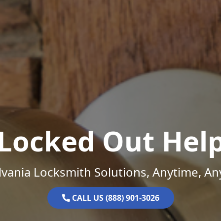
Locked Out Hel
vania Locksmith Solutions, Anytime, A
CALL US (888) 901-3026