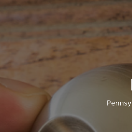
Pennsyl