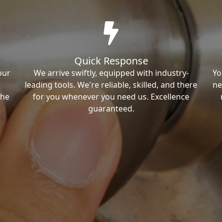
Quick Response
our
We arrive swiftly, equipped with industry-
Yo
leading tools. We're reliable, skilled, and there
ne
the
for you whenever you need us. Excellence
guaranteed.