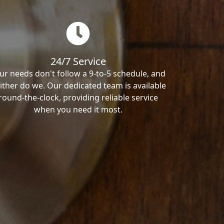
24/7 Service
ur needs don't follow a 9-to-5 schedule, and
ither do we. Our dedicated team is available
round-the-clock, providing reliable service
when you need it most.