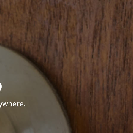
p
nywhere.