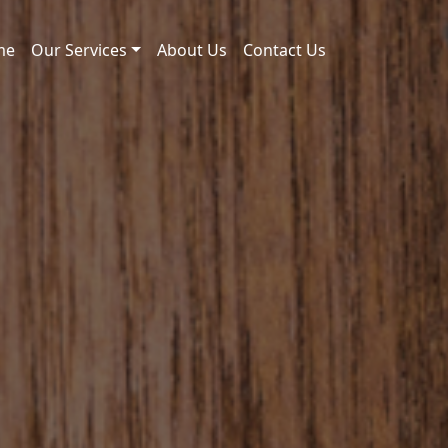
me
Our Services
About Us
Contact Us