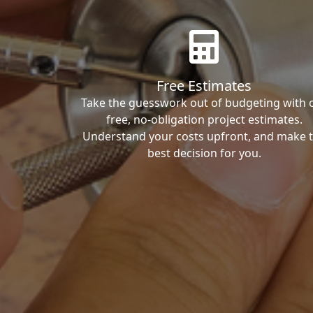
Free Estimates
Take the guesswork out of budgeting with 
free, no-obligation project estimates.
Understand your costs upfront, and make 
best decision for you.