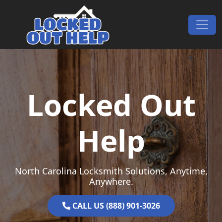
Skip to content
Main Navigation
Locked Out
Help
North Carolina Locksmith Solutions, Anytime,
Anywhere.
CALL US (888) 901-3026