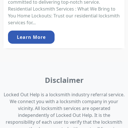
committed to delivering top-notch service.
Residential Locksmith Services : What We Bring to
You Home Lockouts: Trust our residential locksmith
services for...
Learn More
Disclaimer
Locked Out Help is a locksmith industry referral service.
We connect you with a locksmith company in your
vicinity. All locksmith services are operated
independently of Locked Out Help. It is the
responsibility of each user to verify that the locksmith