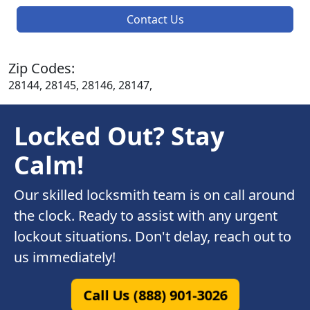
Contact Us
Zip Codes:
28144, 28145, 28146, 28147,
Locked Out? Stay
Calm!
Our skilled locksmith team is on call around
the clock. Ready to assist with any urgent
lockout situations. Don't delay, reach out to
us immediately!
Call Us (888) 901-3026