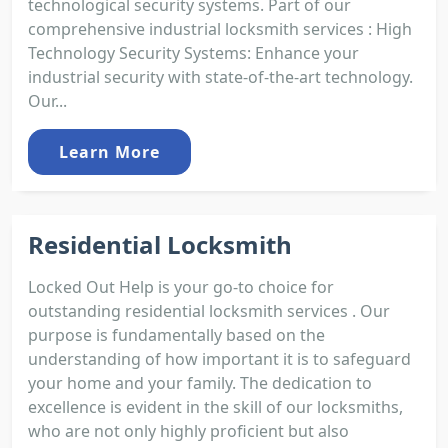
technological security systems. Part of our
comprehensive industrial locksmith services : High
Technology Security Systems: Enhance your
industrial security with state-of-the-art technology.
Our...
Learn More
Residential Locksmith
Locked Out Help is your go-to choice for
outstanding residential locksmith services . Our
purpose is fundamentally based on the
understanding of how important it is to safeguard
your home and your family. The dedication to
excellence is evident in the skill of our locksmiths,
who are not only highly proficient but also