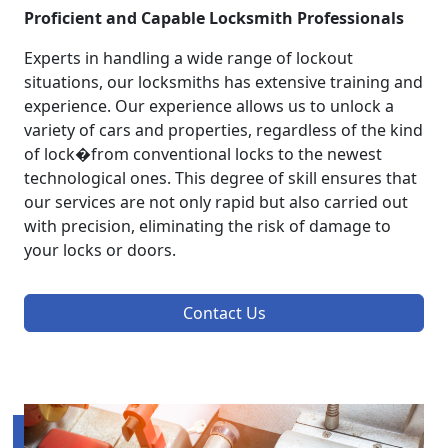
Proficient and Capable Locksmith Professionals
Experts in handling a wide range of lockout
situations, our locksmiths has extensive training and
experience. Our experience allows us to unlock a
variety of cars and properties, regardless of the kind
of lock�from conventional locks to the newest
technological ones. This degree of skill ensures that
our services are not only rapid but also carried out
with precision, eliminating the risk of damage to
your locks or doors.
Contact Us