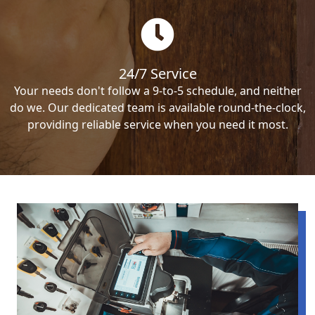
24/7 Service
Your needs don't follow a 9-to-5 schedule, and neither
do we. Our dedicated team is available round-the-clock,
providing reliable service when you need it most.