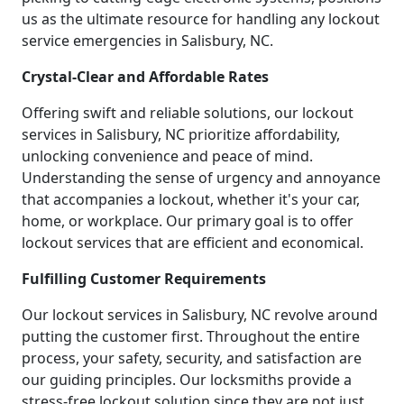
us as the ultimate resource for handling any lockout
service emergencies in Salisbury, NC.
Crystal-Clear and Affordable Rates
Offering swift and reliable solutions, our lockout
services in Salisbury, NC prioritize affordability,
unlocking convenience and peace of mind.
Understanding the sense of urgency and annoyance
that accompanies a lockout, whether it's your car,
home, or workplace. Our primary goal is to offer
lockout services that are efficient and economical.
Fulfilling Customer Requirements
Our lockout services in Salisbury, NC revolve around
putting the customer first. Throughout the entire
process, your safety, security, and satisfaction are
our guiding principles. Our locksmiths provide a
stress-free lockout solution since they are not just