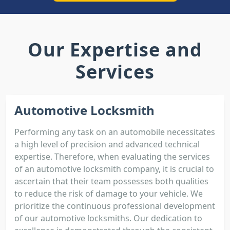
Our Expertise and
Services
Automotive Locksmith
Performing any task on an automobile necessitates
a high level of precision and advanced technical
expertise. Therefore, when evaluating the services
of an automotive locksmith company, it is crucial to
ascertain that their team possesses both qualities
to reduce the risk of damage to your vehicle. We
prioritize the continuous professional development
of our automotive locksmiths. Our dedication to