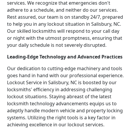
services. We recognize that emergencies don't
adhere to a schedule, and neither do our services.
Rest assured, our team is on standby 24/7, prepared
to help you in any lockout situation in Salisbury, NC.
Our skilled locksmiths will respond to your call day
or night with the utmost promptness, ensuring that
your daily schedule is not severely disrupted.
Leading-Edge Technology and Advanced Practices
Our dedication to cutting-edge machinery and tools
goes hand in hand with our professional experience.
Lockout Service in Salisbury, NC is boosted by our
locksmiths' efficiency in addressing challenging
lockout situations. Staying abreast of the latest
locksmith technology advancements equips us to
adeptly handle modern vehicle and property locking
systems. Utilizing the right tools is a key factor in
achieving excellence in our lockout services.