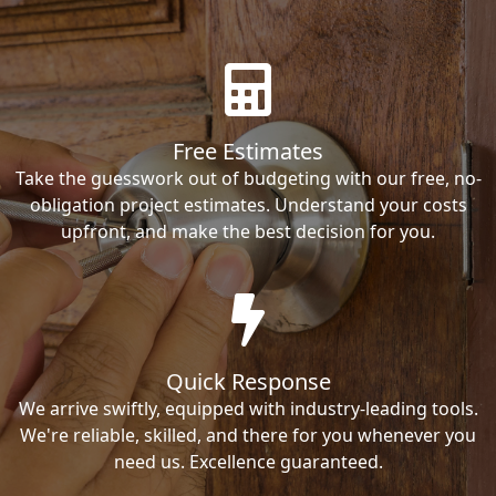
Free Estimates
Take the guesswork out of budgeting with our free, no-
obligation project estimates. Understand your costs
upfront, and make the best decision for you.
Quick Response
We arrive swiftly, equipped with industry-leading tools.
We're reliable, skilled, and there for you whenever you
need us. Excellence guaranteed.