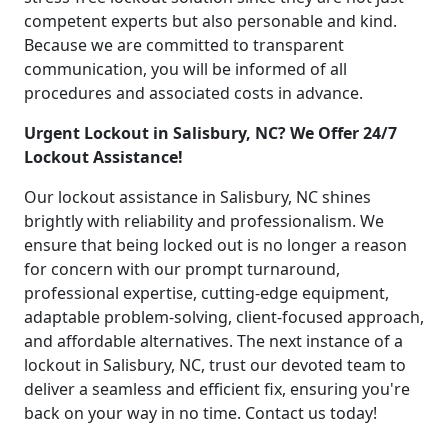
competent experts but also personable and kind.
Because we are committed to transparent
communication, you will be informed of all
procedures and associated costs in advance.
Urgent Lockout in Salisbury, NC? We Offer 24/7
Lockout Assistance!
Our lockout assistance in Salisbury, NC shines
brightly with reliability and professionalism. We
ensure that being locked out is no longer a reason
for concern with our prompt turnaround,
professional expertise, cutting-edge equipment,
adaptable problem-solving, client-focused approach,
and affordable alternatives. The next instance of a
lockout in Salisbury, NC, trust our devoted team to
deliver a seamless and efficient fix, ensuring you're
back on your way in no time. Contact us today!