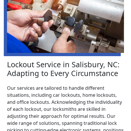
Lockout Service in Salisbury, NC:
Adapting to Every Circumstance
Our services are tailored to handle different
situations, including car lockouts, home lockouts,
and office lockouts. Acknowledging the individuality
of each lockout, our locksmiths are skilled in
adjusting their approach for optimal results. Our
wide range of solutions, spanning traditional lock
picking to cutting-edge electronic systems, positions