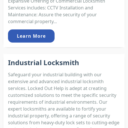
Expansive Offering of Commercial Locksmith
Services includes: CCTV Installation and
Maintenance: Assure the security of your
commercial property...
Learn More
Industrial Locksmith
Safeguard your industrial building with our
extensive and advanced industrial locksmith
services. Locked Out Help is adept at creating
customized solutions to meet the specific security
requirements of industrial environments. Our
expert locksmiths are available to fortify your
industrial property, offering a range of security
solutions from heavy-duty lock sets to cutting-edge