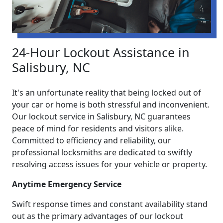
24-Hour Lockout Assistance in
Salisbury, NC
It's an unfortunate reality that being locked out of
your car or home is both stressful and inconvenient.
Our lockout service in Salisbury, NC guarantees
peace of mind for residents and visitors alike.
Committed to efficiency and reliability, our
professional locksmiths are dedicated to swiftly
resolving access issues for your vehicle or property.
Anytime Emergency Service
Swift response times and constant availability stand
out as the primary advantages of our lockout