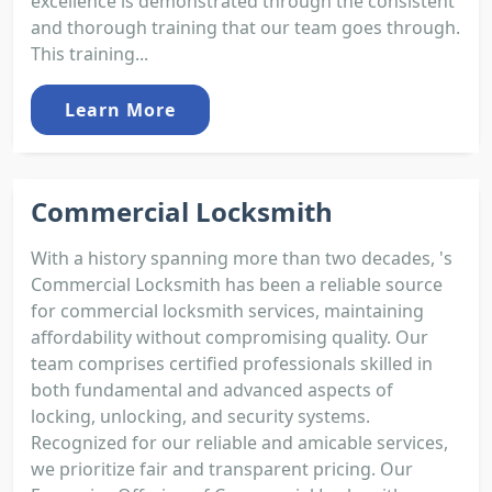
excellence is demonstrated through the consistent
and thorough training that our team goes through.
This training...
Learn More
Commercial Locksmith
With a history spanning more than two decades, 's
Commercial Locksmith has been a reliable source
for commercial locksmith services, maintaining
affordability without compromising quality. Our
team comprises certified professionals skilled in
both fundamental and advanced aspects of
locking, unlocking, and security systems.
Recognized for our reliable and amicable services,
we prioritize fair and transparent pricing. Our