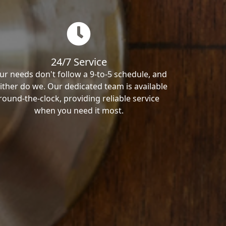
24/7 Service
ur needs don't follow a 9-to-5 schedule, and
ither do we. Our dedicated team is available
round-the-clock, providing reliable service
when you need it most.