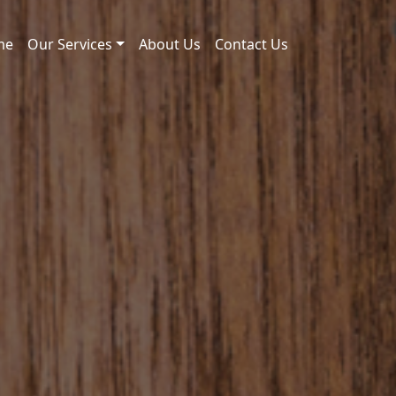
me
Our Services
About Us
Contact Us