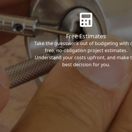
Free Estimates
Take the guesswork out of budgeting with 
free, no-obligation project estimates.
Understand your costs upfront, and make 
best decision for you.