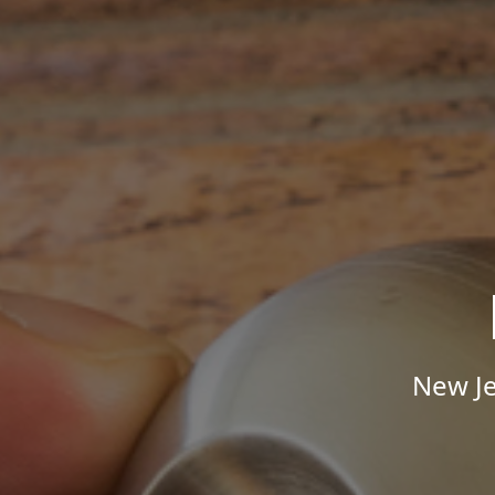
New Je