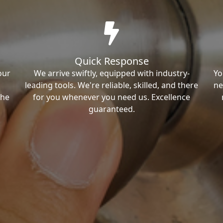
Quick Response
our
We arrive swiftly, equipped with industry-
Yo
leading tools. We're reliable, skilled, and there
ne
the
for you whenever you need us. Excellence
guaranteed.