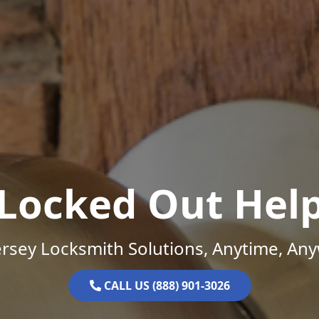
Locked Out Hel
rsey Locksmith Solutions, Anytime, An
CALL US (888) 901-3026