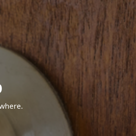
p
ywhere.