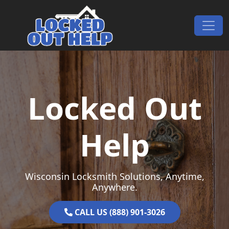
Skip to content
Main Navigation
Locked Out
Help
Wisconsin Locksmith Solutions, Anytime,
Anywhere.
CALL US (888) 901-3026