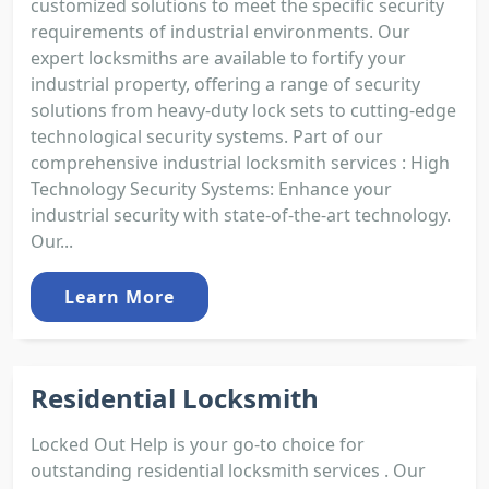
customized solutions to meet the specific security
requirements of industrial environments. Our
expert locksmiths are available to fortify your
industrial property, offering a range of security
solutions from heavy-duty lock sets to cutting-edge
technological security systems. Part of our
comprehensive industrial locksmith services : High
Technology Security Systems: Enhance your
industrial security with state-of-the-art technology.
Our...
Learn More
Residential Locksmith
Locked Out Help is your go-to choice for
outstanding residential locksmith services . Our