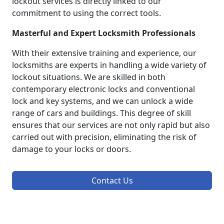
lockout services is directly linked to our
commitment to using the correct tools.
Masterful and Expert Locksmith Professionals
With their extensive training and experience, our
locksmiths are experts in handling a wide variety of
lockout situations. We are skilled in both
contemporary electronic locks and conventional
lock and key systems, and we can unlock a wide
range of cars and buildings. This degree of skill
ensures that our services are not only rapid but also
carried out with precision, eliminating the risk of
damage to your locks or doors.
Contact Us