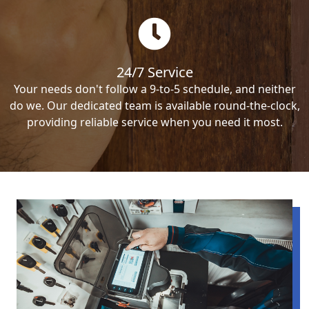
24/7 Service
Your needs don't follow a 9-to-5 schedule, and neither
do we. Our dedicated team is available round-the-clock,
providing reliable service when you need it most.