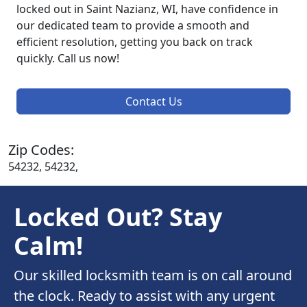
locked out in Saint Nazianz, WI, have confidence in
our dedicated team to provide a smooth and
efficient resolution, getting you back on track
quickly. Call us now!
Contact Us
Zip Codes:
54232, 54232,
Locked Out? Stay
Calm!
Our skilled locksmith team is on call around
the clock. Ready to assist with any urgent