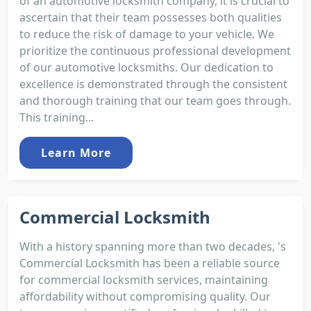
of an automotive locksmith company, it is crucial to
ascertain that their team possesses both qualities
to reduce the risk of damage to your vehicle. We
prioritize the continuous professional development
of our automotive locksmiths. Our dedication to
excellence is demonstrated through the consistent
and thorough training that our team goes through.
This training...
Learn More
Commercial Locksmith
With a history spanning more than two decades, 's
Commercial Locksmith has been a reliable source
for commercial locksmith services, maintaining
affordability without compromising quality. Our