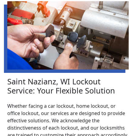
Saint Nazianz, WI Lockout
Service: Your Flexible Solution
Whether facing a car lockout, home lockout, or
office lockout, our services are designed to provide
effective solutions. We acknowledge the
distinctiveness of each lockout, and our locksmiths
are trained to customize their approach accordingly.