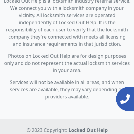
Locked Out Help is a locksmith industry referral service.
We connect you with a locksmith company in your
vicinity. All locksmith services are operated
independently of Locked Out Help. It is the
responsibility of each user to verify that the locksmith
company they're connected with meets all licensing
and insurance requirements in that jurisdiction.
Photos on Locked Out Help are for design purposes
only and do not represent the actual locksmith services
in your area.
Services will not be available in all areas, and when
services are available, they may vary depending on
providers available.
© 2023 Copyright:
Locked Out Help