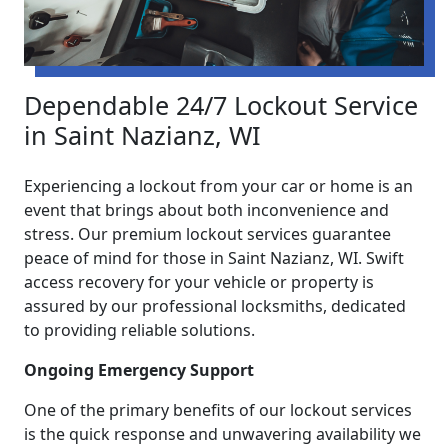
Dependable 24/7 Lockout Service
in Saint Nazianz, WI
Experiencing a lockout from your car or home is an
event that brings about both inconvenience and
stress. Our premium lockout services guarantee
peace of mind for those in Saint Nazianz, WI. Swift
access recovery for your vehicle or property is
assured by our professional locksmiths, dedicated
to providing reliable solutions.
Ongoing Emergency Support
One of the primary benefits of our lockout services
is the quick response and unwavering availability we