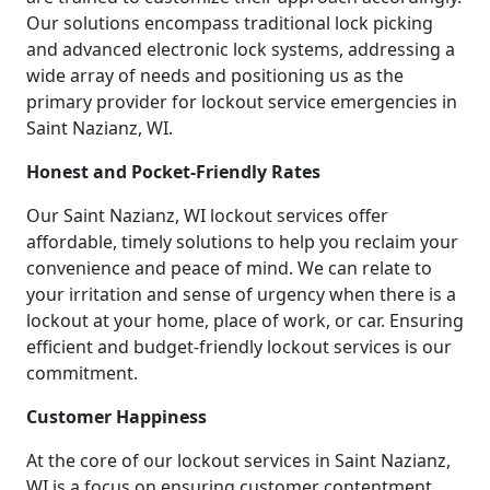
Our solutions encompass traditional lock picking
and advanced electronic lock systems, addressing a
wide array of needs and positioning us as the
primary provider for lockout service emergencies in
Saint Nazianz, WI.
Honest and Pocket-Friendly Rates
Our Saint Nazianz, WI lockout services offer
affordable, timely solutions to help you reclaim your
convenience and peace of mind. We can relate to
your irritation and sense of urgency when there is a
lockout at your home, place of work, or car. Ensuring
efficient and budget-friendly lockout services is our
commitment.
Customer Happiness
At the core of our lockout services in Saint Nazianz,
WI is a focus on ensuring customer contentment.