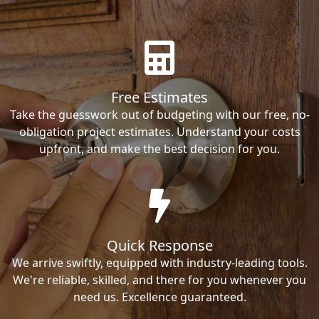
Free Estimates
Take the guesswork out of budgeting with our free, no-
obligation project estimates. Understand your costs
upfront, and make the best decision for you.
Quick Response
We arrive swiftly, equipped with industry-leading tools.
We're reliable, skilled, and there for you whenever you
need us. Excellence guaranteed.