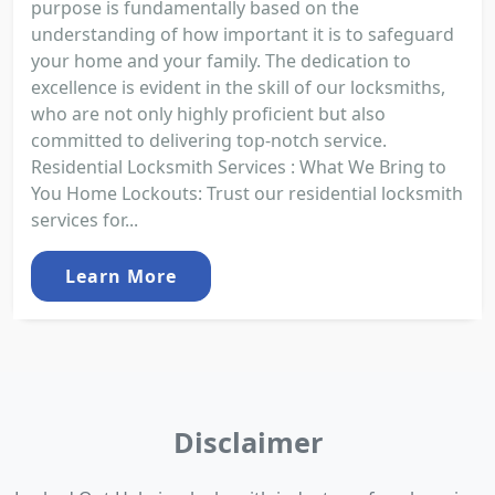
purpose is fundamentally based on the
understanding of how important it is to safeguard
your home and your family. The dedication to
excellence is evident in the skill of our locksmiths,
who are not only highly proficient but also
committed to delivering top-notch service.
Residential Locksmith Services : What We Bring to
You Home Lockouts: Trust our residential locksmith
services for...
Learn More
Disclaimer