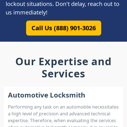
lockout situations. Don't delay, reach out to
us immediately!
Call Us (888) 901-3026
Our Expertise and
Services
Automotive Locksmith
Performing any task on an automobile necessitates
a high level of precision and advanced technical
expertise. Therefore, when evaluating the services