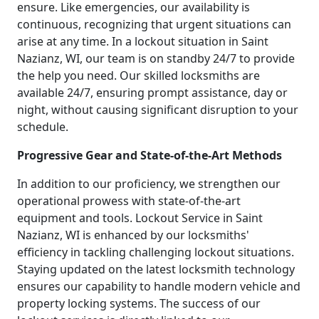
ensure. Like emergencies, our availability is
continuous, recognizing that urgent situations can
arise at any time. In a lockout situation in Saint
Nazianz, WI, our team is on standby 24/7 to provide
the help you need. Our skilled locksmiths are
available 24/7, ensuring prompt assistance, day or
night, without causing significant disruption to your
schedule.
Progressive Gear and State-of-the-Art Methods
In addition to our proficiency, we strengthen our
operational prowess with state-of-the-art
equipment and tools. Lockout Service in Saint
Nazianz, WI is enhanced by our locksmiths'
efficiency in tackling challenging lockout situations.
Staying updated on the latest locksmith technology
ensures our capability to handle modern vehicle and
property locking systems. The success of our