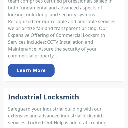
team comprises certified professionals skilled in
both fundamental and advanced aspects of
locking, unlocking, and security systems.
Recognized for our reliable and amicable services,
we prioritize fair and transparent pricing. Our
Expansive Offering of Commercial Locksmith
Services includes: CCTV Installation and
Maintenance: Assure the security of your
commercial property...
Learn More
Industrial Locksmith
Safeguard your industrial building with our
extensive and advanced industrial locksmith
services. Locked Out Help is adept at creating