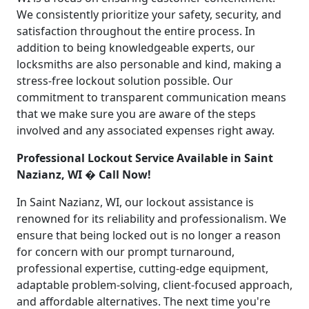
We consistently prioritize your safety, security, and
satisfaction throughout the entire process. In
addition to being knowledgeable experts, our
locksmiths are also personable and kind, making a
stress-free lockout solution possible. Our
commitment to transparent communication means
that we make sure you are aware of the steps
involved and any associated expenses right away.
Professional Lockout Service Available in Saint
Nazianz, WI � Call Now!
In Saint Nazianz, WI, our lockout assistance is
renowned for its reliability and professionalism. We
ensure that being locked out is no longer a reason
for concern with our prompt turnaround,
professional expertise, cutting-edge equipment,
adaptable problem-solving, client-focused approach,
and affordable alternatives. The next time you're