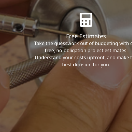
Free Estimates
Take the guesswork out of budgeting with 
free, no-obligation project estimates.
Understand your costs upfront, and make 
best decision for you.