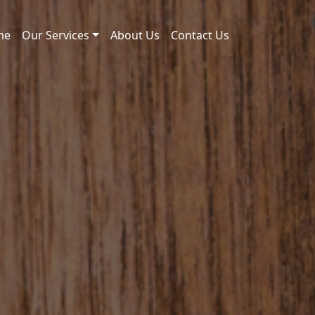
me
Our Services
About Us
Contact Us