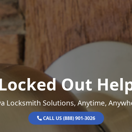
Locked Out Hel
a Locksmith Solutions, Anytime, Anywh
CALL US (888) 901-3026