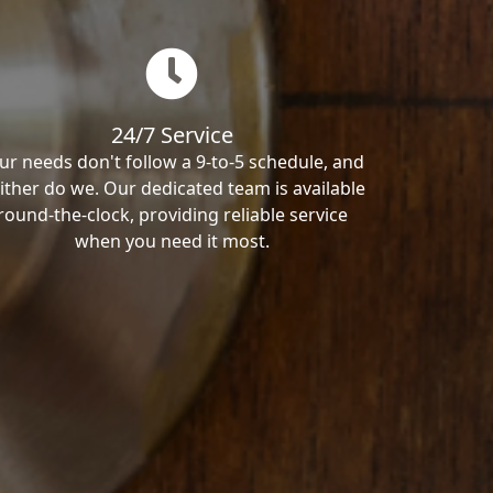
24/7 Service
ur needs don't follow a 9-to-5 schedule, and
ither do we. Our dedicated team is available
round-the-clock, providing reliable service
when you need it most.