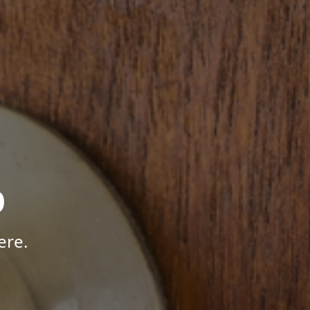
p
ere.