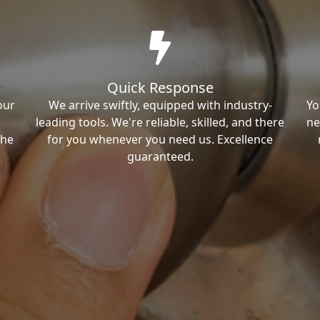
Quick Response
our
We arrive swiftly, equipped with industry-
Yo
leading tools. We're reliable, skilled, and there
ne
the
for you whenever you need us. Excellence
guaranteed.