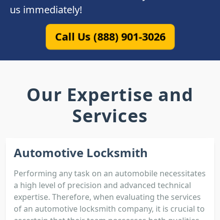
us immediately!
Call Us (888) 901-3026
Our Expertise and
Services
Automotive Locksmith
Performing any task on an automobile necessitates
a high level of precision and advanced technical
expertise. Therefore, when evaluating the services
of an automotive locksmith company, it is crucial to