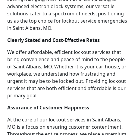
advanced electronic lock systems, our versatile
solutions cater to a spectrum of needs, positioning
us as the top choice for lockout service emergencies
in Saint Albans, MO.
Clearly Stated and Cost-Effective Rates
We offer affordable, efficient lockout services that
bring convenience and peace of mind to the people
of Saint Albans, MO. Whether it is your car, house, or
workplace, we understand how frustrating and
urgent it may be to be locked out. Providing lockout
services that are both efficient and affordable is our
primary goal.
Assurance of Customer Happiness
At the core of our lockout services in Saint Albans,
MO is a focus on ensuring customer contentment.
Throughout the entire process, we place a premium