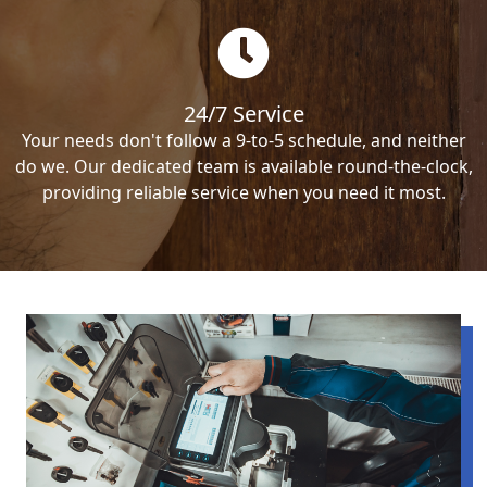
24/7 Service
Your needs don't follow a 9-to-5 schedule, and neither
do we. Our dedicated team is available round-the-clock,
providing reliable service when you need it most.