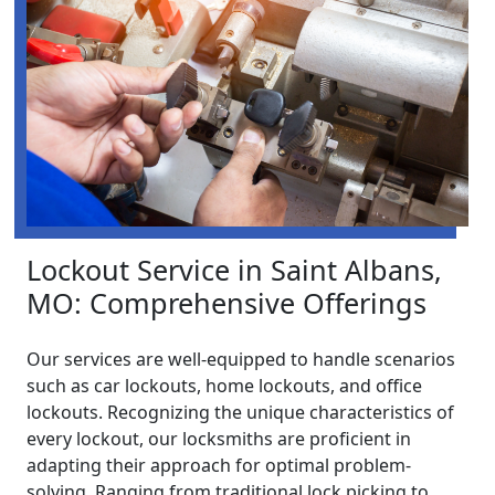
Lockout Service in Saint Albans,
MO: Comprehensive Offerings
Our services are well-equipped to handle scenarios
such as car lockouts, home lockouts, and office
lockouts. Recognizing the unique characteristics of
every lockout, our locksmiths are proficient in
adapting their approach for optimal problem-
solving. Ranging from traditional lock picking to