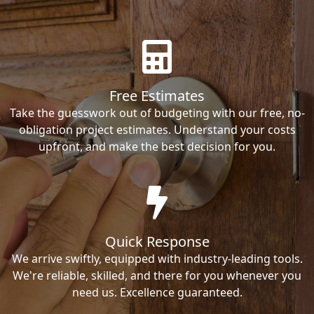
Free Estimates
Take the guesswork out of budgeting with our free, no-
obligation project estimates. Understand your costs
upfront, and make the best decision for you.
Quick Response
We arrive swiftly, equipped with industry-leading tools.
We're reliable, skilled, and there for you whenever you
need us. Excellence guaranteed.