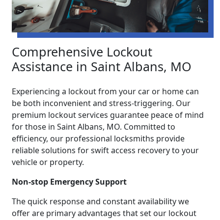
Comprehensive Lockout
Assistance in Saint Albans, MO
Experiencing a lockout from your car or home can
be both inconvenient and stress-triggering. Our
premium lockout services guarantee peace of mind
for those in Saint Albans, MO. Committed to
efficiency, our professional locksmiths provide
reliable solutions for swift access recovery to your
vehicle or property.
Non-stop Emergency Support
The quick response and constant availability we
offer are primary advantages that set our lockout