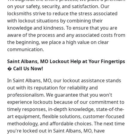
on your safety, security, and satisfaction. Our
locksmiths strive to reduce the stress associated
with lockout situations by combining their
knowledge and kindness. To ensure that you are
aware of the process and any associated costs from
the beginning, we place a high value on clear
communication.
Saint Albans, MO Lockout Help at Your Fingertips
� Call Us Now!
In Saint Albans, MO, our lockout assistance stands
out with its reputation for reliability and
professionalism. We guarantee that you won't
experience lockouts because of our commitment to
timely responses, in-depth knowledge, state-of-the-
art equipment, flexible solutions, customer-focused
methodology, and affordable choices. The next time
you're locked out in Saint Albans, MO, have