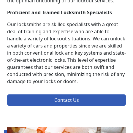
the optimal functioning of our lockout services.
Proficient and Trained Locksmith Specialists
Our locksmiths are skilled specialists with a great
deal of training and expertise who are able to
handle a variety of lockout situations. We can unlock
a variety of cars and properties since we are skilled
in both conventional lock and key systems and state-
of-the-art electronic locks. This level of expertise
guarantees that our services are both swift and
conducted with precision, minimizing the risk of any
damage to your locks or doors.
Contact Us