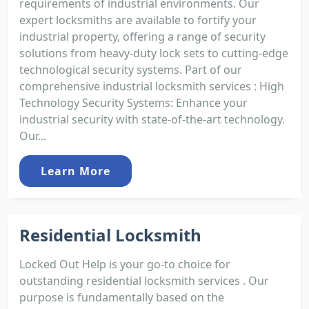
requirements of industrial environments. Our
expert locksmiths are available to fortify your
industrial property, offering a range of security
solutions from heavy-duty lock sets to cutting-edge
technological security systems. Part of our
comprehensive industrial locksmith services : High
Technology Security Systems: Enhance your
industrial security with state-of-the-art technology.
Our...
Learn More
Residential Locksmith
Locked Out Help is your go-to choice for
outstanding residential locksmith services . Our
purpose is fundamentally based on the