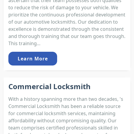
ascertain that their team possesses both qualities
to reduce the risk of damage to your vehicle. We
prioritize the continuous professional development
of our automotive locksmiths. Our dedication to
excellence is demonstrated through the consistent
and thorough training that our team goes through.
This training...
Learn More
Commercial Locksmith
With a history spanning more than two decades, 's
Commercial Locksmith has been a reliable source
for commercial locksmith services, maintaining
affordability without compromising quality. Our
team comprises certified professionals skilled in