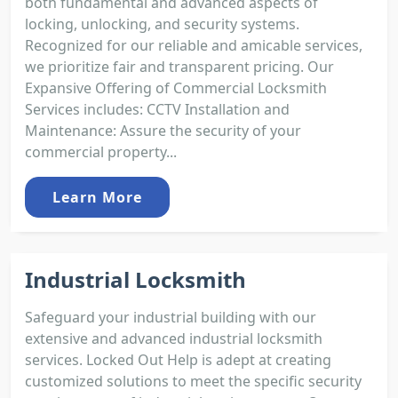
both fundamental and advanced aspects of
locking, unlocking, and security systems.
Recognized for our reliable and amicable services,
we prioritize fair and transparent pricing. Our
Expansive Offering of Commercial Locksmith
Services includes: CCTV Installation and
Maintenance: Assure the security of your
commercial property...
Learn More
Industrial Locksmith
Safeguard your industrial building with our
extensive and advanced industrial locksmith
services. Locked Out Help is adept at creating
customized solutions to meet the specific security