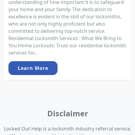
understanding of how important it is to safeguard
your home and your family. The dedication to
excellence is evident in the skill of our locksmiths,
who are not only highly proficient but also
committed to delivering top-notch service.
Residential Locksmith Services : What We Bring to
You Home Lockouts: Trust our residential locksmith
services for...
Learn More
Disclaimer
Locked Out Help is a locksmith industry referral service.