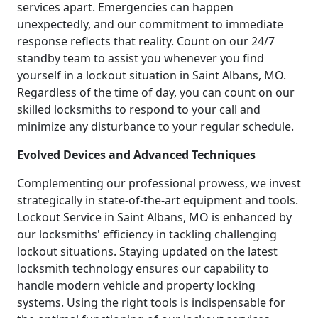
services apart. Emergencies can happen
unexpectedly, and our commitment to immediate
response reflects that reality. Count on our 24/7
standby team to assist you whenever you find
yourself in a lockout situation in Saint Albans, MO.
Regardless of the time of day, you can count on our
skilled locksmiths to respond to your call and
minimize any disturbance to your regular schedule.
Evolved Devices and Advanced Techniques
Complementing our professional prowess, we invest
strategically in state-of-the-art equipment and tools.
Lockout Service in Saint Albans, MO is enhanced by
our locksmiths' efficiency in tackling challenging
lockout situations. Staying updated on the latest
locksmith technology ensures our capability to
handle modern vehicle and property locking
systems. Using the right tools is indispensable for