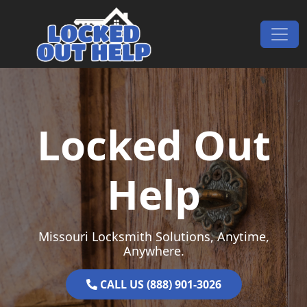
Skip to content
Main Navigation
Locked Out
Help
Missouri Locksmith Solutions, Anytime,
Anywhere.
CALL US (888) 901-3026