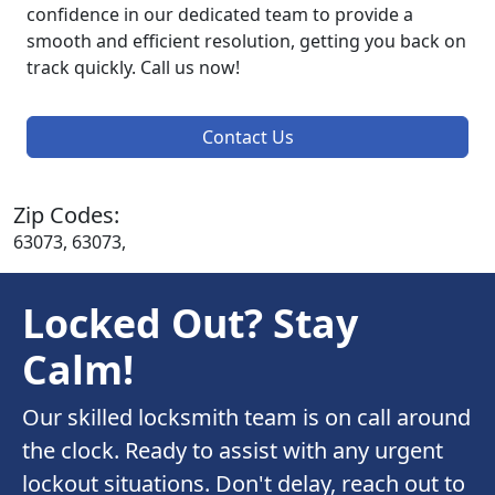
confidence in our dedicated team to provide a
smooth and efficient resolution, getting you back on
track quickly. Call us now!
Contact Us
Zip Codes:
63073, 63073,
Locked Out? Stay
Calm!
Our skilled locksmith team is on call around
the clock. Ready to assist with any urgent
lockout situations. Don't delay, reach out to