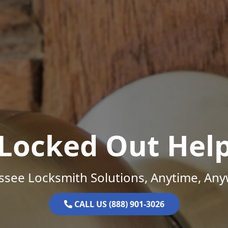
Locked Out Hel
ssee Locksmith Solutions, Anytime, Any
CALL US (888) 901-3026