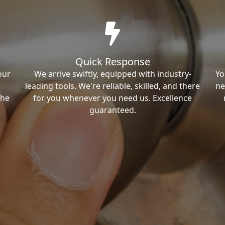
Quick Response
our
We arrive swiftly, equipped with industry-
Yo
leading tools. We're reliable, skilled, and there
ne
the
for you whenever you need us. Excellence
guaranteed.