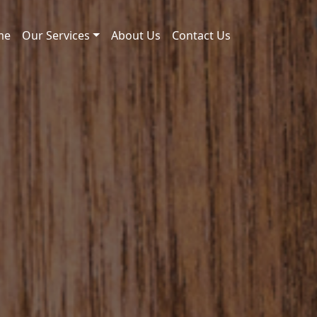
me
Our Services
About Us
Contact Us