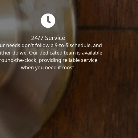
24/7 Service
ur needs don't follow a 9-to-5 schedule, and
ither do we. Our dedicated team is available
round-the-clock, providing reliable service
when you need it most.