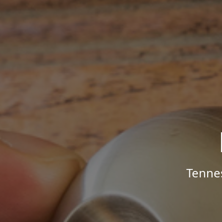
Tenne