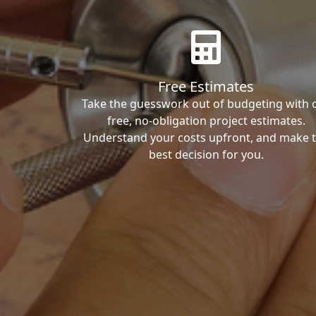
Free Estimates
Take the guesswork out of budgeting with 
free, no-obligation project estimates.
Understand your costs upfront, and make 
best decision for you.