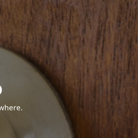
p
where.