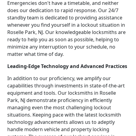
Emergencies don't have a timetable, and neither
does our dedication to rapid response. Our 24/7
standby team is dedicated to providing assistance
whenever you find yourself in a lockout situation in
Roselle Park, NJ. Our knowledgeable locksmiths are
ready to help you as soon as possible, helping to
minimize any interruption to your schedule, no
matter what time of day.
Leading-Edge Technology and Advanced Practices
In addition to our proficiency, we amplify our
capabilities through investments in state-of-the-art
equipment and tools. Our locksmiths in Roselle
Park, NJ demonstrate proficiency in efficiently
managing even the most challenging lockout
situations. Keeping pace with the latest locksmith
technology advancements allows us to adeptly
handle modern vehicle and property locking