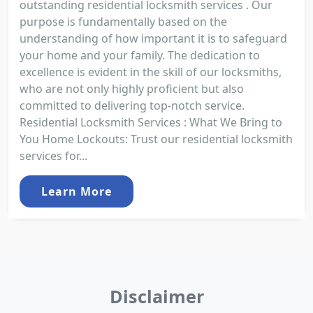
outstanding residential locksmith services . Our
purpose is fundamentally based on the
understanding of how important it is to safeguard
your home and your family. The dedication to
excellence is evident in the skill of our locksmiths,
who are not only highly proficient but also
committed to delivering top-notch service.
Residential Locksmith Services : What We Bring to
You Home Lockouts: Trust our residential locksmith
services for...
Learn More
Disclaimer