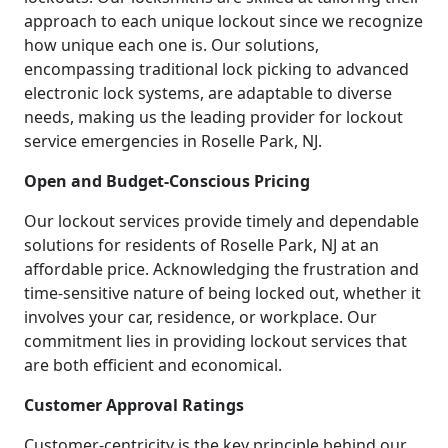
approach to each unique lockout since we recognize
how unique each one is. Our solutions,
encompassing traditional lock picking to advanced
electronic lock systems, are adaptable to diverse
needs, making us the leading provider for lockout
service emergencies in Roselle Park, NJ.
Open and Budget-Conscious Pricing
Our lockout services provide timely and dependable
solutions for residents of Roselle Park, NJ at an
affordable price. Acknowledging the frustration and
time-sensitive nature of being locked out, whether it
involves your car, residence, or workplace. Our
commitment lies in providing lockout services that
are both efficient and economical.
Customer Approval Ratings
Customer-centricity is the key principle behind our