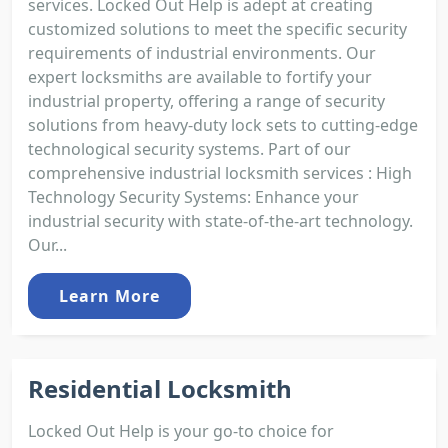
services. Locked Out Help is adept at creating
customized solutions to meet the specific security
requirements of industrial environments. Our
expert locksmiths are available to fortify your
industrial property, offering a range of security
solutions from heavy-duty lock sets to cutting-edge
technological security systems. Part of our
comprehensive industrial locksmith services : High
Technology Security Systems: Enhance your
industrial security with state-of-the-art technology.
Our...
Learn More
Residential Locksmith
Locked Out Help is your go-to choice for