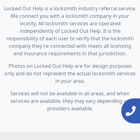
Locked Out Help is a locksmith industry referral service.
We connect you with a locksmith company in your
vicinity. All locksmith services are operated
independently of Locked Out Help. It is the
responsibility of each user to verify that the locksmith
company they're connected with meets all licensing
and insurance requirements in that jurisdiction.
Photos on Locked Out Help are for design purposes
only and do not represent the actual locksmith services
in your area.
Services will not be available in all areas, and when
services are available, they may vary depending on
providers available.