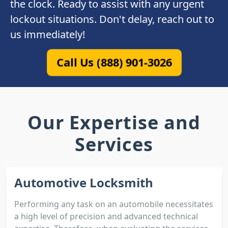
the clock. Ready to assist with any urgent
lockout situations. Don't delay, reach out to
us immediately!
Call Us (888) 901-3026
Our Expertise and
Services
Automotive Locksmith
Performing any task on an automobile necessitates
a high level of precision and advanced technical