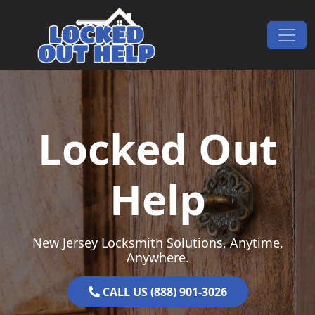
Skip to content
Main Navigation
Locked Out
Help
New Jersey Locksmith Solutions, Anytime,
Anywhere.
CALL US (888) 901-3026