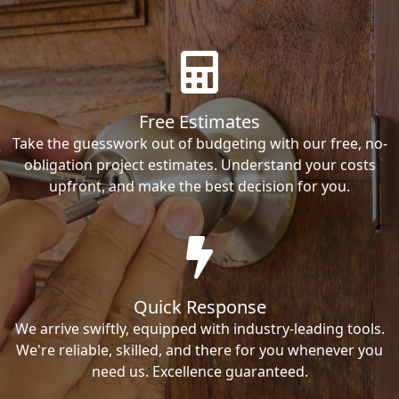
Free Estimates
Take the guesswork out of budgeting with our free, no-
obligation project estimates. Understand your costs
upfront, and make the best decision for you.
Quick Response
We arrive swiftly, equipped with industry-leading tools.
We're reliable, skilled, and there for you whenever you
need us. Excellence guaranteed.