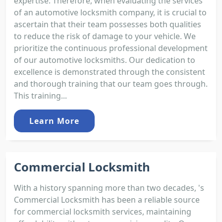
expertise. Therefore, when evaluating the services
of an automotive locksmith company, it is crucial to
ascertain that their team possesses both qualities
to reduce the risk of damage to your vehicle. We
prioritize the continuous professional development
of our automotive locksmiths. Our dedication to
excellence is demonstrated through the consistent
and thorough training that our team goes through.
This training...
Learn More
Commercial Locksmith
With a history spanning more than two decades, 's
Commercial Locksmith has been a reliable source
for commercial locksmith services, maintaining