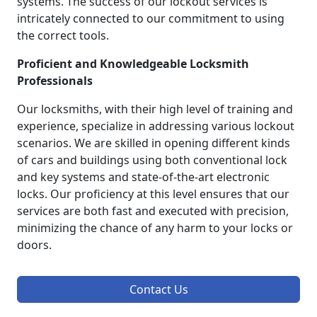
systems. The success of our lockout services is
intricately connected to our commitment to using
the correct tools.
Proficient and Knowledgeable Locksmith
Professionals
Our locksmiths, with their high level of training and
experience, specialize in addressing various lockout
scenarios. We are skilled in opening different kinds
of cars and buildings using both conventional lock
and key systems and state-of-the-art electronic
locks. Our proficiency at this level ensures that our
services are both fast and executed with precision,
minimizing the chance of any harm to your locks or
doors.
Contact Us