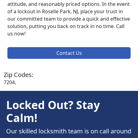
attitude, and reasonably priced options. In the event
of a lockout in Roselle Park, NJ, place your trust in
our committed team to provide a quick and effective
solution, putting you back on track in no time. Call
us now!
Contact Us
Zip Codes:
7204,
Locked Out? Stay
Calm!
Our skilled locksmith team is on call around