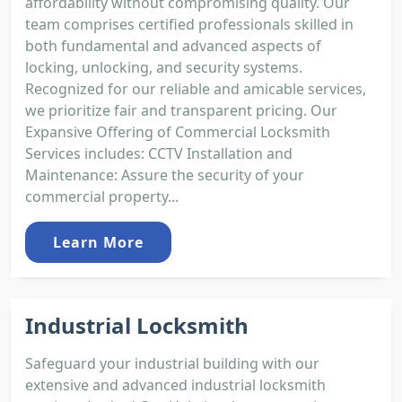
affordability without compromising quality. Our
team comprises certified professionals skilled in
both fundamental and advanced aspects of
locking, unlocking, and security systems.
Recognized for our reliable and amicable services,
we prioritize fair and transparent pricing. Our
Expansive Offering of Commercial Locksmith
Services includes: CCTV Installation and
Maintenance: Assure the security of your
commercial property...
Learn More
Industrial Locksmith
Safeguard your industrial building with our
extensive and advanced industrial locksmith