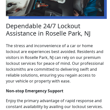
Dependable 24/7 Lockout
Assistance in Roselle Park, NJ
The stress and inconvenience of a car or home
lockout are experiences best avoided. Residents and
visitors in Roselle Park, NJ can rely on our premium
lockout services for peace of mind. Our professional
locksmiths are committed to delivering swift and
reliable solutions, ensuring you regain access to
your vehicle or property with ease.
Non-stop Emergency Support
Enjoy the primary advantage of rapid response and
constant availability by availing our lockout services.