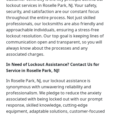
lockout services in Roselle Park, NJ. Your safety,
security, and satisfaction are our constant focus
throughout the entire process. Not just skilled
professionals, our locksmiths are also friendly and
approachable individuals, ensuring a stress-free
lockout resolution. Our top goal is keeping lines of
communication open and transparent, so you will
always know about the processes and any
associated charges.
In Need of Lockout Assistance? Contact Us for
Service in Roselle Park, NJ!
In Roselle Park, NJ, our lockout assistance is
synonymous with unwavering reliability and
professionalism. We pledge to reduce the anxiety
associated with being locked out with our prompt
response, skilled knowledge, cutting-edge
equipment, adaptable solutions, customer-focused