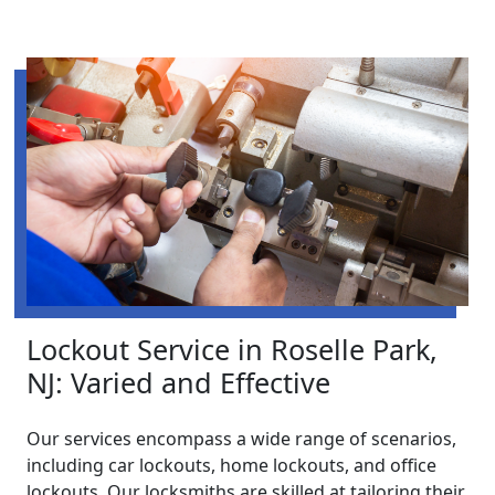
Lockout Service in Roselle Park,
NJ: Varied and Effective
Our services encompass a wide range of scenarios,
including car lockouts, home lockouts, and office
lockouts. Our locksmiths are skilled at tailoring their