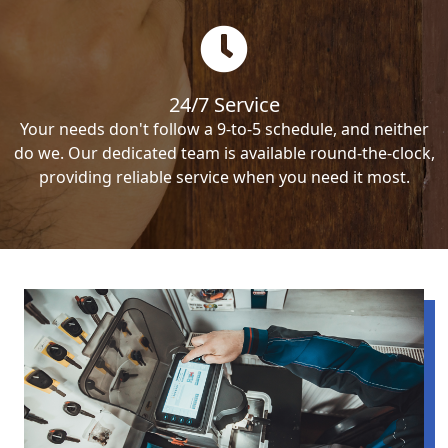
24/7 Service
Your needs don't follow a 9-to-5 schedule, and neither
do we. Our dedicated team is available round-the-clock,
providing reliable service when you need it most.