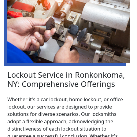
Lockout Service in Ronkonkoma,
NY: Comprehensive Offerings
Whether it's a car lockout, home lockout, or office
lockout, our services are designed to provide
solutions for diverse scenarios. Our locksmiths
adopt a flexible approach, acknowledging the
distinctiveness of each lockout situation to
guarantee a successful conclusion. Whether it's