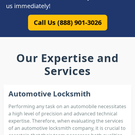
us immediately!
Call Us (888) 901-3026
Our Expertise and
Services
Automotive Locksmith
Performing any task on an automobile necessitates
a high level of precision and advanced technical
expertise. Therefore, when evaluating the services
of an automotive locksmith company, it is crucial to