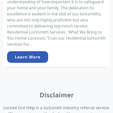
understanding of how important it is to safeguard
your home and your family. The dedication to
excellence is evident in the skill of our locksmiths,
who are not only highly proficient but also
committed to delivering top-notch service.
Residential Locksmith Services : What We Bring to
You Home Lockouts: Trust our residential locksmith
services for...
Learn More
Disclaimer
Locked Out Help is a locksmith industry referral service.