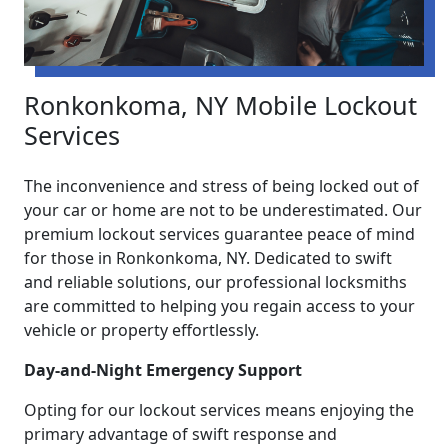
Ronkonkoma, NY Mobile Lockout
Services
The inconvenience and stress of being locked out of
your car or home are not to be underestimated. Our
premium lockout services guarantee peace of mind
for those in Ronkonkoma, NY. Dedicated to swift
and reliable solutions, our professional locksmiths
are committed to helping you regain access to your
vehicle or property effortlessly.
Day-and-Night Emergency Support
Opting for our lockout services means enjoying the
primary advantage of swift response and