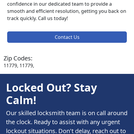
confidence in our dedicated team to provide a
smooth and efficient resolution, getting you back on
track quickly. Call us today!
Contact Us
Zip Codes:
11779, 11779,
Locked Out? Stay
Calm!
Our skilled locksmith team is on call around
the clock. Ready to assist with any urgent
lockout situations. Don't delay, reach out to