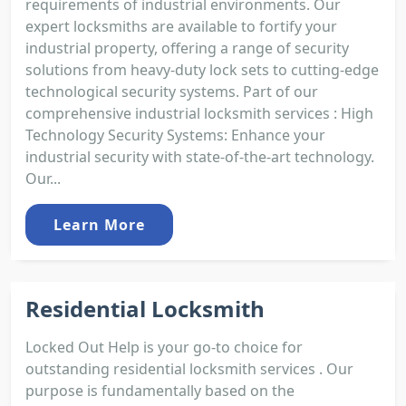
requirements of industrial environments. Our
expert locksmiths are available to fortify your
industrial property, offering a range of security
solutions from heavy-duty lock sets to cutting-edge
technological security systems. Part of our
comprehensive industrial locksmith services : High
Technology Security Systems: Enhance your
industrial security with state-of-the-art technology.
Our...
Learn More
Residential Locksmith
Locked Out Help is your go-to choice for
outstanding residential locksmith services . Our
purpose is fundamentally based on the