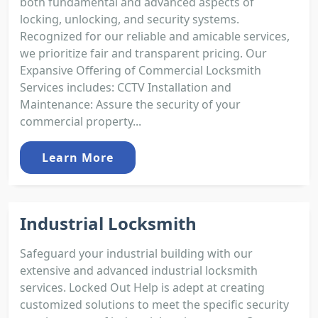
both fundamental and advanced aspects of
locking, unlocking, and security systems.
Recognized for our reliable and amicable services,
we prioritize fair and transparent pricing. Our
Expansive Offering of Commercial Locksmith
Services includes: CCTV Installation and
Maintenance: Assure the security of your
commercial property...
Learn More
Industrial Locksmith
Safeguard your industrial building with our
extensive and advanced industrial locksmith
services. Locked Out Help is adept at creating
customized solutions to meet the specific security