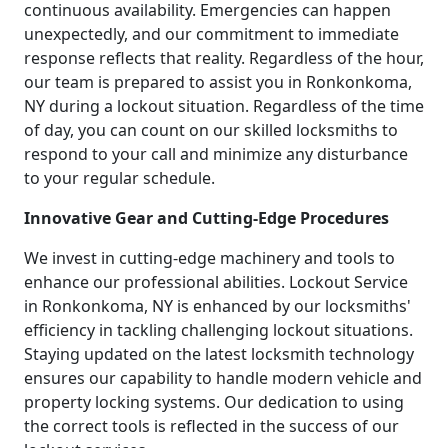
continuous availability. Emergencies can happen
unexpectedly, and our commitment to immediate
response reflects that reality. Regardless of the hour,
our team is prepared to assist you in Ronkonkoma,
NY during a lockout situation. Regardless of the time
of day, you can count on our skilled locksmiths to
respond to your call and minimize any disturbance
to your regular schedule.
Innovative Gear and Cutting-Edge Procedures
We invest in cutting-edge machinery and tools to
enhance our professional abilities. Lockout Service
in Ronkonkoma, NY is enhanced by our locksmiths'
efficiency in tackling challenging lockout situations.
Staying updated on the latest locksmith technology
ensures our capability to handle modern vehicle and
property locking systems. Our dedication to using
the correct tools is reflected in the success of our