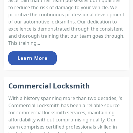
ascertain that their team possesses both qualities
to reduce the risk of damage to your vehicle. We
prioritize the continuous professional development
of our automotive locksmiths. Our dedication to
excellence is demonstrated through the consistent
and thorough training that our team goes through.
This training...
Learn More
Commercial Locksmith
With a history spanning more than two decades, 's
Commercial Locksmith has been a reliable source
for commercial locksmith services, maintaining
affordability without compromising quality. Our
team comprises certified professionals skilled in