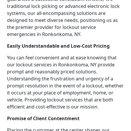
traditional lock picking or advanced electronic lock
systems, our all-encompassing solutions are
designed to meet diverse needs, positioning us as
the premier provider for lockout service
emergencies in Ronkonkoma, NY.
Easily Understandable and Low-Cost Pricing
You can feel convenient and at ease knowing that
our lockout services in Ronkonkoma, NY provide
prompt and reasonably priced solutions.
Understanding the frustration and urgency of a
prompt resolution in the event of a lockout, whether
it occurs at your place of employment, home, or
vehicle. Providing lockout services that are both
efficient and cost-effective is our mission.
Promise of Client Contentment
Placing the customer at the center shapes our