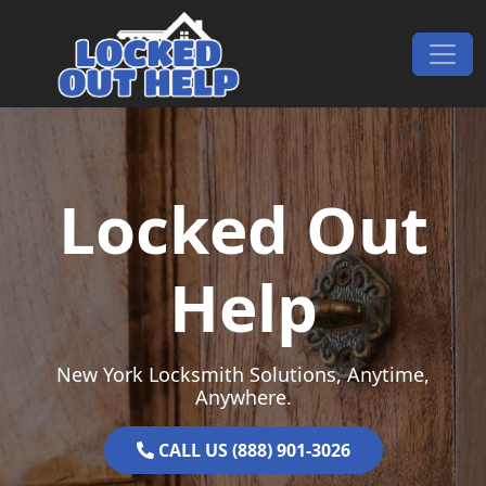
Skip to content
Main Navigation
Locked Out
Help
New York Locksmith Solutions, Anytime,
Anywhere.
CALL US (888) 901-3026