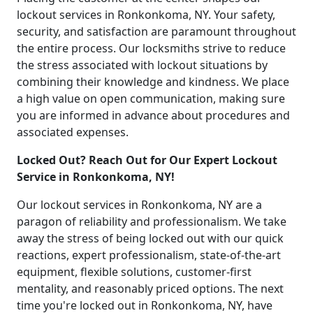
lockout services in Ronkonkoma, NY. Your safety,
security, and satisfaction are paramount throughout
the entire process. Our locksmiths strive to reduce
the stress associated with lockout situations by
combining their knowledge and kindness. We place
a high value on open communication, making sure
you are informed in advance about procedures and
associated expenses.
Locked Out? Reach Out for Our Expert Lockout
Service in Ronkonkoma, NY!
Our lockout services in Ronkonkoma, NY are a
paragon of reliability and professionalism. We take
away the stress of being locked out with our quick
reactions, expert professionalism, state-of-the-art
equipment, flexible solutions, customer-first
mentality, and reasonably priced options. The next
time you're locked out in Ronkonkoma, NY, have