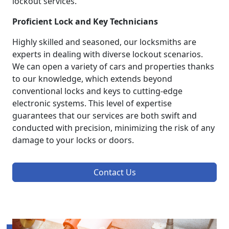
lockout services.
Proficient Lock and Key Technicians
Highly skilled and seasoned, our locksmiths are
experts in dealing with diverse lockout scenarios.
We can open a variety of cars and properties thanks
to our knowledge, which extends beyond
conventional locks and keys to cutting-edge
electronic systems. This level of expertise
guarantees that our services are both swift and
conducted with precision, minimizing the risk of any
damage to your locks or doors.
Contact Us