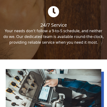
24/7 Service
Your needs don't follow a 9-to-5 schedule, and neither
do we. Our dedicated team is available round-the-clock,
providing reliable service when you need it most.