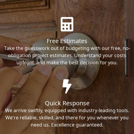
Free Estimates
Take the guesswork out of budgeting with our free, no-
obligation project estimates. Understand your costs
upfront, and make the best decision for you.
Quick Response
We arrive swiftly, equipped with industry-leading tools.
We're reliable, skilled, and there for you whenever you
need us. Excellence guaranteed.