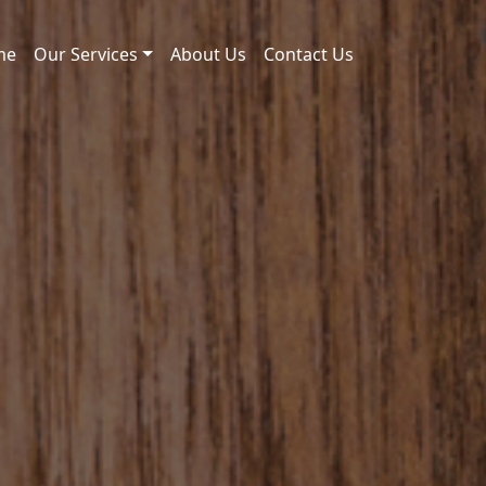
me
Our Services
About Us
Contact Us