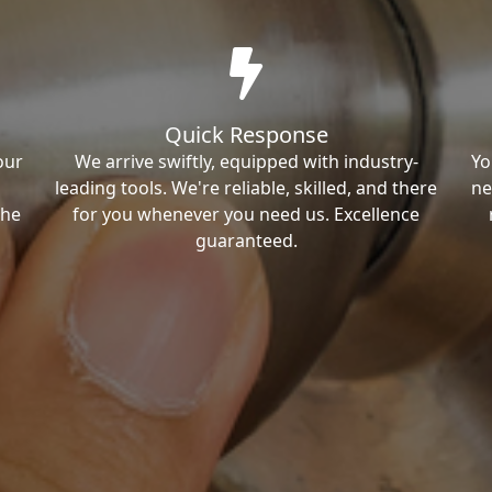
Quick Response
our
We arrive swiftly, equipped with industry-
Yo
leading tools. We're reliable, skilled, and there
ne
the
for you whenever you need us. Excellence
guaranteed.