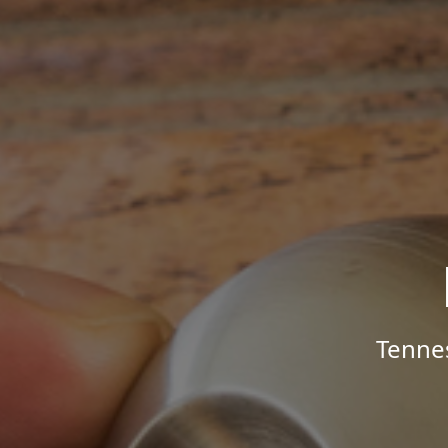
Tenne