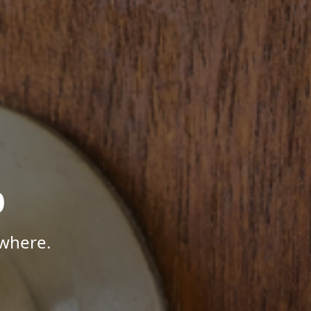
p
where.