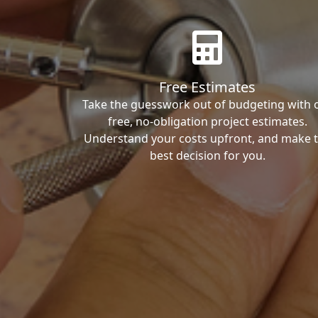
Free Estimates
Take the guesswork out of budgeting with 
free, no-obligation project estimates.
Understand your costs upfront, and make 
best decision for you.