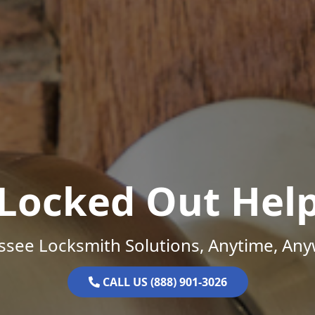
Locked Out Hel
ssee Locksmith Solutions, Anytime, Any
CALL US (888) 901-3026