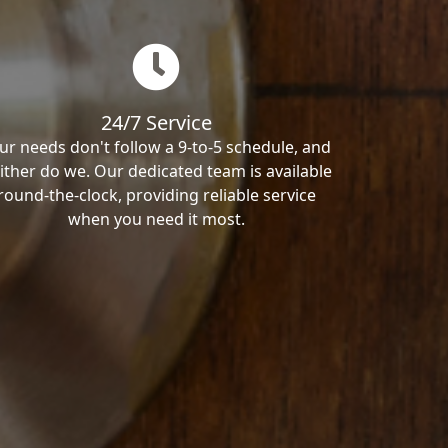
24/7 Service
ur needs don't follow a 9-to-5 schedule, and
ither do we. Our dedicated team is available
round-the-clock, providing reliable service
when you need it most.