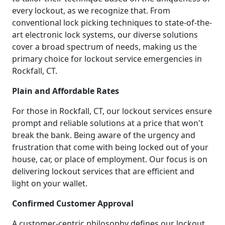
every lockout, as we recognize that. From
conventional lock picking techniques to state-of-the-
art electronic lock systems, our diverse solutions
cover a broad spectrum of needs, making us the
primary choice for lockout service emergencies in
Rockfall, CT.
Plain and Affordable Rates
For those in Rockfall, CT, our lockout services ensure
prompt and reliable solutions at a price that won't
break the bank. Being aware of the urgency and
frustration that come with being locked out of your
house, car, or place of employment. Our focus is on
delivering lockout services that are efficient and
light on your wallet.
Confirmed Customer Approval
A customer-centric philosophy defines our lockout