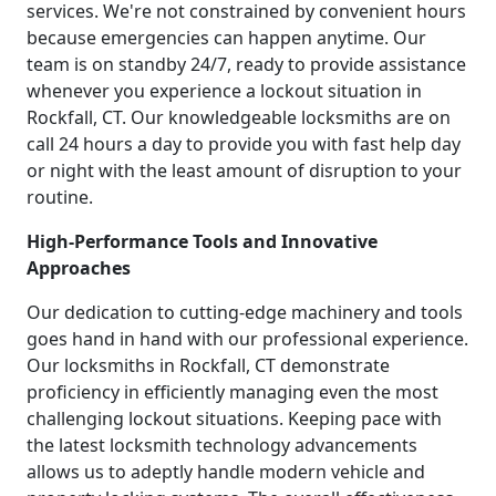
services. We're not constrained by convenient hours
because emergencies can happen anytime. Our
team is on standby 24/7, ready to provide assistance
whenever you experience a lockout situation in
Rockfall, CT. Our knowledgeable locksmiths are on
call 24 hours a day to provide you with fast help day
or night with the least amount of disruption to your
routine.
High-Performance Tools and Innovative
Approaches
Our dedication to cutting-edge machinery and tools
goes hand in hand with our professional experience.
Our locksmiths in Rockfall, CT demonstrate
proficiency in efficiently managing even the most
challenging lockout situations. Keeping pace with
the latest locksmith technology advancements
allows us to adeptly handle modern vehicle and