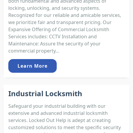
both fundamental and advanced aspects of
locking, unlocking, and security systems.
Recognized for our reliable and amicable services,
we prioritize fair and transparent pricing. Our
Expansive Offering of Commercial Locksmith
Services includes: CCTV Installation and
Maintenance: Assure the security of your
commercial property...
Learn More
Industrial Locksmith
Safeguard your industrial building with our
extensive and advanced industrial locksmith
services. Locked Out Help is adept at creating
customized solutions to meet the specific security