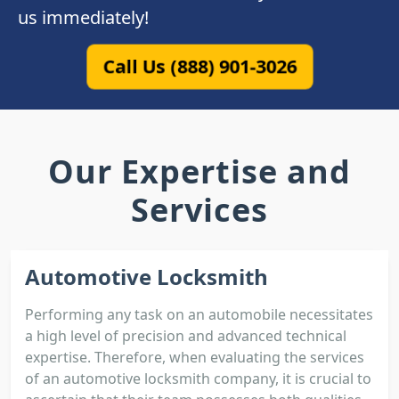
us immediately!
Call Us (888) 901-3026
Our Expertise and
Services
Automotive Locksmith
Performing any task on an automobile necessitates
a high level of precision and advanced technical
expertise. Therefore, when evaluating the services
of an automotive locksmith company, it is crucial to