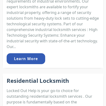
requirements of industrial environments. Our
expert locksmiths are available to fortify your
industrial property, offering a range of security
solutions from heavy-duty lock sets to cutting-edge
technological security systems. Part of our
comprehensive industrial locksmith services : High
Technology Security Systems: Enhance your
industrial security with state-of-the-art technology.
Our...
Learn More
Residential Locksmith
Locked Out Help is your go-to choice for
outstanding residential locksmith services . Our
purpose is fundamentally based on the