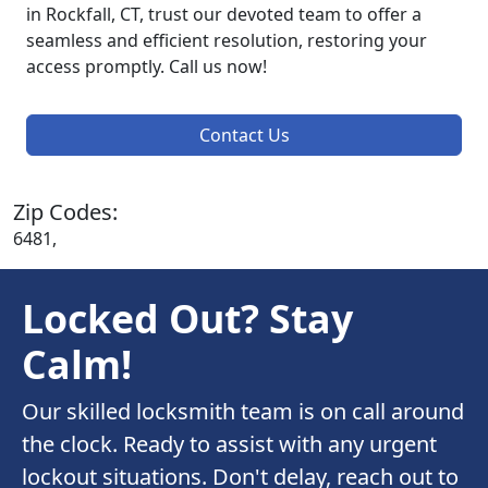
in Rockfall, CT, trust our devoted team to offer a
seamless and efficient resolution, restoring your
access promptly. Call us now!
Contact Us
Zip Codes:
6481,
Locked Out? Stay
Calm!
Our skilled locksmith team is on call around
the clock. Ready to assist with any urgent
lockout situations. Don't delay, reach out to