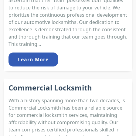
ascertain that their team possesses both qualities
to reduce the risk of damage to your vehicle. We
prioritize the continuous professional development
of our automotive locksmiths. Our dedication to
excellence is demonstrated through the consistent
and thorough training that our team goes through.
This training...
Learn More
Commercial Locksmith
With a history spanning more than two decades, 's
Commercial Locksmith has been a reliable source
for commercial locksmith services, maintaining
affordability without compromising quality. Our
team comprises certified professionals skilled in