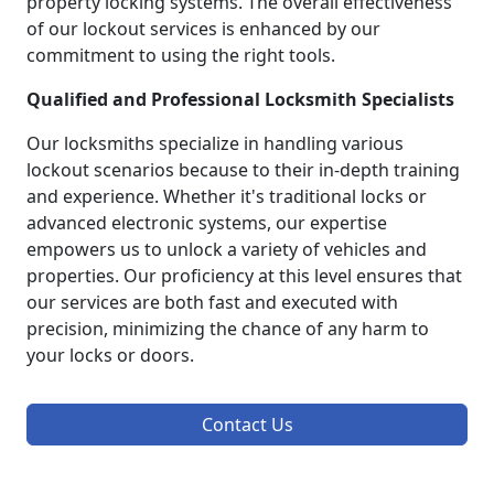
property locking systems. The overall effectiveness
of our lockout services is enhanced by our
commitment to using the right tools.
Qualified and Professional Locksmith Specialists
Our locksmiths specialize in handling various
lockout scenarios because to their in-depth training
and experience. Whether it's traditional locks or
advanced electronic systems, our expertise
empowers us to unlock a variety of vehicles and
properties. Our proficiency at this level ensures that
our services are both fast and executed with
precision, minimizing the chance of any harm to
your locks or doors.
Contact Us