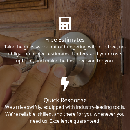
Free Estimates
Take the guesswork out of budgeting with our free, no-
obligation project estimates. Understand your costs
upfront, and make the best decision for you.
Quick Response
We arrive swiftly, equipped with industry-leading tools.
We're reliable, skilled, and there for you whenever you
need us. Excellence guaranteed.