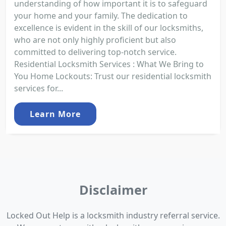
understanding of how important it is to safeguard
your home and your family. The dedication to
excellence is evident in the skill of our locksmiths,
who are not only highly proficient but also
committed to delivering top-notch service.
Residential Locksmith Services : What We Bring to
You Home Lockouts: Trust our residential locksmith
services for...
Learn More
Disclaimer
Locked Out Help is a locksmith industry referral service.