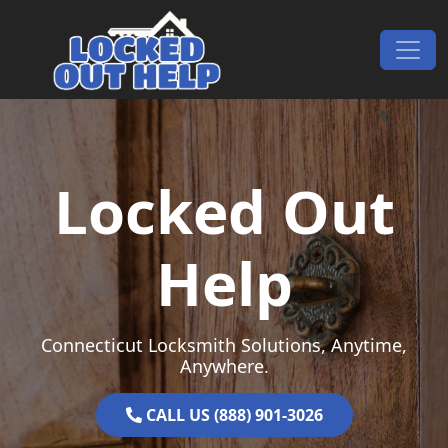
Skip to content
Main Navigation
Locked Out
Help
Connecticut Locksmith Solutions, Anytime,
Anywhere.
CALL US (888) 901-3026