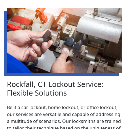
Rockfall, CT Lockout Service:
Flexible Solutions
Be it a car lockout, home lockout, or office lockout,
our services are versatile and capable of addressing
a multitude of scenarios. Our locksmiths are trained
to tailor their technique based on the uniqueness of