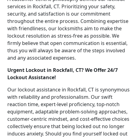
services in Rockfall, CT. Prioritizing your safety,
security, and satisfaction is our commitment
throughout the entire process. Combining expertise
with friendliness, our locksmiths aim to make the
lockout resolution as stress-free as possible. We
firmly believe that open communication is essential,
thus you will always be aware of the steps involved
and any associated expenses.
Urgent Lockout in Rockfall, CT? We Offer 24/7
Lockout Assistance!
Our lockout assistance in Rockfall, CT is synonymous
with reliability and professionalism. Our swift
reaction time, expert-level proficiency, top-notch
equipment, adaptable problem-solving approaches,
customer-centric mindset, and cost-effective choices
collectively ensure that being locked out no longer
induces anxiety. Should you find yourself locked out