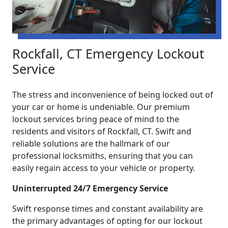
Rockfall, CT Emergency Lockout
Service
The stress and inconvenience of being locked out of
your car or home is undeniable. Our premium
lockout services bring peace of mind to the
residents and visitors of Rockfall, CT. Swift and
reliable solutions are the hallmark of our
professional locksmiths, ensuring that you can
easily regain access to your vehicle or property.
Uninterrupted 24/7 Emergency Service
Swift response times and constant availability are
the primary advantages of opting for our lockout