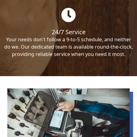
24/7 Service
Your needs don't follow a 9-to-5 schedule, and neither
do we. Our dedicated team is available round-the-clock,
providing reliable service when you need it most.