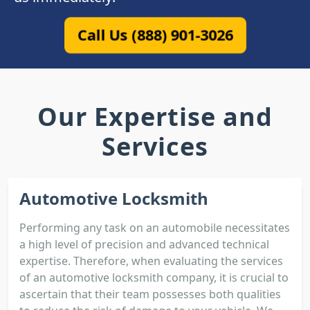
Call Us (888) 901-3026
Our Expertise and
Services
Automotive Locksmith
Performing any task on an automobile necessitates
a high level of precision and advanced technical
expertise. Therefore, when evaluating the services
of an automotive locksmith company, it is crucial to
ascertain that their team possesses both qualities