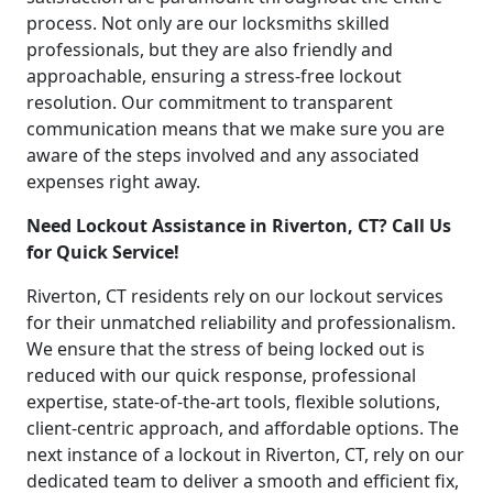
process. Not only are our locksmiths skilled
professionals, but they are also friendly and
approachable, ensuring a stress-free lockout
resolution. Our commitment to transparent
communication means that we make sure you are
aware of the steps involved and any associated
expenses right away.
Need Lockout Assistance in Riverton, CT? Call Us
for Quick Service!
Riverton, CT residents rely on our lockout services
for their unmatched reliability and professionalism.
We ensure that the stress of being locked out is
reduced with our quick response, professional
expertise, state-of-the-art tools, flexible solutions,
client-centric approach, and affordable options. The
next instance of a lockout in Riverton, CT, rely on our
dedicated team to deliver a smooth and efficient fix,