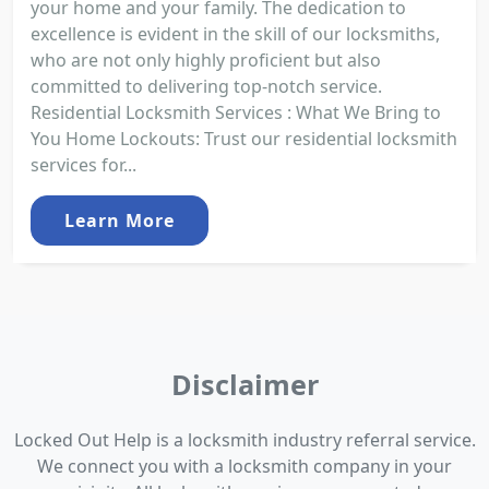
your home and your family. The dedication to
excellence is evident in the skill of our locksmiths,
who are not only highly proficient but also
committed to delivering top-notch service.
Residential Locksmith Services : What We Bring to
You Home Lockouts: Trust our residential locksmith
services for...
Learn More
Disclaimer
Locked Out Help is a locksmith industry referral service.
We connect you with a locksmith company in your