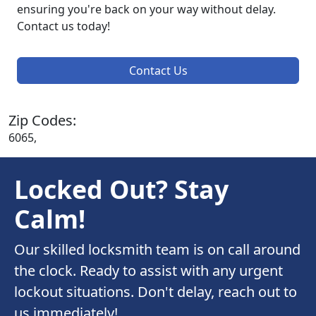
ensuring you're back on your way without delay.
Contact us today!
Contact Us
Zip Codes:
6065,
Locked Out? Stay
Calm!
Our skilled locksmith team is on call around
the clock. Ready to assist with any urgent
lockout situations. Don't delay, reach out to
us immediately!