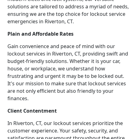
solutions are tailored to address a myriad of needs,
ensuring we are the top choice for lockout service
emergencies in Riverton, CT.
Plain and Affordable Rates
Gain convenience and peace of mind with our
lockout services in Riverton, CT, providing swift and
budget-friendly solutions. Whether it is your car,
house, or workplace, we understand how
frustrating and urgent it may be to be locked out.
It's our mission to make sure that lockout services
are not only efficient but also friendly to your
finances.
Client Contentment
In Riverton, CT, our lockout services prioritize the
customer experience. Your safety, security, and
satisfaction are paramount throughout the entire