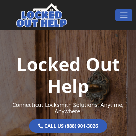
Skip to content
Main Navigation
Locked Out
Help
Connecticut Locksmith Solutions, Anytime,
Anywhere.
CALL US (888) 901-3026