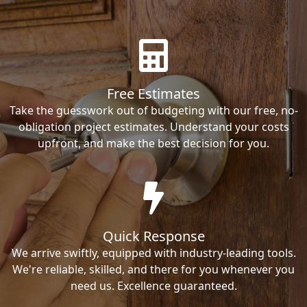
Free Estimates
Take the guesswork out of budgeting with our free, no-
obligation project estimates. Understand your costs
upfront, and make the best decision for you.
Quick Response
We arrive swiftly, equipped with industry-leading tools.
We're reliable, skilled, and there for you whenever you
need us. Excellence guaranteed.