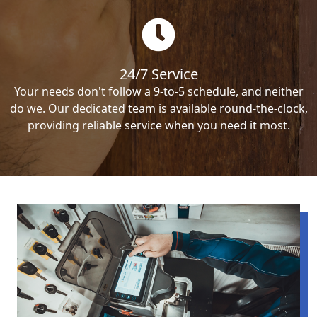
24/7 Service
Your needs don't follow a 9-to-5 schedule, and neither
do we. Our dedicated team is available round-the-clock,
providing reliable service when you need it most.