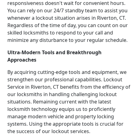
responsiveness doesn't wait for convenient hours.
You can rely on our 24/7 standby team to assist you
whenever a lockout situation arises in Riverton, CT.
Regardless of the time of day, you can count on our
skilled locksmiths to respond to your call and
minimize any disturbance to your regular schedule.
Ultra-Modern Tools and Breakthrough
Approaches
By acquiring cutting-edge tools and equipment, we
strengthen our professional capabilities. Lockout
Service in Riverton, CT benefits from the efficiency of
our locksmiths in handling challenging lockout
situations. Remaining current with the latest
locksmith technology equips us to proficiently
manage modern vehicle and property locking
systems. Using the appropriate tools is crucial for
the success of our lockout services.