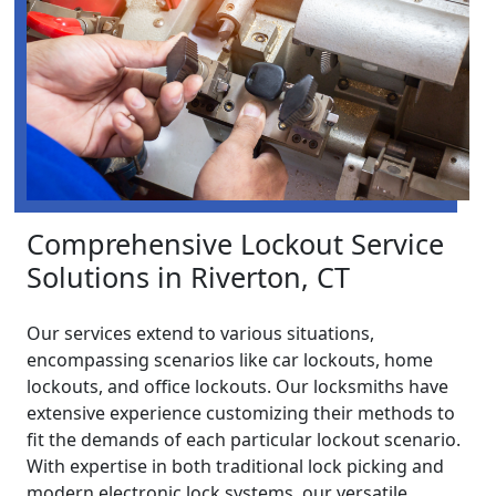
Comprehensive Lockout Service
Solutions in Riverton, CT
Our services extend to various situations,
encompassing scenarios like car lockouts, home
lockouts, and office lockouts. Our locksmiths have
extensive experience customizing their methods to
fit the demands of each particular lockout scenario.
With expertise in both traditional lock picking and
modern electronic lock systems, our versatile