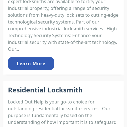
expert locksmiths are available to fortify your
industrial property, offering a range of security
solutions from heavy-duty lock sets to cutting-edge
technological security systems. Part of our
comprehensive industrial locksmith services : High
Technology Security Systems: Enhance your
industrial security with state-of-the-art technology.
Our...
Learn More
Residential Locksmith
Locked Out Help is your go-to choice for
outstanding residential locksmith services . Our
purpose is fundamentally based on the
understanding of how important it is to safeguard