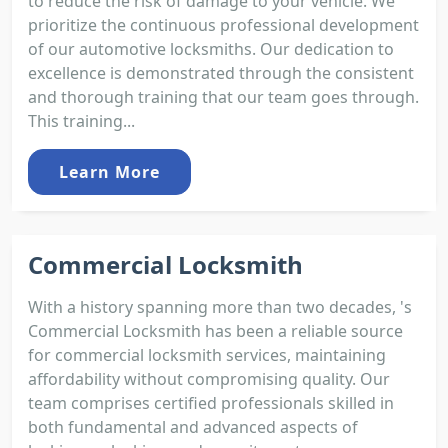
to reduce the risk of damage to your vehicle. We
prioritize the continuous professional development
of our automotive locksmiths. Our dedication to
excellence is demonstrated through the consistent
and thorough training that our team goes through.
This training...
Learn More
Commercial Locksmith
With a history spanning more than two decades, 's
Commercial Locksmith has been a reliable source
for commercial locksmith services, maintaining
affordability without compromising quality. Our
team comprises certified professionals skilled in
both fundamental and advanced aspects of