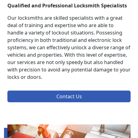
Qualified and Professional Locksmith Specialists
Our locksmiths are skilled specialists with a great
deal of training and expertise who are able to
handle a variety of lockout situations. Possessing
proficiency in both traditional and electronic lock
systems, we can effectively unlock a diverse range of
vehicles and properties. With this level of expertise,
our services are not only speedy but also handled
with precision to avoid any potential damage to your
locks or doors.
Contact Us