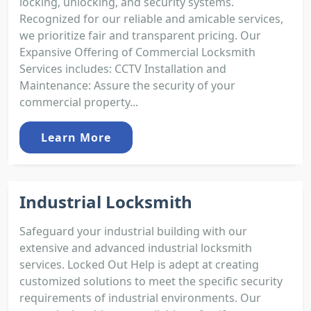
locking, unlocking, and security systems.
Recognized for our reliable and amicable services,
we prioritize fair and transparent pricing. Our
Expansive Offering of Commercial Locksmith
Services includes: CCTV Installation and
Maintenance: Assure the security of your
commercial property...
Learn More
Industrial Locksmith
Safeguard your industrial building with our
extensive and advanced industrial locksmith
services. Locked Out Help is adept at creating
customized solutions to meet the specific security
requirements of industrial environments. Our