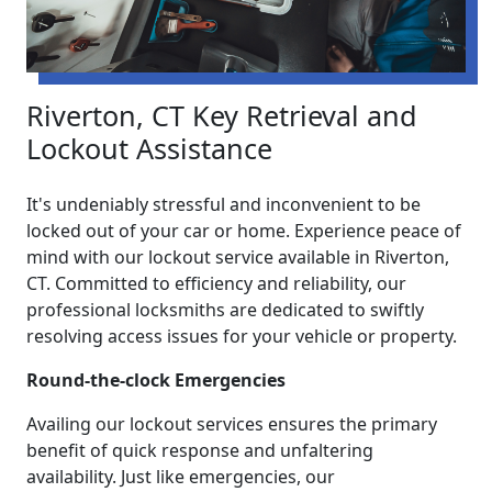
Riverton, CT Key Retrieval and
Lockout Assistance
It's undeniably stressful and inconvenient to be
locked out of your car or home. Experience peace of
mind with our lockout service available in Riverton,
CT. Committed to efficiency and reliability, our
professional locksmiths are dedicated to swiftly
resolving access issues for your vehicle or property.
Round-the-clock Emergencies
Availing our lockout services ensures the primary
benefit of quick response and unfaltering
availability. Just like emergencies, our