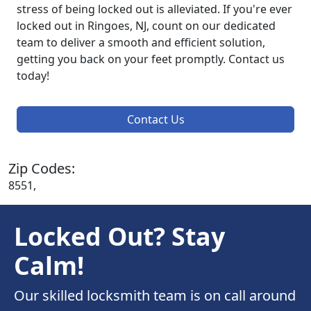
stress of being locked out is alleviated. If you're ever
locked out in Ringoes, NJ, count on our dedicated
team to deliver a smooth and efficient solution,
getting you back on your feet promptly. Contact us
today!
Contact Us
Zip Codes:
8551,
Locked Out? Stay
Calm!
Our skilled locksmith team is on call around