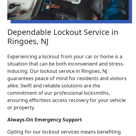
Dependable Lockout Service in
Ringoes, NJ
Experiencing a lockout from your car or home is a
situation that can be both inconvenient and stress-
inducing. Our lockout service in Ringoes, NJ
guarantees peace of mind for residents and visitors
alike. Swift and reliable solutions are the
commitment of our professional locksmiths,
ensuring effortless access recovery for your vehicle
or property.
Always-On Emergency Support
Opting for our lockout services means benefiting