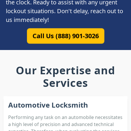
the clock. Ready to assist with any urgent
lockout situations. Don't delay, reach out to
us immediately!
Call Us (888) 901-3026
Our Expertise and
Services
Automotive Locksmith
Performing any task on an automobile necessitates
a high level of precision and advanced technical