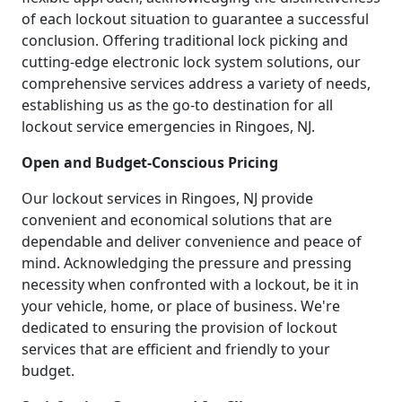
of each lockout situation to guarantee a successful
conclusion. Offering traditional lock picking and
cutting-edge electronic lock system solutions, our
comprehensive services address a variety of needs,
establishing us as the go-to destination for all
lockout service emergencies in Ringoes, NJ.
Open and Budget-Conscious Pricing
Our lockout services in Ringoes, NJ provide
convenient and economical solutions that are
dependable and deliver convenience and peace of
mind. Acknowledging the pressure and pressing
necessity when confronted with a lockout, be it in
your vehicle, home, or place of business. We're
dedicated to ensuring the provision of lockout
services that are efficient and friendly to your
budget.