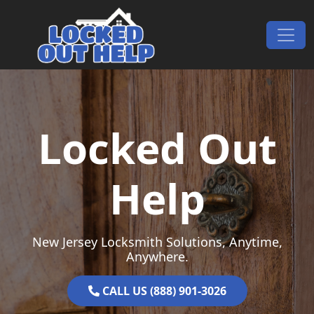
Skip to content
Main Navigation
Locked Out
Help
New Jersey Locksmith Solutions, Anytime,
Anywhere.
CALL US (888) 901-3026