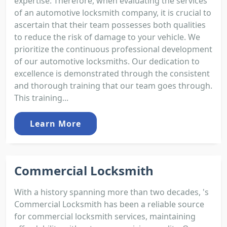
expertise. Therefore, when evaluating the services
of an automotive locksmith company, it is crucial to
ascertain that their team possesses both qualities
to reduce the risk of damage to your vehicle. We
prioritize the continuous professional development
of our automotive locksmiths. Our dedication to
excellence is demonstrated through the consistent
and thorough training that our team goes through.
This training...
Learn More
Commercial Locksmith
With a history spanning more than two decades, 's
Commercial Locksmith has been a reliable source
for commercial locksmith services, maintaining