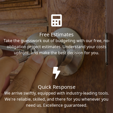
Free Estimates
Take the guesswork out of budgeting with our free, no-
obligation project estimates. Understand your costs
upfront, and make the best decision for you.
Quick Response
We arrive swiftly, equipped with industry-leading tools.
We're reliable, skilled, and there for you whenever you
need us. Excellence guaranteed.