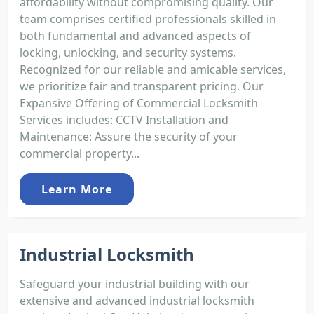
affordability without compromising quality. Our
team comprises certified professionals skilled in
both fundamental and advanced aspects of
locking, unlocking, and security systems.
Recognized for our reliable and amicable services,
we prioritize fair and transparent pricing. Our
Expansive Offering of Commercial Locksmith
Services includes: CCTV Installation and
Maintenance: Assure the security of your
commercial property...
Learn More
Industrial Locksmith
Safeguard your industrial building with our
extensive and advanced industrial locksmith