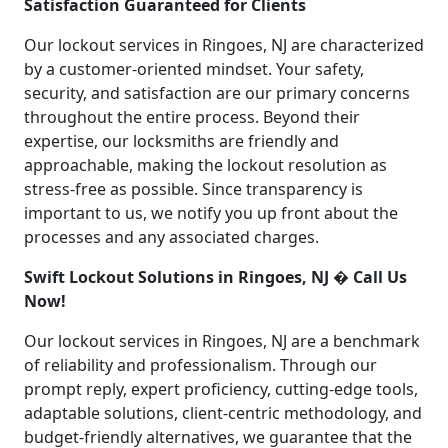
Satisfaction Guaranteed for Clients
Our lockout services in Ringoes, NJ are characterized
by a customer-oriented mindset. Your safety,
security, and satisfaction are our primary concerns
throughout the entire process. Beyond their
expertise, our locksmiths are friendly and
approachable, making the lockout resolution as
stress-free as possible. Since transparency is
important to us, we notify you up front about the
processes and any associated charges.
Swift Lockout Solutions in Ringoes, NJ � Call Us
Now!
Our lockout services in Ringoes, NJ are a benchmark
of reliability and professionalism. Through our
prompt reply, expert proficiency, cutting-edge tools,
adaptable solutions, client-centric methodology, and
budget-friendly alternatives, we guarantee that the