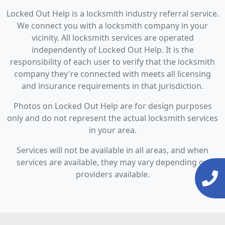
Locked Out Help is a locksmith industry referral service.
We connect you with a locksmith company in your
vicinity. All locksmith services are operated
independently of Locked Out Help. It is the
responsibility of each user to verify that the locksmith
company they're connected with meets all licensing
and insurance requirements in that jurisdiction.
Photos on Locked Out Help are for design purposes
only and do not represent the actual locksmith services
in your area.
Services will not be available in all areas, and when
services are available, they may vary depending on
providers available.