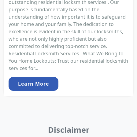
outstanding residential locksmith services . Our
purpose is fundamentally based on the
understanding of how important it is to safeguard
your home and your family. The dedication to
excellence is evident in the skill of our locksmiths,
who are not only highly proficient but also
committed to delivering top-notch service.
Residential Locksmith Services : What We Bring to
You Home Lockouts: Trust our residential locksmith
services for...
Learn More
Disclaimer