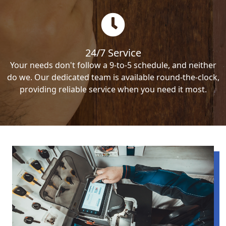
24/7 Service
Your needs don't follow a 9-to-5 schedule, and neither
do we. Our dedicated team is available round-the-clock,
providing reliable service when you need it most.