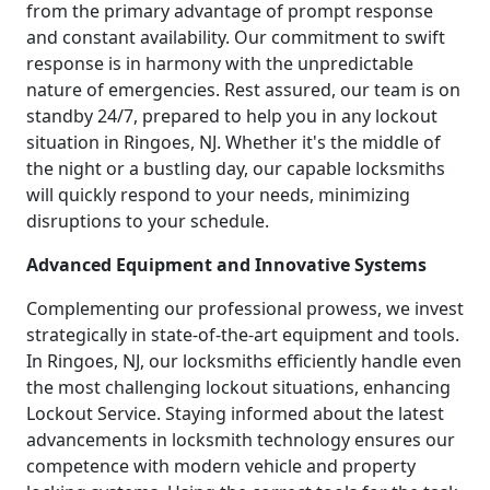
from the primary advantage of prompt response
and constant availability. Our commitment to swift
response is in harmony with the unpredictable
nature of emergencies. Rest assured, our team is on
standby 24/7, prepared to help you in any lockout
situation in Ringoes, NJ. Whether it's the middle of
the night or a bustling day, our capable locksmiths
will quickly respond to your needs, minimizing
disruptions to your schedule.
Advanced Equipment and Innovative Systems
Complementing our professional prowess, we invest
strategically in state-of-the-art equipment and tools.
In Ringoes, NJ, our locksmiths efficiently handle even
the most challenging lockout situations, enhancing
Lockout Service. Staying informed about the latest
advancements in locksmith technology ensures our
competence with modern vehicle and property