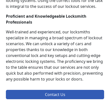
locking systems. Using the correct tools for the task
is integral to the success of our lockout services.
Proficient and Knowledgeable Locksmith
Professionals
Well-trained and experienced, our locksmiths
specialize in managing a broad spectrum of lockout
scenarios. We can unlock a variety of cars and
properties thanks to our knowledge in both
conventional lock and key setups and cutting-edge
electronic locking systems. The proficiency we bring
to the table ensures that our services are not only
quick but also performed with precision, preventing
any possible harm to your locks or doors.
Contact Us