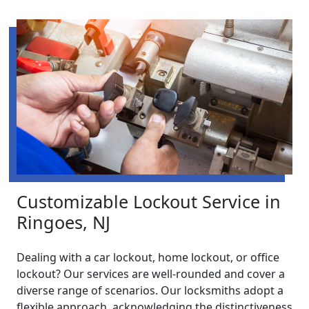
Customizable Lockout Service in
Ringoes, NJ
Dealing with a car lockout, home lockout, or office
lockout? Our services are well-rounded and cover a
diverse range of scenarios. Our locksmiths adopt a
flexible approach, acknowledging the distinctiveness