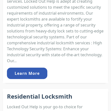
services. Locked Out Help is adept at creating
customized solutions to meet the specific security
requirements of industrial environments. Our
expert locksmiths are available to fortify your
industrial property, offering a range of security
solutions from heavy-duty lock sets to cutting-edge
technological security systems. Part of our
comprehensive industrial locksmith services : High
Technology Security Systems: Enhance your
industrial security with state-of-the-art technology.
Our...
Learn More
Residential Locksmith
Locked Out Help is your go-to choice for