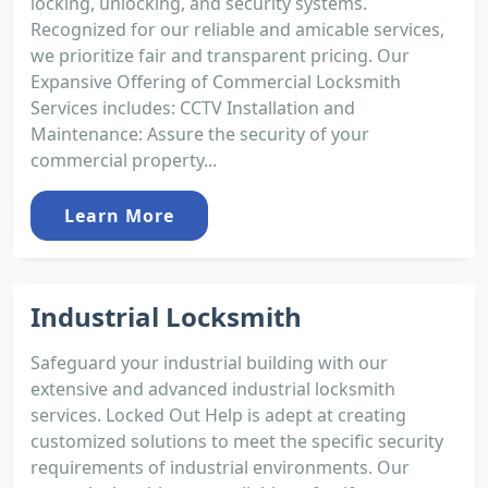
locking, unlocking, and security systems.
Recognized for our reliable and amicable services,
we prioritize fair and transparent pricing. Our
Expansive Offering of Commercial Locksmith
Services includes: CCTV Installation and
Maintenance: Assure the security of your
commercial property...
Learn More
Industrial Locksmith
Safeguard your industrial building with our
extensive and advanced industrial locksmith
services. Locked Out Help is adept at creating
customized solutions to meet the specific security
requirements of industrial environments. Our