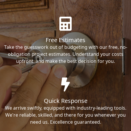
Free Estimates
Take the guesswork out of budgeting with our free, no-
obligation project estimates. Understand your costs
upfront, and make the best decision for you.
Quick Response
We arrive swiftly, equipped with industry-leading tools.
We're reliable, skilled, and there for you whenever you
need us. Excellence guaranteed.