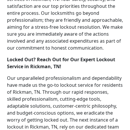
satisfaction are our top priorities throughout the
entire process. Our locksmiths go beyond
professionalism; they are friendly and approachable,
aiming for a stress-free lockout resolution. We make
sure you are immediately aware of the actions
involved and any associated expenditures as part of
our commitment to honest communication.
Locked Out? Reach Out for Our Expert Lockout
Service in Rickman, TN!
Our unparalleled professionalism and dependability
have made us the go-to lockout service for residents
of Rickman, TN. Through our rapid responses,
skilled professionalism, cutting-edge tools,
adaptable solutions, customer-centric philosophy,
and budget-conscious options, we eradicate the
worry of getting locked out. The next instance of a
lockout in Rickman, TN, rely on our dedicated team