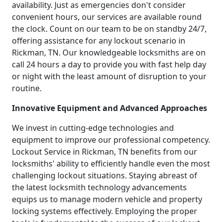
availability. Just as emergencies don't consider
convenient hours, our services are available round
the clock. Count on our team to be on standby 24/7,
offering assistance for any lockout scenario in
Rickman, TN. Our knowledgeable locksmiths are on
call 24 hours a day to provide you with fast help day
or night with the least amount of disruption to your
routine.
Innovative Equipment and Advanced Approaches
We invest in cutting-edge technologies and
equipment to improve our professional competency.
Lockout Service in Rickman, TN benefits from our
locksmiths' ability to efficiently handle even the most
challenging lockout situations. Staying abreast of
the latest locksmith technology advancements
equips us to manage modern vehicle and property
locking systems effectively. Employing the proper