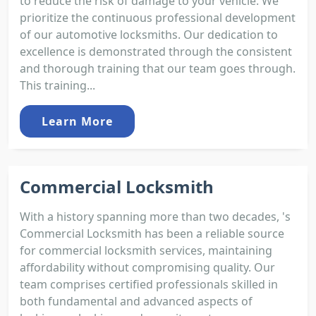
to reduce the risk of damage to your vehicle. We
prioritize the continuous professional development
of our automotive locksmiths. Our dedication to
excellence is demonstrated through the consistent
and thorough training that our team goes through.
This training...
Learn More
Commercial Locksmith
With a history spanning more than two decades, 's
Commercial Locksmith has been a reliable source
for commercial locksmith services, maintaining
affordability without compromising quality. Our
team comprises certified professionals skilled in
both fundamental and advanced aspects of