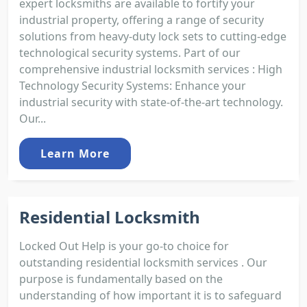
expert locksmiths are available to fortify your
industrial property, offering a range of security
solutions from heavy-duty lock sets to cutting-edge
technological security systems. Part of our
comprehensive industrial locksmith services : High
Technology Security Systems: Enhance your
industrial security with state-of-the-art technology.
Our...
Learn More
Residential Locksmith
Locked Out Help is your go-to choice for
outstanding residential locksmith services . Our
purpose is fundamentally based on the
understanding of how important it is to safeguard