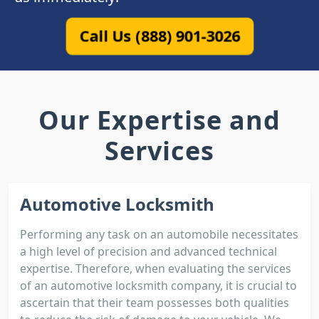
Call Us (888) 901-3026
Our Expertise and
Services
Automotive Locksmith
Performing any task on an automobile necessitates
a high level of precision and advanced technical
expertise. Therefore, when evaluating the services
of an automotive locksmith company, it is crucial to
ascertain that their team possesses both qualities