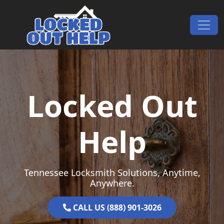
Skip to content
Main Navigation
Locked Out
Help
Tennessee Locksmith Solutions, Anytime,
Anywhere.
CALL US (888) 901-3026