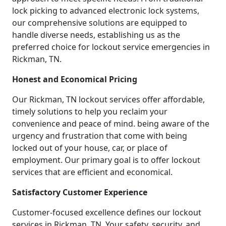
lock picking to advanced electronic lock systems,
our comprehensive solutions are equipped to
handle diverse needs, establishing us as the
preferred choice for lockout service emergencies in
Rickman, TN.
Honest and Economical Pricing
Our Rickman, TN lockout services offer affordable,
timely solutions to help you reclaim your
convenience and peace of mind. being aware of the
urgency and frustration that come with being
locked out of your house, car, or place of
employment. Our primary goal is to offer lockout
services that are efficient and economical.
Satisfactory Customer Experience
Customer-focused excellence defines our lockout
services in Rickman, TN. Your safety, security, and