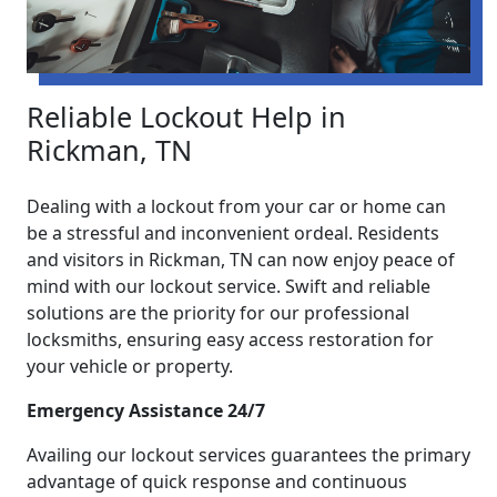
Reliable Lockout Help in
Rickman, TN
Dealing with a lockout from your car or home can
be a stressful and inconvenient ordeal. Residents
and visitors in Rickman, TN can now enjoy peace of
mind with our lockout service. Swift and reliable
solutions are the priority for our professional
locksmiths, ensuring easy access restoration for
your vehicle or property.
Emergency Assistance 24/7
Availing our lockout services guarantees the primary
advantage of quick response and continuous