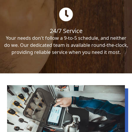
24/7 Service
Your needs don't follow a 9-to-5 schedule, and neither
do we. Our dedicated team is available round-the-clock,
providing reliable service when you need it most.