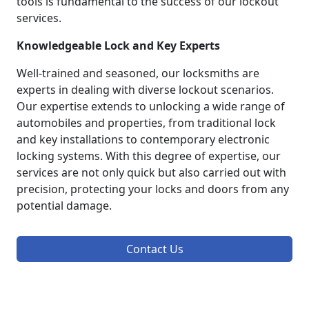
tools is fundamental to the success of our lockout
services.
Knowledgeable Lock and Key Experts
Well-trained and seasoned, our locksmiths are
experts in dealing with diverse lockout scenarios.
Our expertise extends to unlocking a wide range of
automobiles and properties, from traditional lock
and key installations to contemporary electronic
locking systems. With this degree of expertise, our
services are not only quick but also carried out with
precision, protecting your locks and doors from any
potential damage.
Contact Us