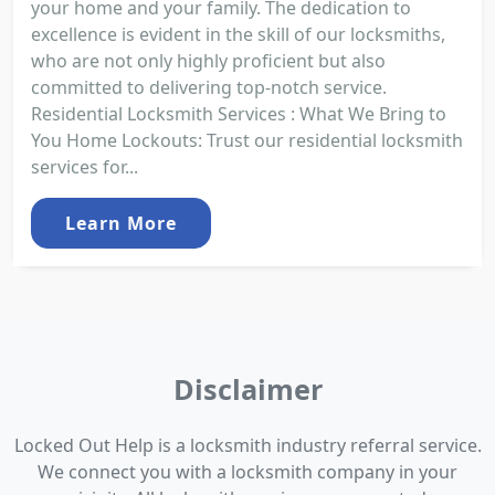
your home and your family. The dedication to
excellence is evident in the skill of our locksmiths,
who are not only highly proficient but also
committed to delivering top-notch service.
Residential Locksmith Services : What We Bring to
You Home Lockouts: Trust our residential locksmith
services for...
Learn More
Disclaimer
Locked Out Help is a locksmith industry referral service.
We connect you with a locksmith company in your