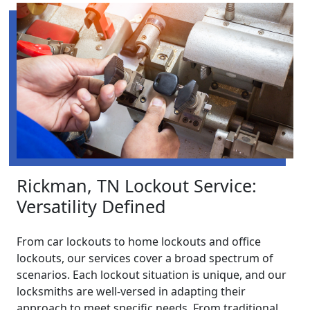
Rickman, TN Lockout Service:
Versatility Defined
From car lockouts to home lockouts and office
lockouts, our services cover a broad spectrum of
scenarios. Each lockout situation is unique, and our
locksmiths are well-versed in adapting their
approach to meet specific needs. From traditional