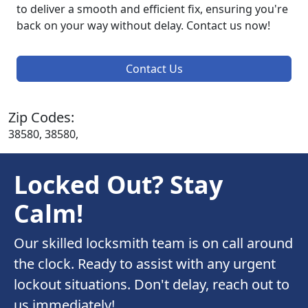
to deliver a smooth and efficient fix, ensuring you're
back on your way without delay. Contact us now!
Contact Us
Zip Codes:
38580, 38580,
Locked Out? Stay
Calm!
Our skilled locksmith team is on call around
the clock. Ready to assist with any urgent
lockout situations. Don't delay, reach out to
us immediately!