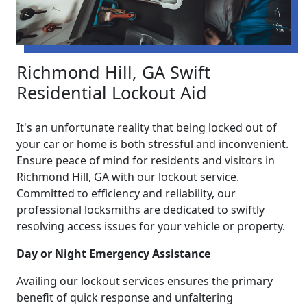
Richmond Hill, GA Swift
Residential Lockout Aid
It's an unfortunate reality that being locked out of
your car or home is both stressful and inconvenient.
Ensure peace of mind for residents and visitors in
Richmond Hill, GA with our lockout service.
Committed to efficiency and reliability, our
professional locksmiths are dedicated to swiftly
resolving access issues for your vehicle or property.
Day or Night Emergency Assistance
Availing our lockout services ensures the primary
benefit of quick response and unfaltering