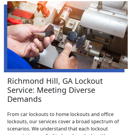
Richmond Hill, GA Lockout
Service: Meeting Diverse
Demands
From car lockouts to home lockouts and office
lockouts, our services cover a broad spectrum of
scenarios. We understand that each lockout