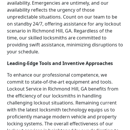
availability. Emergencies are untimely, and our
availability reflects the urgency of those
unpredictable situations. Count on our team to be
on standby 24/7, offering assistance for any lockout
scenario in Richmond Hill, GA. Regardless of the
time, our skilled locksmiths are committed to
providing swift assistance, minimizing disruptions to
your schedule.
Leading-Edge Tools and Inventive Approaches
To enhance our professional competence, we
commit to state-of-the-art equipment and tools.
Lockout Service in Richmond Hill, GA benefits from
the efficiency of our locksmiths in handling
challenging lockout situations. Remaining current
with the latest locksmith technology equips us to
proficiently manage modern vehicle and property
locking systems. The overall effectiveness of our