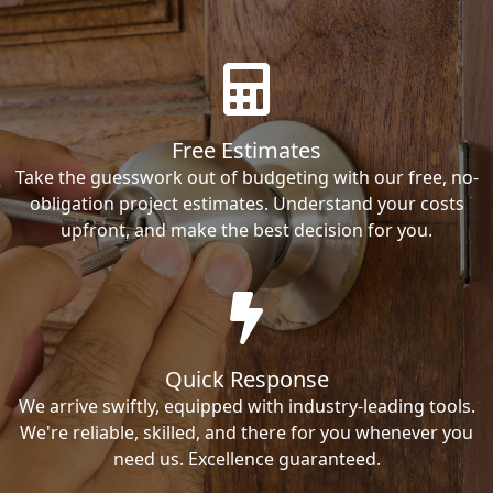
Free Estimates
Take the guesswork out of budgeting with our free, no-
obligation project estimates. Understand your costs
upfront, and make the best decision for you.
Quick Response
We arrive swiftly, equipped with industry-leading tools.
We're reliable, skilled, and there for you whenever you
need us. Excellence guaranteed.