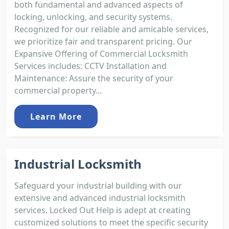
both fundamental and advanced aspects of
locking, unlocking, and security systems.
Recognized for our reliable and amicable services,
we prioritize fair and transparent pricing. Our
Expansive Offering of Commercial Locksmith
Services includes: CCTV Installation and
Maintenance: Assure the security of your
commercial property...
Learn More
Industrial Locksmith
Safeguard your industrial building with our
extensive and advanced industrial locksmith
services. Locked Out Help is adept at creating
customized solutions to meet the specific security