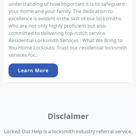
understanding of how important it is to safeguard
your home and your family. The dedication to
excellence is evident in the skill of our locksmiths,
who are not only highly proficient but also
committed to delivering top-notch service.
Residential Locksmith Services : What We Bring to
You Home Lockouts: Trust our residential locksmith
services for...
Learn More
Disclaimer
Locked Out Help is a locksmith industry referral service.