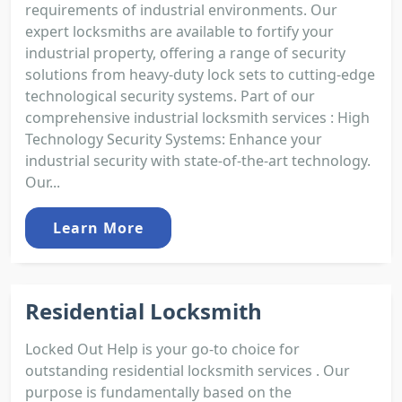
requirements of industrial environments. Our
expert locksmiths are available to fortify your
industrial property, offering a range of security
solutions from heavy-duty lock sets to cutting-edge
technological security systems. Part of our
comprehensive industrial locksmith services : High
Technology Security Systems: Enhance your
industrial security with state-of-the-art technology.
Our...
Learn More
Residential Locksmith
Locked Out Help is your go-to choice for
outstanding residential locksmith services . Our
purpose is fundamentally based on the