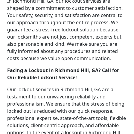
In Richmond Hill, GA, our lockout services are
shaped by a commitment to customer satisfaction.
Your safety, security, and satisfaction are central to
our approach throughout the entire process. We
guarantee a stress-free lockout solution because
our locksmiths are not just competent experts but
also personable and kind. We make sure you are
fully informed about any procedures and related
costs because we value open communication.
Facing a Lockout in Richmond Hill, GA? Call for
Our Reliable Lockout Service!
Our lockout services in Richmond Hill, GA are a
testament to our unwavering reliability and
professionalism. We ensure that the stress of being
locked out is reduced with our quick response,
professional expertise, state-of-the-art tools, flexible
solutions, client-centric approach, and affordable
options. In the event of a lockout in Richmond Hill,