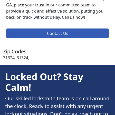
GA, place your trust in our committed team to
provide a quick and effective solution, putting you
back on track without delay. Call us now!
Contact Us
Zip Codes:
31324, 31324,
Locked Out? Stay
Calm!
Our skilled locksmith team is on call around
the clock. Ready to assist with any urgent
lockout situations. Don't delay, reach out to