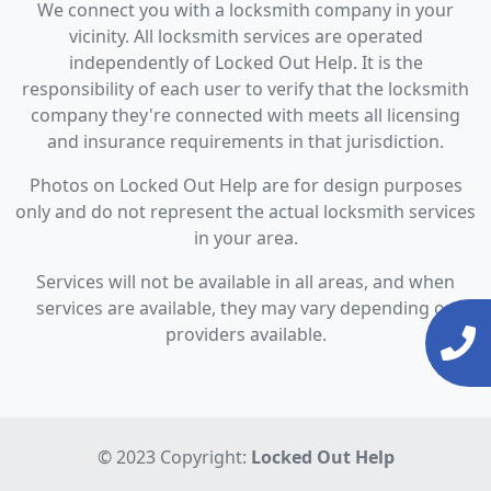
We connect you with a locksmith company in your
vicinity. All locksmith services are operated
independently of Locked Out Help. It is the
responsibility of each user to verify that the locksmith
company they're connected with meets all licensing
and insurance requirements in that jurisdiction.
Photos on Locked Out Help are for design purposes
only and do not represent the actual locksmith services
in your area.
Services will not be available in all areas, and when
services are available, they may vary depending on
providers available.
© 2023 Copyright:
Locked Out Help