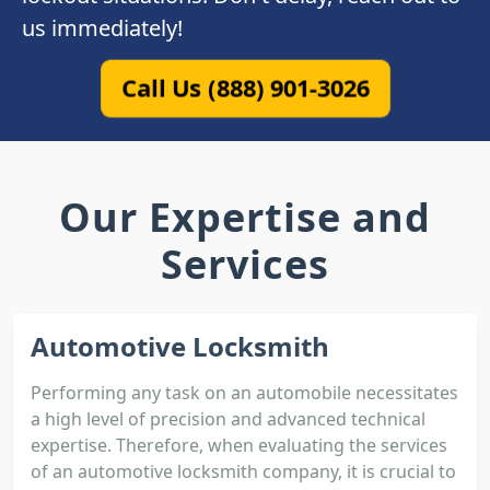
us immediately!
Call Us (888) 901-3026
Our Expertise and
Services
Automotive Locksmith
Performing any task on an automobile necessitates
a high level of precision and advanced technical
expertise. Therefore, when evaluating the services
of an automotive locksmith company, it is crucial to