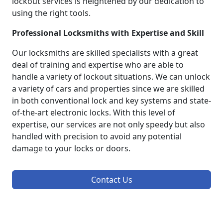
lockout services is heightened by our dedication to
using the right tools.
Professional Locksmiths with Expertise and Skill
Our locksmiths are skilled specialists with a great
deal of training and expertise who are able to
handle a variety of lockout situations. We can unlock
a variety of cars and properties since we are skilled
in both conventional lock and key systems and state-
of-the-art electronic locks. With this level of
expertise, our services are not only speedy but also
handled with precision to avoid any potential
damage to your locks or doors.
Contact Us