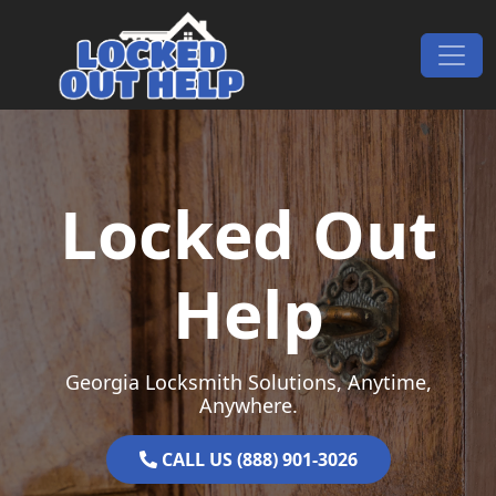
Skip to content
Main Navigation
Locked Out
Help
Georgia Locksmith Solutions, Anytime,
Anywhere.
CALL US (888) 901-3026