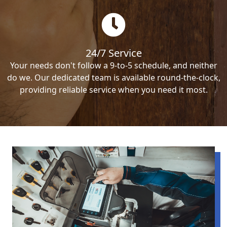
24/7 Service
Your needs don't follow a 9-to-5 schedule, and neither
do we. Our dedicated team is available round-the-clock,
providing reliable service when you need it most.