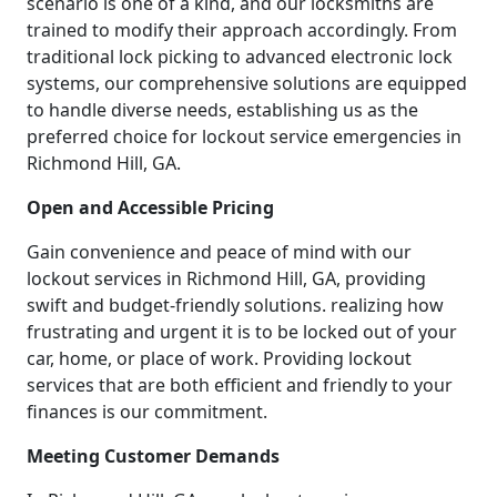
scenario is one of a kind, and our locksmiths are
trained to modify their approach accordingly. From
traditional lock picking to advanced electronic lock
systems, our comprehensive solutions are equipped
to handle diverse needs, establishing us as the
preferred choice for lockout service emergencies in
Richmond Hill, GA.
Open and Accessible Pricing
Gain convenience and peace of mind with our
lockout services in Richmond Hill, GA, providing
swift and budget-friendly solutions. realizing how
frustrating and urgent it is to be locked out of your
car, home, or place of work. Providing lockout
services that are both efficient and friendly to your
finances is our commitment.
Meeting Customer Demands