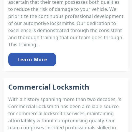
ascertain that their team possesses both qualities
to reduce the risk of damage to your vehicle. We
prioritize the continuous professional development
of our automotive locksmiths. Our dedication to
excellence is demonstrated through the consistent
and thorough training that our team goes through.
This training...
Learn More
Commercial Locksmith
With a history spanning more than two decades, 's
Commercial Locksmith has been a reliable source
for commercial locksmith services, maintaining
affordability without compromising quality. Our
team comprises certified professionals skilled in