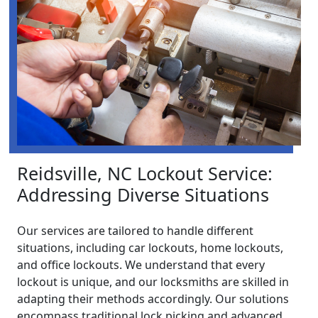
Reidsville, NC Lockout Service:
Addressing Diverse Situations
Our services are tailored to handle different
situations, including car lockouts, home lockouts,
and office lockouts. We understand that every
lockout is unique, and our locksmiths are skilled in
adapting their methods accordingly. Our solutions
encompass traditional lock picking and advanced