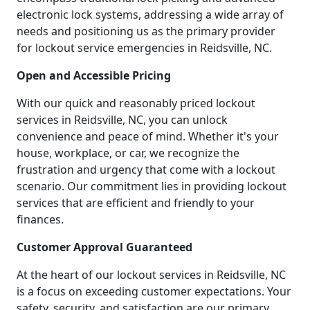
electronic lock systems, addressing a wide array of
needs and positioning us as the primary provider
for lockout service emergencies in Reidsville, NC.
Open and Accessible Pricing
With our quick and reasonably priced lockout
services in Reidsville, NC, you can unlock
convenience and peace of mind. Whether it's your
house, workplace, or car, we recognize the
frustration and urgency that come with a lockout
scenario. Our commitment lies in providing lockout
services that are efficient and friendly to your
finances.
Customer Approval Guaranteed
At the heart of our lockout services in Reidsville, NC
is a focus on exceeding customer expectations. Your
safety, security, and satisfaction are our primary