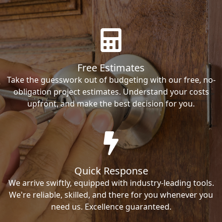
Free Estimates
Take the guesswork out of budgeting with our free, no-
obligation project estimates. Understand your costs
upfront, and make the best decision for you.
Quick Response
We arrive swiftly, equipped with industry-leading tools.
We're reliable, skilled, and there for you whenever you
need us. Excellence guaranteed.