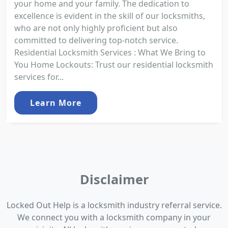
your home and your family. The dedication to
excellence is evident in the skill of our locksmiths,
who are not only highly proficient but also
committed to delivering top-notch service.
Residential Locksmith Services : What We Bring to
You Home Lockouts: Trust our residential locksmith
services for...
Learn More
Disclaimer
Locked Out Help is a locksmith industry referral service.
We connect you with a locksmith company in your