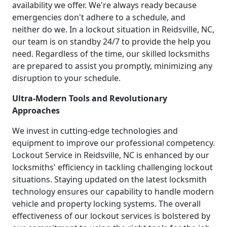
availability we offer. We're always ready because
emergencies don't adhere to a schedule, and
neither do we. In a lockout situation in Reidsville, NC,
our team is on standby 24/7 to provide the help you
need. Regardless of the time, our skilled locksmiths
are prepared to assist you promptly, minimizing any
disruption to your schedule.
Ultra-Modern Tools and Revolutionary
Approaches
We invest in cutting-edge technologies and
equipment to improve our professional competency.
Lockout Service in Reidsville, NC is enhanced by our
locksmiths' efficiency in tackling challenging lockout
situations. Staying updated on the latest locksmith
technology ensures our capability to handle modern
vehicle and property locking systems. The overall
effectiveness of our lockout services is bolstered by