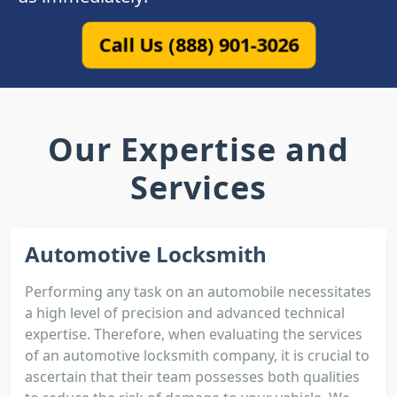
Call Us (888) 901-3026
Our Expertise and
Services
Automotive Locksmith
Performing any task on an automobile necessitates
a high level of precision and advanced technical
expertise. Therefore, when evaluating the services
of an automotive locksmith company, it is crucial to
ascertain that their team possesses both qualities