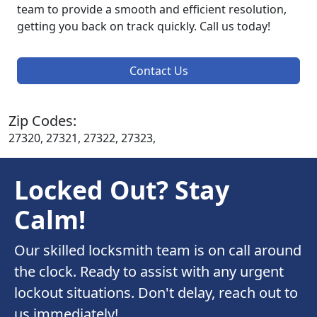
team to provide a smooth and efficient resolution,
getting you back on track quickly. Call us today!
Contact Us
Zip Codes:
27320, 27321, 27322, 27323,
Locked Out? Stay
Calm!
Our skilled locksmith team is on call around
the clock. Ready to assist with any urgent
lockout situations. Don't delay, reach out to
us immediately!