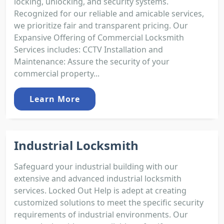
locking, unlocking, and security systems.
Recognized for our reliable and amicable services,
we prioritize fair and transparent pricing. Our
Expansive Offering of Commercial Locksmith
Services includes: CCTV Installation and
Maintenance: Assure the security of your
commercial property...
Learn More
Industrial Locksmith
Safeguard your industrial building with our
extensive and advanced industrial locksmith
services. Locked Out Help is adept at creating
customized solutions to meet the specific security
requirements of industrial environments. Our