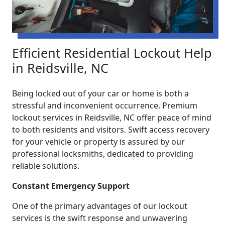
Efficient Residential Lockout Help
in Reidsville, NC
Being locked out of your car or home is both a
stressful and inconvenient occurrence. Premium
lockout services in Reidsville, NC offer peace of mind
to both residents and visitors. Swift access recovery
for your vehicle or property is assured by our
professional locksmiths, dedicated to providing
reliable solutions.
Constant Emergency Support
One of the primary advantages of our lockout
services is the swift response and unwavering