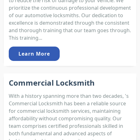
to reduce the risk of damage to your vehicle. We
prioritize the continuous professional development
of our automotive locksmiths. Our dedication to
excellence is demonstrated through the consistent
and thorough training that our team goes through.
This training...
Learn More
Commercial Locksmith
With a history spanning more than two decades, 's
Commercial Locksmith has been a reliable source
for commercial locksmith services, maintaining
affordability without compromising quality. Our
team comprises certified professionals skilled in
both fundamental and advanced aspects of