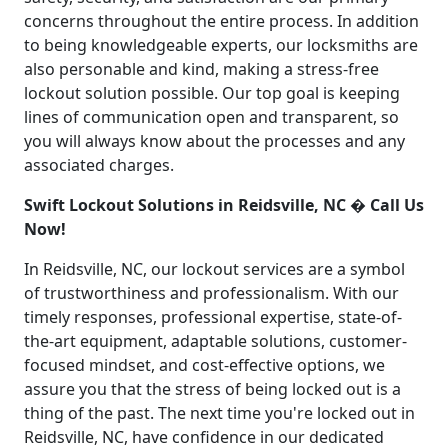
concerns throughout the entire process. In addition
to being knowledgeable experts, our locksmiths are
also personable and kind, making a stress-free
lockout solution possible. Our top goal is keeping
lines of communication open and transparent, so
you will always know about the processes and any
associated charges.
Swift Lockout Solutions in Reidsville, NC � Call Us
Now!
In Reidsville, NC, our lockout services are a symbol
of trustworthiness and professionalism. With our
timely responses, professional expertise, state-of-
the-art equipment, adaptable solutions, customer-
focused mindset, and cost-effective options, we
assure you that the stress of being locked out is a
thing of the past. The next time you're locked out in
Reidsville, NC, have confidence in our dedicated