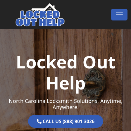
Skip to content
Main Navigation
Locked Out
Help
North Carolina Locksmith Solutions, Anytime,
Anywhere.
CALL US (888) 901-3026