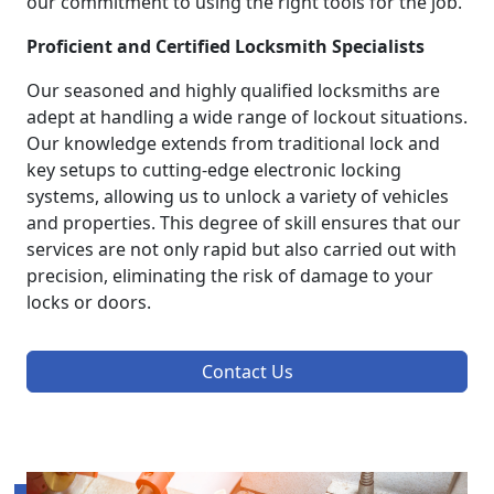
our commitment to using the right tools for the job.
Proficient and Certified Locksmith Specialists
Our seasoned and highly qualified locksmiths are
adept at handling a wide range of lockout situations.
Our knowledge extends from traditional lock and
key setups to cutting-edge electronic locking
systems, allowing us to unlock a variety of vehicles
and properties. This degree of skill ensures that our
services are not only rapid but also carried out with
precision, eliminating the risk of damage to your
locks or doors.
Contact Us