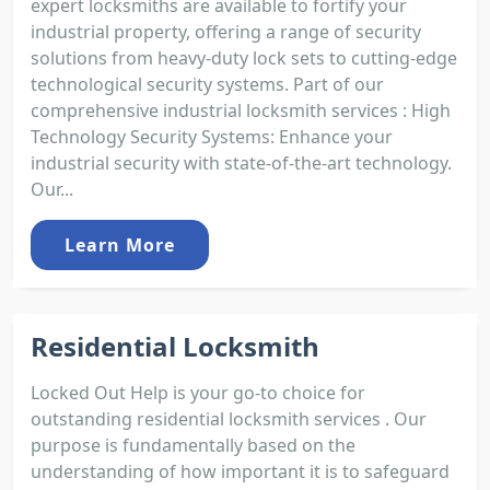
expert locksmiths are available to fortify your
industrial property, offering a range of security
solutions from heavy-duty lock sets to cutting-edge
technological security systems. Part of our
comprehensive industrial locksmith services : High
Technology Security Systems: Enhance your
industrial security with state-of-the-art technology.
Our...
Learn More
Residential Locksmith
Locked Out Help is your go-to choice for
outstanding residential locksmith services . Our
purpose is fundamentally based on the
understanding of how important it is to safeguard