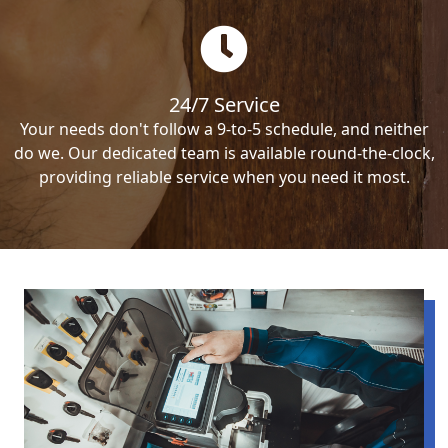
24/7 Service
Your needs don't follow a 9-to-5 schedule, and neither
do we. Our dedicated team is available round-the-clock,
providing reliable service when you need it most.