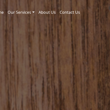
me
Our Services
About Us
Contact Us