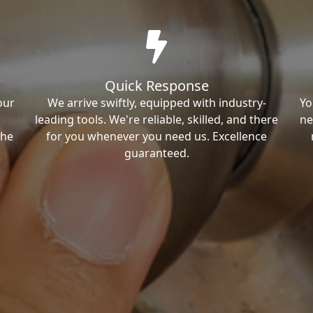
Quick Response
our
We arrive swiftly, equipped with industry-
Yo
leading tools. We're reliable, skilled, and there
ne
the
for you whenever you need us. Excellence
guaranteed.