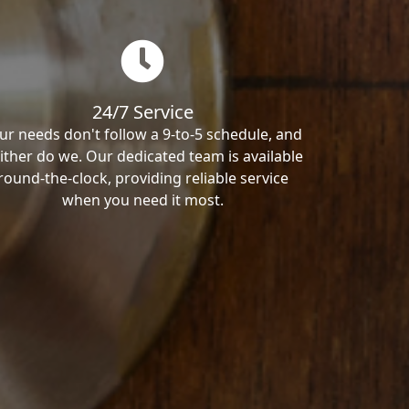
24/7 Service
ur needs don't follow a 9-to-5 schedule, and
ither do we. Our dedicated team is available
round-the-clock, providing reliable service
when you need it most.