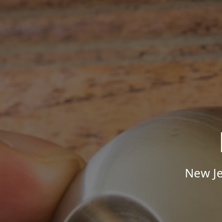
New Je