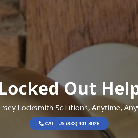
Locked Out Hel
rsey Locksmith Solutions, Anytime, An
CALL US (888) 901-3026