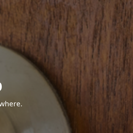
p
ywhere.