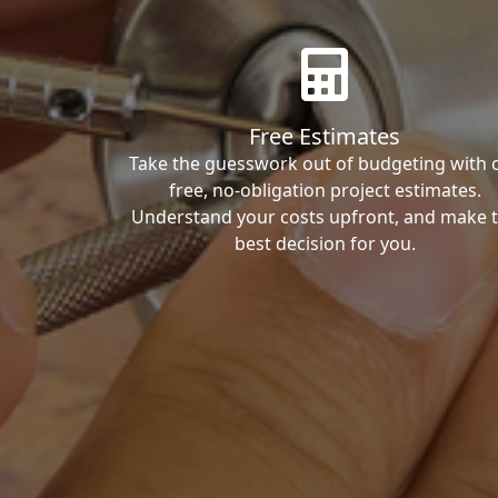
Free Estimates
Take the guesswork out of budgeting with 
free, no-obligation project estimates.
Understand your costs upfront, and make 
best decision for you.