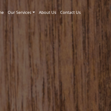
me
Our Services
About Us
Contact Us