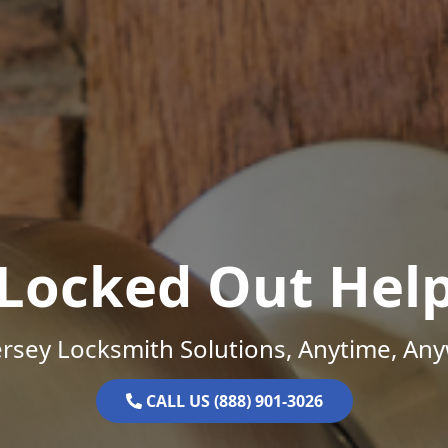
Locked Out Hel
rsey Locksmith Solutions, Anytime, An
CALL US (888) 901-3026