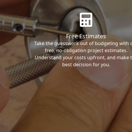
Free Estimates
Take the guesswork out of budgeting with 
free, no-obligation project estimates.
Understand your costs upfront, and make 
best decision for you.