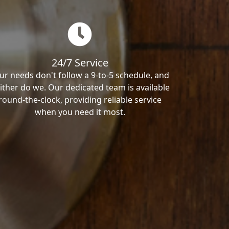
24/7 Service
ur needs don't follow a 9-to-5 schedule, and
ither do we. Our dedicated team is available
round-the-clock, providing reliable service
when you need it most.