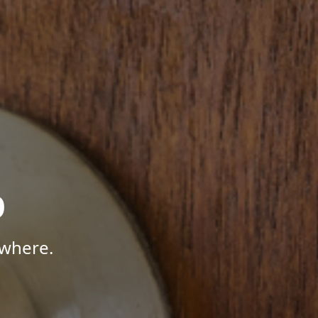
p
ywhere.