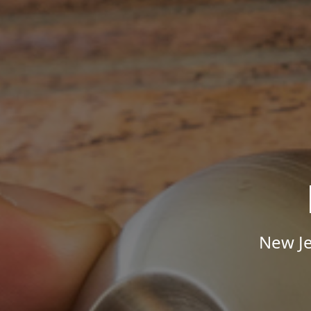
New Je