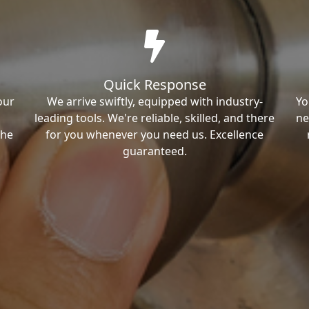
Quick Response
our
We arrive swiftly, equipped with industry-
Yo
leading tools. We're reliable, skilled, and there
ne
the
for you whenever you need us. Excellence
guaranteed.