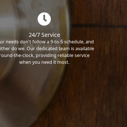
24/7 Service
ur needs don't follow a 9-to-5 schedule, and
ither do we. Our dedicated team is available
round-the-clock, providing reliable service
when you need it most.