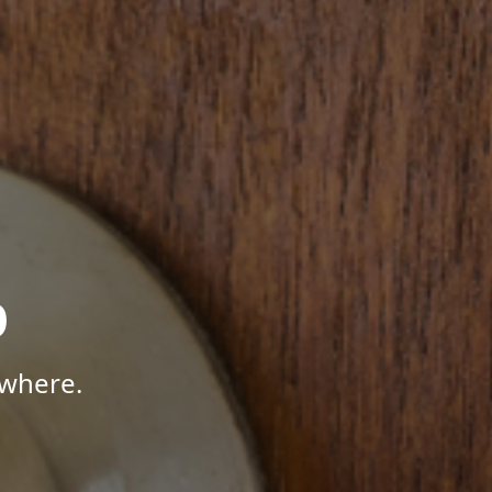
p
ywhere.