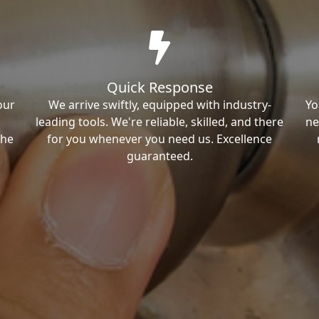
Quick Response
our
We arrive swiftly, equipped with industry-
Yo
leading tools. We're reliable, skilled, and there
ne
the
for you whenever you need us. Excellence
guaranteed.