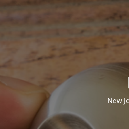
New Je