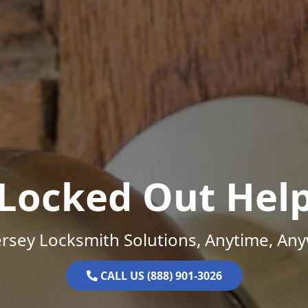
Locked Out Hel
rsey Locksmith Solutions, Anytime, An
CALL US (888) 901-3026