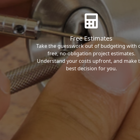
Free Estimates
Take the guesswork out of budgeting with 
free, no-obligation project estimates.
Understand your costs upfront, and make 
best decision for you.