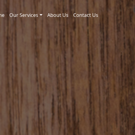
me
Our Services
About Us
Contact Us