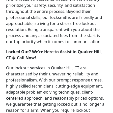
prioritize your safety, security, and satisfaction
throughout the entire process. Beyond their
professional skills, our locksmiths are friendly and
approachable, striving for a stress-free lockout
resolution. Being transparent with you about the
process and any associated fees from the start is
our top priority when it comes to communication.
Locked Out? We're Here to Assist in Quaker Hill,
CT � Call Now!
Our lockout services in Quaker Hill, CT are
characterized by their unwavering reliability and
professionalism. With our prompt response times,
highly skilled technicians, cutting-edge equipment,
adaptable problem-solving techniques, client-
centered approach, and reasonably priced options,
we guarantee that getting locked out is no longer a
reason for alarm. When you require lockout