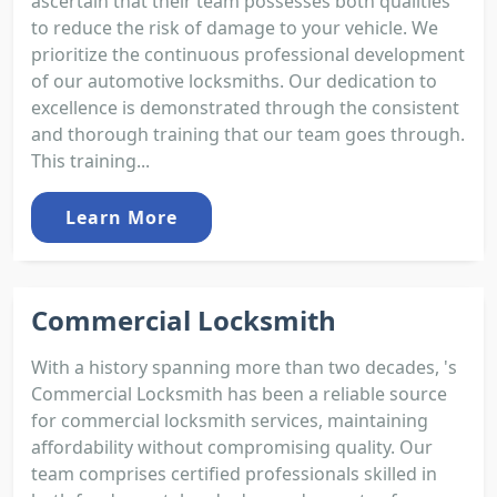
ascertain that their team possesses both qualities
to reduce the risk of damage to your vehicle. We
prioritize the continuous professional development
of our automotive locksmiths. Our dedication to
excellence is demonstrated through the consistent
and thorough training that our team goes through.
This training...
Learn More
Commercial Locksmith
With a history spanning more than two decades, 's
Commercial Locksmith has been a reliable source
for commercial locksmith services, maintaining
affordability without compromising quality. Our
team comprises certified professionals skilled in