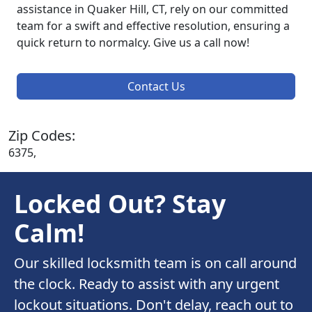
assistance in Quaker Hill, CT, rely on our committed
team for a swift and effective resolution, ensuring a
quick return to normalcy. Give us a call now!
Contact Us
Zip Codes:
6375,
Locked Out? Stay
Calm!
Our skilled locksmith team is on call around
the clock. Ready to assist with any urgent
lockout situations. Don't delay, reach out to