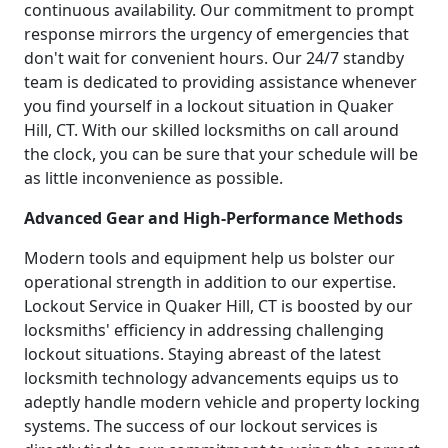
continuous availability. Our commitment to prompt
response mirrors the urgency of emergencies that
don't wait for convenient hours. Our 24/7 standby
team is dedicated to providing assistance whenever
you find yourself in a lockout situation in Quaker
Hill, CT. With our skilled locksmiths on call around
the clock, you can be sure that your schedule will be
as little inconvenience as possible.
Advanced Gear and High-Performance Methods
Modern tools and equipment help us bolster our
operational strength in addition to our expertise.
Lockout Service in Quaker Hill, CT is boosted by our
locksmiths' efficiency in addressing challenging
lockout situations. Staying abreast of the latest
locksmith technology advancements equips us to
adeptly handle modern vehicle and property locking
systems. The success of our lockout services is