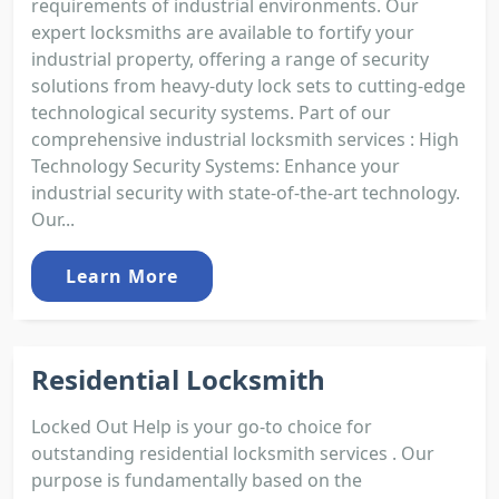
requirements of industrial environments. Our
expert locksmiths are available to fortify your
industrial property, offering a range of security
solutions from heavy-duty lock sets to cutting-edge
technological security systems. Part of our
comprehensive industrial locksmith services : High
Technology Security Systems: Enhance your
industrial security with state-of-the-art technology.
Our...
Learn More
Residential Locksmith
Locked Out Help is your go-to choice for
outstanding residential locksmith services . Our
purpose is fundamentally based on the