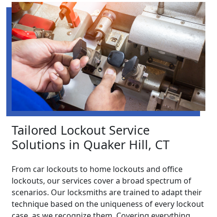
Tailored Lockout Service
Solutions in Quaker Hill, CT
From car lockouts to home lockouts and office
lockouts, our services cover a broad spectrum of
scenarios. Our locksmiths are trained to adapt their
technique based on the uniqueness of every lockout
case, as we recognize them. Covering everything