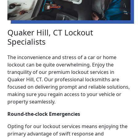
Quaker Hill, CT Lockout
Specialists
The inconvenience and stress of a car or home
lockout can be quite overwhelming. Enjoy the
tranquility of our premium lockout services in
Quaker Hill, CT. Our professional locksmiths are
focused on delivering prompt and reliable solutions,
making sure you regain access to your vehicle or
property seamlessly.
Round-the-clock Emergencies
Opting for our lockout services means enjoying the
primary advantage of swift response and