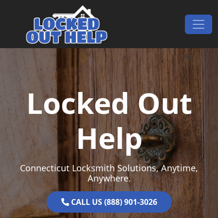
Skip to content
Main Navigation
Locked Out
Help
Connecticut Locksmith Solutions, Anytime,
Anywhere.
CALL US (888) 901-3026