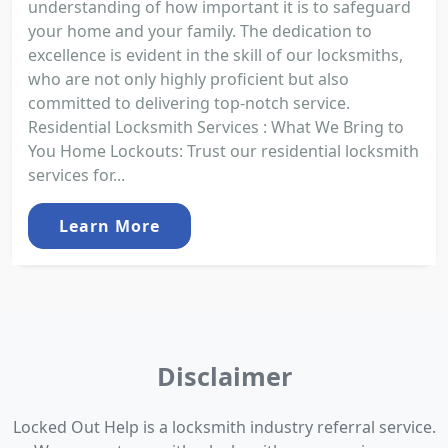
understanding of how important it is to safeguard
your home and your family. The dedication to
excellence is evident in the skill of our locksmiths,
who are not only highly proficient but also
committed to delivering top-notch service.
Residential Locksmith Services : What We Bring to
You Home Lockouts: Trust our residential locksmith
services for...
Learn More
Disclaimer
Locked Out Help is a locksmith industry referral service.