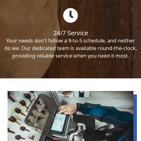
24/7 Service
Your needs don't follow a 9-to-5 schedule, and neither
do we. Our dedicated team is available round-the-clock,
providing reliable service when you need it most.