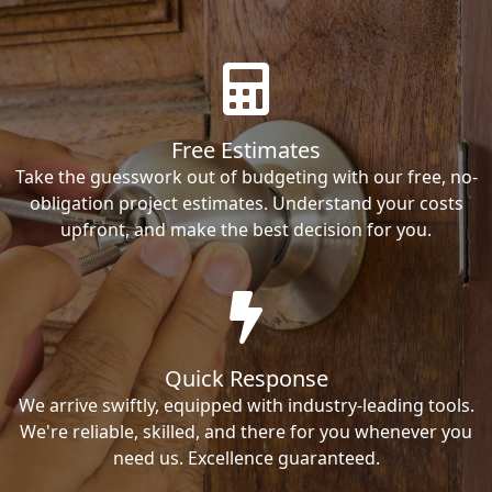
Free Estimates
Take the guesswork out of budgeting with our free, no-
obligation project estimates. Understand your costs
upfront, and make the best decision for you.
Quick Response
We arrive swiftly, equipped with industry-leading tools.
We're reliable, skilled, and there for you whenever you
need us. Excellence guaranteed.