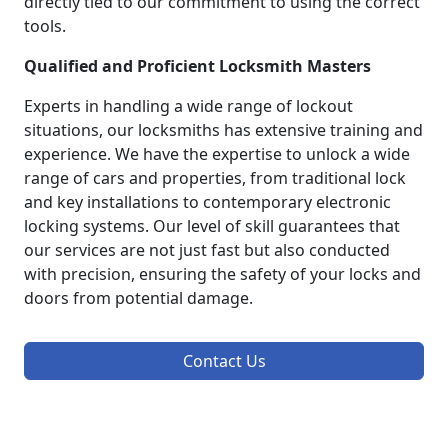
directly tied to our commitment to using the correct
tools.
Qualified and Proficient Locksmith Masters
Experts in handling a wide range of lockout
situations, our locksmiths has extensive training and
experience. We have the expertise to unlock a wide
range of cars and properties, from traditional lock
and key installations to contemporary electronic
locking systems. Our level of skill guarantees that
our services are not just fast but also conducted
with precision, ensuring the safety of your locks and
doors from potential damage.
Contact Us