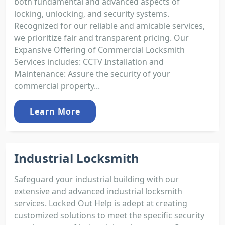
both fundamental and advanced aspects of
locking, unlocking, and security systems.
Recognized for our reliable and amicable services,
we prioritize fair and transparent pricing. Our
Expansive Offering of Commercial Locksmith
Services includes: CCTV Installation and
Maintenance: Assure the security of your
commercial property...
Learn More
Industrial Locksmith
Safeguard your industrial building with our
extensive and advanced industrial locksmith
services. Locked Out Help is adept at creating
customized solutions to meet the specific security