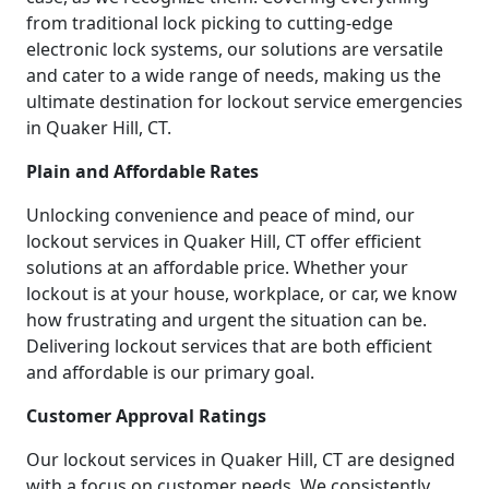
from traditional lock picking to cutting-edge
electronic lock systems, our solutions are versatile
and cater to a wide range of needs, making us the
ultimate destination for lockout service emergencies
in Quaker Hill, CT.
Plain and Affordable Rates
Unlocking convenience and peace of mind, our
lockout services in Quaker Hill, CT offer efficient
solutions at an affordable price. Whether your
lockout is at your house, workplace, or car, we know
how frustrating and urgent the situation can be.
Delivering lockout services that are both efficient
and affordable is our primary goal.
Customer Approval Ratings
Our lockout services in Quaker Hill, CT are designed
with a focus on customer needs. We consistently