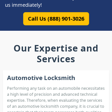
us immediately!
Call Us (888) 901-3026
Our Expertise and
Services
Automotive Locksmith
Performing any task on an automobile necessitates
a high level of precision and advanced technical
expertise. Therefore, when evaluating the services
of an automotive locksmith company, it is crucial to