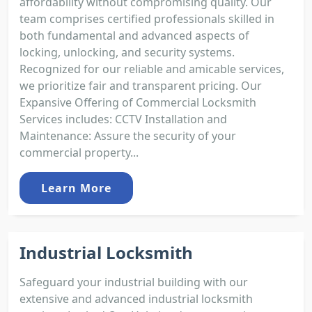
affordability without compromising quality. Our
team comprises certified professionals skilled in
both fundamental and advanced aspects of
locking, unlocking, and security systems.
Recognized for our reliable and amicable services,
we prioritize fair and transparent pricing. Our
Expansive Offering of Commercial Locksmith
Services includes: CCTV Installation and
Maintenance: Assure the security of your
commercial property...
Learn More
Industrial Locksmith
Safeguard your industrial building with our
extensive and advanced industrial locksmith