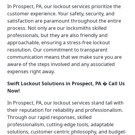
In Prospect, PA, our lockout services prioritize the
customer experience. Your safety, security, and
satisfaction are paramount throughout the entire
process. Not only are our locksmiths skilled
professionals, but they are also friendly and
approachable, ensuring a stress-free lockout
resolution. Our commitment to transparent
communication means that we make sure you are
aware of the steps involved and any associated
expenses right away.
Swift Lockout Solutions in Prospect, PA � Call Us
Now!
In Prospect, PA, our lockout services stand tall with
their reputation for reliability and professionalism.
Through our rapid responses, skilled
professionalism, cutting-edge tools, adaptable
solutions, customer-centric philosophy, and budget-