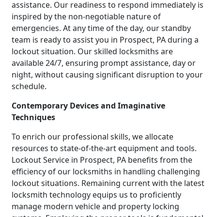
assistance. Our readiness to respond immediately is
inspired by the non-negotiable nature of
emergencies. At any time of the day, our standby
team is ready to assist you in Prospect, PA during a
lockout situation. Our skilled locksmiths are
available 24/7, ensuring prompt assistance, day or
night, without causing significant disruption to your
schedule.
Contemporary Devices and Imaginative
Techniques
To enrich our professional skills, we allocate
resources to state-of-the-art equipment and tools.
Lockout Service in Prospect, PA benefits from the
efficiency of our locksmiths in handling challenging
lockout situations. Remaining current with the latest
locksmith technology equips us to proficiently
manage modern vehicle and property locking