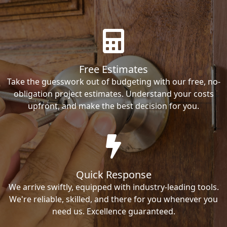
Free Estimates
Take the guesswork out of budgeting with our free, no-
obligation project estimates. Understand your costs
upfront, and make the best decision for you.
Quick Response
We arrive swiftly, equipped with industry-leading tools.
We're reliable, skilled, and there for you whenever you
need us. Excellence guaranteed.