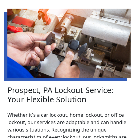
Prospect, PA Lockout Service:
Your Flexible Solution
Whether it's a car lockout, home lockout, or office
lockout, our services are adaptable and can handle
various situations. Recognizing the unique
characteristics of every lockout, our locksmiths are