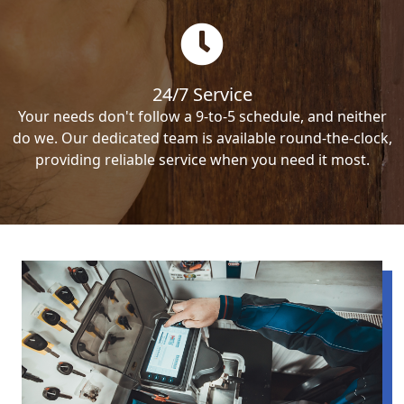
24/7 Service
Your needs don't follow a 9-to-5 schedule, and neither
do we. Our dedicated team is available round-the-clock,
providing reliable service when you need it most.