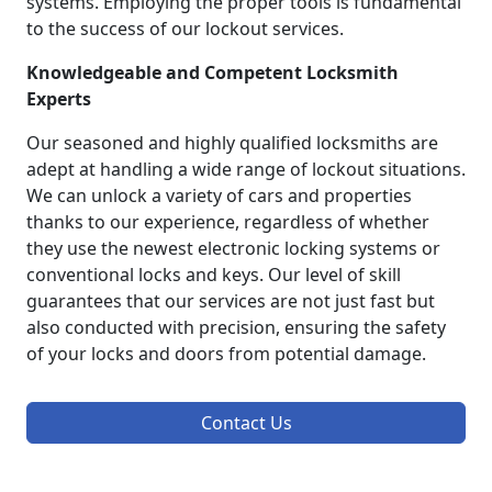
systems. Employing the proper tools is fundamental
to the success of our lockout services.
Knowledgeable and Competent Locksmith
Experts
Our seasoned and highly qualified locksmiths are
adept at handling a wide range of lockout situations.
We can unlock a variety of cars and properties
thanks to our experience, regardless of whether
they use the newest electronic locking systems or
conventional locks and keys. Our level of skill
guarantees that our services are not just fast but
also conducted with precision, ensuring the safety
of your locks and doors from potential damage.
Contact Us