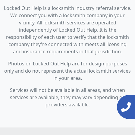
Locked Out Help is a locksmith industry referral service.
We connect you with a locksmith company in your
vicinity. All locksmith services are operated
independently of Locked Out Help. It is the
responsibility of each user to verify that the locksmith
company they're connected with meets all licensing
and insurance requirements in that jurisdiction.
Photos on Locked Out Help are for design purposes
only and do not represent the actual locksmith services
in your area.
Services will not be available in all areas, and when
services are available, they may vary depending on
providers available.