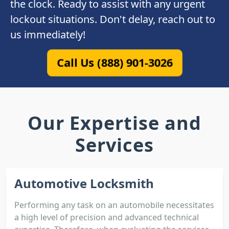
the clock. Ready to assist with any urgent
lockout situations. Don't delay, reach out to
us immediately!
Call Us (888) 901-3026
Our Expertise and
Services
Automotive Locksmith
Performing any task on an automobile necessitates
a high level of precision and advanced technical