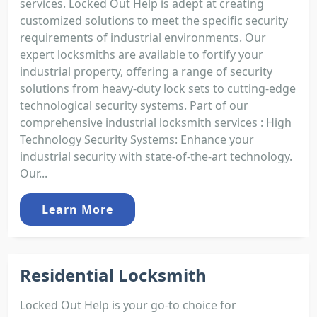
services. Locked Out Help is adept at creating
customized solutions to meet the specific security
requirements of industrial environments. Our
expert locksmiths are available to fortify your
industrial property, offering a range of security
solutions from heavy-duty lock sets to cutting-edge
technological security systems. Part of our
comprehensive industrial locksmith services : High
Technology Security Systems: Enhance your
industrial security with state-of-the-art technology.
Our...
Learn More
Residential Locksmith
Locked Out Help is your go-to choice for