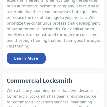
expertise. Therefore, when evaluating the services
of an automotive locksmith company, it is crucial to
ascertain that their team possesses both qualities
to reduce the risk of damage to your vehicle. We
prioritize the continuous professional development
of our automotive locksmiths. Our dedication to
excellence is demonstrated through the consistent
and thorough training that our team goes through.
This training...
Learn More
Commercial Locksmith
With a history spanning more than two decades, 's
Commercial Locksmith has been a reliable source
for commercial locksmith services, maintaining