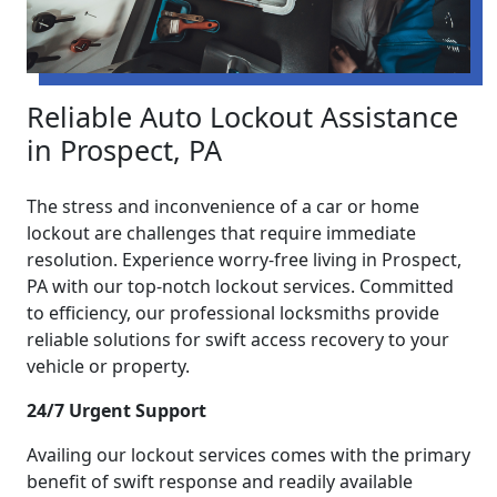
Reliable Auto Lockout Assistance
in Prospect, PA
The stress and inconvenience of a car or home
lockout are challenges that require immediate
resolution. Experience worry-free living in Prospect,
PA with our top-notch lockout services. Committed
to efficiency, our professional locksmiths provide
reliable solutions for swift access recovery to your
vehicle or property.
24/7 Urgent Support
Availing our lockout services comes with the primary
benefit of swift response and readily available