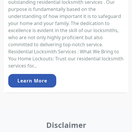
outstanding residential locksmith services . Our
purpose is fundamentally based on the
understanding of how important it is to safeguard
your home and your family. The dedication to
excellence is evident in the skill of our locksmiths,
who are not only highly proficient but also
committed to delivering top-notch service.
Residential Locksmith Services : What We Bring to
You Home Lockouts: Trust our residential locksmith
services for...
Learn More
Disclaimer