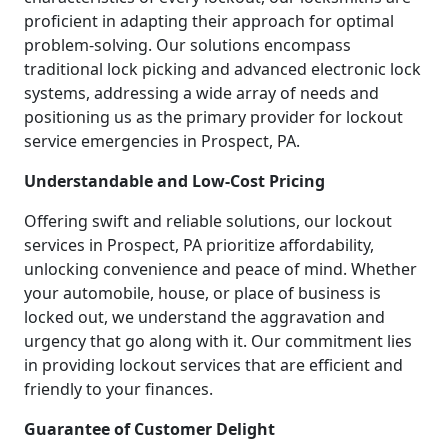
proficient in adapting their approach for optimal
problem-solving. Our solutions encompass
traditional lock picking and advanced electronic lock
systems, addressing a wide array of needs and
positioning us as the primary provider for lockout
service emergencies in Prospect, PA.
Understandable and Low-Cost Pricing
Offering swift and reliable solutions, our lockout
services in Prospect, PA prioritize affordability,
unlocking convenience and peace of mind. Whether
your automobile, house, or place of business is
locked out, we understand the aggravation and
urgency that go along with it. Our commitment lies
in providing lockout services that are efficient and
friendly to your finances.
Guarantee of Customer Delight