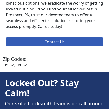
conscious options, we eradicate the worry of getting
locked out. Should you find yourself locked out in
Prospect, PA, trust our devoted team to offer a
seamless and efficient resolution, restoring your
access promptly. Call us today!
Contact Us
Zip Codes:
16052, 16052,
Locked Out? Stay
Calm!
Our skilled locksmith team is on call around