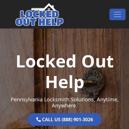
Skip to content
Main Navigation
Locked Out
Help
Pennsylvania Locksmith Solutions, Anytime,
Anywhere.
CALL US (888) 901-3026