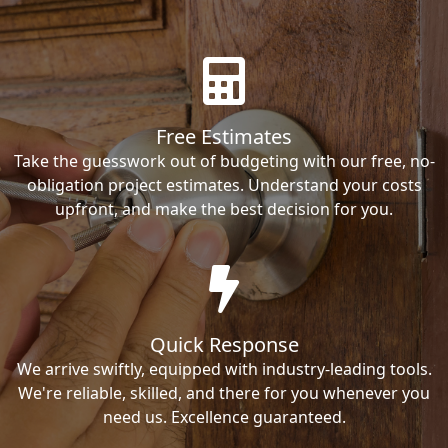
Free Estimates
Take the guesswork out of budgeting with our free, no-
obligation project estimates. Understand your costs
upfront, and make the best decision for you.
Quick Response
We arrive swiftly, equipped with industry-leading tools.
We're reliable, skilled, and there for you whenever you
need us. Excellence guaranteed.