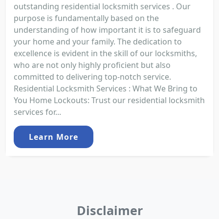
outstanding residential locksmith services . Our
purpose is fundamentally based on the
understanding of how important it is to safeguard
your home and your family. The dedication to
excellence is evident in the skill of our locksmiths,
who are not only highly proficient but also
committed to delivering top-notch service.
Residential Locksmith Services : What We Bring to
You Home Lockouts: Trust our residential locksmith
services for...
Learn More
Disclaimer