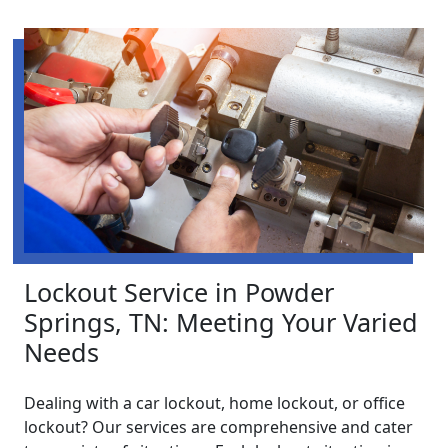
Lockout Service in Powder
Springs, TN: Meeting Your Varied
Needs
Dealing with a car lockout, home lockout, or office
lockout? Our services are comprehensive and cater