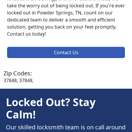
take the worry out of being locked out. If you're ever
locked out in Powder Springs, TN, count on our
dedicated team to deliver a smooth and efficient
solution, getting you back on your feet promptly.
Contact us today!
Contact Us
Zip Codes:
37848, 37848,
Locked Out? Stay
Calm!
Our skilled locksmith team is on call around