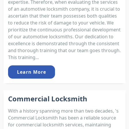
expertise. Therefore, when evaluating the services
of an automotive locksmith company, it is crucial to
ascertain that their team possesses both qualities
to reduce the risk of damage to your vehicle. We
prioritize the continuous professional development
of our automotive locksmiths. Our dedication to
excellence is demonstrated through the consistent
and thorough training that our team goes through.
This training...
Learn More
Commercial Locksmith
With a history spanning more than two decades, 's
Commercial Locksmith has been a reliable source
for commercial locksmith services, maintaining