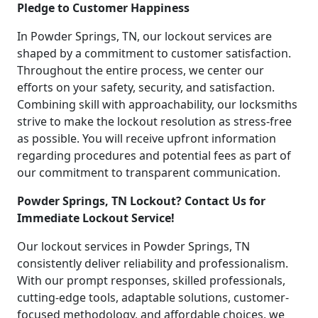
Pledge to Customer Happiness
In Powder Springs, TN, our lockout services are
shaped by a commitment to customer satisfaction.
Throughout the entire process, we center our
efforts on your safety, security, and satisfaction.
Combining skill with approachability, our locksmiths
strive to make the lockout resolution as stress-free
as possible. You will receive upfront information
regarding procedures and potential fees as part of
our commitment to transparent communication.
Powder Springs, TN Lockout? Contact Us for
Immediate Lockout Service!
Our lockout services in Powder Springs, TN
consistently deliver reliability and professionalism.
With our prompt responses, skilled professionals,
cutting-edge tools, adaptable solutions, customer-
focused methodology, and affordable choices, we