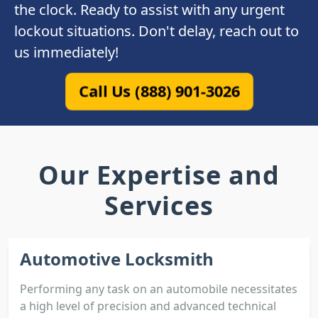
the clock. Ready to assist with any urgent
lockout situations. Don't delay, reach out to
us immediately!
Call Us (888) 901-3026
Our Expertise and
Services
Automotive Locksmith
Performing any task on an automobile necessitates
a high level of precision and advanced technical