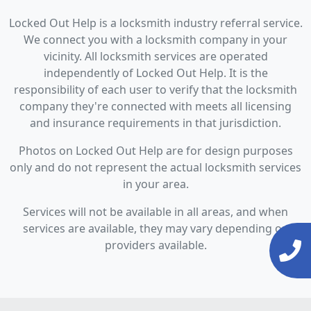
Locked Out Help is a locksmith industry referral service.
We connect you with a locksmith company in your
vicinity. All locksmith services are operated
independently of Locked Out Help. It is the
responsibility of each user to verify that the locksmith
company they're connected with meets all licensing
and insurance requirements in that jurisdiction.
Photos on Locked Out Help are for design purposes
only and do not represent the actual locksmith services
in your area.
Services will not be available in all areas, and when
services are available, they may vary depending on
providers available.