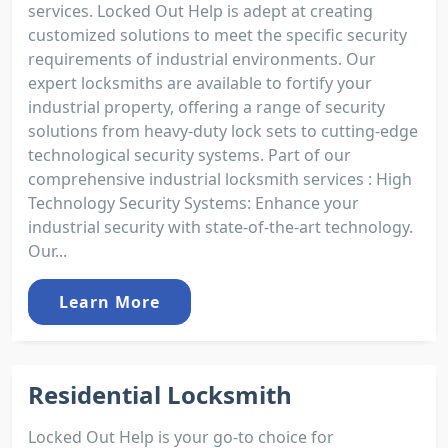
services. Locked Out Help is adept at creating
customized solutions to meet the specific security
requirements of industrial environments. Our
expert locksmiths are available to fortify your
industrial property, offering a range of security
solutions from heavy-duty lock sets to cutting-edge
technological security systems. Part of our
comprehensive industrial locksmith services : High
Technology Security Systems: Enhance your
industrial security with state-of-the-art technology.
Our...
Learn More
Residential Locksmith
Locked Out Help is your go-to choice for