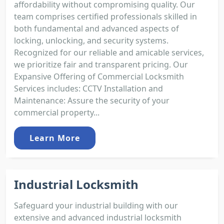
affordability without compromising quality. Our
team comprises certified professionals skilled in
both fundamental and advanced aspects of
locking, unlocking, and security systems.
Recognized for our reliable and amicable services,
we prioritize fair and transparent pricing. Our
Expansive Offering of Commercial Locksmith
Services includes: CCTV Installation and
Maintenance: Assure the security of your
commercial property...
Learn More
Industrial Locksmith
Safeguard your industrial building with our
extensive and advanced industrial locksmith