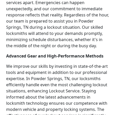
services apart. Emergencies can happen
unexpectedly, and our commitment to immediate
response reflects that reality. Regardless of the hour,
our team is prepared to assist you in Powder
Springs, TN during a lockout situation. Our skilled
locksmiths will attend to your demands promptly,
minimizing schedule disturbances, whether it's in
the middle of the night or during the busy day.
Advanced Gear and High-Performance Methods
We improve our skills by investing in state-of-the-art
tools and equipment in addition to our professional
expertise. In Powder Springs, TN, our locksmiths
efficiently handle even the most challenging lockout
situations, enhancing Lockout Service. Staying
informed about the latest advancements in
locksmith technology ensures our competence with
modern vehicle and property locking systems. The