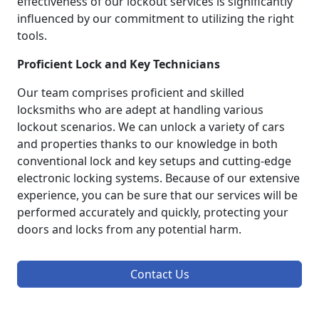
effectiveness of our lockout services is significantly
influenced by our commitment to utilizing the right
tools.
Proficient Lock and Key Technicians
Our team comprises proficient and skilled
locksmiths who are adept at handling various
lockout scenarios. We can unlock a variety of cars
and properties thanks to our knowledge in both
conventional lock and key setups and cutting-edge
electronic locking systems. Because of our extensive
experience, you can be sure that our services will be
performed accurately and quickly, protecting your
doors and locks from any potential harm.
Contact Us