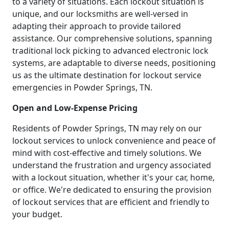
to a variety of situations. Each lockout situation is
unique, and our locksmiths are well-versed in
adapting their approach to provide tailored
assistance. Our comprehensive solutions, spanning
traditional lock picking to advanced electronic lock
systems, are adaptable to diverse needs, positioning
us as the ultimate destination for lockout service
emergencies in Powder Springs, TN.
Open and Low-Expense Pricing
Residents of Powder Springs, TN may rely on our
lockout services to unlock convenience and peace of
mind with cost-effective and timely solutions. We
understand the frustration and urgency associated
with a lockout situation, whether it's your car, home,
or office. We're dedicated to ensuring the provision
of lockout services that are efficient and friendly to
your budget.