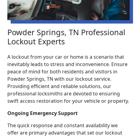
Powder Springs, TN Professional
Lockout Experts
A lockout from your car or home is a scenario that
inevitably leads to stress and inconvenience. Ensure
peace of mind for both residents and visitors in
Powder Springs, TN with our lockout service.
Providing efficient and reliable solutions, our
professional locksmiths are devoted to ensuring
swift access restoration for your vehicle or property.
Ongoing Emergency Support
The quick response and constant availability we
offer are primary advantages that set our lockout