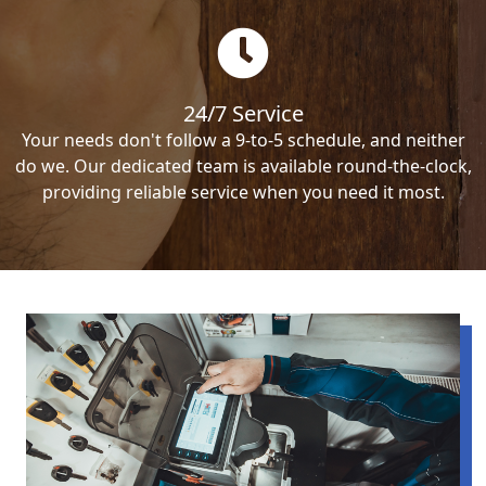
24/7 Service
Your needs don't follow a 9-to-5 schedule, and neither
do we. Our dedicated team is available round-the-clock,
providing reliable service when you need it most.