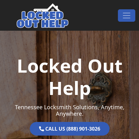
Skip to content
Main Navigation
Locked Out
Help
Tennessee Locksmith Solutions, Anytime,
Anywhere.
CALL US (888) 901-3026