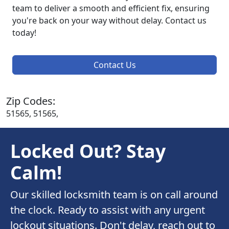
team to deliver a smooth and efficient fix, ensuring
you're back on your way without delay. Contact us
today!
Contact Us
Zip Codes:
51565, 51565,
Locked Out? Stay
Calm!
Our skilled locksmith team is on call around
the clock. Ready to assist with any urgent
lockout situations. Don't delay, reach out to