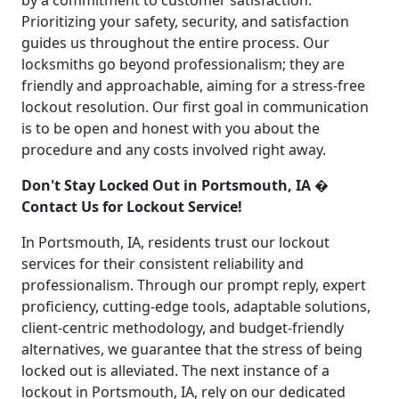
by a commitment to customer satisfaction.
Prioritizing your safety, security, and satisfaction
guides us throughout the entire process. Our
locksmiths go beyond professionalism; they are
friendly and approachable, aiming for a stress-free
lockout resolution. Our first goal in communication
is to be open and honest with you about the
procedure and any costs involved right away.
Don't Stay Locked Out in Portsmouth, IA �
Contact Us for Lockout Service!
In Portsmouth, IA, residents trust our lockout
services for their consistent reliability and
professionalism. Through our prompt reply, expert
proficiency, cutting-edge tools, adaptable solutions,
client-centric methodology, and budget-friendly
alternatives, we guarantee that the stress of being
locked out is alleviated. The next instance of a
lockout in Portsmouth, IA, rely on our dedicated