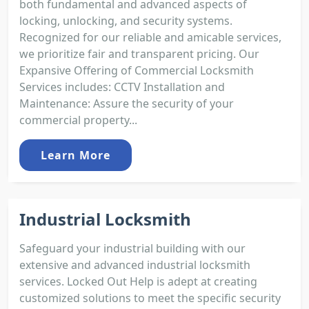
both fundamental and advanced aspects of
locking, unlocking, and security systems.
Recognized for our reliable and amicable services,
we prioritize fair and transparent pricing. Our
Expansive Offering of Commercial Locksmith
Services includes: CCTV Installation and
Maintenance: Assure the security of your
commercial property...
Learn More
Industrial Locksmith
Safeguard your industrial building with our
extensive and advanced industrial locksmith
services. Locked Out Help is adept at creating
customized solutions to meet the specific security