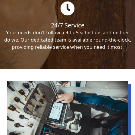
24/7 Service
Your needs don't follow a 9-to-5 schedule, and neither
do we. Our dedicated team is available round-the-clock,
providing reliable service when you need it most.