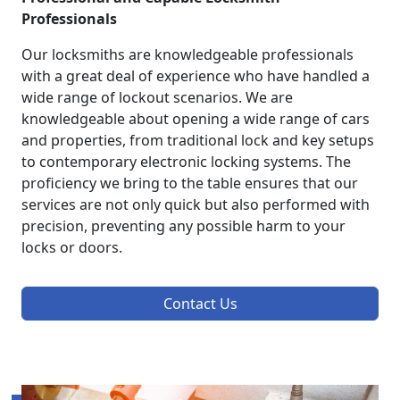
Professionals
Our locksmiths are knowledgeable professionals
with a great deal of experience who have handled a
wide range of lockout scenarios. We are
knowledgeable about opening a wide range of cars
and properties, from traditional lock and key setups
to contemporary electronic locking systems. The
proficiency we bring to the table ensures that our
services are not only quick but also performed with
precision, preventing any possible harm to your
locks or doors.
Contact Us