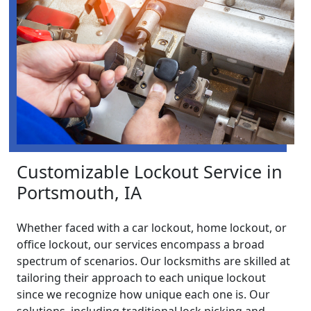
Customizable Lockout Service in
Portsmouth, IA
Whether faced with a car lockout, home lockout, or
office lockout, our services encompass a broad
spectrum of scenarios. Our locksmiths are skilled at
tailoring their approach to each unique lockout
since we recognize how unique each one is. Our