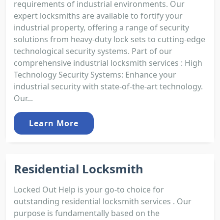
requirements of industrial environments. Our
expert locksmiths are available to fortify your
industrial property, offering a range of security
solutions from heavy-duty lock sets to cutting-edge
technological security systems. Part of our
comprehensive industrial locksmith services : High
Technology Security Systems: Enhance your
industrial security with state-of-the-art technology.
Our...
Learn More
Residential Locksmith
Locked Out Help is your go-to choice for
outstanding residential locksmith services . Our
purpose is fundamentally based on the