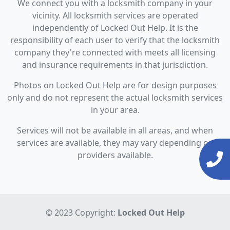
We connect you with a locksmith company in your
vicinity. All locksmith services are operated
independently of Locked Out Help. It is the
responsibility of each user to verify that the locksmith
company they're connected with meets all licensing
and insurance requirements in that jurisdiction.
Photos on Locked Out Help are for design purposes
only and do not represent the actual locksmith services
in your area.
Services will not be available in all areas, and when
services are available, they may vary depending on
providers available.
© 2023 Copyright:
Locked Out Help