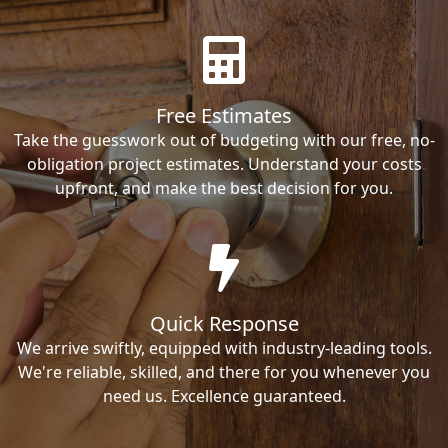
Free Estimates
Take the guesswork out of budgeting with our free, no-
obligation project estimates. Understand your costs
upfront, and make the best decision for you.
Quick Response
We arrive swiftly, equipped with industry-leading tools.
We're reliable, skilled, and there for you whenever you
need us. Excellence guaranteed.