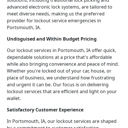
solutions, including traditional lock picking and
advanced electronic lock systems, are tailored to
meet diverse needs, making us the preferred
provider for lockout service emergencies in
Portsmouth, IA.
Undisguised and Within Budget Pricing
Our lockout services in Portsmouth, IA offer quick,
dependable solutions at a price that's affordable
while also bringing convenience and peace of mind.
Whether you're locked out of your car, house, or
place of business, we understand how frustrating
and urgent it can be. Our focus is on delivering
lockout services that are efficient and light on your
wallet.
Satisfactory Customer Experience
In Portsmouth, IA, our lockout services are shaped