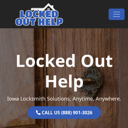
Skip to content
Main Navigation
Locked Out
Help
Iowa Locksmith Solutions, Anytime, Anywhere.
CALL US (888) 901-3026