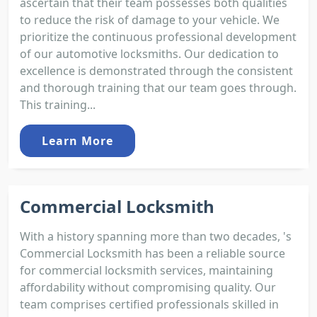
ascertain that their team possesses both qualities
to reduce the risk of damage to your vehicle. We
prioritize the continuous professional development
of our automotive locksmiths. Our dedication to
excellence is demonstrated through the consistent
and thorough training that our team goes through.
This training...
Learn More
Commercial Locksmith
With a history spanning more than two decades, 's
Commercial Locksmith has been a reliable source
for commercial locksmith services, maintaining
affordability without compromising quality. Our
team comprises certified professionals skilled in