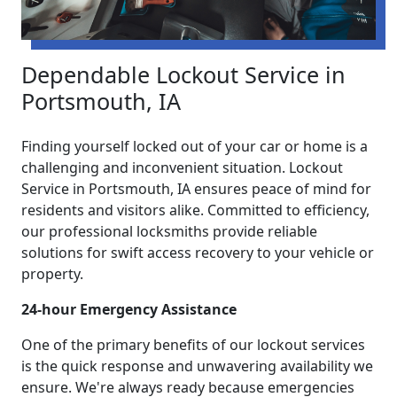
Dependable Lockout Service in
Portsmouth, IA
Finding yourself locked out of your car or home is a
challenging and inconvenient situation. Lockout
Service in Portsmouth, IA ensures peace of mind for
residents and visitors alike. Committed to efficiency,
our professional locksmiths provide reliable
solutions for swift access recovery to your vehicle or
property.
24-hour Emergency Assistance
One of the primary benefits of our lockout services
is the quick response and unwavering availability we
ensure. We're always ready because emergencies