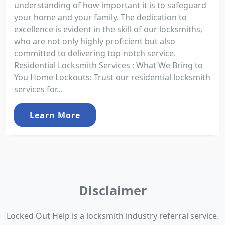
understanding of how important it is to safeguard
your home and your family. The dedication to
excellence is evident in the skill of our locksmiths,
who are not only highly proficient but also
committed to delivering top-notch service.
Residential Locksmith Services : What We Bring to
You Home Lockouts: Trust our residential locksmith
services for...
Learn More
Disclaimer
Locked Out Help is a locksmith industry referral service.