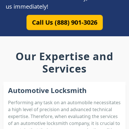
us immediately!
Call Us (888) 901-3026
Our Expertise and
Services
Automotive Locksmith
Performing any task on an automobile necessitates
a high level of precision and advanced technical
expertise. Therefore, when evaluating the services
of an automotive locksmith company, it is crucial to