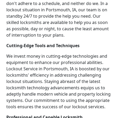
don't adhere to a schedule, and neither do we. In a
lockout situation in Portsmouth, IA, our team is on
standby 24/7 to provide the help you need. Our
skilled locksmiths are available to help you as soon
as possible, day or night, to cause the least amount
of interruption to your plans.
Cutting-Edge Tools and Techniques
We invest money in cutting-edge technologies and
equipment to enhance our professional abilities.
Lockout Service in Portsmouth, IA is boosted by our
locksmiths' efficiency in addressing challenging
lockout situations. Staying abreast of the latest
locksmith technology advancements equips us to
adeptly handle modern vehicle and property locking
systems. Our commitment to using the appropriate
tools ensures the success of our lockout services.
Professional and Capable Locksmith