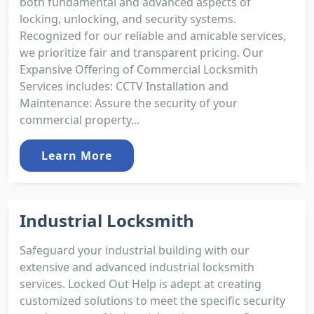
both fundamental and advanced aspects of
locking, unlocking, and security systems.
Recognized for our reliable and amicable services,
we prioritize fair and transparent pricing. Our
Expansive Offering of Commercial Locksmith
Services includes: CCTV Installation and
Maintenance: Assure the security of your
commercial property...
Learn More
Industrial Locksmith
Safeguard your industrial building with our
extensive and advanced industrial locksmith
services. Locked Out Help is adept at creating
customized solutions to meet the specific security