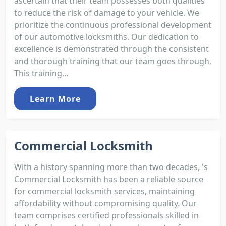
ascertain that their team possesses both qualities
to reduce the risk of damage to your vehicle. We
prioritize the continuous professional development
of our automotive locksmiths. Our dedication to
excellence is demonstrated through the consistent
and thorough training that our team goes through.
This training...
Learn More
Commercial Locksmith
With a history spanning more than two decades, 's
Commercial Locksmith has been a reliable source
for commercial locksmith services, maintaining
affordability without compromising quality. Our
team comprises certified professionals skilled in