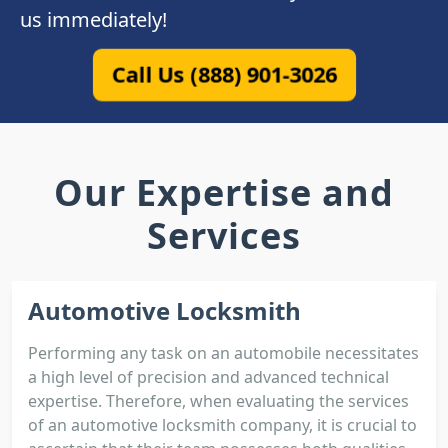
us immediately!
Call Us (888) 901-3026
Our Expertise and
Services
Automotive Locksmith
Performing any task on an automobile necessitates
a high level of precision and advanced technical
expertise. Therefore, when evaluating the services
of an automotive locksmith company, it is crucial to