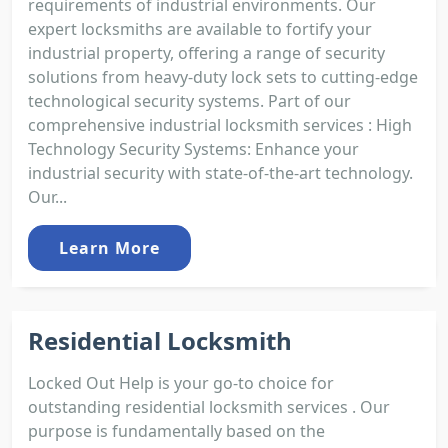
requirements of industrial environments. Our
expert locksmiths are available to fortify your
industrial property, offering a range of security
solutions from heavy-duty lock sets to cutting-edge
technological security systems. Part of our
comprehensive industrial locksmith services : High
Technology Security Systems: Enhance your
industrial security with state-of-the-art technology.
Our...
Learn More
Residential Locksmith
Locked Out Help is your go-to choice for
outstanding residential locksmith services . Our
purpose is fundamentally based on the