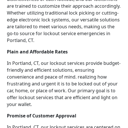
are trained to customize their approach accordingly.
Whether utilizing traditional lock picking or cutting-
edge electronic lock systems, our versatile solutions
are tailored to meet various needs, making us the
go-to source for lockout service emergencies in
Portland, CT.
Plain and Affordable Rates
In Portland, CT, our lockout services provide budget-
friendly and efficient solutions, ensuring
convenience and peace of mind. realizing how
frustrating and urgent it is to be locked out of your
car, home, or place of work. Our primary goal is to
offer lockout services that are efficient and light on
your wallet.
Promise of Customer Approval
In Portland, CT, our lockout services are centered on