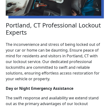
Portland, CT Professional Lockout
Experts
The inconvenience and stress of being locked out of
your car or home can be daunting. Ensure peace of
mind for residents and visitors in Portland, CT with
our lockout service. Our dedicated professional
locksmiths are committed to swift and reliable
solutions, ensuring effortless access restoration for
your vehicle or property.
Day or Night Emergency Assistance
The swift response and availability we extend stand
out as the primary advantages of our lockout