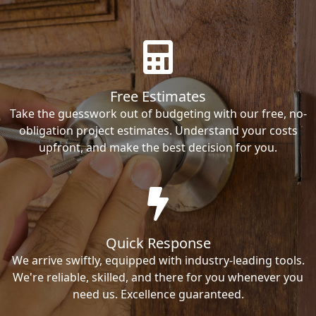
Free Estimates
Take the guesswork out of budgeting with our free, no-
obligation project estimates. Understand your costs
upfront, and make the best decision for you.
Quick Response
We arrive swiftly, equipped with industry-leading tools.
We're reliable, skilled, and there for you whenever you
need us. Excellence guaranteed.