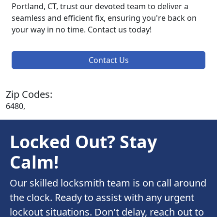
Portland, CT, trust our devoted team to deliver a
seamless and efficient fix, ensuring you're back on
your way in no time. Contact us today!
Contact Us
Zip Codes:
6480,
Locked Out? Stay
Calm!
Our skilled locksmith team is on call around
the clock. Ready to assist with any urgent
lockout situations. Don't delay, reach out to