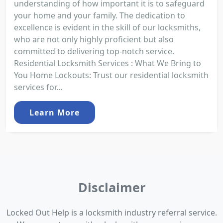
understanding of how important it is to safeguard
your home and your family. The dedication to
excellence is evident in the skill of our locksmiths,
who are not only highly proficient but also
committed to delivering top-notch service.
Residential Locksmith Services : What We Bring to
You Home Lockouts: Trust our residential locksmith
services for...
Learn More
Disclaimer
Locked Out Help is a locksmith industry referral service.