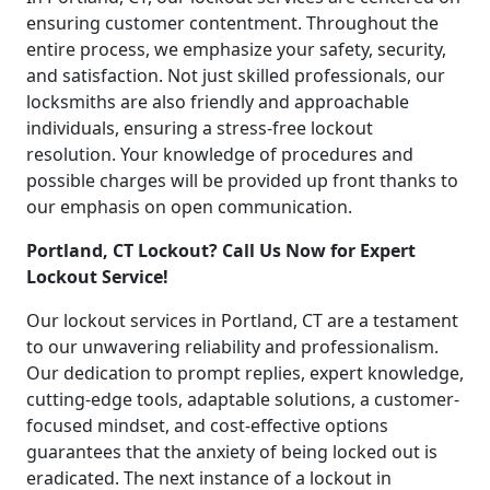
ensuring customer contentment. Throughout the
entire process, we emphasize your safety, security,
and satisfaction. Not just skilled professionals, our
locksmiths are also friendly and approachable
individuals, ensuring a stress-free lockout
resolution. Your knowledge of procedures and
possible charges will be provided up front thanks to
our emphasis on open communication.
Portland, CT Lockout? Call Us Now for Expert
Lockout Service!
Our lockout services in Portland, CT are a testament
to our unwavering reliability and professionalism.
Our dedication to prompt replies, expert knowledge,
cutting-edge tools, adaptable solutions, a customer-
focused mindset, and cost-effective options
guarantees that the anxiety of being locked out is
eradicated. The next instance of a lockout in