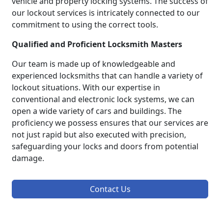
vehicle and property locking systems. The success of
our lockout services is intricately connected to our
commitment to using the correct tools.
Qualified and Proficient Locksmith Masters
Our team is made up of knowledgeable and
experienced locksmiths that can handle a variety of
lockout situations. With our expertise in
conventional and electronic lock systems, we can
open a wide variety of cars and buildings. The
proficiency we possess ensures that our services are
not just rapid but also executed with precision,
safeguarding your locks and doors from potential
damage.
Contact Us