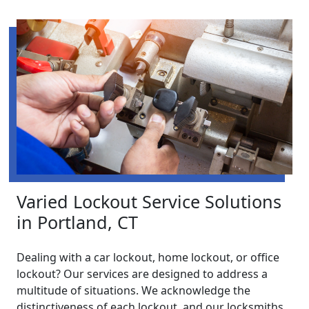
Varied Lockout Service Solutions
in Portland, CT
Dealing with a car lockout, home lockout, or office
lockout? Our services are designed to address a
multitude of situations. We acknowledge the
distinctiveness of each lockout, and our locksmiths