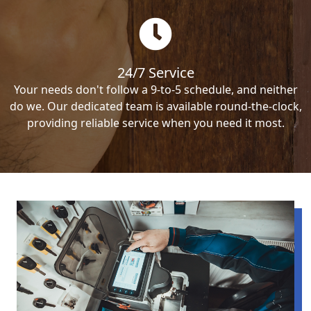
24/7 Service
Your needs don't follow a 9-to-5 schedule, and neither
do we. Our dedicated team is available round-the-clock,
providing reliable service when you need it most.