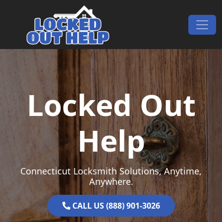
Skip to content
Main Navigation
Locked Out
Help
Connecticut Locksmith Solutions, Anytime,
Anywhere.
CALL US (888) 901-3026