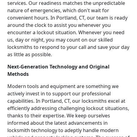
services. Our readiness matches the unpredictable
nature of emergencies, which don't wait for
convenient hours. In Portland, CT, our team is ready
around the clock to assist you whenever you
encounter a lockout situation. Whenever you need
us, day or night, you may count on our skilled
locksmiths to respond to your call and save your day
as little as possible.
Next-Generation Technology and Original
Methods
Modern tools and equipment are something we
actively invest in to support our professional
capabilities. In Portland, CT, our locksmiths excel at
efficiently addressing challenging lockout situations,
thanks to their expertise. We keep ourselves
informed about the latest advancements in
locksmith technology to adeptly handle modern