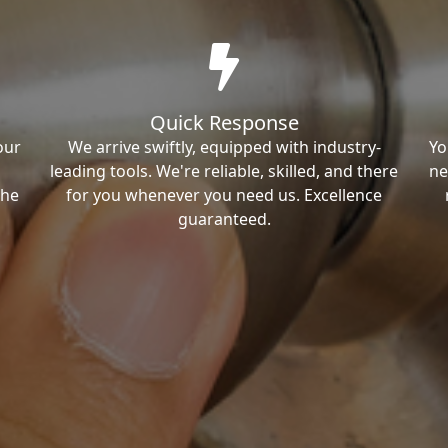
Quick Response
our
We arrive swiftly, equipped with industry-
Yo
leading tools. We're reliable, skilled, and there
ne
the
for you whenever you need us. Excellence
guaranteed.