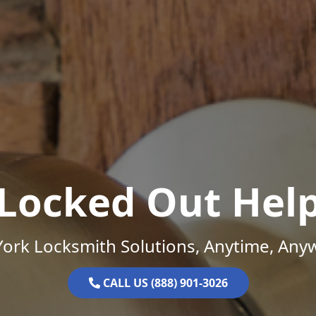
Locked Out Hel
ork Locksmith Solutions, Anytime, Any
CALL US (888) 901-3026