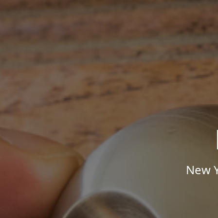
New Y