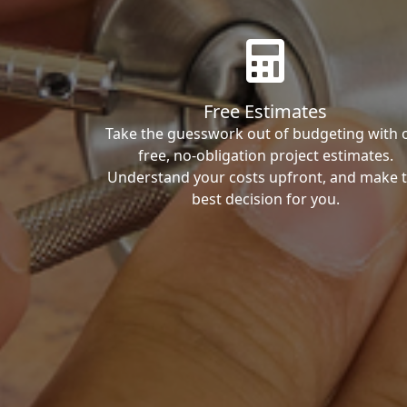
Free Estimates
Take the guesswork out of budgeting with 
free, no-obligation project estimates.
Understand your costs upfront, and make 
best decision for you.