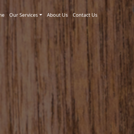
me
Our Services
About Us
Contact Us