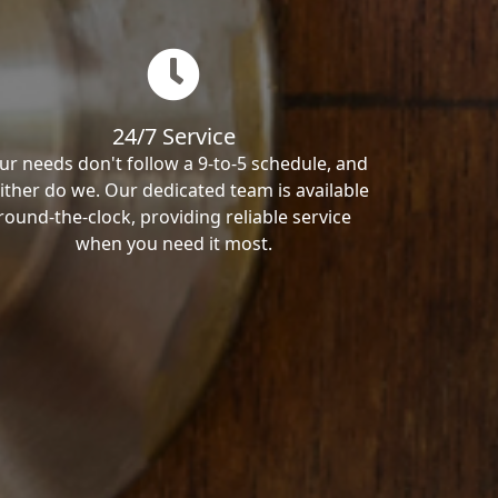
24/7 Service
ur needs don't follow a 9-to-5 schedule, and
ither do we. Our dedicated team is available
round-the-clock, providing reliable service
when you need it most.