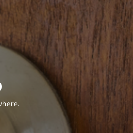
p
where.