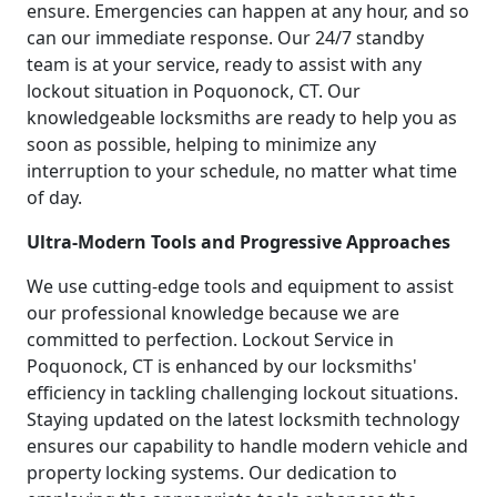
ensure. Emergencies can happen at any hour, and so
can our immediate response. Our 24/7 standby
team is at your service, ready to assist with any
lockout situation in Poquonock, CT. Our
knowledgeable locksmiths are ready to help you as
soon as possible, helping to minimize any
interruption to your schedule, no matter what time
of day.
Ultra-Modern Tools and Progressive Approaches
We use cutting-edge tools and equipment to assist
our professional knowledge because we are
committed to perfection. Lockout Service in
Poquonock, CT is enhanced by our locksmiths'
efficiency in tackling challenging lockout situations.
Staying updated on the latest locksmith technology
ensures our capability to handle modern vehicle and
property locking systems. Our dedication to