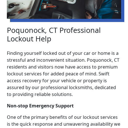
Poquonock, CT Professional
Lockout Help
Finding yourself locked out of your car or home is a
stressful and inconvenient situation. Poquonock, CT
residents and visitors now have access to premium
lockout services for added peace of mind. Swift
access recovery for your vehicle or property is
assured by our professional locksmiths, dedicated
to providing reliable solutions.
Non-stop Emergency Support
One of the primary benefits of our lockout services
is the quick response and unwavering availability we