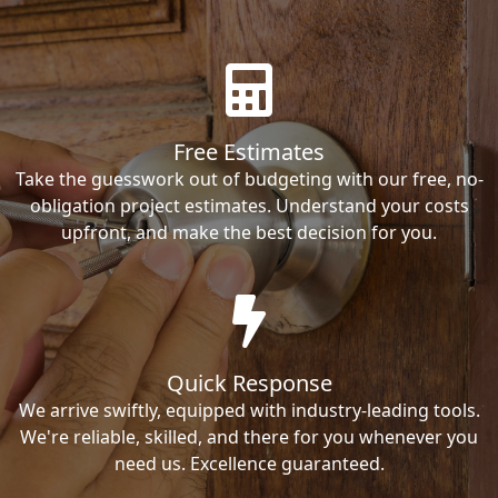
Free Estimates
Take the guesswork out of budgeting with our free, no-
obligation project estimates. Understand your costs
upfront, and make the best decision for you.
Quick Response
We arrive swiftly, equipped with industry-leading tools.
We're reliable, skilled, and there for you whenever you
need us. Excellence guaranteed.