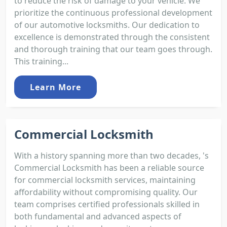
to reduce the risk of damage to your vehicle. We
prioritize the continuous professional development
of our automotive locksmiths. Our dedication to
excellence is demonstrated through the consistent
and thorough training that our team goes through.
This training...
Learn More
Commercial Locksmith
With a history spanning more than two decades, 's
Commercial Locksmith has been a reliable source
for commercial locksmith services, maintaining
affordability without compromising quality. Our
team comprises certified professionals skilled in
both fundamental and advanced aspects of