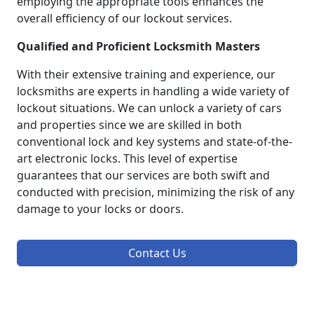
employing the appropriate tools enhances the
overall efficiency of our lockout services.
Qualified and Proficient Locksmith Masters
With their extensive training and experience, our
locksmiths are experts in handling a wide variety of
lockout situations. We can unlock a variety of cars
and properties since we are skilled in both
conventional lock and key systems and state-of-the-
art electronic locks. This level of expertise
guarantees that our services are both swift and
conducted with precision, minimizing the risk of any
damage to your locks or doors.
Contact Us