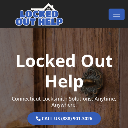
Skip to content
Main Navigation
Locked Out
Help
Connecticut Locksmith Solutions, Anytime,
Anywhere.
CALL US (888) 901-3026