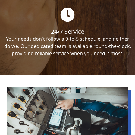
24/7 Service
Your needs don't follow a 9-to-5 schedule, and neither
do we. Our dedicated team is available round-the-clock,
providing reliable service when you need it most.