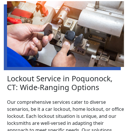
Lockout Service in Poquonock,
CT: Wide-Ranging Options
Our comprehensive services cater to diverse
scenarios, be it a car lockout, home lockout, or office
lockout. Each lockout situation is unique, and our
locksmiths are well-versed in adapting their
approach to meet specific needs. Our solutions