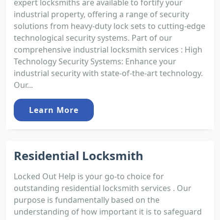
expert locksmiths are available to fortify your
industrial property, offering a range of security
solutions from heavy-duty lock sets to cutting-edge
technological security systems. Part of our
comprehensive industrial locksmith services : High
Technology Security Systems: Enhance your
industrial security with state-of-the-art technology.
Our...
Learn More
Residential Locksmith
Locked Out Help is your go-to choice for
outstanding residential locksmith services . Our
purpose is fundamentally based on the
understanding of how important it is to safeguard