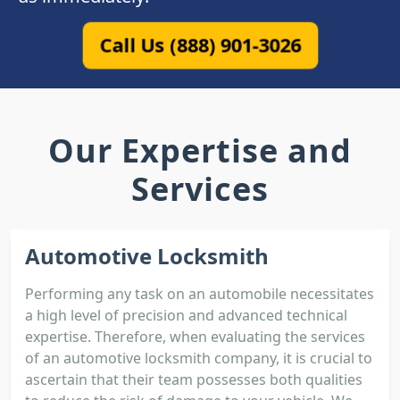
Call Us (888) 901-3026
Our Expertise and
Services
Automotive Locksmith
Performing any task on an automobile necessitates
a high level of precision and advanced technical
expertise. Therefore, when evaluating the services
of an automotive locksmith company, it is crucial to
ascertain that their team possesses both qualities