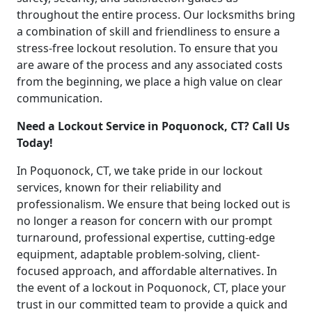
throughout the entire process. Our locksmiths bring
a combination of skill and friendliness to ensure a
stress-free lockout resolution. To ensure that you
are aware of the process and any associated costs
from the beginning, we place a high value on clear
communication.
Need a Lockout Service in Poquonock, CT? Call Us
Today!
In Poquonock, CT, we take pride in our lockout
services, known for their reliability and
professionalism. We ensure that being locked out is
no longer a reason for concern with our prompt
turnaround, professional expertise, cutting-edge
equipment, adaptable problem-solving, client-
focused approach, and affordable alternatives. In
the event of a lockout in Poquonock, CT, place your
trust in our committed team to provide a quick and