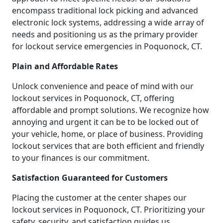
encompass traditional lock picking and advanced
electronic lock systems, addressing a wide array of
needs and positioning us as the primary provider
for lockout service emergencies in Poquonock, CT.
Plain and Affordable Rates
Unlock convenience and peace of mind with our
lockout services in Poquonock, CT, offering
affordable and prompt solutions. We recognize how
annoying and urgent it can be to be locked out of
your vehicle, home, or place of business. Providing
lockout services that are both efficient and friendly
to your finances is our commitment.
Satisfaction Guaranteed for Customers
Placing the customer at the center shapes our
lockout services in Poquonock, CT. Prioritizing your
safety, security, and satisfaction guides us