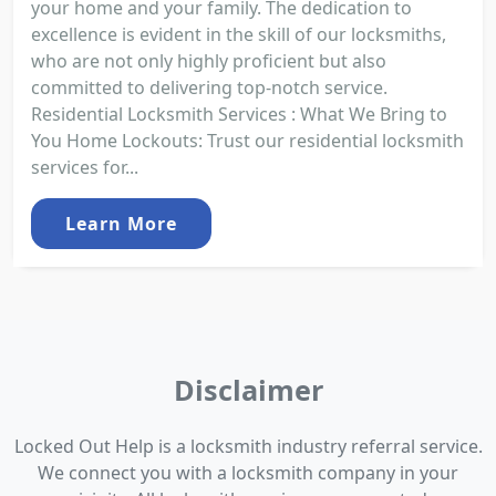
your home and your family. The dedication to
excellence is evident in the skill of our locksmiths,
who are not only highly proficient but also
committed to delivering top-notch service.
Residential Locksmith Services : What We Bring to
You Home Lockouts: Trust our residential locksmith
services for...
Learn More
Disclaimer
Locked Out Help is a locksmith industry referral service.
We connect you with a locksmith company in your