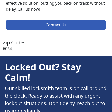
effective solution, putting you back on track without
delay. Call us now!
Contact Us
Zip Codes:
6064,
Locked Out? Stay
Calm!
Our skilled locksmith team is on call around
the clock. Ready to assist with any urgent
lockout situations. Don't delay, reach out to
us immediately!