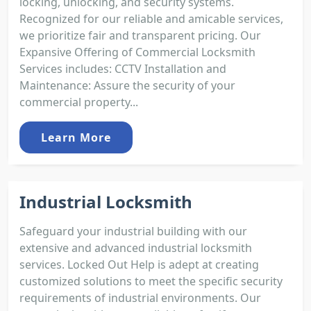
locking, unlocking, and security systems.
Recognized for our reliable and amicable services,
we prioritize fair and transparent pricing. Our
Expansive Offering of Commercial Locksmith
Services includes: CCTV Installation and
Maintenance: Assure the security of your
commercial property...
Learn More
Industrial Locksmith
Safeguard your industrial building with our
extensive and advanced industrial locksmith
services. Locked Out Help is adept at creating
customized solutions to meet the specific security
requirements of industrial environments. Our