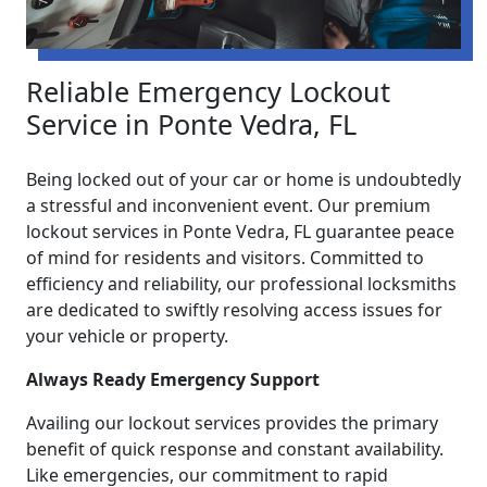
Reliable Emergency Lockout
Service in Ponte Vedra, FL
Being locked out of your car or home is undoubtedly
a stressful and inconvenient event. Our premium
lockout services in Ponte Vedra, FL guarantee peace
of mind for residents and visitors. Committed to
efficiency and reliability, our professional locksmiths
are dedicated to swiftly resolving access issues for
your vehicle or property.
Always Ready Emergency Support
Availing our lockout services provides the primary
benefit of quick response and constant availability.
Like emergencies, our commitment to rapid