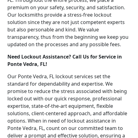
FL. Throughout the entire process, we place a
premium on your safety, security, and satisfaction.
Our locksmiths provide a stress-free lockout
solution since they are not just competent experts
but also personable and kind. We value
transparency, thus from the beginning we keep you
updated on the processes and any possible fees.
Need Lockout Assistance? Call Us for Service in
Ponte Vedra, FL!
Our Ponte Vedra, FL lockout services set the
standard for dependability and expertise. We
promise to reduce the stress associated with being
locked out with our quick response, professional
expertise, state-of-the-art equipment, flexible
solutions, client-centered approach, and affordable
options. When in need of lockout assistance in
Ponte Vedra, FL, count on our committed team to
deliver a prompt and effective solution, ensuring a