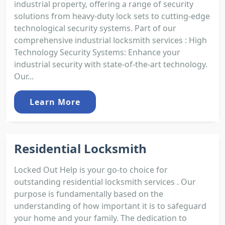
industrial property, offering a range of security
solutions from heavy-duty lock sets to cutting-edge
technological security systems. Part of our
comprehensive industrial locksmith services : High
Technology Security Systems: Enhance your
industrial security with state-of-the-art technology.
Our...
Learn More
Residential Locksmith
Locked Out Help is your go-to choice for
outstanding residential locksmith services . Our
purpose is fundamentally based on the
understanding of how important it is to safeguard
your home and your family. The dedication to