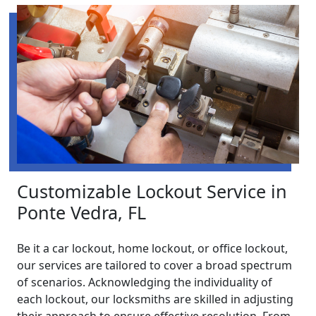
Customizable Lockout Service in
Ponte Vedra, FL
Be it a car lockout, home lockout, or office lockout,
our services are tailored to cover a broad spectrum
of scenarios. Acknowledging the individuality of
each lockout, our locksmiths are skilled in adjusting