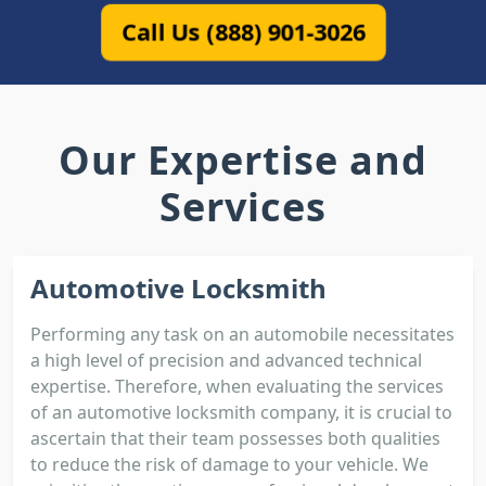
Call Us (888) 901-3026
Our Expertise and
Services
Automotive Locksmith
Performing any task on an automobile necessitates
a high level of precision and advanced technical
expertise. Therefore, when evaluating the services
of an automotive locksmith company, it is crucial to
ascertain that their team possesses both qualities
to reduce the risk of damage to your vehicle. We