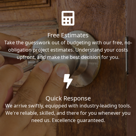
Free Estimates
Take the guesswork out of budgeting with our free, no-
obligation project estimates. Understand your costs
upfront, and make the best decision for you.
Quick Response
We arrive swiftly, equipped with industry-leading tools.
We're reliable, skilled, and there for you whenever you
need us. Excellence guaranteed.