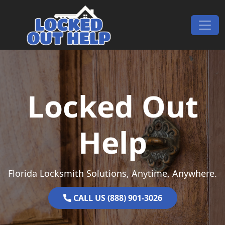
Skip to content
Main Navigation
Locked Out
Help
Florida Locksmith Solutions, Anytime, Anywhere.
CALL US (888) 901-3026