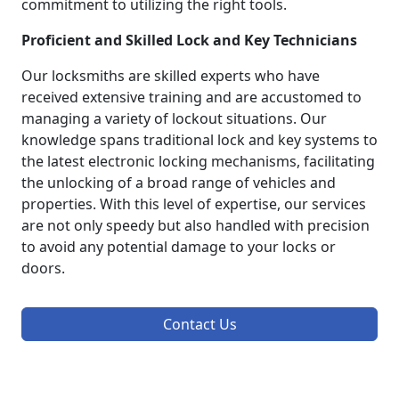
commitment to utilizing the right tools.
Proficient and Skilled Lock and Key Technicians
Our locksmiths are skilled experts who have
received extensive training and are accustomed to
managing a variety of lockout situations. Our
knowledge spans traditional lock and key systems to
the latest electronic locking mechanisms, facilitating
the unlocking of a broad range of vehicles and
properties. With this level of expertise, our services
are not only speedy but also handled with precision
to avoid any potential damage to your locks or
doors.
Contact Us