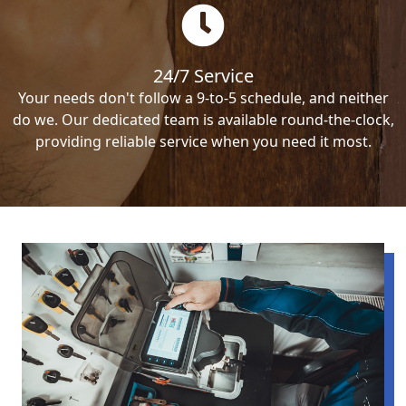
24/7 Service
Your needs don't follow a 9-to-5 schedule, and neither
do we. Our dedicated team is available round-the-clock,
providing reliable service when you need it most.