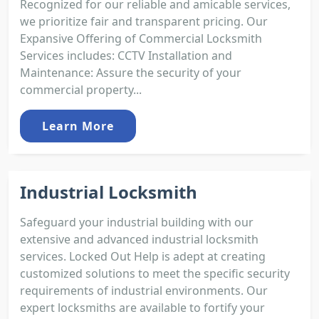
Recognized for our reliable and amicable services,
we prioritize fair and transparent pricing. Our
Expansive Offering of Commercial Locksmith
Services includes: CCTV Installation and
Maintenance: Assure the security of your
commercial property...
Learn More
Industrial Locksmith
Safeguard your industrial building with our
extensive and advanced industrial locksmith
services. Locked Out Help is adept at creating
customized solutions to meet the specific security
requirements of industrial environments. Our
expert locksmiths are available to fortify your