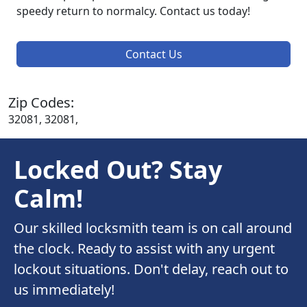
speedy return to normalcy. Contact us today!
Contact Us
Zip Codes:
32081, 32081,
Locked Out? Stay
Calm!
Our skilled locksmith team is on call around
the clock. Ready to assist with any urgent
lockout situations. Don't delay, reach out to
us immediately!