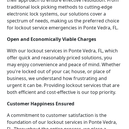
their approach to ensure effective resolution. From
traditional lock picking methods to cutting-edge
electronic lock systems, our solutions cover a
spectrum of needs, making us the preferred choice
for lockout service emergencies in Ponte Vedra, FL.
Open and Economically Viable Charges
With our lockout services in Ponte Vedra, FL, which
offer quick and reasonably priced solutions, you
may enjoy convenience and peace of mind. Whether
you're locked out of your car, house, or place of
business, we understand how frustrating and
urgent it can be. Providing lockout services that are
both efficient and cost-effective is our top priority.
Customer Happiness Ensured
A commitment to customer satisfaction is the
foundation of our lockout services in Ponte Vedra,