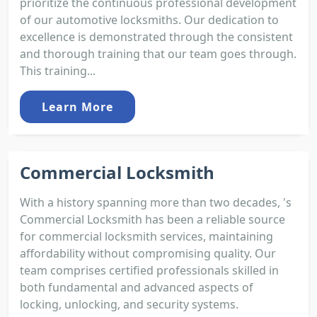
prioritize the continuous professional development
of our automotive locksmiths. Our dedication to
excellence is demonstrated through the consistent
and thorough training that our team goes through.
This training...
Learn More
Commercial Locksmith
With a history spanning more than two decades, 's
Commercial Locksmith has been a reliable source
for commercial locksmith services, maintaining
affordability without compromising quality. Our
team comprises certified professionals skilled in
both fundamental and advanced aspects of
locking, unlocking, and security systems.