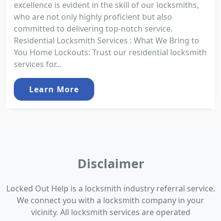
excellence is evident in the skill of our locksmiths,
who are not only highly proficient but also
committed to delivering top-notch service.
Residential Locksmith Services : What We Bring to
You Home Lockouts: Trust our residential locksmith
services for...
Learn More
Disclaimer
Locked Out Help is a locksmith industry referral service.
We connect you with a locksmith company in your
vicinity. All locksmith services are operated