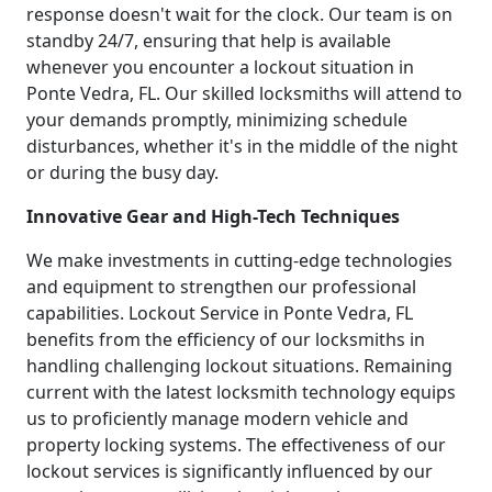
response doesn't wait for the clock. Our team is on
standby 24/7, ensuring that help is available
whenever you encounter a lockout situation in
Ponte Vedra, FL. Our skilled locksmiths will attend to
your demands promptly, minimizing schedule
disturbances, whether it's in the middle of the night
or during the busy day.
Innovative Gear and High-Tech Techniques
We make investments in cutting-edge technologies
and equipment to strengthen our professional
capabilities. Lockout Service in Ponte Vedra, FL
benefits from the efficiency of our locksmiths in
handling challenging lockout situations. Remaining
current with the latest locksmith technology equips
us to proficiently manage modern vehicle and
property locking systems. The effectiveness of our
lockout services is significantly influenced by our