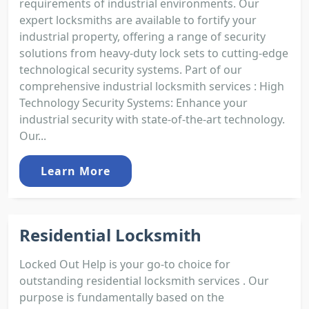
requirements of industrial environments. Our
expert locksmiths are available to fortify your
industrial property, offering a range of security
solutions from heavy-duty lock sets to cutting-edge
technological security systems. Part of our
comprehensive industrial locksmith services : High
Technology Security Systems: Enhance your
industrial security with state-of-the-art technology.
Our...
Learn More
Residential Locksmith
Locked Out Help is your go-to choice for
outstanding residential locksmith services . Our
purpose is fundamentally based on the