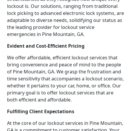
lockout is. Our solutions, ranging from traditional
lock picking to advanced electronic lock systems, are
adaptable to diverse needs, solidifying our status as
the leading provider for lockout service
emergencies in Pine Mountain, GA.
Evident and Cost-Efficient Pricing
We offer affordable, efficient lockout services that
bring convenience and peace of mind to the people
of Pine Mountain, GA. We grasp the frustration and
time sensitivity that accompanies a lockout scenario,
whether it pertains to your car, home, or office. Our
primary goal is to offer lockout services that are
both efficient and affordable.
Fulfilling Client Expectations
At the core of our lockout services in Pine Mountain,
GA is a commitment to customer satisfaction. Your