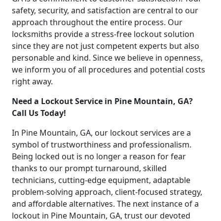
safety, security, and satisfaction are central to our
approach throughout the entire process. Our
locksmiths provide a stress-free lockout solution
since they are not just competent experts but also
personable and kind. Since we believe in openness,
we inform you of all procedures and potential costs
right away.
Need a Lockout Service in Pine Mountain, GA?
Call Us Today!
In Pine Mountain, GA, our lockout services are a
symbol of trustworthiness and professionalism.
Being locked out is no longer a reason for fear
thanks to our prompt turnaround, skilled
technicians, cutting-edge equipment, adaptable
problem-solving approach, client-focused strategy,
and affordable alternatives. The next instance of a
lockout in Pine Mountain, GA, trust our devoted