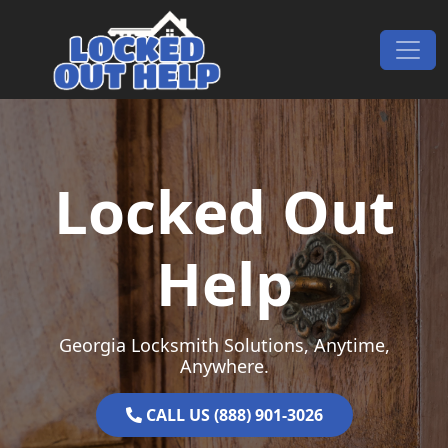
Skip to content
Main Navigation
Locked Out
Help
Georgia Locksmith Solutions, Anytime,
Anywhere.
CALL US (888) 901-3026