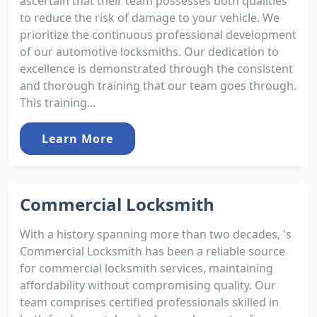
ascertain that their team possesses both qualities
to reduce the risk of damage to your vehicle. We
prioritize the continuous professional development
of our automotive locksmiths. Our dedication to
excellence is demonstrated through the consistent
and thorough training that our team goes through.
This training...
Learn More
Commercial Locksmith
With a history spanning more than two decades, 's
Commercial Locksmith has been a reliable source
for commercial locksmith services, maintaining
affordability without compromising quality. Our
team comprises certified professionals skilled in