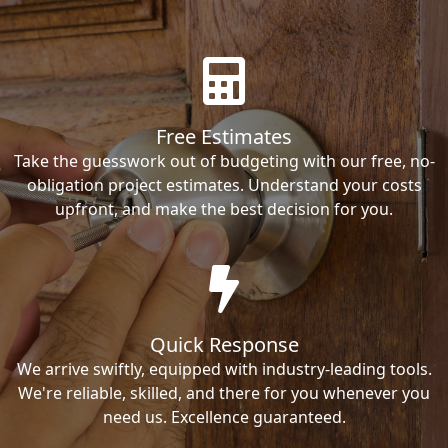
Free Estimates
Take the guesswork out of budgeting with our free, no-
obligation project estimates. Understand your costs
upfront, and make the best decision for you.
Quick Response
We arrive swiftly, equipped with industry-leading tools.
We're reliable, skilled, and there for you whenever you
need us. Excellence guaranteed.