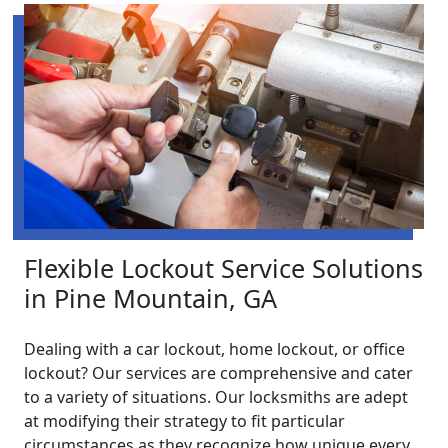
Flexible Lockout Service Solutions
in Pine Mountain, GA
Dealing with a car lockout, home lockout, or office
lockout? Our services are comprehensive and cater
to a variety of situations. Our locksmiths are adept
at modifying their strategy to fit particular
circumstances as they recognize how unique every