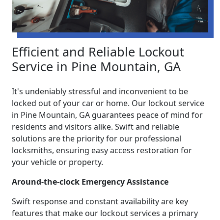
Efficient and Reliable Lockout
Service in Pine Mountain, GA
It's undeniably stressful and inconvenient to be
locked out of your car or home. Our lockout service
in Pine Mountain, GA guarantees peace of mind for
residents and visitors alike. Swift and reliable
solutions are the priority for our professional
locksmiths, ensuring easy access restoration for
your vehicle or property.
Around-the-clock Emergency Assistance
Swift response and constant availability are key
features that make our lockout services a primary