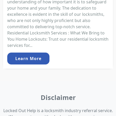
understanding of how important it is to safeguard
your home and your family. The dedication to
excellence is evident in the skill of our locksmiths,
who are not only highly proficient but also
committed to delivering top-notch service.
Residential Locksmith Services : What We Bring to
You Home Lockouts: Trust our residential locksmith
services for...
Learn More
Disclaimer
Locked Out Help is a locksmith industry referral service.