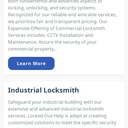
both fundamental and advanced aspects of
locking, unlocking, and security systems.
Recognized for our reliable and amicable services,
we prioritize fair and transparent pricing. Our
Expansive Offering of Commercial Locksmith
Services includes: CCTV Installation and
Maintenance: Assure the security of your
commercial property...
Learn More
Industrial Locksmith
Safeguard your industrial building with our
extensive and advanced industrial locksmith
services. Locked Out Help is adept at creating
customized solutions to meet the specific security