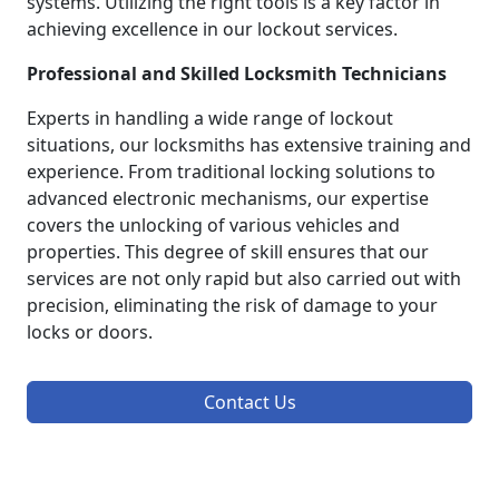
systems. Utilizing the right tools is a key factor in
achieving excellence in our lockout services.
Professional and Skilled Locksmith Technicians
Experts in handling a wide range of lockout
situations, our locksmiths has extensive training and
experience. From traditional locking solutions to
advanced electronic mechanisms, our expertise
covers the unlocking of various vehicles and
properties. This degree of skill ensures that our
services are not only rapid but also carried out with
precision, eliminating the risk of damage to your
locks or doors.
Contact Us