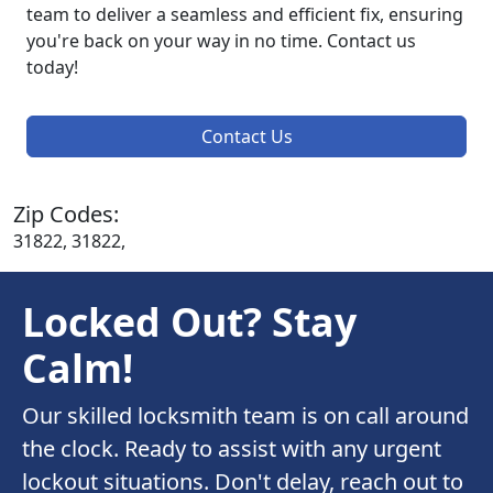
team to deliver a seamless and efficient fix, ensuring
you're back on your way in no time. Contact us
today!
Contact Us
Zip Codes:
31822, 31822,
Locked Out? Stay
Calm!
Our skilled locksmith team is on call around
the clock. Ready to assist with any urgent
lockout situations. Don't delay, reach out to