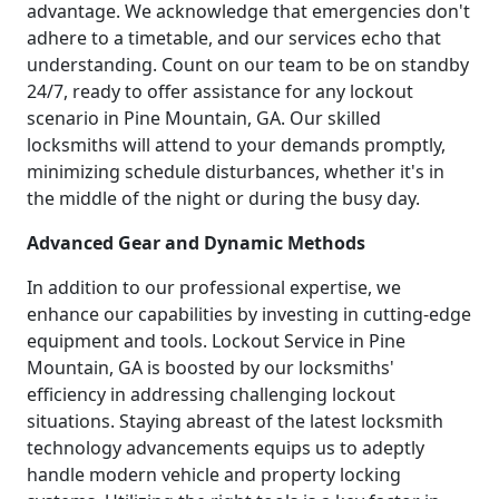
advantage. We acknowledge that emergencies don't
adhere to a timetable, and our services echo that
understanding. Count on our team to be on standby
24/7, ready to offer assistance for any lockout
scenario in Pine Mountain, GA. Our skilled
locksmiths will attend to your demands promptly,
minimizing schedule disturbances, whether it's in
the middle of the night or during the busy day.
Advanced Gear and Dynamic Methods
In addition to our professional expertise, we
enhance our capabilities by investing in cutting-edge
equipment and tools. Lockout Service in Pine
Mountain, GA is boosted by our locksmiths'
efficiency in addressing challenging lockout
situations. Staying abreast of the latest locksmith
technology advancements equips us to adeptly
handle modern vehicle and property locking