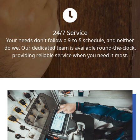
24/7 Service
Your needs don't follow a 9-to-5 schedule, and neither
do we. Our dedicated team is available round-the-clock,
providing reliable service when you need it most.