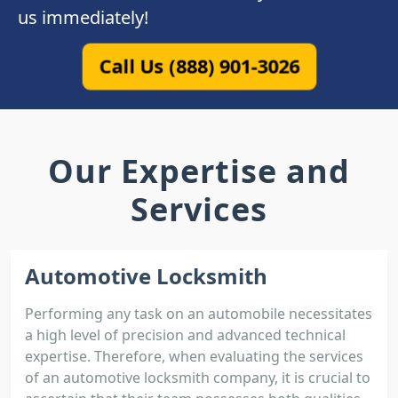
us immediately!
Call Us (888) 901-3026
Our Expertise and
Services
Automotive Locksmith
Performing any task on an automobile necessitates
a high level of precision and advanced technical
expertise. Therefore, when evaluating the services
of an automotive locksmith company, it is crucial to