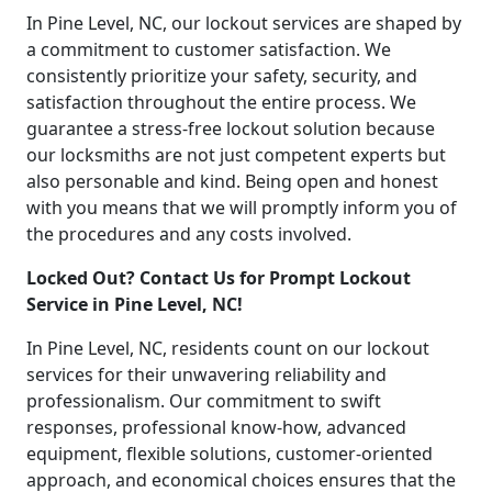
In Pine Level, NC, our lockout services are shaped by
a commitment to customer satisfaction. We
consistently prioritize your safety, security, and
satisfaction throughout the entire process. We
guarantee a stress-free lockout solution because
our locksmiths are not just competent experts but
also personable and kind. Being open and honest
with you means that we will promptly inform you of
the procedures and any costs involved.
Locked Out? Contact Us for Prompt Lockout
Service in Pine Level, NC!
In Pine Level, NC, residents count on our lockout
services for their unwavering reliability and
professionalism. Our commitment to swift
responses, professional know-how, advanced
equipment, flexible solutions, customer-oriented
approach, and economical choices ensures that the