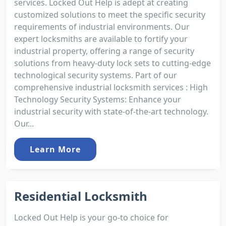
services. Locked Out Help is adept at creating
customized solutions to meet the specific security
requirements of industrial environments. Our
expert locksmiths are available to fortify your
industrial property, offering a range of security
solutions from heavy-duty lock sets to cutting-edge
technological security systems. Part of our
comprehensive industrial locksmith services : High
Technology Security Systems: Enhance your
industrial security with state-of-the-art technology.
Our...
Learn More
Residential Locksmith
Locked Out Help is your go-to choice for