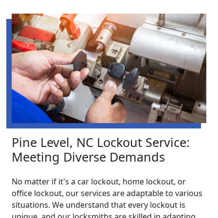
Pine Level, NC Lockout Service:
Meeting Diverse Demands
No matter if it's a car lockout, home lockout, or
office lockout, our services are adaptable to various
situations. We understand that every lockout is
unique, and our locksmiths are skilled in adapting