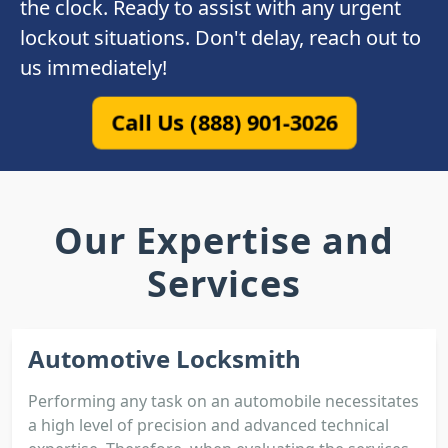
the clock. Ready to assist with any urgent
lockout situations. Don't delay, reach out to
us immediately!
Call Us (888) 901-3026
Our Expertise and
Services
Automotive Locksmith
Performing any task on an automobile necessitates
a high level of precision and advanced technical