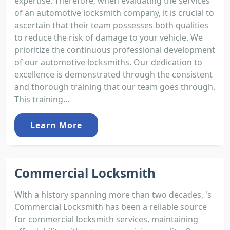
expertise. Therefore, when evaluating the services
of an automotive locksmith company, it is crucial to
ascertain that their team possesses both qualities
to reduce the risk of damage to your vehicle. We
prioritize the continuous professional development
of our automotive locksmiths. Our dedication to
excellence is demonstrated through the consistent
and thorough training that our team goes through.
This training...
Learn More
Commercial Locksmith
With a history spanning more than two decades, 's
Commercial Locksmith has been a reliable source
for commercial locksmith services, maintaining