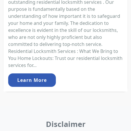
outstanding residential locksmith services . Our
purpose is fundamentally based on the
understanding of how important it is to safeguard
your home and your family. The dedication to
excellence is evident in the skill of our locksmiths,
who are not only highly proficient but also
committed to delivering top-notch service.
Residential Locksmith Services : What We Bring to
You Home Lockouts: Trust our residential locksmith
services for...
Learn More
Disclaimer