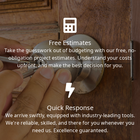
Free Estimates
Take the guesswork out of budgeting with our free, no-
obligation project estimates. Understand your costs
upfront, and make the best decision for you.
Quick Response
We arrive swiftly, equipped with industry-leading tools.
We're reliable, skilled, and there for you whenever you
need us. Excellence guaranteed.