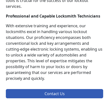
tools is crucial for the success of our lockout
services.
Professional and Capable Locksmith Technicians
With extensive training and experience, our
locksmiths excel in handling various lockout
situations. Our proficiency encompasses both
conventional lock and key arrangements and
cutting-edge electronic locking systems, enabling us
to unlock a wide variety of automobiles and
properties. This level of expertise mitigates the
possibility of harm to your locks or doors by
guaranteeing that our services are performed
precisely and quickly.
Contact Us