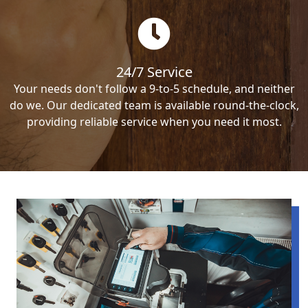
24/7 Service
Your needs don't follow a 9-to-5 schedule, and neither
do we. Our dedicated team is available round-the-clock,
providing reliable service when you need it most.