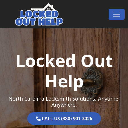
Skip to content
Main Navigation
Locked Out
Help
North Carolina Locksmith Solutions, Anytime,
Anywhere.
CALL US (888) 901-3026