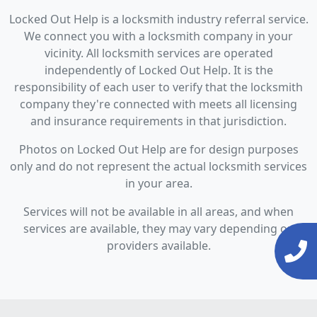
Locked Out Help is a locksmith industry referral service.
We connect you with a locksmith company in your
vicinity. All locksmith services are operated
independently of Locked Out Help. It is the
responsibility of each user to verify that the locksmith
company they're connected with meets all licensing
and insurance requirements in that jurisdiction.
Photos on Locked Out Help are for design purposes
only and do not represent the actual locksmith services
in your area.
Services will not be available in all areas, and when
services are available, they may vary depending on
providers available.