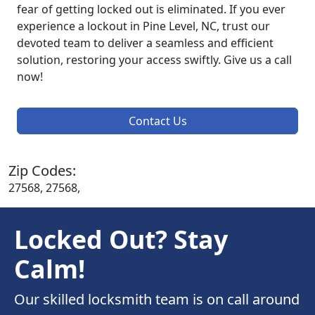
fear of getting locked out is eliminated. If you ever
experience a lockout in Pine Level, NC, trust our
devoted team to deliver a seamless and efficient
solution, restoring your access swiftly. Give us a call
now!
Contact Us
Zip Codes:
27568, 27568,
Locked Out? Stay
Calm!
Our skilled locksmith team is on call around