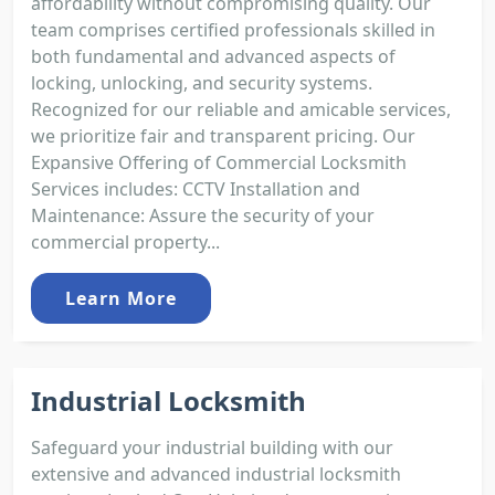
affordability without compromising quality. Our
team comprises certified professionals skilled in
both fundamental and advanced aspects of
locking, unlocking, and security systems.
Recognized for our reliable and amicable services,
we prioritize fair and transparent pricing. Our
Expansive Offering of Commercial Locksmith
Services includes: CCTV Installation and
Maintenance: Assure the security of your
commercial property...
Learn More
Industrial Locksmith
Safeguard your industrial building with our
extensive and advanced industrial locksmith