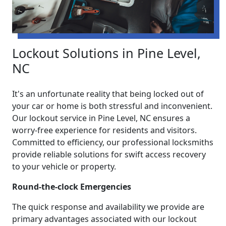
Lockout Solutions in Pine Level,
NC
It's an unfortunate reality that being locked out of
your car or home is both stressful and inconvenient.
Our lockout service in Pine Level, NC ensures a
worry-free experience for residents and visitors.
Committed to efficiency, our professional locksmiths
provide reliable solutions for swift access recovery
to your vehicle or property.
Round-the-clock Emergencies
The quick response and availability we provide are
primary advantages associated with our lockout