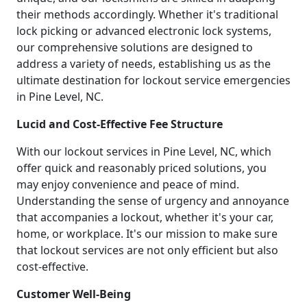
their methods accordingly. Whether it's traditional
lock picking or advanced electronic lock systems,
our comprehensive solutions are designed to
address a variety of needs, establishing us as the
ultimate destination for lockout service emergencies
in Pine Level, NC.
Lucid and Cost-Effective Fee Structure
With our lockout services in Pine Level, NC, which
offer quick and reasonably priced solutions, you
may enjoy convenience and peace of mind.
Understanding the sense of urgency and annoyance
that accompanies a lockout, whether it's your car,
home, or workplace. It's our mission to make sure
that lockout services are not only efficient but also
cost-effective.
Customer Well-Being