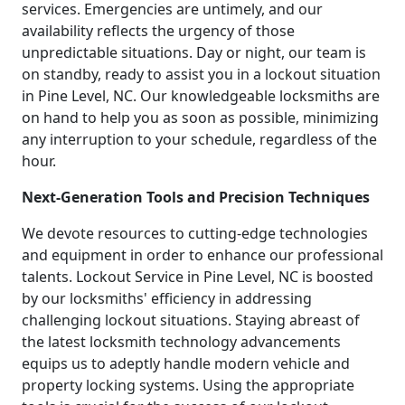
services. Emergencies are untimely, and our
availability reflects the urgency of those
unpredictable situations. Day or night, our team is
on standby, ready to assist you in a lockout situation
in Pine Level, NC. Our knowledgeable locksmiths are
on hand to help you as soon as possible, minimizing
any interruption to your schedule, regardless of the
hour.
Next-Generation Tools and Precision Techniques
We devote resources to cutting-edge technologies
and equipment in order to enhance our professional
talents. Lockout Service in Pine Level, NC is boosted
by our locksmiths' efficiency in addressing
challenging lockout situations. Staying abreast of
the latest locksmith technology advancements
equips us to adeptly handle modern vehicle and
property locking systems. Using the appropriate