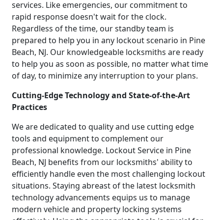
services. Like emergencies, our commitment to
rapid response doesn't wait for the clock.
Regardless of the time, our standby team is
prepared to help you in any lockout scenario in Pine
Beach, NJ. Our knowledgeable locksmiths are ready
to help you as soon as possible, no matter what time
of day, to minimize any interruption to your plans.
Cutting-Edge Technology and State-of-the-Art
Practices
We are dedicated to quality and use cutting edge
tools and equipment to complement our
professional knowledge. Lockout Service in Pine
Beach, NJ benefits from our locksmiths' ability to
efficiently handle even the most challenging lockout
situations. Staying abreast of the latest locksmith
technology advancements equips us to manage
modern vehicle and property locking systems