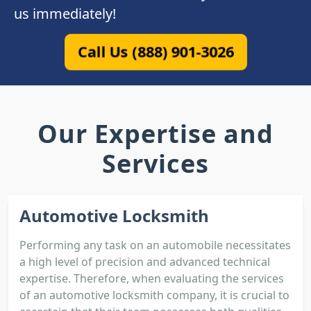
us immediately!
Call Us (888) 901-3026
Our Expertise and
Services
Automotive Locksmith
Performing any task on an automobile necessitates
a high level of precision and advanced technical
expertise. Therefore, when evaluating the services
of an automotive locksmith company, it is crucial to