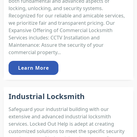
both fundamental and advanced aspects of
locking, unlocking, and security systems.
Recognized for our reliable and amicable services,
we prioritize fair and transparent pricing. Our
Expansive Offering of Commercial Locksmith
Services includes: CCTV Installation and
Maintenance: Assure the security of your
commercial property...
Learn More
Industrial Locksmith
Safeguard your industrial building with our
extensive and advanced industrial locksmith
services. Locked Out Help is adept at creating
customized solutions to meet the specific security