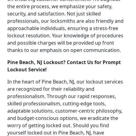
the entire process, we emphasize your safety,
security, and satisfaction. Not just skilled
professionals, our locksmiths are also friendly and
approachable individuals, ensuring a stress-free
lockout resolution. Your knowledge of procedures
and possible charges will be provided up front
thanks to our emphasis on open communication.
Pine Beach, NJ Lockout? Contact Us for Prompt
Lockout Service!
In the heart of Pine Beach, NJ, our lockout services
are recognized for their reliability and
professionalism. Through our rapid responses,
skilled professionalism, cutting-edge tools,
adaptable solutions, customer-centric philosophy,
and budget-conscious options, we eradicate the
worry of getting locked out. Should you find
yourself locked out in Pine Beach, NJ, have