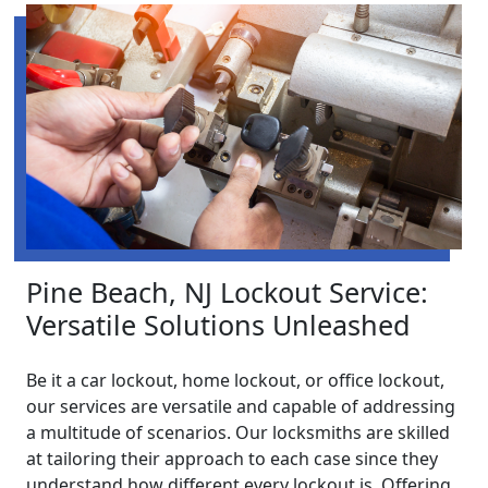
Pine Beach, NJ Lockout Service:
Versatile Solutions Unleashed
Be it a car lockout, home lockout, or office lockout,
our services are versatile and capable of addressing
a multitude of scenarios. Our locksmiths are skilled
at tailoring their approach to each case since they
understand how different every lockout is. Offering