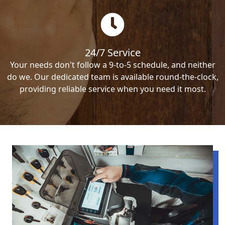
24/7 Service
Your needs don't follow a 9-to-5 schedule, and neither
do we. Our dedicated team is available round-the-clock,
providing reliable service when you need it most.