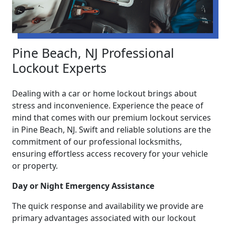
Pine Beach, NJ Professional
Lockout Experts
Dealing with a car or home lockout brings about
stress and inconvenience. Experience the peace of
mind that comes with our premium lockout services
in Pine Beach, NJ. Swift and reliable solutions are the
commitment of our professional locksmiths,
ensuring effortless access recovery for your vehicle
or property.
Day or Night Emergency Assistance
The quick response and availability we provide are
primary advantages associated with our lockout