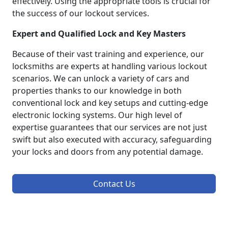
effectively. Using the appropriate tools is crucial for
the success of our lockout services.
Expert and Qualified Lock and Key Masters
Because of their vast training and experience, our
locksmiths are experts at handling various lockout
scenarios. We can unlock a variety of cars and
properties thanks to our knowledge in both
conventional lock and key setups and cutting-edge
electronic locking systems. Our high level of
expertise guarantees that our services are not just
swift but also executed with accuracy, safeguarding
your locks and doors from any potential damage.
Contact Us