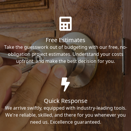
Free Estimates
Take the guesswork out of budgeting with our free, no-
obligation project estimates. Understand your costs
upfront, and make the best decision for you.
Quick Response
We arrive swiftly, equipped with industry-leading tools.
We're reliable, skilled, and there for you whenever you
need us. Excellence guaranteed.