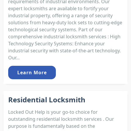
requirements of industrial environments. Our
expert locksmiths are available to fortify your
industrial property, offering a range of security
solutions from heavy-duty lock sets to cutting-edge
technological security systems. Part of our
comprehensive industrial locksmith services : High
Technology Security Systems: Enhance your
industrial security with state-of-the-art technology.
Our...
Learn More
Residential Locksmith
Locked Out Help is your go-to choice for
outstanding residential locksmith services . Our
purpose is fundamentally based on the