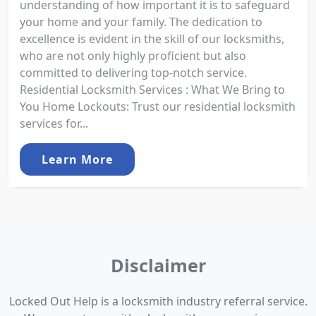
understanding of how important it is to safeguard
your home and your family. The dedication to
excellence is evident in the skill of our locksmiths,
who are not only highly proficient but also
committed to delivering top-notch service.
Residential Locksmith Services : What We Bring to
You Home Lockouts: Trust our residential locksmith
services for...
Learn More
Disclaimer
Locked Out Help is a locksmith industry referral service.