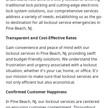
traditional lock picking and cutting-edge electronic
lock system solutions, our comprehensive services
address a variety of needs, establishing us as the go-
to destination for all lockout service emergencies in
Pine Beach, NJ.
Transparent and Cost-Effective Rates
Gain convenience and peace of mind with our
lockout services in Pine Beach, NJ, providing swift
and budget-friendly solutions. We understand the
frustration and urgency associated with a lockout
situation, whether it's your car, home, or office. It's
our mission to make sure that lockout services are
not only efficient but also economical.
Confirmed Customer Happiness
In Pine Beach, NJ, our lockout services are centered
on ensuring customer contentment. Throughout