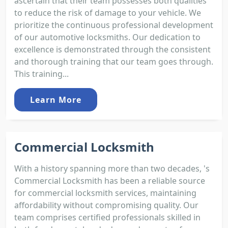
ascertain that their team possesses both qualities
to reduce the risk of damage to your vehicle. We
prioritize the continuous professional development
of our automotive locksmiths. Our dedication to
excellence is demonstrated through the consistent
and thorough training that our team goes through.
This training...
Learn More
Commercial Locksmith
With a history spanning more than two decades, 's
Commercial Locksmith has been a reliable source
for commercial locksmith services, maintaining
affordability without compromising quality. Our
team comprises certified professionals skilled in