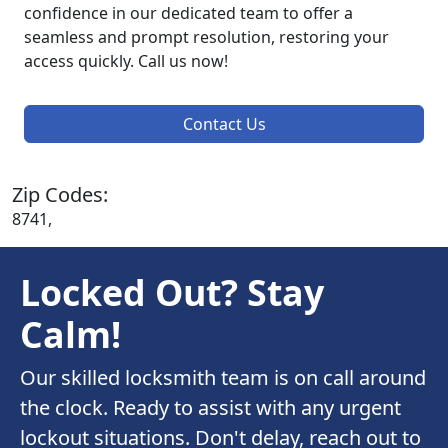
confidence in our dedicated team to offer a
seamless and prompt resolution, restoring your
access quickly. Call us now!
Contact Us
Zip Codes:
8741,
Locked Out? Stay
Calm!
Our skilled locksmith team is on call around
the clock. Ready to assist with any urgent
lockout situations. Don't delay, reach out to