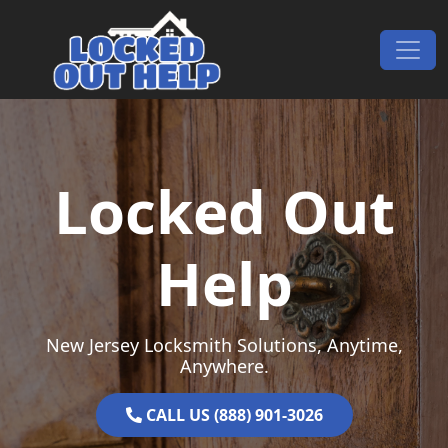
Skip to content
Main Navigation
Locked Out
Help
New Jersey Locksmith Solutions, Anytime,
Anywhere.
CALL US (888) 901-3026