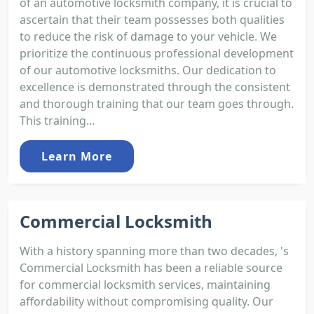
of an automotive locksmith company, it is crucial to
ascertain that their team possesses both qualities
to reduce the risk of damage to your vehicle. We
prioritize the continuous professional development
of our automotive locksmiths. Our dedication to
excellence is demonstrated through the consistent
and thorough training that our team goes through.
This training...
Learn More
Commercial Locksmith
With a history spanning more than two decades, 's
Commercial Locksmith has been a reliable source
for commercial locksmith services, maintaining
affordability without compromising quality. Our