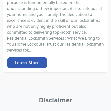
purpose is fundamentally based on the
understanding of how important it is to safeguard
your home and your family. The dedication to
excellence is evident in the skill of our locksmiths,
who are not only highly proficient but also
committed to delivering top-notch service.
Residential Locksmith Services : What We Bring to
You Home Lockouts: Trust our residential locksmith
services for...
Learn More
Disclaimer