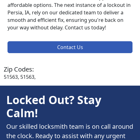
affordable options. The next instance of a lockout in
Persia, IA, rely on our dedicated team to deliver a
smooth and efficient fix, ensuring you're back on
your way without delay. Contact us today!
Contact Us
Zip Codes:
51563, 51563,
Locked Out? Stay
Calm!
Our skilled locksmith team is on call around
the clock. Ready to assist with any urgent