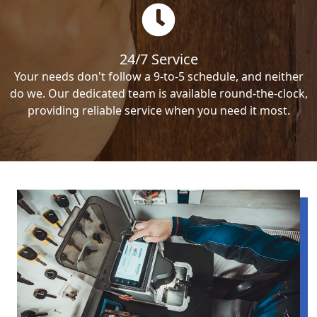
24/7 Service
Your needs don't follow a 9-to-5 schedule, and neither
do we. Our dedicated team is available round-the-clock,
providing reliable service when you need it most.