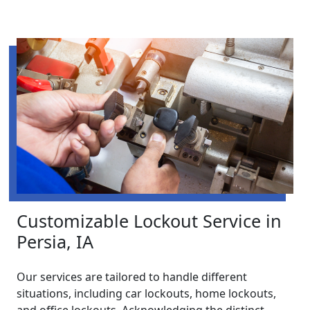
Customizable Lockout Service in
Persia, IA
Our services are tailored to handle different
situations, including car lockouts, home lockouts,