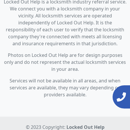
Locked Out Help is a locksmith industry referral service.
We connect you with a locksmith company in your
vicinity. All locksmith services are operated
independently of Locked Out Help. It is the
responsibility of each user to verify that the locksmith
company they're connected with meets all licensing
and insurance requirements in that jurisdiction.
Photos on Locked Out Help are for design purposes
only and do not represent the actual locksmith services
in your area.
Services will not be available in all areas, and when
services are available, they may vary depending on
providers available.
© 2023 Copyright:
Locked Out Help