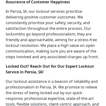
Assurance of Customer Happiness
In Persia, IA, our lockout services prioritize
delivering positive customer outcomes. We
consistently prioritize your safety, security, and
satisfaction throughout the entire process. Our
locksmiths go beyond professionalism; they are
friendly and approachable, aiming for a stress-free
lockout resolution. We place a high value on open
communication, making sure you are aware of the
steps involved and any associated charges up front.
Locked Out? Reach Out for Our Expert Lockout
Service in Persia, IA!
Our lockout assistance is a beacon of reliability and
professionalism in Persia, IA. We promise to relieve
the stress of being locked out by our quick
response, professional expertise, state-of-the-art
tools, flexible solutions, client-centric approach, and