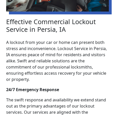
Effective Commercial Lockout
Service in Persia, IA
A lockout from your car or home can present both
stress and inconvenience. Lockout Service in Persia,
IA ensures peace of mind for residents and visitors
alike. Swift and reliable solutions are the
commitment of our professional locksmiths,
ensuring effortless access recovery for your vehicle
or property.
24/7 Emergency Response
The swift response and availability we extend stand
out as the primary advantages of our lockout
services. Our services are aligned with the