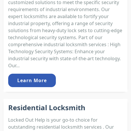
customized solutions to meet the specific security
requirements of industrial environments. Our
expert locksmiths are available to fortify your
industrial property, offering a range of security
solutions from heavy-duty lock sets to cutting-edge
technological security systems. Part of our
comprehensive industrial locksmith services : High
Technology Security Systems: Enhance your
industrial security with state-of-the-art technology.
Our...
Learn More
Residential Locksmith
Locked Out Help is your go-to choice for
outstanding residential locksmith services . Our