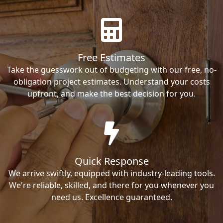
Free Estimates
Take the guesswork out of budgeting with our free, no-
obligation project estimates. Understand your costs
upfront, and make the best decision for you.
Quick Response
We arrive swiftly, equipped with industry-leading tools.
We're reliable, skilled, and there for you whenever you
need us. Excellence guaranteed.