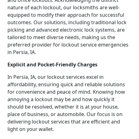
and office lockouts. Acknowledging the distinct
nature of each lockout, our locksmiths are well-
equipped to modify their approach for successful
outcomes. Our solutions, including traditional lock
picking and advanced electronic lock systems, are
tailored to meet diverse needs, making us the
preferred provider for lockout service emergencies
in Persia, IA.
Explicit and Pocket-Friendly Charges
In Persia, IA, our lockout services excel in
affordability, ensuring quick and reliable solutions
for convenience and peace of mind. Knowing how
annoying a lockout may be and how quickly it
should be resolved, whether it is at your house,
place of business, or automobile. Our focus is on
delivering lockout services that are efficient and
light on your wallet.