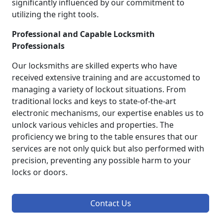
significantly influenced by our commitment to
utilizing the right tools.
Professional and Capable Locksmith
Professionals
Our locksmiths are skilled experts who have
received extensive training and are accustomed to
managing a variety of lockout situations. From
traditional locks and keys to state-of-the-art
electronic mechanisms, our expertise enables us to
unlock various vehicles and properties. The
proficiency we bring to the table ensures that our
services are not only quick but also performed with
precision, preventing any possible harm to your
locks or doors.
Contact Us