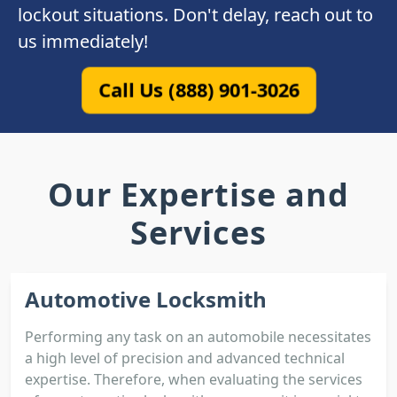
lockout situations. Don't delay, reach out to
us immediately!
Call Us (888) 901-3026
Our Expertise and
Services
Automotive Locksmith
Performing any task on an automobile necessitates
a high level of precision and advanced technical
expertise. Therefore, when evaluating the services