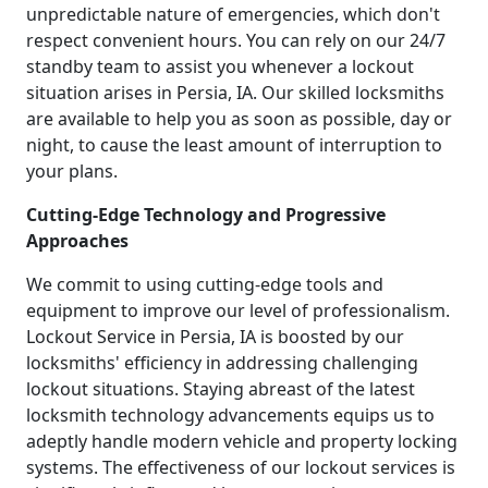
unpredictable nature of emergencies, which don't
respect convenient hours. You can rely on our 24/7
standby team to assist you whenever a lockout
situation arises in Persia, IA. Our skilled locksmiths
are available to help you as soon as possible, day or
night, to cause the least amount of interruption to
your plans.
Cutting-Edge Technology and Progressive
Approaches
We commit to using cutting-edge tools and
equipment to improve our level of professionalism.
Lockout Service in Persia, IA is boosted by our
locksmiths' efficiency in addressing challenging
lockout situations. Staying abreast of the latest
locksmith technology advancements equips us to
adeptly handle modern vehicle and property locking
systems. The effectiveness of our lockout services is