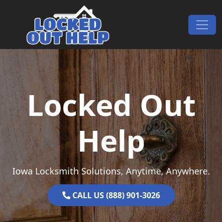
Skip to content
Main Navigation
Locked Out
Help
Iowa Locksmith Solutions, Anytime, Anywhere.
CALL US (888) 901-3026