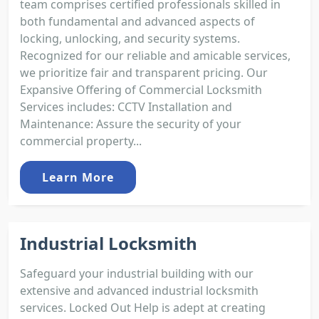
team comprises certified professionals skilled in
both fundamental and advanced aspects of
locking, unlocking, and security systems.
Recognized for our reliable and amicable services,
we prioritize fair and transparent pricing. Our
Expansive Offering of Commercial Locksmith
Services includes: CCTV Installation and
Maintenance: Assure the security of your
commercial property...
Learn More
Industrial Locksmith
Safeguard your industrial building with our
extensive and advanced industrial locksmith
services. Locked Out Help is adept at creating