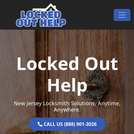
Skip to content
Main Navigation
Locked Out
Help
New Jersey Locksmith Solutions, Anytime,
Anywhere.
CALL US (888) 901-3026