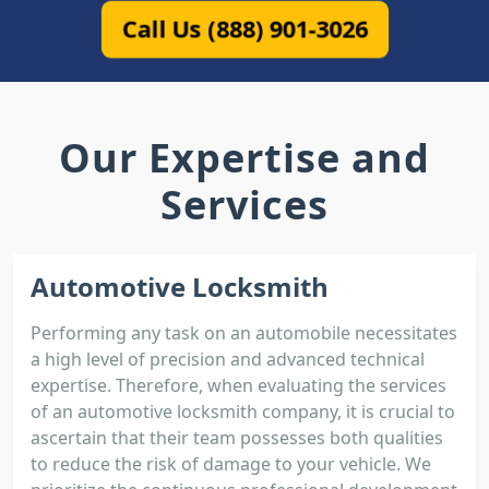
Call Us (888) 901-3026
Our Expertise and
Services
Automotive Locksmith
Performing any task on an automobile necessitates
a high level of precision and advanced technical
expertise. Therefore, when evaluating the services
of an automotive locksmith company, it is crucial to
ascertain that their team possesses both qualities
to reduce the risk of damage to your vehicle. We