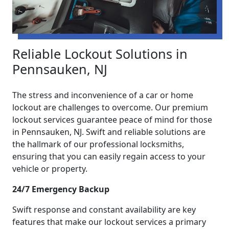
Reliable Lockout Solutions in
Pennsauken, NJ
The stress and inconvenience of a car or home
lockout are challenges to overcome. Our premium
lockout services guarantee peace of mind for those
in Pennsauken, NJ. Swift and reliable solutions are
the hallmark of our professional locksmiths,
ensuring that you can easily regain access to your
vehicle or property.
24/7 Emergency Backup
Swift response and constant availability are key
features that make our lockout services a primary