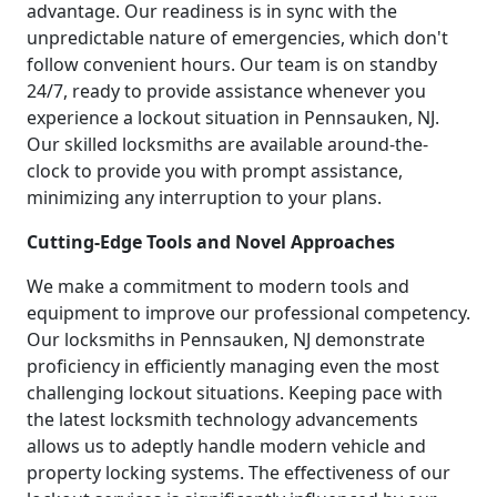
advantage. Our readiness is in sync with the
unpredictable nature of emergencies, which don't
follow convenient hours. Our team is on standby
24/7, ready to provide assistance whenever you
experience a lockout situation in Pennsauken, NJ.
Our skilled locksmiths are available around-the-
clock to provide you with prompt assistance,
minimizing any interruption to your plans.
Cutting-Edge Tools and Novel Approaches
We make a commitment to modern tools and
equipment to improve our professional competency.
Our locksmiths in Pennsauken, NJ demonstrate
proficiency in efficiently managing even the most
challenging lockout situations. Keeping pace with
the latest locksmith technology advancements
allows us to adeptly handle modern vehicle and
property locking systems. The effectiveness of our