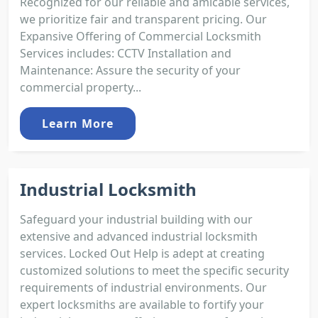
Recognized for our reliable and amicable services,
we prioritize fair and transparent pricing. Our
Expansive Offering of Commercial Locksmith
Services includes: CCTV Installation and
Maintenance: Assure the security of your
commercial property...
Learn More
Industrial Locksmith
Safeguard your industrial building with our
extensive and advanced industrial locksmith
services. Locked Out Help is adept at creating
customized solutions to meet the specific security
requirements of industrial environments. Our
expert locksmiths are available to fortify your