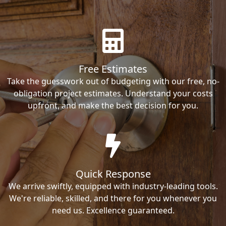
Free Estimates
Take the guesswork out of budgeting with our free, no-
obligation project estimates. Understand your costs
upfront, and make the best decision for you.
Quick Response
We arrive swiftly, equipped with industry-leading tools.
We're reliable, skilled, and there for you whenever you
need us. Excellence guaranteed.