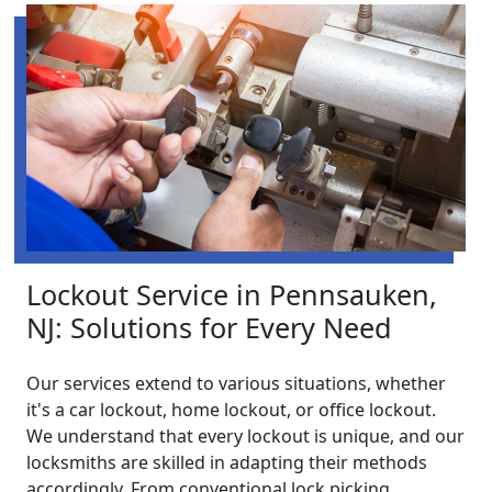
Lockout Service in Pennsauken,
NJ: Solutions for Every Need
Our services extend to various situations, whether
it's a car lockout, home lockout, or office lockout.
We understand that every lockout is unique, and our
locksmiths are skilled in adapting their methods
accordingly. From conventional lock picking