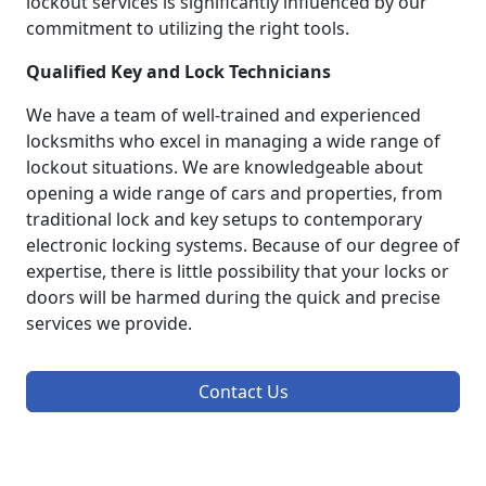
lockout services is significantly influenced by our
commitment to utilizing the right tools.
Qualified Key and Lock Technicians
We have a team of well-trained and experienced
locksmiths who excel in managing a wide range of
lockout situations. We are knowledgeable about
opening a wide range of cars and properties, from
traditional lock and key setups to contemporary
electronic locking systems. Because of our degree of
expertise, there is little possibility that your locks or
doors will be harmed during the quick and precise
services we provide.
Contact Us