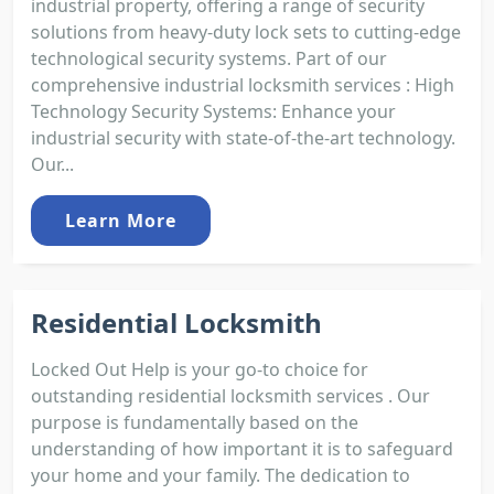
industrial property, offering a range of security
solutions from heavy-duty lock sets to cutting-edge
technological security systems. Part of our
comprehensive industrial locksmith services : High
Technology Security Systems: Enhance your
industrial security with state-of-the-art technology.
Our...
Learn More
Residential Locksmith
Locked Out Help is your go-to choice for
outstanding residential locksmith services . Our
purpose is fundamentally based on the
understanding of how important it is to safeguard
your home and your family. The dedication to