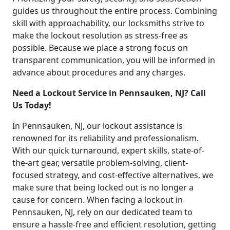
guides us throughout the entire process. Combining
skill with approachability, our locksmiths strive to
make the lockout resolution as stress-free as
possible. Because we place a strong focus on
transparent communication, you will be informed in
advance about procedures and any charges.
Need a Lockout Service in Pennsauken, NJ? Call
Us Today!
In Pennsauken, NJ, our lockout assistance is
renowned for its reliability and professionalism.
With our quick turnaround, expert skills, state-of-
the-art gear, versatile problem-solving, client-
focused strategy, and cost-effective alternatives, we
make sure that being locked out is no longer a
cause for concern. When facing a lockout in
Pennsauken, NJ, rely on our dedicated team to
ensure a hassle-free and efficient resolution, getting