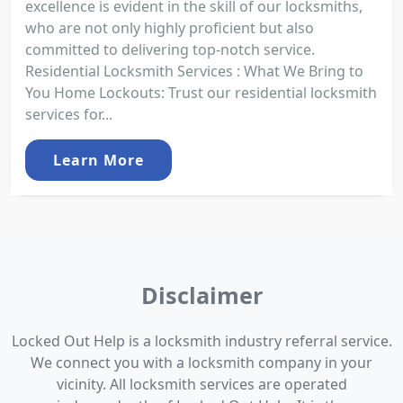
excellence is evident in the skill of our locksmiths,
who are not only highly proficient but also
committed to delivering top-notch service.
Residential Locksmith Services : What We Bring to
You Home Lockouts: Trust our residential locksmith
services for...
Learn More
Disclaimer
Locked Out Help is a locksmith industry referral service.
We connect you with a locksmith company in your
vicinity. All locksmith services are operated