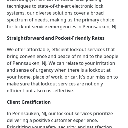
techniques to state-of-the-art electronic lock
systems, our diverse solutions cover a broad
spectrum of needs, making us the primary choice
for lockout service emergencies in Pennsauken, NJ.
Straightforward and Pocket-Friendly Rates
We offer affordable, efficient lockout services that
bring convenience and peace of mind to the people
of Pennsauken, NJ. We can relate to your irritation
and sense of urgency when there is a lockout at
your home, place of work, or car. It's our mission to
make sure that lockout services are not only
efficient but also cost-effective.
Client Gratification
In Pennsauken, NJ, our lockout services prioritize
delivering a positive customer experience.
Prioritizing your safety, security, and satisfaction