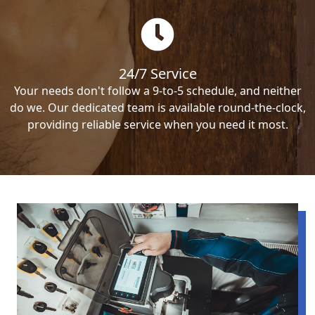
24/7 Service
Your needs don't follow a 9-to-5 schedule, and neither
do we. Our dedicated team is available round-the-clock,
providing reliable service when you need it most.