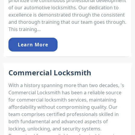
prioritize the continuous professional development
of our automotive locksmiths. Our dedication to
excellence is demonstrated through the consistent
and thorough training that our team goes through.
This training...
Learn More
Commercial Locksmith
With a history spanning more than two decades, 's
Commercial Locksmith has been a reliable source
for commercial locksmith services, maintaining
affordability without compromising quality. Our
team comprises certified professionals skilled in
both fundamental and advanced aspects of
locking, unlocking, and security systems.