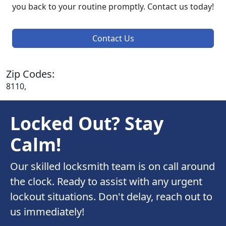
you back to your routine promptly. Contact us today!
Contact Us
Zip Codes:
8110,
Locked Out? Stay
Calm!
Our skilled locksmith team is on call around
the clock. Ready to assist with any urgent
lockout situations. Don't delay, reach out to
us immediately!