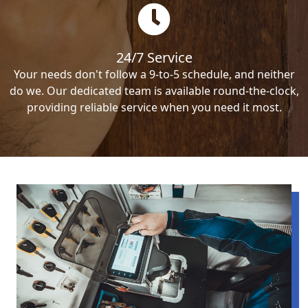
24/7 Service
Your needs don't follow a 9-to-5 schedule, and neither
do we. Our dedicated team is available round-the-clock,
providing reliable service when you need it most.