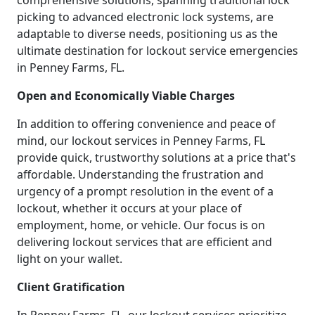
comprehensive solutions, spanning traditional lock
picking to advanced electronic lock systems, are
adaptable to diverse needs, positioning us as the
ultimate destination for lockout service emergencies
in Penney Farms, FL.
Open and Economically Viable Charges
In addition to offering convenience and peace of
mind, our lockout services in Penney Farms, FL
provide quick, trustworthy solutions at a price that's
affordable. Understanding the frustration and
urgency of a prompt resolution in the event of a
lockout, whether it occurs at your place of
employment, home, or vehicle. Our focus is on
delivering lockout services that are efficient and
light on your wallet.
Client Gratification