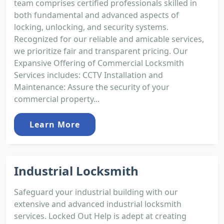
team comprises certified professionals skilled in
both fundamental and advanced aspects of
locking, unlocking, and security systems.
Recognized for our reliable and amicable services,
we prioritize fair and transparent pricing. Our
Expansive Offering of Commercial Locksmith
Services includes: CCTV Installation and
Maintenance: Assure the security of your
commercial property...
Learn More
Industrial Locksmith
Safeguard your industrial building with our
extensive and advanced industrial locksmith
services. Locked Out Help is adept at creating