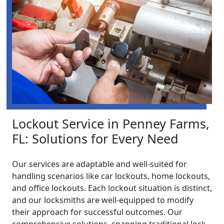
Lockout Service in Penney Farms,
FL: Solutions for Every Need
Our services are adaptable and well-suited for
handling scenarios like car lockouts, home lockouts,
and office lockouts. Each lockout situation is distinct,
and our locksmiths are well-equipped to modify
their approach for successful outcomes. Our