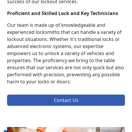
success of our lockout services.
Proficient and Skilled Lock and Key Technicians
Our team is made up of knowledgeable and
experienced locksmiths that can handle a variety of
lockout situations. Whether it's traditional locks or
advanced electronic systems, our expertise
empowers us to unlock a variety of vehicles and
properties. The proficiency we bring to the table
ensures that our services are not only quick but also
performed with precision, preventing any possible
harm to your locks or doors.
Contact Us