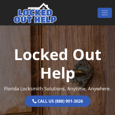
Skip to content
Main Navigation
Locked Out
Help
Florida Locksmith Solutions, Anytime, Anywhere.
CALL US (888) 901-3026