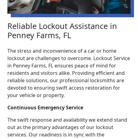
Reliable Lockout Assistance in
Penney Farms, FL
The stress and inconvenience of a car or home
lockout are challenges to overcome. Lockout Service
in Penney Farms, FL ensures peace of mind for
residents and visitors alike. Providing efficient and
reliable solutions, our professional locksmiths are
devoted to ensuring swift access restoration for
your vehicle or property.
Continuous Emergency Service
The swift response and availability we extend stand
out as the primary advantages of our lockout
services. Our readiness is in sync with the