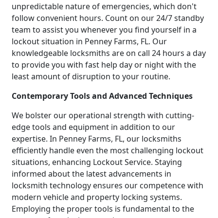
unpredictable nature of emergencies, which don't
follow convenient hours. Count on our 24/7 standby
team to assist you whenever you find yourself in a
lockout situation in Penney Farms, FL. Our
knowledgeable locksmiths are on call 24 hours a day
to provide you with fast help day or night with the
least amount of disruption to your routine.
Contemporary Tools and Advanced Techniques
We bolster our operational strength with cutting-
edge tools and equipment in addition to our
expertise. In Penney Farms, FL, our locksmiths
efficiently handle even the most challenging lockout
situations, enhancing Lockout Service. Staying
informed about the latest advancements in
locksmith technology ensures our competence with
modern vehicle and property locking systems.
Employing the proper tools is fundamental to the