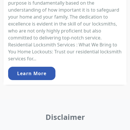
purpose is fundamentally based on the
understanding of how important it is to safeguard
your home and your family. The dedication to
excellence is evident in the skill of our locksmiths,
who are not only highly proficient but also
committed to delivering top-notch service.
Residential Locksmith Services : What We Bring to
You Home Lockouts: Trust our residential locksmith
services for...
Learn More
Disclaimer