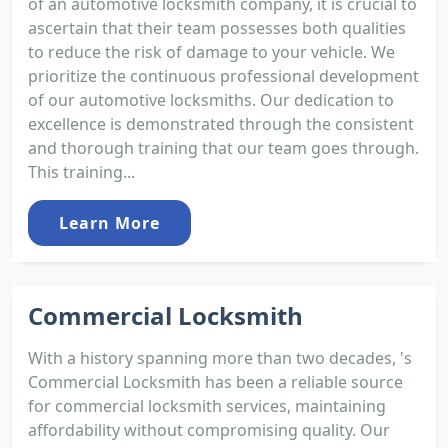
of an automotive locksmith company, it is crucial to
ascertain that their team possesses both qualities
to reduce the risk of damage to your vehicle. We
prioritize the continuous professional development
of our automotive locksmiths. Our dedication to
excellence is demonstrated through the consistent
and thorough training that our team goes through.
This training...
Learn More
Commercial Locksmith
With a history spanning more than two decades, 's
Commercial Locksmith has been a reliable source
for commercial locksmith services, maintaining
affordability without compromising quality. Our