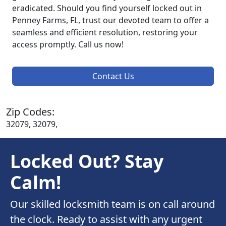
eradicated. Should you find yourself locked out in
Penney Farms, FL, trust our devoted team to offer a
seamless and efficient resolution, restoring your
access promptly. Call us now!
Contact Us
Zip Codes:
32079, 32079,
Locked Out? Stay
Calm!
Our skilled locksmith team is on call around
the clock. Ready to assist with any urgent