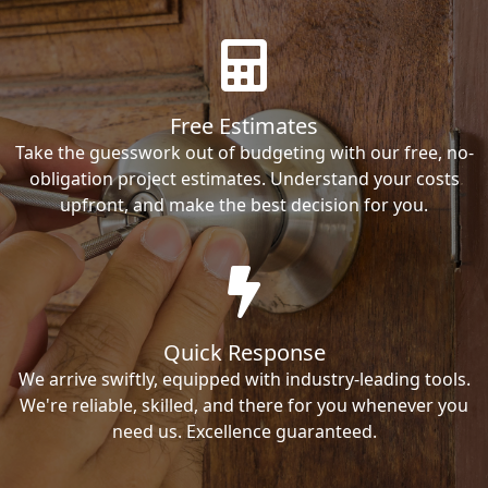
Free Estimates
Take the guesswork out of budgeting with our free, no-
obligation project estimates. Understand your costs
upfront, and make the best decision for you.
Quick Response
We arrive swiftly, equipped with industry-leading tools.
We're reliable, skilled, and there for you whenever you
need us. Excellence guaranteed.