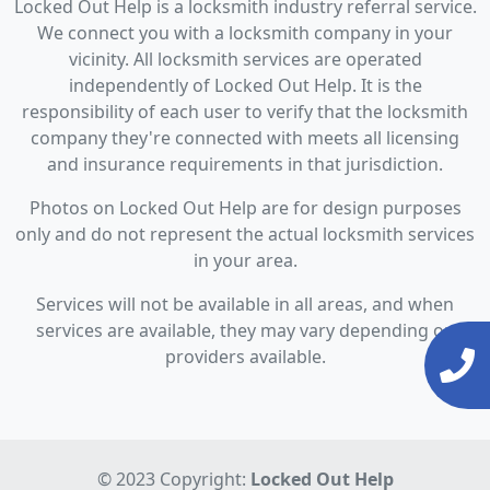
Locked Out Help is a locksmith industry referral service.
We connect you with a locksmith company in your
vicinity. All locksmith services are operated
independently of Locked Out Help. It is the
responsibility of each user to verify that the locksmith
company they're connected with meets all licensing
and insurance requirements in that jurisdiction.
Photos on Locked Out Help are for design purposes
only and do not represent the actual locksmith services
in your area.
Services will not be available in all areas, and when
services are available, they may vary depending on
providers available.
© 2023 Copyright:
Locked Out Help