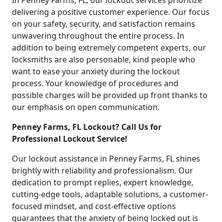
In Penney Farms, FL, our lockout services prioritize
delivering a positive customer experience. Our focus
on your safety, security, and satisfaction remains
unwavering throughout the entire process. In
addition to being extremely competent experts, our
locksmiths are also personable, kind people who
want to ease your anxiety during the lockout
process. Your knowledge of procedures and
possible charges will be provided up front thanks to
our emphasis on open communication.
Penney Farms, FL Lockout? Call Us for
Professional Lockout Service!
Our lockout assistance in Penney Farms, FL shines
brightly with reliability and professionalism. Our
dedication to prompt replies, expert knowledge,
cutting-edge tools, adaptable solutions, a customer-
focused mindset, and cost-effective options
guarantees that the anxiety of being locked out is