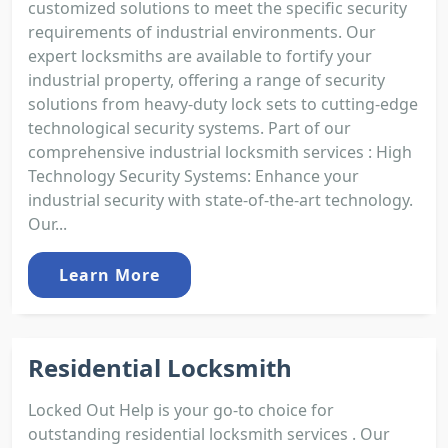
customized solutions to meet the specific security
requirements of industrial environments. Our
expert locksmiths are available to fortify your
industrial property, offering a range of security
solutions from heavy-duty lock sets to cutting-edge
technological security systems. Part of our
comprehensive industrial locksmith services : High
Technology Security Systems: Enhance your
industrial security with state-of-the-art technology.
Our...
Learn More
Residential Locksmith
Locked Out Help is your go-to choice for
outstanding residential locksmith services . Our