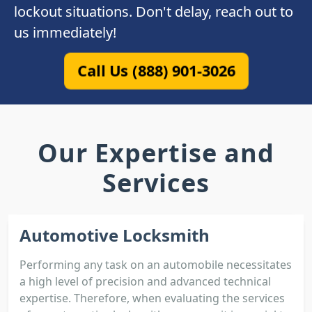
lockout situations. Don't delay, reach out to
us immediately!
Call Us (888) 901-3026
Our Expertise and
Services
Automotive Locksmith
Performing any task on an automobile necessitates
a high level of precision and advanced technical
expertise. Therefore, when evaluating the services