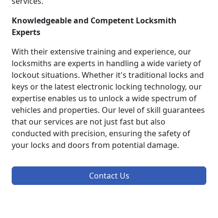
services.
Knowledgeable and Competent Locksmith
Experts
With their extensive training and experience, our
locksmiths are experts in handling a wide variety of
lockout situations. Whether it's traditional locks and
keys or the latest electronic locking technology, our
expertise enables us to unlock a wide spectrum of
vehicles and properties. Our level of skill guarantees
that our services are not just fast but also
conducted with precision, ensuring the safety of
your locks and doors from potential damage.
Contact Us