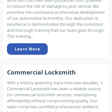
ascertain that their team possesses both qualities
to reduce the risk of damage to your vehicle. We
prioritize the continuous professional development
of our automotive locksmiths. Our dedication to
excellence is demonstrated through the consistent
and thorough training that our team goes through.
This training...
Learn More
Commercial Locksmith
With a history spanning more than two decades, 's
Commercial Locksmith has been a reliable source
for commercial locksmith services, maintaining
affordability without compromising quality. Our
team comprises certified professionals skilled in