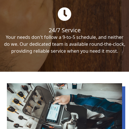
24/7 Service
Your needs don't follow a 9-to-5 schedule, and neither
do we. Our dedicated team is available round-the-clock,
providing reliable service when you need it most.