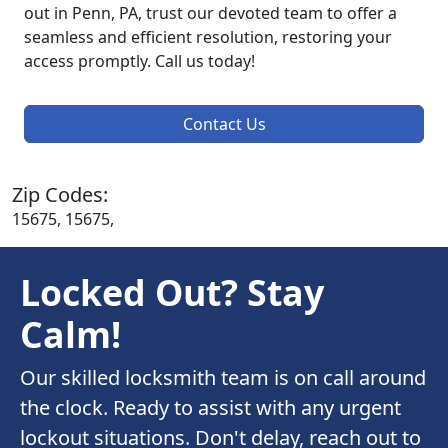
out in Penn, PA, trust our devoted team to offer a
seamless and efficient resolution, restoring your
access promptly. Call us today!
Contact Us
Zip Codes:
15675, 15675,
Locked Out? Stay
Calm!
Our skilled locksmith team is on call around
the clock. Ready to assist with any urgent
lockout situations. Don't delay, reach out to