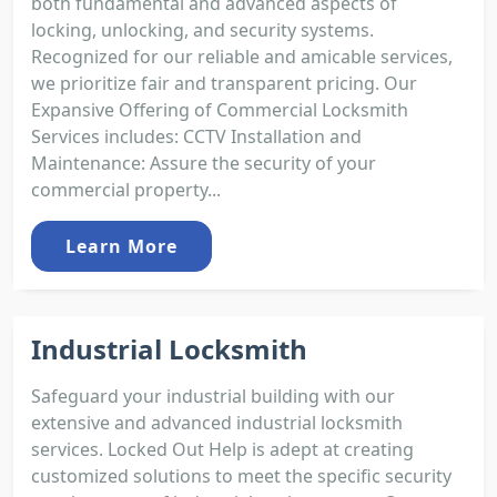
both fundamental and advanced aspects of
locking, unlocking, and security systems.
Recognized for our reliable and amicable services,
we prioritize fair and transparent pricing. Our
Expansive Offering of Commercial Locksmith
Services includes: CCTV Installation and
Maintenance: Assure the security of your
commercial property...
Learn More
Industrial Locksmith
Safeguard your industrial building with our
extensive and advanced industrial locksmith
services. Locked Out Help is adept at creating
customized solutions to meet the specific security