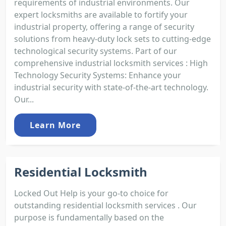
requirements of industrial environments. Our
expert locksmiths are available to fortify your
industrial property, offering a range of security
solutions from heavy-duty lock sets to cutting-edge
technological security systems. Part of our
comprehensive industrial locksmith services : High
Technology Security Systems: Enhance your
industrial security with state-of-the-art technology.
Our...
Learn More
Residential Locksmith
Locked Out Help is your go-to choice for
outstanding residential locksmith services . Our
purpose is fundamentally based on the