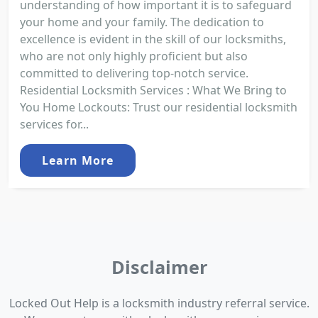
understanding of how important it is to safeguard
your home and your family. The dedication to
excellence is evident in the skill of our locksmiths,
who are not only highly proficient but also
committed to delivering top-notch service.
Residential Locksmith Services : What We Bring to
You Home Lockouts: Trust our residential locksmith
services for...
Learn More
Disclaimer
Locked Out Help is a locksmith industry referral service.