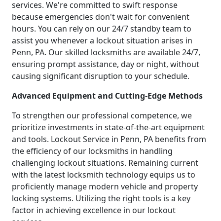
services. We're committed to swift response
because emergencies don't wait for convenient
hours. You can rely on our 24/7 standby team to
assist you whenever a lockout situation arises in
Penn, PA. Our skilled locksmiths are available 24/7,
ensuring prompt assistance, day or night, without
causing significant disruption to your schedule.
Advanced Equipment and Cutting-Edge Methods
To strengthen our professional competence, we
prioritize investments in state-of-the-art equipment
and tools. Lockout Service in Penn, PA benefits from
the efficiency of our locksmiths in handling
challenging lockout situations. Remaining current
with the latest locksmith technology equips us to
proficiently manage modern vehicle and property
locking systems. Utilizing the right tools is a key
factor in achieving excellence in our lockout