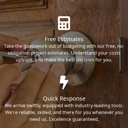
Free Estimates
Take the guesswork out of budgeting with our free, no-
obligation project estimates. Understand your costs
upfront, and make the best decision for you.
Quick Response
We arrive swiftly, equipped with industry-leading tools.
We're reliable, skilled, and there for you whenever you
need us. Excellence guaranteed.