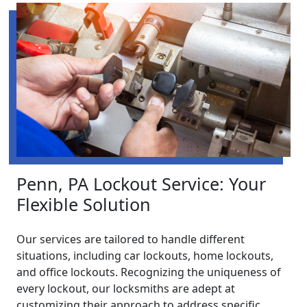
Penn, PA Lockout Service: Your
Flexible Solution
Our services are tailored to handle different
situations, including car lockouts, home lockouts,
and office lockouts. Recognizing the uniqueness of
every lockout, our locksmiths are adept at
customizing their approach to address specific