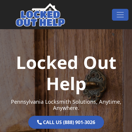
Skip to content
Main Navigation
Locked Out
Help
Pennsylvania Locksmith Solutions, Anytime,
Anywhere.
CALL US (888) 901-3026