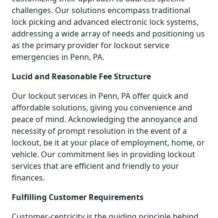
challenges. Our solutions encompass traditional
lock picking and advanced electronic lock systems,
addressing a wide array of needs and positioning us
as the primary provider for lockout service
emergencies in Penn, PA.
Lucid and Reasonable Fee Structure
Our lockout services in Penn, PA offer quick and
affordable solutions, giving you convenience and
peace of mind. Acknowledging the annoyance and
necessity of prompt resolution in the event of a
lockout, be it at your place of employment, home, or
vehicle. Our commitment lies in providing lockout
services that are efficient and friendly to your
finances.
Fulfilling Customer Requirements
Customer-centricity is the guiding principle behind