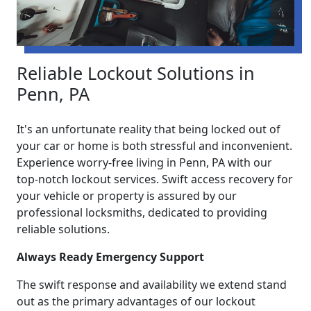
Reliable Lockout Solutions in
Penn, PA
It's an unfortunate reality that being locked out of
your car or home is both stressful and inconvenient.
Experience worry-free living in Penn, PA with our
top-notch lockout services. Swift access recovery for
your vehicle or property is assured by our
professional locksmiths, dedicated to providing
reliable solutions.
Always Ready Emergency Support
The swift response and availability we extend stand
out as the primary advantages of our lockout