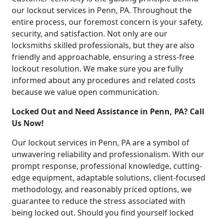
our lockout services in Penn, PA. Throughout the
entire process, our foremost concern is your safety,
security, and satisfaction. Not only are our
locksmiths skilled professionals, but they are also
friendly and approachable, ensuring a stress-free
lockout resolution. We make sure you are fully
informed about any procedures and related costs
because we value open communication.
Locked Out and Need Assistance in Penn, PA? Call
Us Now!
Our lockout services in Penn, PA are a symbol of
unwavering reliability and professionalism. With our
prompt response, professional knowledge, cutting-
edge equipment, adaptable solutions, client-focused
methodology, and reasonably priced options, we
guarantee to reduce the stress associated with
being locked out. Should you find yourself locked