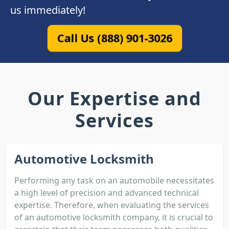
us immediately!
Call Us (888) 901-3026
Our Expertise and
Services
Automotive Locksmith
Performing any task on an automobile necessitates
a high level of precision and advanced technical
expertise. Therefore, when evaluating the services
of an automotive locksmith company, it is crucial to