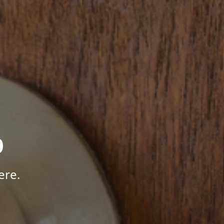
p
ere.