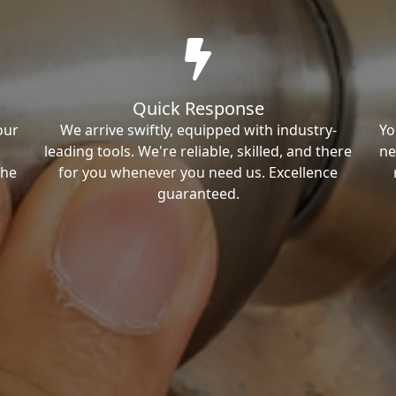
Quick Response
our
We arrive swiftly, equipped with industry-
Yo
leading tools. We're reliable, skilled, and there
ne
the
for you whenever you need us. Excellence
guaranteed.