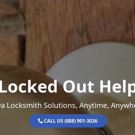
Locked Out Hel
a Locksmith Solutions, Anytime, Anywh
CALL US (888) 901-3026