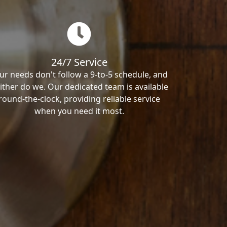
24/7 Service
ur needs don't follow a 9-to-5 schedule, and
ither do we. Our dedicated team is available
round-the-clock, providing reliable service
when you need it most.