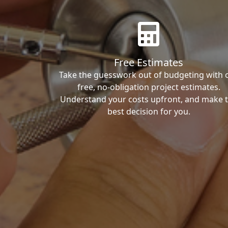
Free Estimates
Take the guesswork out of budgeting with 
free, no-obligation project estimates.
Understand your costs upfront, and make 
best decision for you.