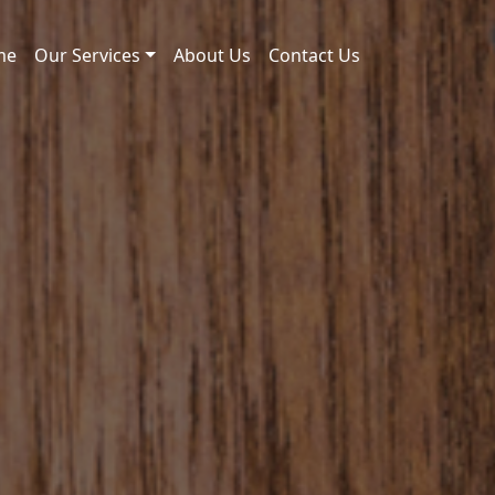
me
Our Services
About Us
Contact Us