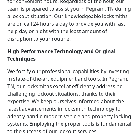
for convenient hours. Regardless of the hour, our
team is prepared to assist you in Pegram, TN during
a lockout situation. Our knowledgeable locksmiths
are on call 24 hours a day to provide you with fast
help day or night with the least amount of
disruption to your routine.
High-Performance Technology and Original
Techniques
We fortify our professional capabilities by investing
in state-of-the-art equipment and tools. In Pegram,
TN, our locksmiths excel at efficiently addressing
challenging lockout situations, thanks to their
expertise. We keep ourselves informed about the
latest advancements in locksmith technology to
adeptly handle modern vehicle and property locking
systems. Employing the proper tools is fundamental
to the success of our lockout services.