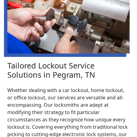
Tailored Lockout Service
Solutions in Pegram, TN
Whether dealing with a car lockout, home lockout,
or office lockout, our services are versatile and all-
encompassing. Our locksmiths are adept at
modifying their strategy to fit particular
circumstances as they recognize how unique every
lockout is. Covering everything from traditional lock
picking to cutting-edge electronic lock systems, our