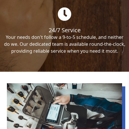
24/7 Service
Your needs don't follow a 9-to-5 schedule, and neither
do we. Our dedicated team is available round-the-clock,
providing reliable service when you need it most.