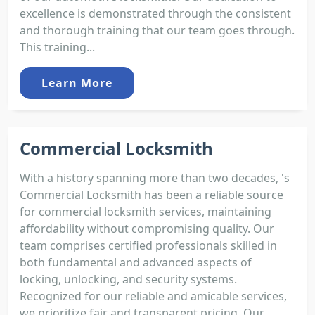
excellence is demonstrated through the consistent
and thorough training that our team goes through.
This training...
Learn More
Commercial Locksmith
With a history spanning more than two decades, 's
Commercial Locksmith has been a reliable source
for commercial locksmith services, maintaining
affordability without compromising quality. Our
team comprises certified professionals skilled in
both fundamental and advanced aspects of
locking, unlocking, and security systems.
Recognized for our reliable and amicable services,
we prioritize fair and transparent pricing. Our