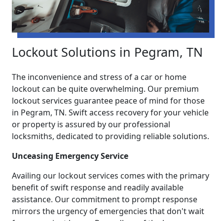
Lockout Solutions in Pegram, TN
The inconvenience and stress of a car or home
lockout can be quite overwhelming. Our premium
lockout services guarantee peace of mind for those
in Pegram, TN. Swift access recovery for your vehicle
or property is assured by our professional
locksmiths, dedicated to providing reliable solutions.
Unceasing Emergency Service
Availing our lockout services comes with the primary
benefit of swift response and readily available
assistance. Our commitment to prompt response
mirrors the urgency of emergencies that don't wait