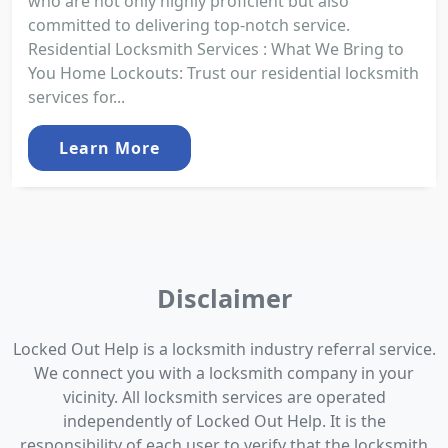
who are not only highly proficient but also
committed to delivering top-notch service.
Residential Locksmith Services : What We Bring to
You Home Lockouts: Trust our residential locksmith
services for...
Learn More
Disclaimer
Locked Out Help is a locksmith industry referral service.
We connect you with a locksmith company in your
vicinity. All locksmith services are operated
independently of Locked Out Help. It is the
responsibility of each user to verify that the locksmith