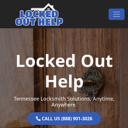
Skip to content
Main Navigation
Locked Out
Help
Tennessee Locksmith Solutions, Anytime,
Anywhere.
CALL US (888) 901-3026