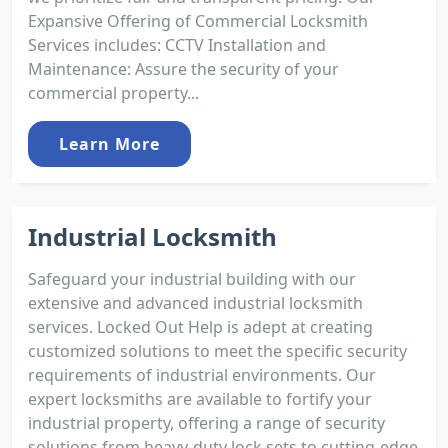
Expansive Offering of Commercial Locksmith
Services includes: CCTV Installation and
Maintenance: Assure the security of your
commercial property...
Learn More
Industrial Locksmith
Safeguard your industrial building with our
extensive and advanced industrial locksmith
services. Locked Out Help is adept at creating
customized solutions to meet the specific security
requirements of industrial environments. Our
expert locksmiths are available to fortify your
industrial property, offering a range of security
solutions from heavy-duty lock sets to cutting-edge