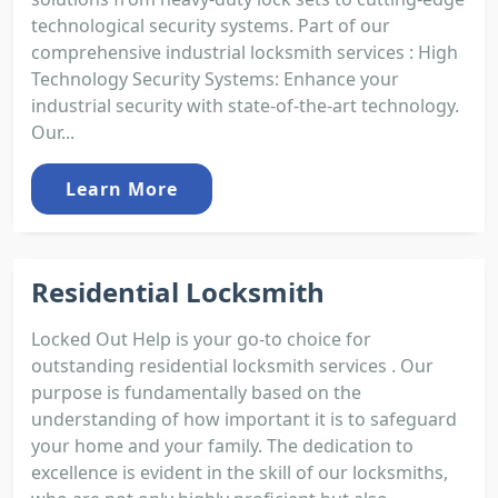
technological security systems. Part of our
comprehensive industrial locksmith services : High
Technology Security Systems: Enhance your
industrial security with state-of-the-art technology.
Our...
Learn More
Residential Locksmith
Locked Out Help is your go-to choice for
outstanding residential locksmith services . Our
purpose is fundamentally based on the
understanding of how important it is to safeguard
your home and your family. The dedication to
excellence is evident in the skill of our locksmiths,