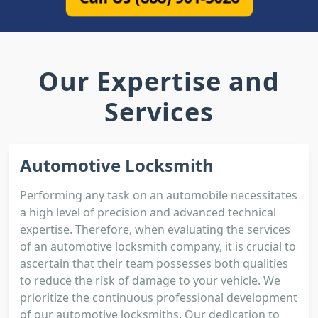
Our Expertise and
Services
Automotive Locksmith
Performing any task on an automobile necessitates
a high level of precision and advanced technical
expertise. Therefore, when evaluating the services
of an automotive locksmith company, it is crucial to
ascertain that their team possesses both qualities
to reduce the risk of damage to your vehicle. We
prioritize the continuous professional development
of our automotive locksmiths. Our dedication to