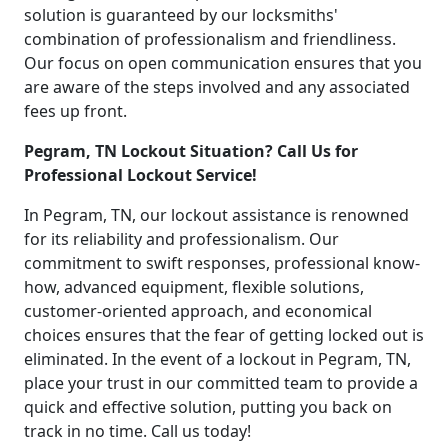
solution is guaranteed by our locksmiths'
combination of professionalism and friendliness.
Our focus on open communication ensures that you
are aware of the steps involved and any associated
fees up front.
Pegram, TN Lockout Situation? Call Us for
Professional Lockout Service!
In Pegram, TN, our lockout assistance is renowned
for its reliability and professionalism. Our
commitment to swift responses, professional know-
how, advanced equipment, flexible solutions,
customer-oriented approach, and economical
choices ensures that the fear of getting locked out is
eliminated. In the event of a lockout in Pegram, TN,
place your trust in our committed team to provide a
quick and effective solution, putting you back on
track in no time. Call us today!