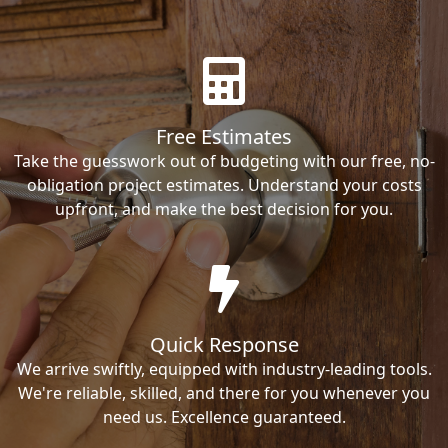
Free Estimates
Take the guesswork out of budgeting with our free, no-
obligation project estimates. Understand your costs
upfront, and make the best decision for you.
Quick Response
We arrive swiftly, equipped with industry-leading tools.
We're reliable, skilled, and there for you whenever you
need us. Excellence guaranteed.