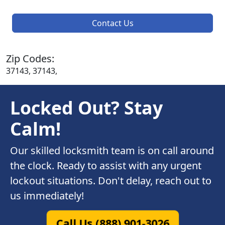
Contact Us
Zip Codes:
37143, 37143,
Locked Out? Stay
Calm!
Our skilled locksmith team is on call around
the clock. Ready to assist with any urgent
lockout situations. Don't delay, reach out to
us immediately!
Call Us (888) 901-3026