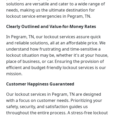
solutions are versatile and cater to a wide range of
needs, making us the ultimate destination for
lockout service emergencies in Pegram, TN.
Clearly Outlined and Value-for-Money Rates
In Pegram, TN, our lockout services assure quick
and reliable solutions, all at an affordable price. We
understand how frustrating and time-sensitive a
lockout situation may be, whether it's at your house,
place of business, or car. Ensuring the provision of
efficient and budget-friendly lockout services is our
mission.
Customer Happiness Guaranteed
Our lockout services in Pegram, TN are designed
with a focus on customer needs. Prioritizing your
safety, security, and satisfaction guides us
throughout the entire process. A stress-free lockout