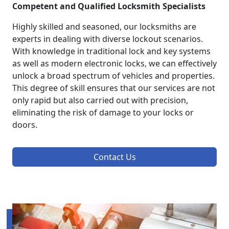
Competent and Qualified Locksmith Specialists
Highly skilled and seasoned, our locksmiths are
experts in dealing with diverse lockout scenarios.
With knowledge in traditional lock and key systems
as well as modern electronic locks, we can effectively
unlock a broad spectrum of vehicles and properties.
This degree of skill ensures that our services are not
only rapid but also carried out with precision,
eliminating the risk of damage to your locks or
doors.
Contact Us