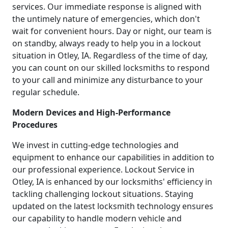
services. Our immediate response is aligned with
the untimely nature of emergencies, which don't
wait for convenient hours. Day or night, our team is
on standby, always ready to help you in a lockout
situation in Otley, IA. Regardless of the time of day,
you can count on our skilled locksmiths to respond
to your call and minimize any disturbance to your
regular schedule.
Modern Devices and High-Performance
Procedures
We invest in cutting-edge technologies and
equipment to enhance our capabilities in addition to
our professional experience. Lockout Service in
Otley, IA is enhanced by our locksmiths' efficiency in
tackling challenging lockout situations. Staying
updated on the latest locksmith technology ensures
our capability to handle modern vehicle and