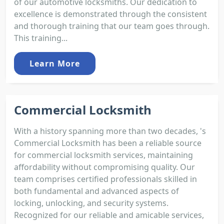
of our automotive locksmiths. Our dedication to
excellence is demonstrated through the consistent
and thorough training that our team goes through.
This training...
Learn More
Commercial Locksmith
With a history spanning more than two decades, 's
Commercial Locksmith has been a reliable source
for commercial locksmith services, maintaining
affordability without compromising quality. Our
team comprises certified professionals skilled in
both fundamental and advanced aspects of
locking, unlocking, and security systems.
Recognized for our reliable and amicable services,