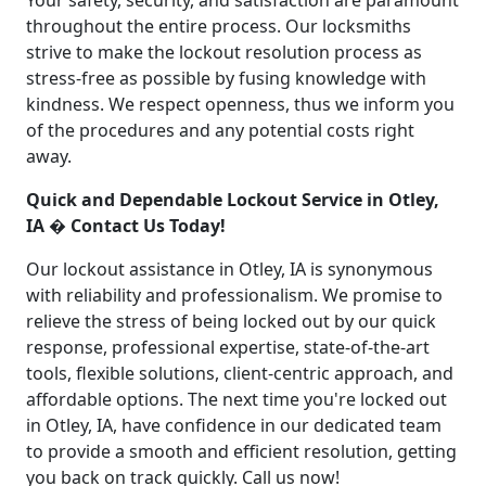
Your safety, security, and satisfaction are paramount
throughout the entire process. Our locksmiths
strive to make the lockout resolution process as
stress-free as possible by fusing knowledge with
kindness. We respect openness, thus we inform you
of the procedures and any potential costs right
away.
Quick and Dependable Lockout Service in Otley,
IA � Contact Us Today!
Our lockout assistance in Otley, IA is synonymous
with reliability and professionalism. We promise to
relieve the stress of being locked out by our quick
response, professional expertise, state-of-the-art
tools, flexible solutions, client-centric approach, and
affordable options. The next time you're locked out
in Otley, IA, have confidence in our dedicated team
to provide a smooth and efficient resolution, getting
you back on track quickly. Call us now!