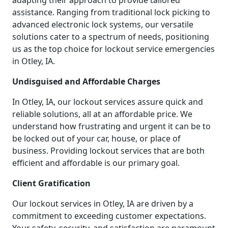
adapting their approach to provide tailored
assistance. Ranging from traditional lock picking to
advanced electronic lock systems, our versatile
solutions cater to a spectrum of needs, positioning
us as the top choice for lockout service emergencies
in Otley, IA.
Undisguised and Affordable Charges
In Otley, IA, our lockout services assure quick and
reliable solutions, all at an affordable price. We
understand how frustrating and urgent it can be to
be locked out of your car, house, or place of
business. Providing lockout services that are both
efficient and affordable is our primary goal.
Client Gratification
Our lockout services in Otley, IA are driven by a
commitment to exceeding customer expectations.