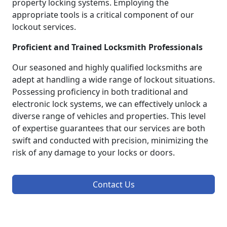
property locking systems. Employing the
appropriate tools is a critical component of our
lockout services.
Proficient and Trained Locksmith Professionals
Our seasoned and highly qualified locksmiths are
adept at handling a wide range of lockout situations.
Possessing proficiency in both traditional and
electronic lock systems, we can effectively unlock a
diverse range of vehicles and properties. This level
of expertise guarantees that our services are both
swift and conducted with precision, minimizing the
risk of any damage to your locks or doors.
Contact Us