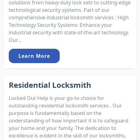
solutions from heavy-duty lock sets to cutting-edge
technological security systems. Part of our
comprehensive industrial locksmith services : High
Technology Security Systems: Enhance your
industrial security with state-of-the-art technology.
Our...
Learn More
Residential Locksmith
Locked Out Help is your go-to choice for
outstanding residential locksmith services . Our
purpose is fundamentally based on the
understanding of how important it is to safeguard
your home and your family. The dedication to
excellence is evident in the skill of our locksmiths,