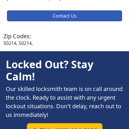
Contact Us
Zip Codes:
50214, 50214,
Locked Out? Stay
Calm!
Our skilled locksmith team is on call around
the clock. Ready to assist with any urgent
lockout situations. Don't delay, reach out to
us immediately!