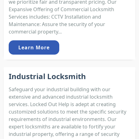
we prioritize fair and transparent pricing. Our
Expansive Offering of Commercial Locksmith
Services includes: CCTV Installation and
Maintenance: Assure the security of your
commercial property...
Learn More
Industrial Locksmith
Safeguard your industrial building with our
extensive and advanced industrial locksmith
services. Locked Out Help is adept at creating
customized solutions to meet the specific security
requirements of industrial environments. Our
expert locksmiths are available to fortify your
industrial property, offering a range of security