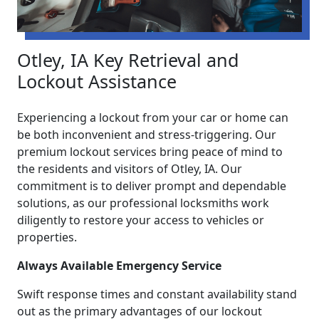
Otley, IA Key Retrieval and
Lockout Assistance
Experiencing a lockout from your car or home can
be both inconvenient and stress-triggering. Our
premium lockout services bring peace of mind to
the residents and visitors of Otley, IA. Our
commitment is to deliver prompt and dependable
solutions, as our professional locksmiths work
diligently to restore your access to vehicles or
properties.
Always Available Emergency Service
Swift response times and constant availability stand
out as the primary advantages of our lockout