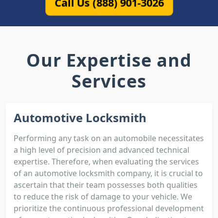
Call Us (888) 901-3026
Our Expertise and
Services
Automotive Locksmith
Performing any task on an automobile necessitates
a high level of precision and advanced technical
expertise. Therefore, when evaluating the services
of an automotive locksmith company, it is crucial to
ascertain that their team possesses both qualities
to reduce the risk of damage to your vehicle. We
prioritize the continuous professional development