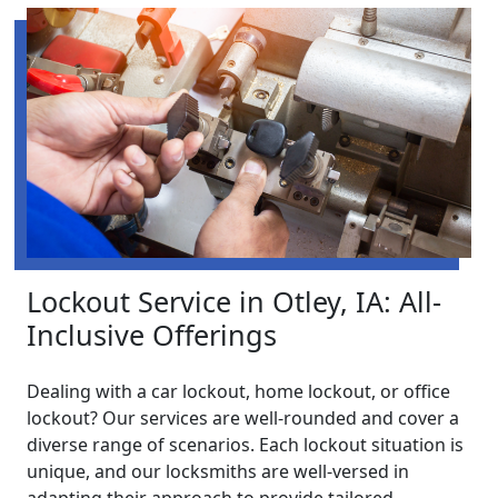
Lockout Service in Otley, IA: All-
Inclusive Offerings
Dealing with a car lockout, home lockout, or office
lockout? Our services are well-rounded and cover a
diverse range of scenarios. Each lockout situation is
unique, and our locksmiths are well-versed in