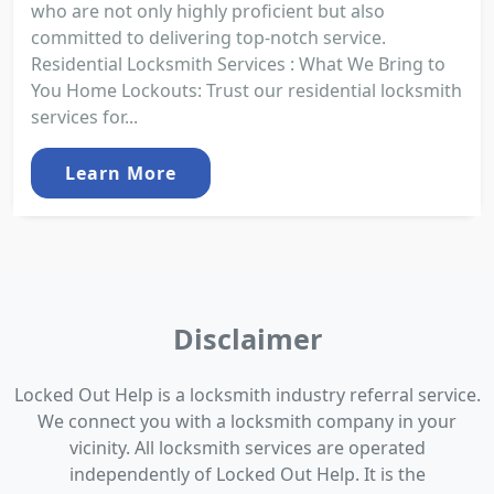
who are not only highly proficient but also
committed to delivering top-notch service.
Residential Locksmith Services : What We Bring to
You Home Lockouts: Trust our residential locksmith
services for...
Learn More
Disclaimer
Locked Out Help is a locksmith industry referral service.
We connect you with a locksmith company in your
vicinity. All locksmith services are operated
independently of Locked Out Help. It is the