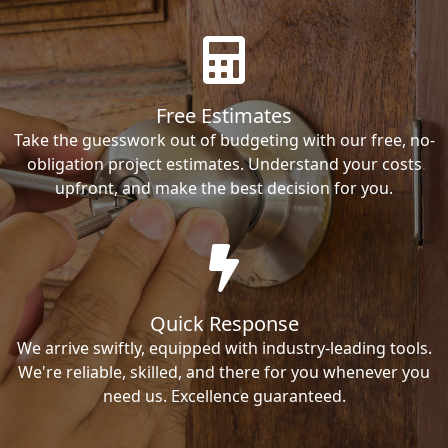
Free Estimates
Take the guesswork out of budgeting with our free, no-
obligation project estimates. Understand your costs
upfront, and make the best decision for you.
Quick Response
We arrive swiftly, equipped with industry-leading tools.
We're reliable, skilled, and there for you whenever you
need us. Excellence guaranteed.