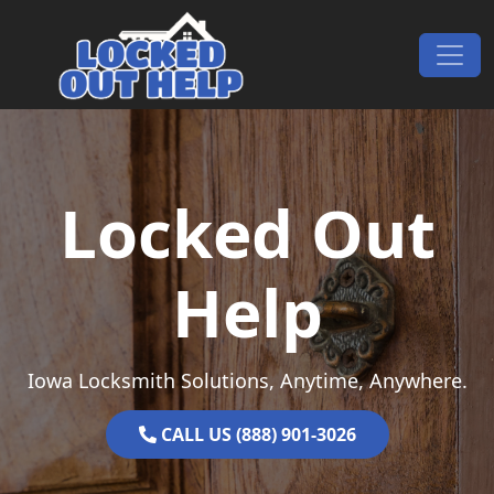
Skip to content
Main Navigation
Locked Out
Help
Iowa Locksmith Solutions, Anytime, Anywhere.
CALL US (888) 901-3026