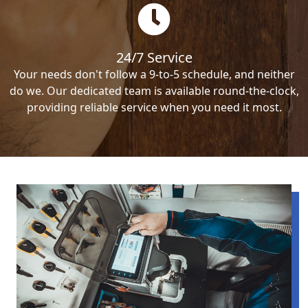
24/7 Service
Your needs don't follow a 9-to-5 schedule, and neither
do we. Our dedicated team is available round-the-clock,
providing reliable service when you need it most.