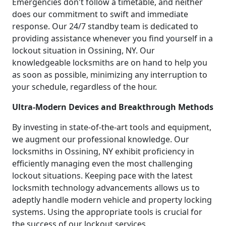
Emergencies don't follow a timetable, and neither
does our commitment to swift and immediate
response. Our 24/7 standby team is dedicated to
providing assistance whenever you find yourself in a
lockout situation in Ossining, NY. Our
knowledgeable locksmiths are on hand to help you
as soon as possible, minimizing any interruption to
your schedule, regardless of the hour.
Ultra-Modern Devices and Breakthrough Methods
By investing in state-of-the-art tools and equipment,
we augment our professional knowledge. Our
locksmiths in Ossining, NY exhibit proficiency in
efficiently managing even the most challenging
lockout situations. Keeping pace with the latest
locksmith technology advancements allows us to
adeptly handle modern vehicle and property locking
systems. Using the appropriate tools is crucial for
the success of our lockout services.