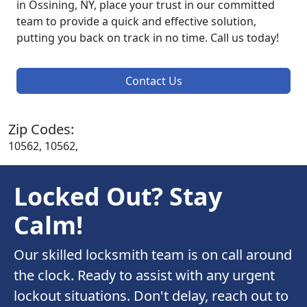
in Ossining, NY, place your trust in our committed
team to provide a quick and effective solution,
putting you back on track in no time. Call us today!
Contact Us
Zip Codes:
10562, 10562,
Locked Out? Stay
Calm!
Our skilled locksmith team is on call around
the clock. Ready to assist with any urgent
lockout situations. Don't delay, reach out to