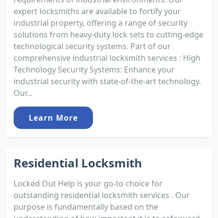
expert locksmiths are available to fortify your
industrial property, offering a range of security
solutions from heavy-duty lock sets to cutting-edge
technological security systems. Part of our
comprehensive industrial locksmith services : High
Technology Security Systems: Enhance your
industrial security with state-of-the-art technology.
Our...
Learn More
Residential Locksmith
Locked Out Help is your go-to choice for
outstanding residential locksmith services . Our
purpose is fundamentally based on the