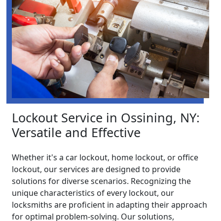
Lockout Service in Ossining, NY:
Versatile and Effective
Whether it's a car lockout, home lockout, or office
lockout, our services are designed to provide
solutions for diverse scenarios. Recognizing the
unique characteristics of every lockout, our
locksmiths are proficient in adapting their approach
for optimal problem-solving. Our solutions,