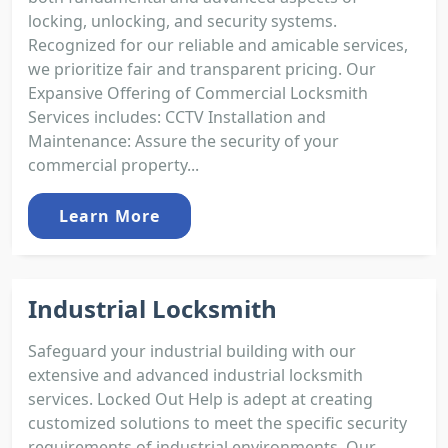
locking, unlocking, and security systems.
Recognized for our reliable and amicable services,
we prioritize fair and transparent pricing. Our
Expansive Offering of Commercial Locksmith
Services includes: CCTV Installation and
Maintenance: Assure the security of your
commercial property...
Learn More
Industrial Locksmith
Safeguard your industrial building with our
extensive and advanced industrial locksmith
services. Locked Out Help is adept at creating
customized solutions to meet the specific security
requirements of industrial environments. Our