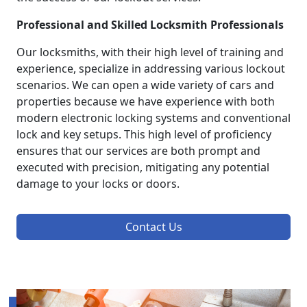
Professional and Skilled Locksmith Professionals
Our locksmiths, with their high level of training and
experience, specialize in addressing various lockout
scenarios. We can open a wide variety of cars and
properties because we have experience with both
modern electronic locking systems and conventional
lock and key setups. This high level of proficiency
ensures that our services are both prompt and
executed with precision, mitigating any potential
damage to your locks or doors.
Contact Us