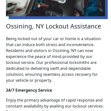
Ossining, NY Lockout Assistance
Being locked out of your car or home is a situation
that can induce both stress and inconvenience.
Residents and visitors in Ossining, NY can now
experience the peace of mind provided by our
lockout service. Our professional locksmiths are
dedicated to delivering swift and dependable
solutions, ensuring seamless access recovery for
your vehicle or property.
24/7 Emergency Service
Enjoy the primary advantage of rapid response and
constant availability by availing our lockout services.