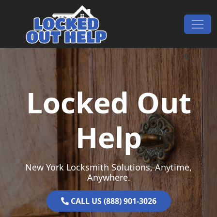
Skip to content
Main Navigation
Locked Out
Help
New York Locksmith Solutions, Anytime,
Anywhere.
CALL US (888) 901-3026