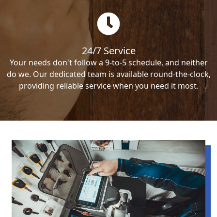
24/7 Service
Your needs don't follow a 9-to-5 schedule, and neither
do we. Our dedicated team is available round-the-clock,
providing reliable service when you need it most.