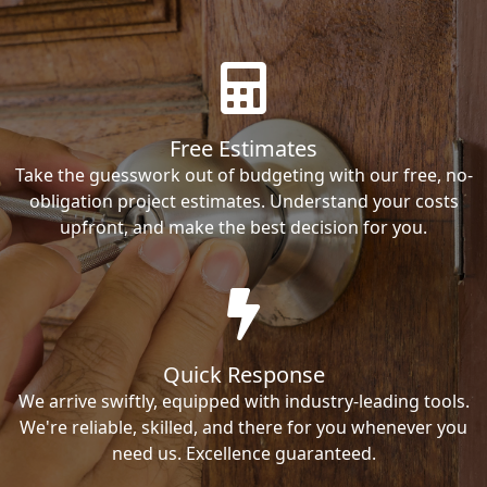
Free Estimates
Take the guesswork out of budgeting with our free, no-
obligation project estimates. Understand your costs
upfront, and make the best decision for you.
Quick Response
We arrive swiftly, equipped with industry-leading tools.
We're reliable, skilled, and there for you whenever you
need us. Excellence guaranteed.