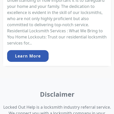
understanding of how important it is to safeguard
your home and your family. The dedication to
excellence is evident in the skill of our locksmiths,
who are not only highly proficient but also
committed to delivering top-notch service.
Residential Locksmith Services : What We Bring to
You Home Lockouts: Trust our residential locksmith
services for...
Learn More
Disclaimer
Locked Out Help is a locksmith industry referral service.
We connect you with a locksmith company in your