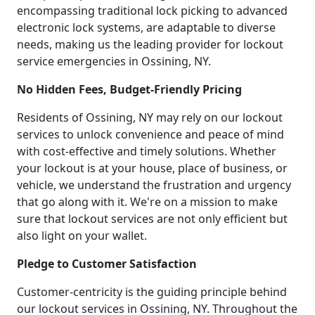
encompassing traditional lock picking to advanced
electronic lock systems, are adaptable to diverse
needs, making us the leading provider for lockout
service emergencies in Ossining, NY.
No Hidden Fees, Budget-Friendly Pricing
Residents of Ossining, NY may rely on our lockout
services to unlock convenience and peace of mind
with cost-effective and timely solutions. Whether
your lockout is at your house, place of business, or
vehicle, we understand the frustration and urgency
that go along with it. We're on a mission to make
sure that lockout services are not only efficient but
also light on your wallet.
Pledge to Customer Satisfaction
Customer-centricity is the guiding principle behind
our lockout services in Ossining, NY. Throughout the