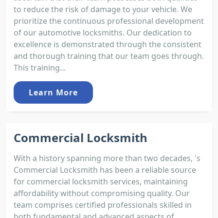
to reduce the risk of damage to your vehicle. We
prioritize the continuous professional development
of our automotive locksmiths. Our dedication to
excellence is demonstrated through the consistent
and thorough training that our team goes through.
This training...
Learn More
Commercial Locksmith
With a history spanning more than two decades, 's
Commercial Locksmith has been a reliable source
for commercial locksmith services, maintaining
affordability without compromising quality. Our
team comprises certified professionals skilled in
both fundamental and advanced aspects of