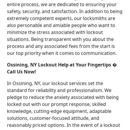
entire process, we are dedicated to ensuring your
safety, security, and satisfaction. In addition to being
extremely competent experts, our locksmiths are
also personable and amiable people who want to
minimize the stress associated with lockout
situations. Being transparent with you about the
process and any associated fees from the start is
our top priority when it comes to communication.
Ossining, NY Lockout Help at Your Fingertips �
Call Us Now!
In Ossining, NY, our lockout services set the
standard for reliability and professionalism. We
pledge to reduce the anxiety associated with being
locked out with our prompt response, skilled
knowledge, cutting-edge equipment, adaptable
solutions, customer-focused attitude, and
reasonably priced options. In the event of a lockout