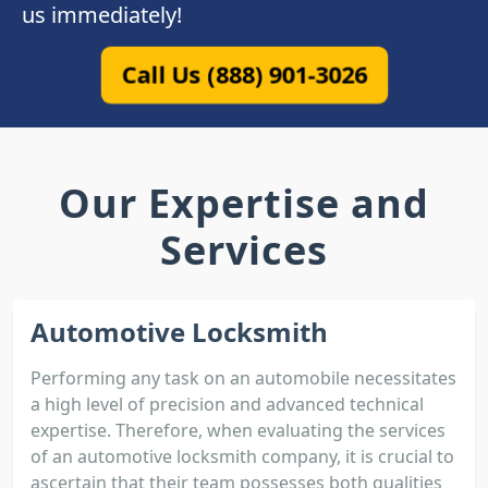
us immediately!
Call Us (888) 901-3026
Our Expertise and
Services
Automotive Locksmith
Performing any task on an automobile necessitates
a high level of precision and advanced technical
expertise. Therefore, when evaluating the services
of an automotive locksmith company, it is crucial to
ascertain that their team possesses both qualities