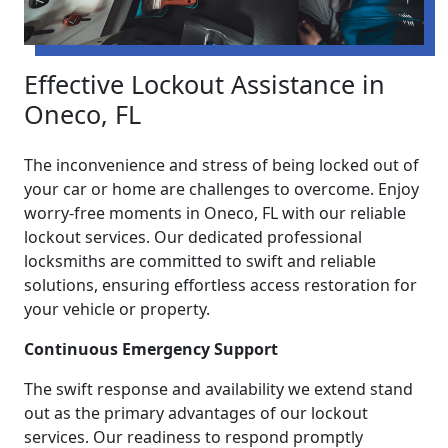
Effective Lockout Assistance in
Oneco, FL
The inconvenience and stress of being locked out of
your car or home are challenges to overcome. Enjoy
worry-free moments in Oneco, FL with our reliable
lockout services. Our dedicated professional
locksmiths are committed to swift and reliable
solutions, ensuring effortless access restoration for
your vehicle or property.
Continuous Emergency Support
The swift response and availability we extend stand
out as the primary advantages of our lockout
services. Our readiness to respond promptly