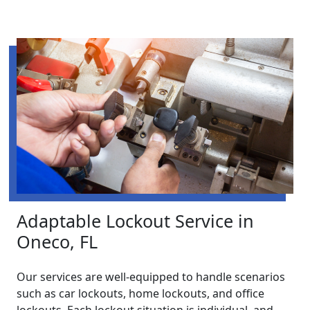
Adaptable Lockout Service in
Oneco, FL
Our services are well-equipped to handle scenarios
such as car lockouts, home lockouts, and office