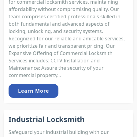
for commercial locksmith services, maintaining
affordability without compromising quality. Our
team comprises certified professionals skilled in
both fundamental and advanced aspects of
locking, unlocking, and security systems.
Recognized for our reliable and amicable services,
we prioritize fair and transparent pricing. Our
Expansive Offering of Commercial Locksmith
Services includes: CCTV Installation and
Maintenance: Assure the security of your
commercial property...
Learn More
Industrial Locksmith
Safeguard your industrial building with our