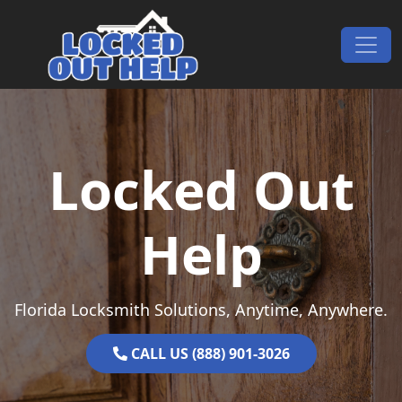
Skip to content
Main Navigation
Locked Out
Help
Florida Locksmith Solutions, Anytime, Anywhere.
CALL US (888) 901-3026