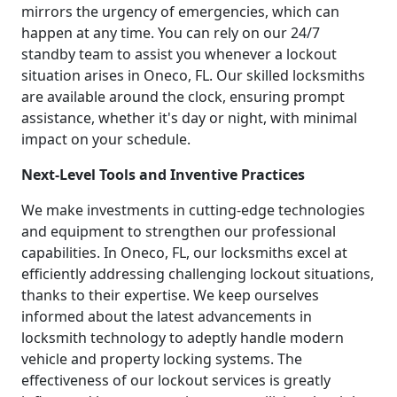
mirrors the urgency of emergencies, which can
happen at any time. You can rely on our 24/7
standby team to assist you whenever a lockout
situation arises in Oneco, FL. Our skilled locksmiths
are available around the clock, ensuring prompt
assistance, whether it's day or night, with minimal
impact on your schedule.
Next-Level Tools and Inventive Practices
We make investments in cutting-edge technologies
and equipment to strengthen our professional
capabilities. In Oneco, FL, our locksmiths excel at
efficiently addressing challenging lockout situations,
thanks to their expertise. We keep ourselves
informed about the latest advancements in
locksmith technology to adeptly handle modern
vehicle and property locking systems. The
effectiveness of our lockout services is greatly