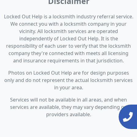
Disclaimer
Locked Out Help is a locksmith industry referral service.
We connect you with a locksmith company in your
vicinity. All locksmith services are operated
independently of Locked Out Help. It is the
responsibility of each user to verify that the locksmith
company they're connected with meets all licensing
and insurance requirements in that jurisdiction.
Photos on Locked Out Help are for design purposes
only and do not represent the actual locksmith services
in your area.
Services will not be available in all areas, and when
services are available, they may vary depending on
providers available.