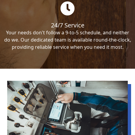
24/7 Service
Your needs don't follow a 9-to-5 schedule, and neither
do we. Our dedicated team is available round-the-clock,
providing reliable service when you need it most.