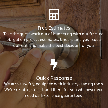
Free Estimates
Take the guesswork out of budgeting with our free, no-
obligation project estimates. Understand your costs
upfront, and make the best decision for you.
Quick Response
We arrive swiftly, equipped with industry-leading tools.
We're reliable, skilled, and there for you whenever you
need us. Excellence guaranteed.