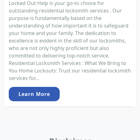
Locked Out Help is your go-to choice for
outstanding residential locksmith services . Our
purpose is fundamentally based on the
understanding of how important it is to safeguard
your home and your family. The dedication to
excellence is evident in the skill of our locksmiths,
who are not only highly proficient but also
committed to delivering top-notch service.
Residential Locksmith Services : What We Bring to
You Home Lockouts: Trust our residential locksmith
services for...
Learn More