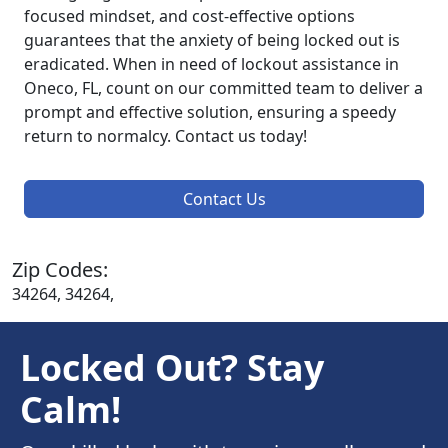
focused mindset, and cost-effective options
guarantees that the anxiety of being locked out is
eradicated. When in need of lockout assistance in
Oneco, FL, count on our committed team to deliver a
prompt and effective solution, ensuring a speedy
return to normalcy. Contact us today!
Contact Us
Zip Codes:
34264, 34264,
Locked Out? Stay
Calm!