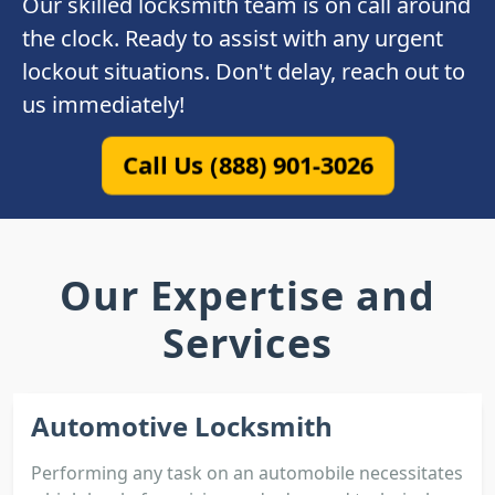
Our skilled locksmith team is on call around
the clock. Ready to assist with any urgent
lockout situations. Don't delay, reach out to
us immediately!
Call Us (888) 901-3026
Our Expertise and
Services
Automotive Locksmith
Performing any task on an automobile necessitates