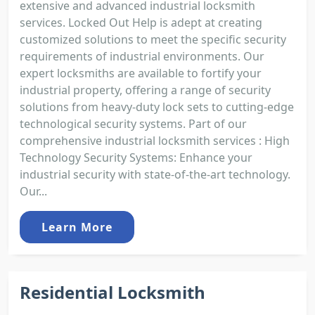
extensive and advanced industrial locksmith
services. Locked Out Help is adept at creating
customized solutions to meet the specific security
requirements of industrial environments. Our
expert locksmiths are available to fortify your
industrial property, offering a range of security
solutions from heavy-duty lock sets to cutting-edge
technological security systems. Part of our
comprehensive industrial locksmith services : High
Technology Security Systems: Enhance your
industrial security with state-of-the-art technology.
Our...
Learn More
Residential Locksmith