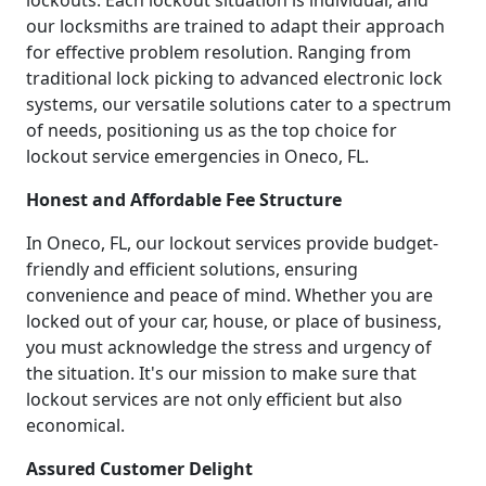
lockouts. Each lockout situation is individual, and
our locksmiths are trained to adapt their approach
for effective problem resolution. Ranging from
traditional lock picking to advanced electronic lock
systems, our versatile solutions cater to a spectrum
of needs, positioning us as the top choice for
lockout service emergencies in Oneco, FL.
Honest and Affordable Fee Structure
In Oneco, FL, our lockout services provide budget-
friendly and efficient solutions, ensuring
convenience and peace of mind. Whether you are
locked out of your car, house, or place of business,
you must acknowledge the stress and urgency of
the situation. It's our mission to make sure that
lockout services are not only efficient but also
economical.
Assured Customer Delight