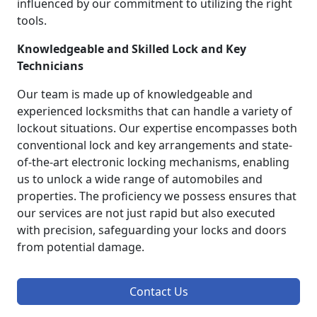
influenced by our commitment to utilizing the right
tools.
Knowledgeable and Skilled Lock and Key
Technicians
Our team is made up of knowledgeable and
experienced locksmiths that can handle a variety of
lockout situations. Our expertise encompasses both
conventional lock and key arrangements and state-
of-the-art electronic locking mechanisms, enabling
us to unlock a wide range of automobiles and
properties. The proficiency we possess ensures that
our services are not just rapid but also executed
with precision, safeguarding your locks and doors
from potential damage.
Contact Us