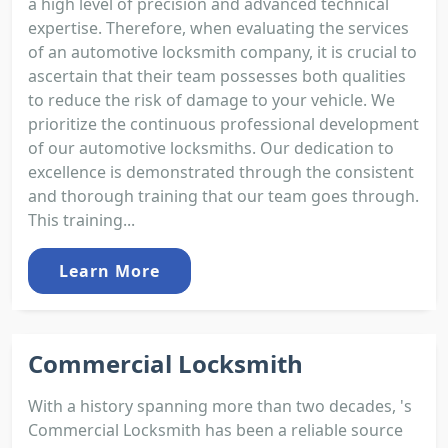
a high level of precision and advanced technical
expertise. Therefore, when evaluating the services
of an automotive locksmith company, it is crucial to
ascertain that their team possesses both qualities
to reduce the risk of damage to your vehicle. We
prioritize the continuous professional development
of our automotive locksmiths. Our dedication to
excellence is demonstrated through the consistent
and thorough training that our team goes through.
This training...
Learn More
Commercial Locksmith
With a history spanning more than two decades, 's
Commercial Locksmith has been a reliable source