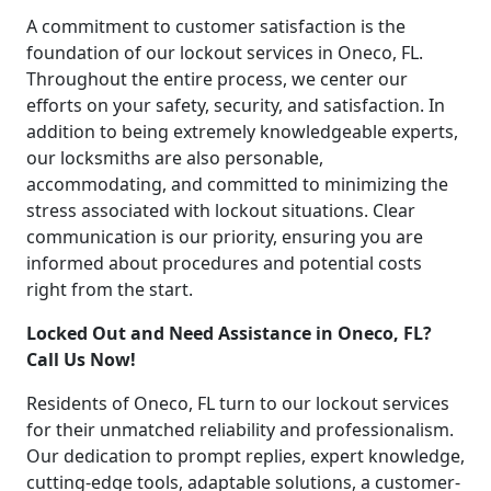
A commitment to customer satisfaction is the
foundation of our lockout services in Oneco, FL.
Throughout the entire process, we center our
efforts on your safety, security, and satisfaction. In
addition to being extremely knowledgeable experts,
our locksmiths are also personable,
accommodating, and committed to minimizing the
stress associated with lockout situations. Clear
communication is our priority, ensuring you are
informed about procedures and potential costs
right from the start.
Locked Out and Need Assistance in Oneco, FL?
Call Us Now!
Residents of Oneco, FL turn to our lockout services
for their unmatched reliability and professionalism.
Our dedication to prompt replies, expert knowledge,
cutting-edge tools, adaptable solutions, a customer-