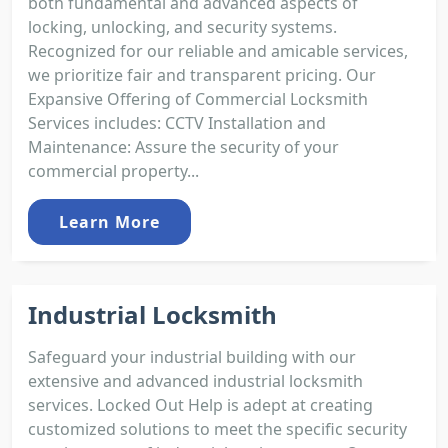
both fundamental and advanced aspects of
locking, unlocking, and security systems.
Recognized for our reliable and amicable services,
we prioritize fair and transparent pricing. Our
Expansive Offering of Commercial Locksmith
Services includes: CCTV Installation and
Maintenance: Assure the security of your
commercial property...
Learn More
Industrial Locksmith
Safeguard your industrial building with our
extensive and advanced industrial locksmith
services. Locked Out Help is adept at creating
customized solutions to meet the specific security