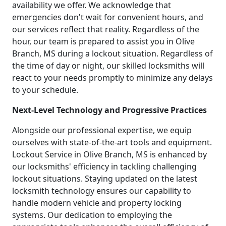
availability we offer. We acknowledge that
emergencies don't wait for convenient hours, and
our services reflect that reality. Regardless of the
hour, our team is prepared to assist you in Olive
Branch, MS during a lockout situation. Regardless of
the time of day or night, our skilled locksmiths will
react to your needs promptly to minimize any delays
to your schedule.
Next-Level Technology and Progressive Practices
Alongside our professional expertise, we equip
ourselves with state-of-the-art tools and equipment.
Lockout Service in Olive Branch, MS is enhanced by
our locksmiths' efficiency in tackling challenging
lockout situations. Staying updated on the latest
locksmith technology ensures our capability to
handle modern vehicle and property locking
systems. Our dedication to employing the