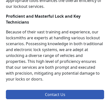
appropriate tools enhances the overall efficiency of
our lockout services.
Proficient and Masterful Lock and Key
Technicians
Because of their vast training and experience, our
locksmiths are experts at handling various lockout
scenarios. Possessing knowledge in both traditional
and electronic lock systems, we are adept at
unlocking a diverse range of vehicles and
properties. This high level of proficiency ensures
that our services are both prompt and executed
with precision, mitigating any potential damage to
your locks or doors.
Contact Us