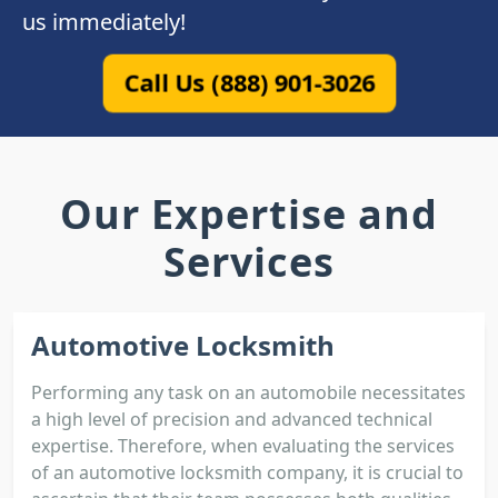
us immediately!
Call Us (888) 901-3026
Our Expertise and
Services
Automotive Locksmith
Performing any task on an automobile necessitates
a high level of precision and advanced technical
expertise. Therefore, when evaluating the services
of an automotive locksmith company, it is crucial to