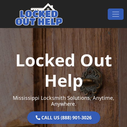
Skip to content
Main Navigation
Locked Out
Help
Mississippi Locksmith Solutions, Anytime,
Anywhere.
CALL US (888) 901-3026