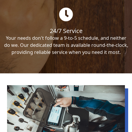
24/7 Service
Your needs don't follow a 9-to-5 schedule, and neither
do we. Our dedicated team is available round-the-clock,
providing reliable service when you need it most.