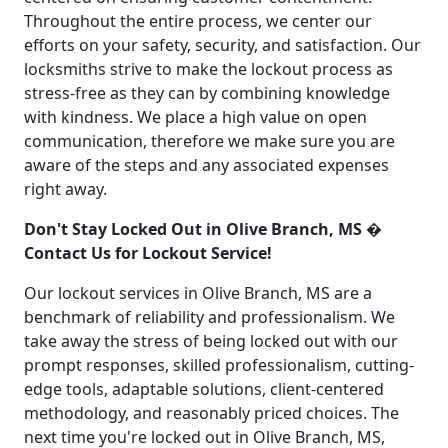
Throughout the entire process, we center our
efforts on your safety, security, and satisfaction. Our
locksmiths strive to make the lockout process as
stress-free as they can by combining knowledge
with kindness. We place a high value on open
communication, therefore we make sure you are
aware of the steps and any associated expenses
right away.
Don't Stay Locked Out in Olive Branch, MS �
Contact Us for Lockout Service!
Our lockout services in Olive Branch, MS are a
benchmark of reliability and professionalism. We
take away the stress of being locked out with our
prompt responses, skilled professionalism, cutting-
edge tools, adaptable solutions, client-centered
methodology, and reasonably priced choices. The
next time you're locked out in Olive Branch, MS,