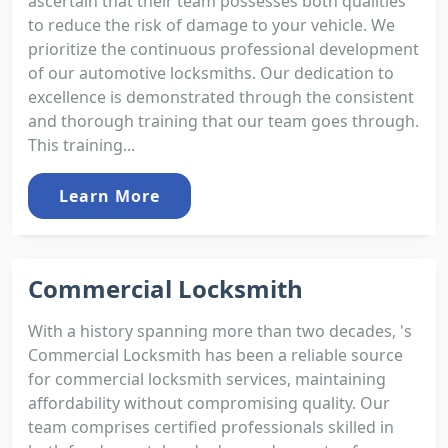
ascertain that their team possesses both qualities
to reduce the risk of damage to your vehicle. We
prioritize the continuous professional development
of our automotive locksmiths. Our dedication to
excellence is demonstrated through the consistent
and thorough training that our team goes through.
This training...
Learn More
Commercial Locksmith
With a history spanning more than two decades, 's
Commercial Locksmith has been a reliable source
for commercial locksmith services, maintaining
affordability without compromising quality. Our
team comprises certified professionals skilled in