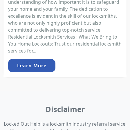
understanding of how important it is to safeguard
your home and your family. The dedication to
excellence is evident in the skill of our locksmiths,
who are not only highly proficient but also
committed to delivering top-notch service.
Residential Locksmith Services : What We Bring to
You Home Lockouts: Trust our residential locksmith
services for...
Learn More
Disclaimer
Locked Out Help is a locksmith industry referral service.