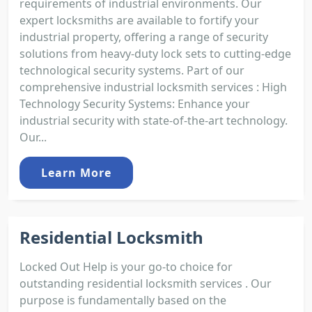
requirements of industrial environments. Our
expert locksmiths are available to fortify your
industrial property, offering a range of security
solutions from heavy-duty lock sets to cutting-edge
technological security systems. Part of our
comprehensive industrial locksmith services : High
Technology Security Systems: Enhance your
industrial security with state-of-the-art technology.
Our...
Learn More
Residential Locksmith
Locked Out Help is your go-to choice for
outstanding residential locksmith services . Our
purpose is fundamentally based on the