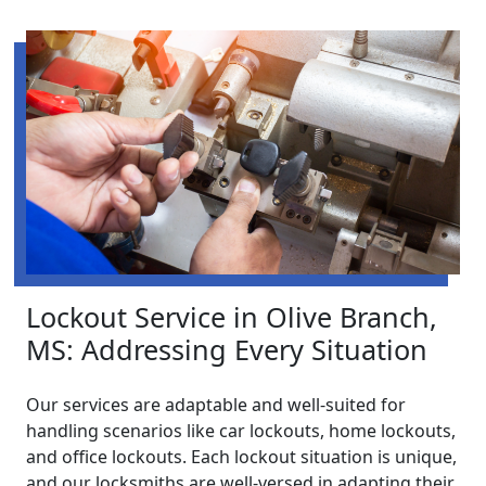
Lockout Service in Olive Branch,
MS: Addressing Every Situation
Our services are adaptable and well-suited for
handling scenarios like car lockouts, home lockouts,
and office lockouts. Each lockout situation is unique,
and our locksmiths are well-versed in adapting their