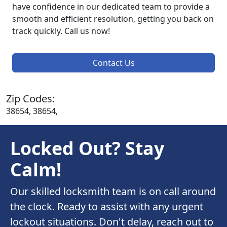
have confidence in our dedicated team to provide a
smooth and efficient resolution, getting you back on
track quickly. Call us now!
Contact Us
Zip Codes:
38654, 38654,
Locked Out? Stay
Calm!
Our skilled locksmith team is on call around
the clock. Ready to assist with any urgent
lockout situations. Don't delay, reach out to