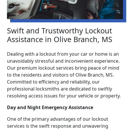
Swift and Trustworthy Lockout
Assistance in Olive Branch, MS
Dealing with a lockout from your car or home is an
unavoidably stressful and inconvenient experience.
Our premium lockout services bring peace of mind
to the residents and visitors of Olive Branch, MS.
Committed to efficiency and reliability, our
professional locksmiths are dedicated to swiftly
resolving access issues for your vehicle or property.
Day and Night Emergency Assistance
One of the primary advantages of our lockout
services is the swift response and unwavering