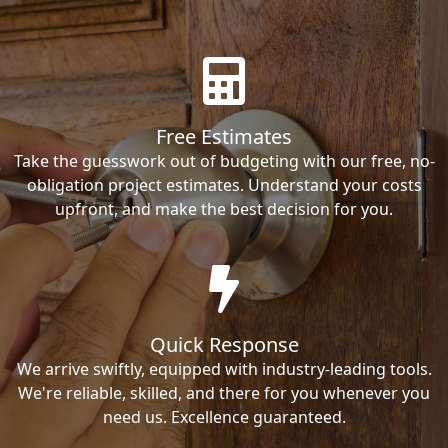
Free Estimates
Take the guesswork out of budgeting with our free, no-
obligation project estimates. Understand your costs
upfront, and make the best decision for you.
Quick Response
We arrive swiftly, equipped with industry-leading tools.
We're reliable, skilled, and there for you whenever you
need us. Excellence guaranteed.