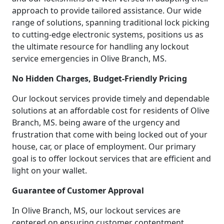
approach to provide tailored assistance. Our wide
range of solutions, spanning traditional lock picking
to cutting-edge electronic systems, positions us as
the ultimate resource for handling any lockout
service emergencies in Olive Branch, MS.
No Hidden Charges, Budget-Friendly Pricing
Our lockout services provide timely and dependable
solutions at an affordable cost for residents of Olive
Branch, MS. being aware of the urgency and
frustration that come with being locked out of your
house, car, or place of employment. Our primary
goal is to offer lockout services that are efficient and
light on your wallet.
Guarantee of Customer Approval
In Olive Branch, MS, our lockout services are
centered on ensuring customer contentment.