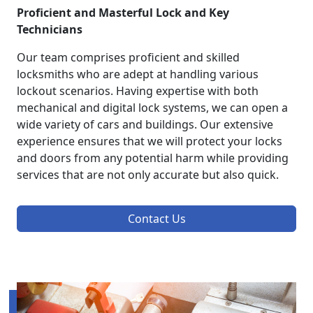
Proficient and Masterful Lock and Key
Technicians
Our team comprises proficient and skilled
locksmiths who are adept at handling various
lockout scenarios. Having expertise with both
mechanical and digital lock systems, we can open a
wide variety of cars and buildings. Our extensive
experience ensures that we will protect your locks
and doors from any potential harm while providing
services that are not only accurate but also quick.
Contact Us