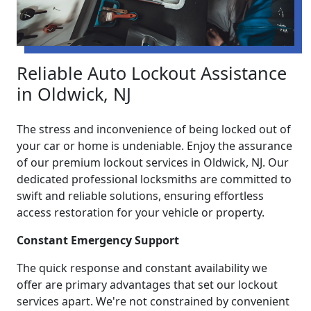
Reliable Auto Lockout Assistance
in Oldwick, NJ
The stress and inconvenience of being locked out of
your car or home is undeniable. Enjoy the assurance
of our premium lockout services in Oldwick, NJ. Our
dedicated professional locksmiths are committed to
swift and reliable solutions, ensuring effortless
access restoration for your vehicle or property.
Constant Emergency Support
The quick response and constant availability we
offer are primary advantages that set our lockout
services apart. We're not constrained by convenient