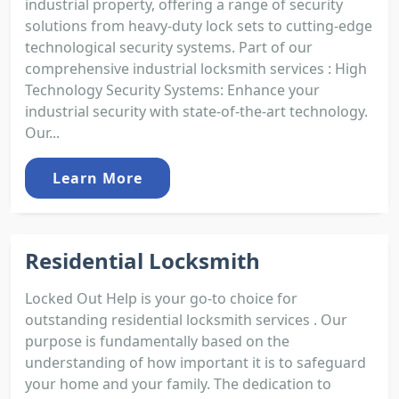
industrial property, offering a range of security
solutions from heavy-duty lock sets to cutting-edge
technological security systems. Part of our
comprehensive industrial locksmith services : High
Technology Security Systems: Enhance your
industrial security with state-of-the-art technology.
Our...
Learn More
Residential Locksmith
Locked Out Help is your go-to choice for
outstanding residential locksmith services . Our
purpose is fundamentally based on the
understanding of how important it is to safeguard
your home and your family. The dedication to