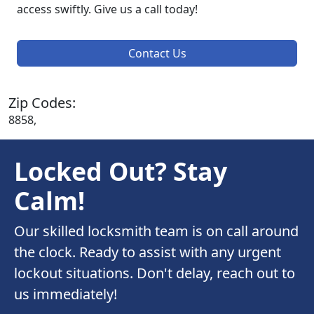
access swiftly. Give us a call today!
Contact Us
Zip Codes:
8858,
Locked Out? Stay
Calm!
Our skilled locksmith team is on call around
the clock. Ready to assist with any urgent
lockout situations. Don't delay, reach out to
us immediately!