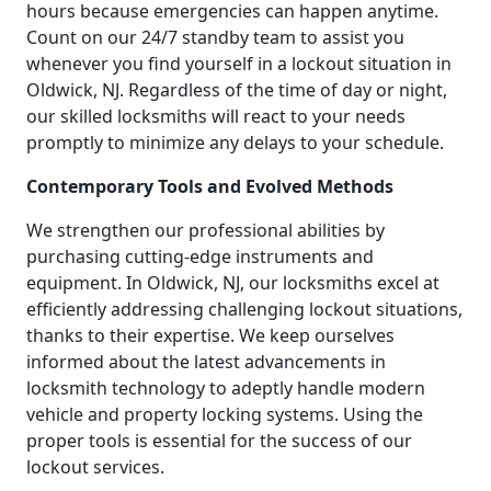
hours because emergencies can happen anytime.
Count on our 24/7 standby team to assist you
whenever you find yourself in a lockout situation in
Oldwick, NJ. Regardless of the time of day or night,
our skilled locksmiths will react to your needs
promptly to minimize any delays to your schedule.
Contemporary Tools and Evolved Methods
We strengthen our professional abilities by
purchasing cutting-edge instruments and
equipment. In Oldwick, NJ, our locksmiths excel at
efficiently addressing challenging lockout situations,
thanks to their expertise. We keep ourselves
informed about the latest advancements in
locksmith technology to adeptly handle modern
vehicle and property locking systems. Using the
proper tools is essential for the success of our
lockout services.