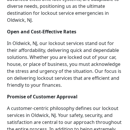
diverse needs, positioning us as the ultimate
destination for lockout service emergencies in
Oldwick, NJ.
Open and Cost-Effective Rates
In Oldwick, NJ, our lockout services stand out for
their affordability, delivering quick and dependable
solutions. Whether you are locked out of your car,
house, or place of business, you must acknowledge
the stress and urgency of the situation. Our focus is
on delivering lockout services that are efficient and
friendly to your finances.
Promise of Customer Approval
A customer-centric philosophy defines our lockout
services in Oldwick, NJ. Your safety, security, and
satisfaction are central to our approach throughout
the entire process. In addition to being extremely