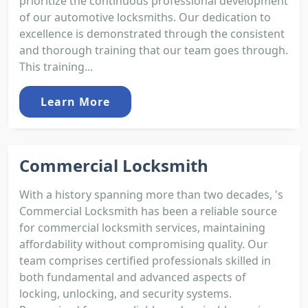
prioritize the continuous professional development
of our automotive locksmiths. Our dedication to
excellence is demonstrated through the consistent
and thorough training that our team goes through.
This training...
Learn More
Commercial Locksmith
With a history spanning more than two decades, 's
Commercial Locksmith has been a reliable source
for commercial locksmith services, maintaining
affordability without compromising quality. Our
team comprises certified professionals skilled in
both fundamental and advanced aspects of
locking, unlocking, and security systems.