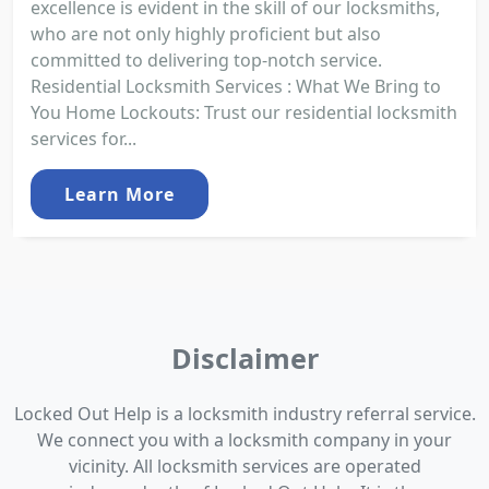
excellence is evident in the skill of our locksmiths,
who are not only highly proficient but also
committed to delivering top-notch service.
Residential Locksmith Services : What We Bring to
You Home Lockouts: Trust our residential locksmith
services for...
Learn More
Disclaimer
Locked Out Help is a locksmith industry referral service.
We connect you with a locksmith company in your
vicinity. All locksmith services are operated