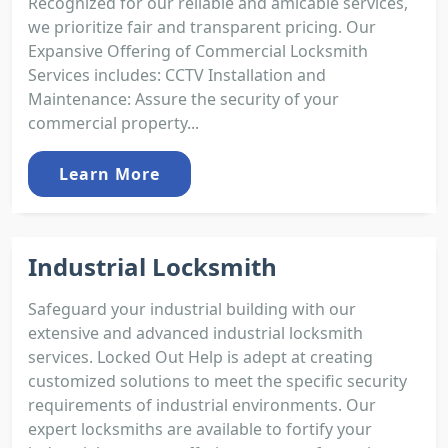
Recognized for our reliable and amicable services,
we prioritize fair and transparent pricing. Our
Expansive Offering of Commercial Locksmith
Services includes: CCTV Installation and
Maintenance: Assure the security of your
commercial property...
Learn More
Industrial Locksmith
Safeguard your industrial building with our
extensive and advanced industrial locksmith
services. Locked Out Help is adept at creating
customized solutions to meet the specific security
requirements of industrial environments. Our
expert locksmiths are available to fortify your