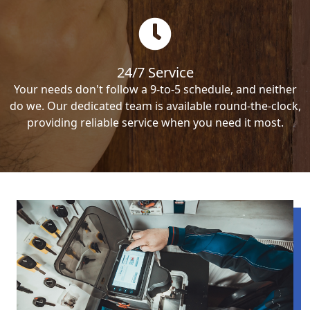
24/7 Service
Your needs don't follow a 9-to-5 schedule, and neither
do we. Our dedicated team is available round-the-clock,
providing reliable service when you need it most.