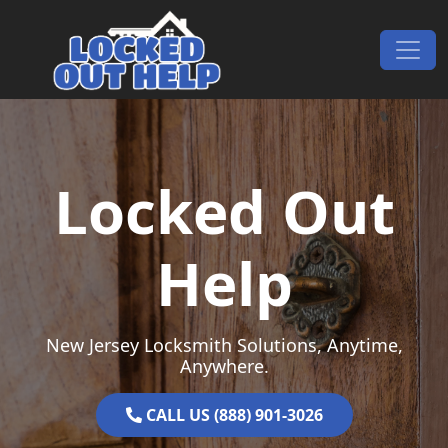
Skip to content
Main Navigation
Locked Out
Help
New Jersey Locksmith Solutions, Anytime,
Anywhere.
CALL US (888) 901-3026