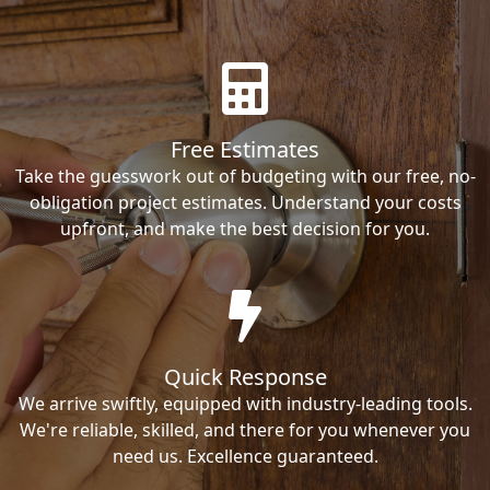
Free Estimates
Take the guesswork out of budgeting with our free, no-
obligation project estimates. Understand your costs
upfront, and make the best decision for you.
Quick Response
We arrive swiftly, equipped with industry-leading tools.
We're reliable, skilled, and there for you whenever you
need us. Excellence guaranteed.