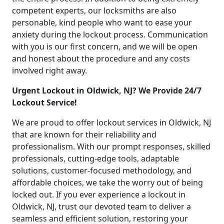
competent experts, our locksmiths are also
personable, kind people who want to ease your
anxiety during the lockout process. Communication
with you is our first concern, and we will be open
and honest about the procedure and any costs
involved right away.
Urgent Lockout in Oldwick, NJ? We Provide 24/7
Lockout Service!
We are proud to offer lockout services in Oldwick, NJ
that are known for their reliability and
professionalism. With our prompt responses, skilled
professionals, cutting-edge tools, adaptable
solutions, customer-focused methodology, and
affordable choices, we take the worry out of being
locked out. If you ever experience a lockout in
Oldwick, NJ, trust our devoted team to deliver a
seamless and efficient solution, restoring your