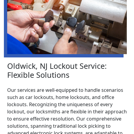
Oldwick, NJ Lockout Service:
Flexible Solutions
Our services are well-equipped to handle scenarios
such as car lockouts, home lockouts, and office
lockouts. Recognizing the uniqueness of every
lockout, our locksmiths are flexible in their approach
to ensure effective resolution. Our comprehensive
solutions, spanning traditional lock picking to
advanced electronic lock systems, are adaptable to