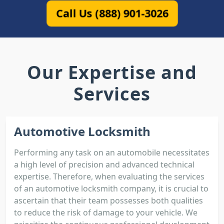
Call Us (888) 901-3026
Our Expertise and
Services
Automotive Locksmith
Performing any task on an automobile necessitates
a high level of precision and advanced technical
expertise. Therefore, when evaluating the services
of an automotive locksmith company, it is crucial to
ascertain that their team possesses both qualities
to reduce the risk of damage to your vehicle. We