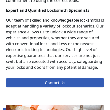
commitment to using the correct tools.
Expert and Qualified Locksmith Specialists
Our team of skilled and knowledgeable locksmiths is
adept at handling a variety of lockout scenarios. Our
experience allows us to unlock a wide range of
vehicles and properties, whether they are secured
with conventional locks and keys or the newest
electronic locking technologies. Our high level of
expertise guarantees that our services are not just
swift but also executed with accuracy, safeguarding
your locks and doors from any potential damage.
Contact Us