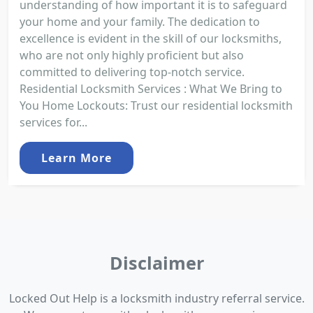
understanding of how important it is to safeguard
your home and your family. The dedication to
excellence is evident in the skill of our locksmiths,
who are not only highly proficient but also
committed to delivering top-notch service.
Residential Locksmith Services : What We Bring to
You Home Lockouts: Trust our residential locksmith
services for...
Learn More
Disclaimer
Locked Out Help is a locksmith industry referral service.