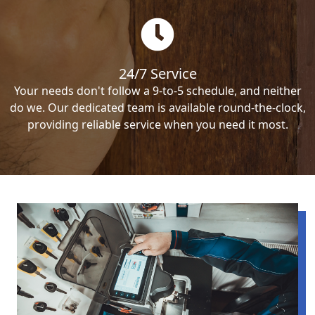
24/7 Service
Your needs don't follow a 9-to-5 schedule, and neither
do we. Our dedicated team is available round-the-clock,
providing reliable service when you need it most.