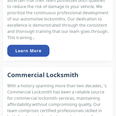
ascertain that their team possesses both qualities
to reduce the risk of damage to your vehicle. We
prioritize the continuous professional development
of our automotive locksmiths. Our dedication to
excellence is demonstrated through the consistent
and thorough training that our team goes through.
This training...
Learn More
Commercial Locksmith
With a history spanning more than two decades, 's
Commercial Locksmith has been a reliable source
for commercial locksmith services, maintaining
affordability without compromising quality. Our
team comprises certified professionals skilled in