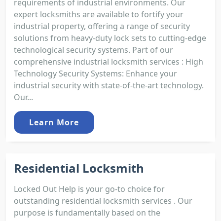
requirements of industrial environments. Our
expert locksmiths are available to fortify your
industrial property, offering a range of security
solutions from heavy-duty lock sets to cutting-edge
technological security systems. Part of our
comprehensive industrial locksmith services : High
Technology Security Systems: Enhance your
industrial security with state-of-the-art technology.
Our...
Learn More
Residential Locksmith
Locked Out Help is your go-to choice for
outstanding residential locksmith services . Our
purpose is fundamentally based on the