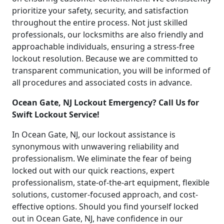
prioritize your safety, security, and satisfaction
throughout the entire process. Not just skilled
professionals, our locksmiths are also friendly and
approachable individuals, ensuring a stress-free
lockout resolution. Because we are committed to
transparent communication, you will be informed of
all procedures and associated costs in advance.
Ocean Gate, NJ Lockout Emergency? Call Us for
Swift Lockout Service!
In Ocean Gate, NJ, our lockout assistance is
synonymous with unwavering reliability and
professionalism. We eliminate the fear of being
locked out with our quick reactions, expert
professionalism, state-of-the-art equipment, flexible
solutions, customer-focused approach, and cost-
effective options. Should you find yourself locked
out in Ocean Gate, NJ, have confidence in our