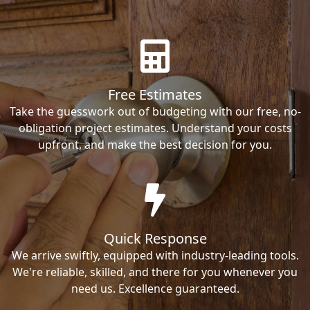
Free Estimates
Take the guesswork out of budgeting with our free, no-
obligation project estimates. Understand your costs
upfront, and make the best decision for you.
Quick Response
We arrive swiftly, equipped with industry-leading tools.
We're reliable, skilled, and there for you whenever you
need us. Excellence guaranteed.