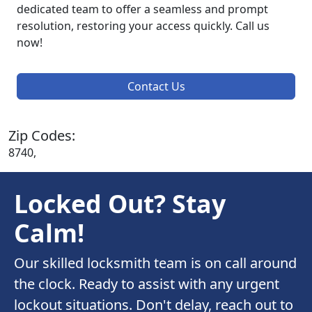
dedicated team to offer a seamless and prompt
resolution, restoring your access quickly. Call us
now!
Contact Us
Zip Codes:
8740,
Locked Out? Stay
Calm!
Our skilled locksmith team is on call around
the clock. Ready to assist with any urgent
lockout situations. Don't delay, reach out to