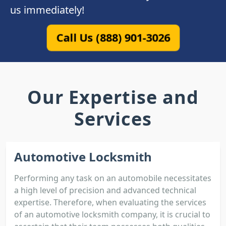
us immediately!
Call Us (888) 901-3026
Our Expertise and
Services
Automotive Locksmith
Performing any task on an automobile necessitates
a high level of precision and advanced technical
expertise. Therefore, when evaluating the services
of an automotive locksmith company, it is crucial to