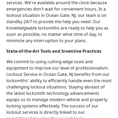
services. We're available around the clock because
emergencies don't wait for convenient hours. In a
lockout situation in Ocean Gate, NJ, our team is on
standby 24/7 to provide the help you need. Our
knowledgeable locksmiths are ready to help you as
soon as possible, no matter what time of day, to
minimize any interruption to your plans.
State-of-the-Art Tools and Inventive Practices
We commit to using cutting-edge tools and
equipment to improve our level of professionalism.
Lockout Service in Ocean Gate, NJ benefits from our
locksmiths' ability to efficiently handle even the most
challenging lockout situations. Staying abreast of
the latest locksmith technology advancements
equips us to manage modern vehicle and property
locking systems effectively. The success of our
lockout services is directly linked to our