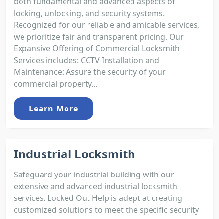
both fundamental and advanced aspects of
locking, unlocking, and security systems.
Recognized for our reliable and amicable services,
we prioritize fair and transparent pricing. Our
Expansive Offering of Commercial Locksmith
Services includes: CCTV Installation and
Maintenance: Assure the security of your
commercial property...
Learn More
Industrial Locksmith
Safeguard your industrial building with our
extensive and advanced industrial locksmith
services. Locked Out Help is adept at creating
customized solutions to meet the specific security