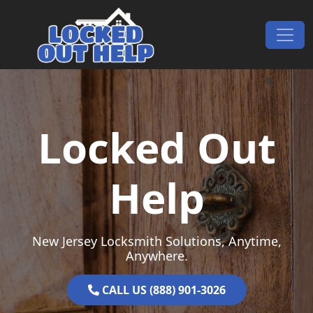
Skip to content
Main Navigation
Locked Out
Help
New Jersey Locksmith Solutions, Anytime,
Anywhere.
CALL US (888) 901-3026