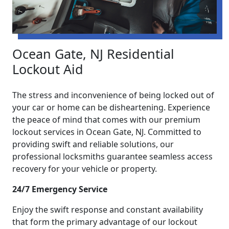
Ocean Gate, NJ Residential
Lockout Aid
The stress and inconvenience of being locked out of
your car or home can be disheartening. Experience
the peace of mind that comes with our premium
lockout services in Ocean Gate, NJ. Committed to
providing swift and reliable solutions, our
professional locksmiths guarantee seamless access
recovery for your vehicle or property.
24/7 Emergency Service
Enjoy the swift response and constant availability
that form the primary advantage of our lockout