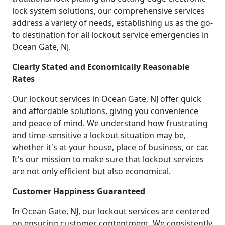
lock system solutions, our comprehensive services
address a variety of needs, establishing us as the go-
to destination for all lockout service emergencies in
Ocean Gate, NJ.
Clearly Stated and Economically Reasonable
Rates
Our lockout services in Ocean Gate, NJ offer quick
and affordable solutions, giving you convenience
and peace of mind. We understand how frustrating
and time-sensitive a lockout situation may be,
whether it's at your house, place of business, or car.
It's our mission to make sure that lockout services
are not only efficient but also economical.
Customer Happiness Guaranteed
In Ocean Gate, NJ, our lockout services are centered
on ensuring customer contentment. We consistently