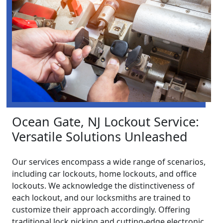
Ocean Gate, NJ Lockout Service:
Versatile Solutions Unleashed
Our services encompass a wide range of scenarios,
including car lockouts, home lockouts, and office
lockouts. We acknowledge the distinctiveness of
each lockout, and our locksmiths are trained to
customize their approach accordingly. Offering
traditional lock picking and cutting-edge electronic